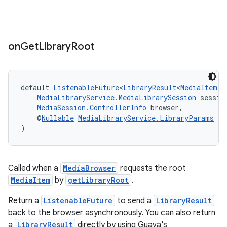
der
on
Get
Library
Root
es.adid
es.adselection
default 
ListenableFuture
<
LibraryResult
<
MediaItem
>>
es.appsetid
MediaLibraryService.MediaLibrarySession
 sessio
MediaSession.ControllerInfo
 browser,
ces.common
    @
Nullable
MediaLibraryService.LibraryParams
 pa
ces.customaudience
)
s.java.adid
s.java.adselection
Called when a
MediaBrowser
requests the root
s.java.appsetid
MediaItem
by
getLibraryRoot
.
es.java.customaudience
Return a
ListenableFuture
to send a
LibraryResult
es.java.measurement
back to the browser asynchronously. You can also return
s.java.signals
a
LibraryResult
directly by using Guava's