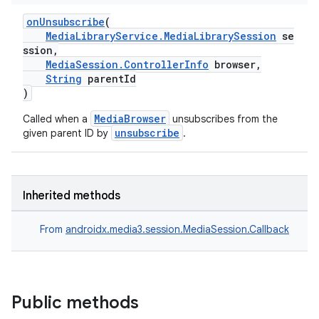
ion
onUnsubscribe
(
MediaLibraryService.MediaLibrarySession
se
ssion,
ontentsteering
MediaSession.ControllerInfo
browser,
xperimental
String
parentId
)
MediaBrowser
Called when a
unsubscribes from the
unsubscribe
given parent ID by
.
cal
er
Inherited methods
From
androidx.media3.session.MediaSession.Callback
Public methods