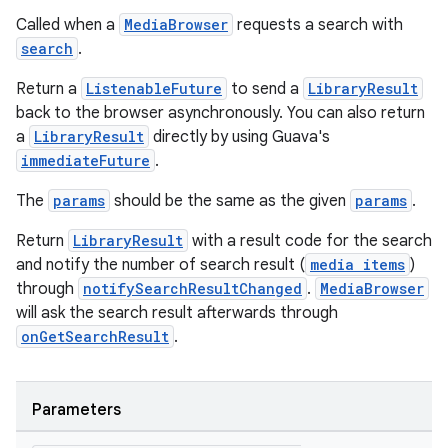
Called when a
MediaBrowser
requests a search with
search
.
Return a
ListenableFuture
to send a
LibraryResult
back to the browser asynchronously. You can also return
a
LibraryResult
directly by using Guava's
immediateFuture
.
The
params
should be the same as the given
params
.
Return
LibraryResult
with a result code for the search
and notify the number of search result (
media items
)
through
notifySearchResultChanged
.
MediaBrowser
will ask the search result afterwards through
onGetSearchResult
.
Parameters
rotocol