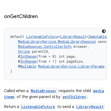
on
Get
Children
vbsi
default 
ListenableFuture
<
LibraryResult
<
ImmutableLi
MediaLibraryService.MediaLibrarySession
 sessio
emsg
MediaSession.ControllerInfo
 browser,
ac
String
 parentId,
    @
IntRange
(from = 0) int page,
y
    @
IntRange
(from = 1) int pageSize,
    @
Nullable
MediaLibraryService.LibraryParams
 pa
d3
)
mp4
cte35
rbis
Called when a
MediaBrowser
requests the child
media
items
of the given parent id by
getChildren
.
Return a
ListenableFuture
to send a
LibraryResult