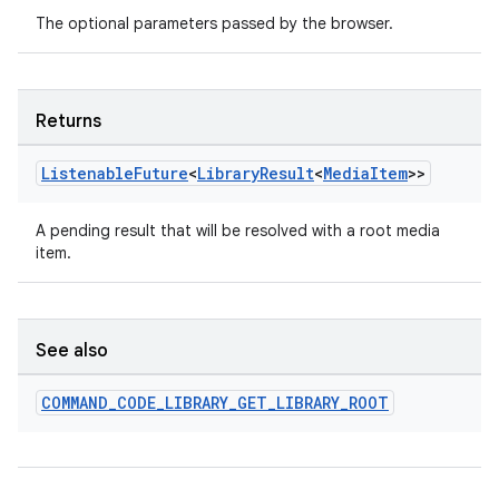
The optional parameters passed by the browser.
Returns
Listenable
Future
<
Library
Result
<
Media
Item
>>
A pending result that will be resolved with a root media
item.
See also
COMMAND
_
CODE
_
LIBRARY
_
GET
_
LIBRARY
_
ROOT