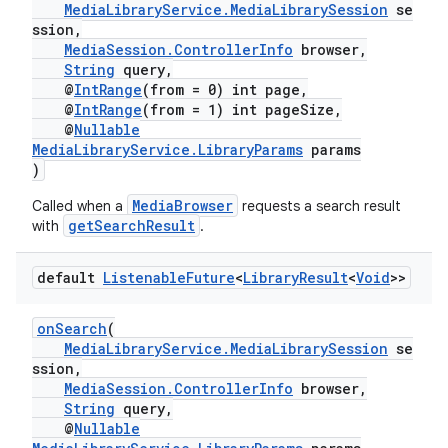
MediaLibraryService.MediaLibrarySession
se
ssion,
MediaSession.ControllerInfo
browser,
String
query,
@
IntRange
(from = 0) int page,
@
IntRange
(from = 1) int pageSize,
@
Nullable
MediaLibraryService.LibraryParams
params
)
est
MediaBrowser
Called when a
requests a search result
getSearchResult
with
.
default
Listenable
Future
<
Library
Result
<
Void
>>
onSearch
(
MediaLibraryService.MediaLibrarySession
se
ssion,
MediaSession.ControllerInfo
browser,
String
query,
c
@
Nullable