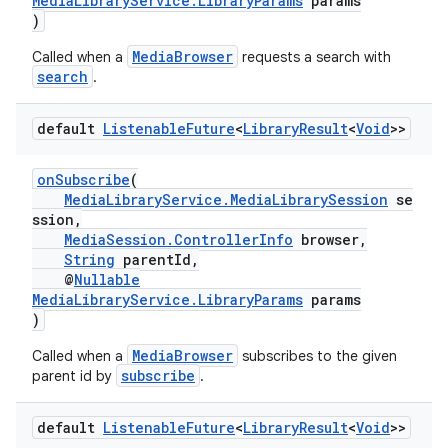
MediaLibraryService.LibraryParams
params
)
MediaBrowser
Called when a
requests a search with
search
.
default
Listenable
Future
<
Library
Result
<
Void
>>
eaming
onSubscribe
(
MediaLibraryService.MediaLibrarySession
se
aming.manifest
ssion,
ming.offline
MediaSession.ControllerInfo
browser,
String
parentId,
@
Nullable
MediaLibraryService.LibraryParams
params
)
nk
MediaBrowser
Called when a
subscribes to the given
iaparser
subscribe
parent id by
.
load
default
Listenable
Future
<
Library
Result
<
Void
>>