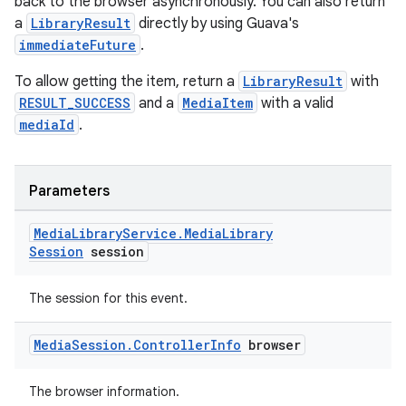
back to the browser asynchronously. You can also return
a
LibraryResult
directly by using Guava's
immediateFuture
.
To allow getting the item, return a
LibraryResult
with
RESULT_SUCCESS
and a
MediaItem
with a valid
mediaId
.
Parameters
Media
Library
Service
.
Media
Library
Session
session
The session for this event.
Media
Session
.
Controller
Info
browser
The browser information.