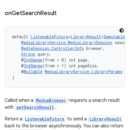
izers
on
Get
Search
Result
default 
ListenableFuture
<
LibraryResult
<
ImmutableLi
MediaLibraryService.MediaLibrarySession
 sessio
MediaSession.ControllerInfo
 browser,
String
 query,
    @
IntRange
(from = 0) int page,
    @
IntRange
(from = 1) int pageSize,
    @
Nullable
MediaLibraryService.LibraryParams
 pa
)
Called when a
MediaBrowser
requests a search result
with
getSearchResult
.
Return a
ListenableFuture
to send a
LibraryResult
back to the browser asynchronously. You can also return