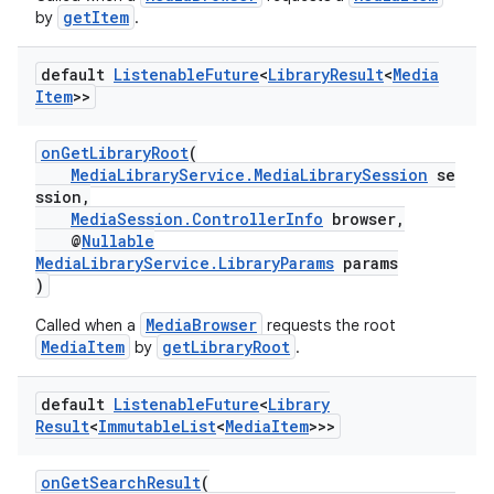
getItem
by
.
default
Listenable
Future
<
Library
Result
<
Media
Item
>>
onGetLibraryRoot
(
MediaLibraryService.MediaLibrarySession
se
ssion,
MediaSession.ControllerInfo
browser,
@
Nullable
MediaLibraryService.LibraryParams
params
)
MediaBrowser
Called when a
requests the root
MediaItem
getLibraryRoot
by
.
default
Listenable
Future
<
Library
Result
<
Immutable
List
<
Media
Item
>>>
onGetSearchResult
(