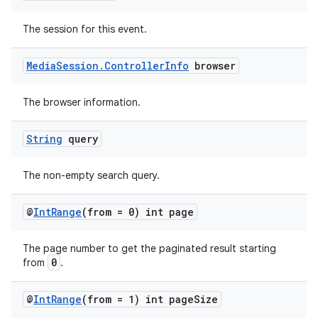
The session for this event.
deps.guava.base
Media
Session
.
Controller
Info
browser
The browser information.
er
String
query
The non-empty search query.
s
@
Int
Range
(from = 0) int page
nt
The page number to get the paginated result starting
0
from
.
@
Int
Range
(from = 1) int page
Size