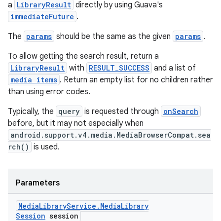
a
LibraryResult
directly by using Guava's
immediateFuture
.
The
params
should be the same as the given
params
.
To allow getting the search result, return a
LibraryResult
with
RESULT_SUCCESS
and a list of
media items
. Return an empty list for no children rather
than using error codes.
Typically, the
query
is requested through
onSearch
before, but it may not especially when
android.support.v4.media.MediaBrowserCompat.sea
rch()
is used.
Parameters
Media
Library
Service
.
Media
Library
Session
session