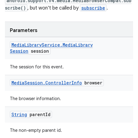
android.support.v4.media.MediaBrowserCompat.sub
scribe()
, but won't be called by
subscribe
.
Parameters
Media
Library
Service
.
Media
Library
Session
session
The session for this event.
Media
Session
.
Controller
Info
browser
unction
The browser information.
String
parent
Id
The non-empty parent id.