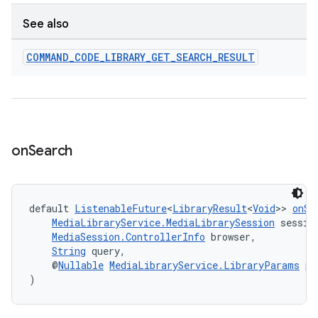
See also
COMMAND
_
CODE
_
LIBRARY
_
GET
_
SEARCH
_
RESULT
ult
on
Search
default 
ListenableFuture
<
LibraryResult
<
Void
>> 
onSe
MediaLibraryService.MediaLibrarySession
 sessio
MediaSession.ControllerInfo
 browser,
String
 query,
    @
Nullable
MediaLibraryService.LibraryParams
 pa
)