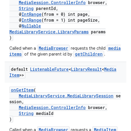
MediaSession.ControllerInfo
browser,
String
parentId,
@
IntRange
(from = 0) int page,
@
IntRange
(from = 1) int pageSize,
@
Nullable
MediaLibraryService.LibraryParams
params
)
MediaBrowser
media
Called when a
requests the child
items
getChildren
of the given parent id by
.
default
Listenable
Future
<
Library
Result
<
Media
Item
>>
onGetItem
(
MediaLibraryService.MediaLibrarySession
se
ssion,
MediaSession.ControllerInfo
browser,
String
mediaId
)
MediaBrowser
MediaItem
Called when a
requests a