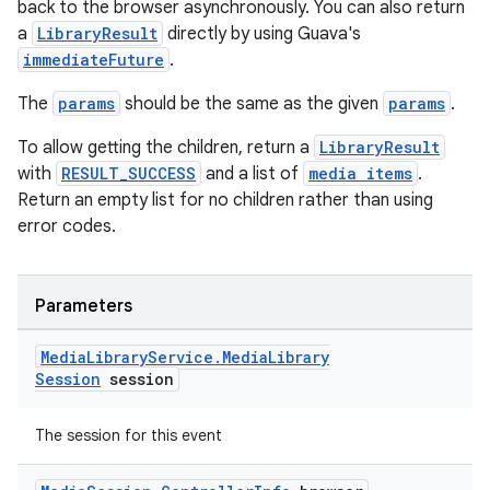
back to the browser asynchronously. You can also return
a
LibraryResult
directly by using Guava's
immediateFuture
.
The
params
should be the same as the given
params
.
To allow getting the children, return a
LibraryResult
with
RESULT_SUCCESS
and a list of
media items
.
Return an empty list for no children rather than using
error codes.
Parameters
Media
Library
Service
.
Media
Library
Session
session
The session for this event