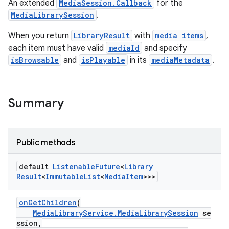
An extended
MediaSession.Callback
for the
MediaLibrarySession
.
When you return
LibraryResult
with
media items
,
each item must have valid
mediaId
and specify
isBrowsable
and
isPlayable
in its
mediaMetadata
.
Summary
Public methods
default
Listenable
Future
<
Library
Result
<
Immutable
List
<
Media
Item
>>>
onGetChildren
(
MediaLibraryService.MediaLibrarySession
se
ssion,