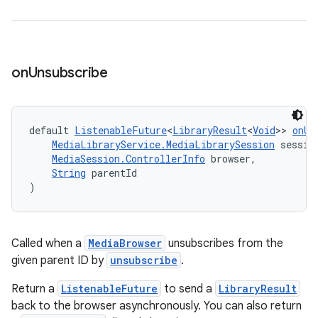
on
Unsubscribe
default 
ListenableFuture
<
LibraryResult
<
Void
>> 
onUn
MediaLibraryService.MediaLibrarySession
 sessio
MediaSession.ControllerInfo
 browser,
String
 parentId
)
Called when a
MediaBrowser
unsubscribes from the
given parent ID by
unsubscribe
.
Return a
ListenableFuture
to send a
LibraryResult
back to the browser asynchronously. You can also return