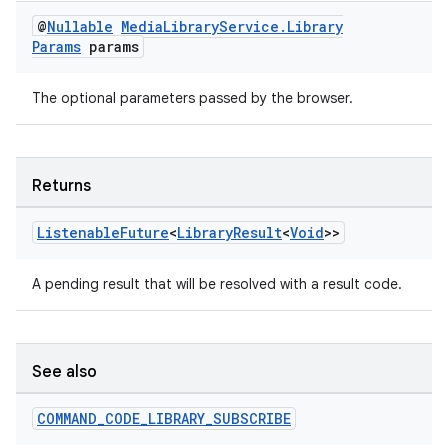
@
Nullable
Media
Library
Service
.
Library
Params
params
The optional parameters passed by the browser.
Returns
Listenable
Future
<
Library
Result
<
Void
>>
A pending result that will be resolved with a result code.
See also
COMMAND
_
CODE
_
LIBRARY
_
SUBSCRIBE