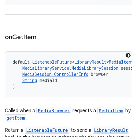
on
Get
Item
default 
ListenableFuture
<
LibraryResult
<
MediaItem
>>
MediaLibraryService.MediaLibrarySession
 sessio
MediaSession.ControllerInfo
 browser,
String
 mediaId
)
Called when a
MediaBrowser
requests a
MediaItem
by
getItem
.
fragment
Return a
ListenableFuture
to send a
LibraryResult
ragment.ui