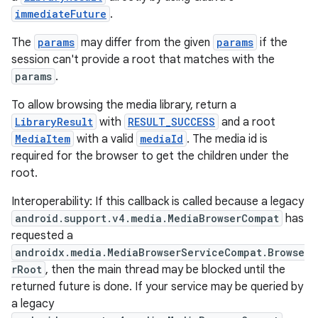
immediateFuture
.
s.java.topics
ces.measurement
The
params
may differ from the given
params
if the
session can't provide a root that matches with the
s.signals
params
.
es.topics
To allow browsing the media library, return a
ient
LibraryResult
with
RESULT_SUCCESS
and a root
ore
MediaItem
with a valid
mediaId
. The media id is
re.activity
required for the browser to get the children under the
root.
rovider
ovider.controller
Interoperability: If this callback is called because a legacy
android.support.v4.media.MediaBrowserCompat
has
requested a
androidx.media.MediaBrowserServiceCompat.Browse
rRoot
, then the main thread may be blocked until the
returned future is done. If your service may be queried by
a legacy