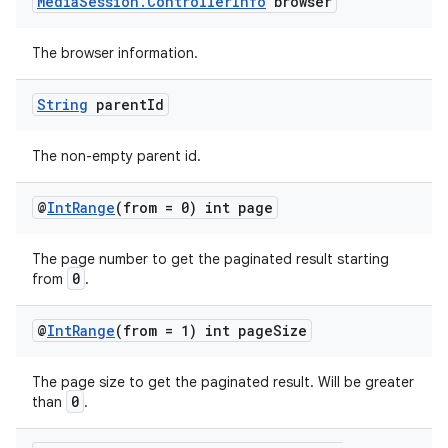
Media
Session
.
Controller
Info
browser
The browser information.
String
parent
Id
The non-empty parent id.
@
Int
Range
(from = 0) int page
The page number to get the paginated result starting
0
from
.
@
Int
Range
(from = 1) int page
Size
The page size to get the paginated result. Will be greater
0
than
.