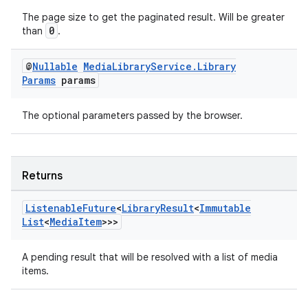
The page size to get the paginated result. Will be greater
0
than
.
tion
@
Nullable
Media
Library
Service
.
Library
Params
params
The optional parameters passed by the browser.
Returns
Listenable
Future
<
Library
Result
<
Immutable
List
<
Media
Item
>>>
A pending result that will be resolved with a list of media
items.