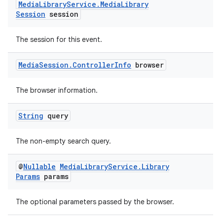
Media
Library
Service
.
Media
Library
Session
session
The session for this event.
wable
Media
Session
.
Controller
Info
browser
The browser information.
String
query
The non-empty search query.
@
Nullable
Media
Library
Service
.
Library
Params
params
The optional parameters passed by the browser.