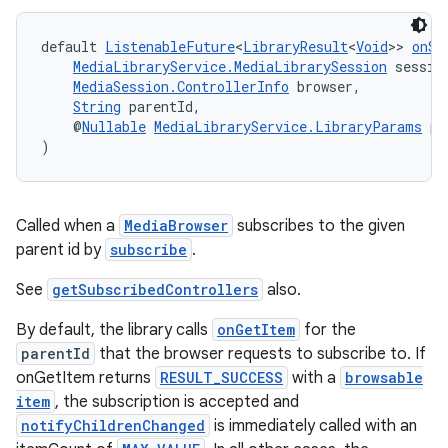
default 
ListenableFuture
<
LibraryResult
<
Void
>> 
onSu
MediaLibraryService.MediaLibrarySession
 sessio
MediaSession.ControllerInfo
 browser,
String
 parentId,
    @
Nullable
MediaLibraryService.LibraryParams
 pa
)
Called when a
MediaBrowser
subscribes to the given
parent id by
subscribe
.
See
getSubscribedControllers
also.
By default, the library calls
onGetItem
for the
parentId
that the browser requests to subscribe to. If
onGetItem returns
RESULT_SUCCESS
with a
browsable
item
, the subscription is accepted and
notifyChildrenChanged
is immediately called with an