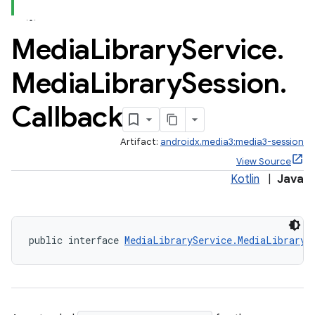
se
Media
Library
Service
.
.stubs
Media
Library
Session
.
Callback
Artifact:
androidx.media3:media3-session
View Source
Kotlin
|
Java
public interface 
MediaLibraryService.MediaLibraryS