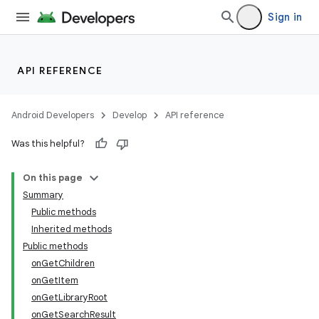
Sign in
API REFERENCE
Android Developers
Develop
API reference
ate
Was this helpful?
s
cts
On this page
Summary
Public methods
making
Inherited methods
ion
Public methods
onGetChildren
onGetItem
s.metadata
onGetLibraryRoot
onGetSearchResult