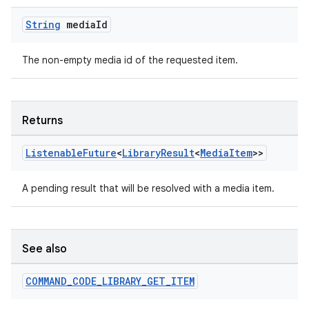
String
media
Id
The non-empty media id of the requested item.
Returns
Listenable
Future
<
Library
Result
<
Media
Item
>>
A pending result that will be resolved with a media item.
See also
COMMAND
_
CODE
_
LIBRARY
_
GET
_
ITEM