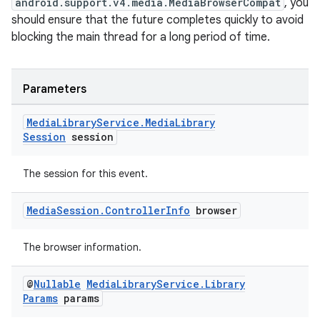
android.support.v4.media.MediaBrowserCompat
, you
should ensure that the future completes quickly to avoid
blocking the main thread for a long period of time.
Parameters
Media
Library
Service
.
Media
Library
Session
session
on
The session for this event.
Media
Session
.
Controller
Info
browser
The browser information.
@
Nullable
Media
Library
Service
.
Library
Params
params