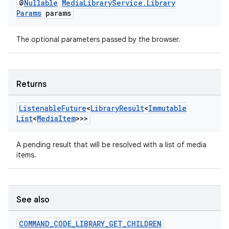
@
Nullable
Media
Library
Service
.
Library
Params
params
The optional parameters passed by the browser.
Returns
Listenable
Future
<
Library
Result
<
Immutable
List
<
Media
Item
>>>
A pending result that will be resolved with a list of media
items.
See also
COMMAND
_
CODE
_
LIBRARY
_
GET
_
CHILDREN