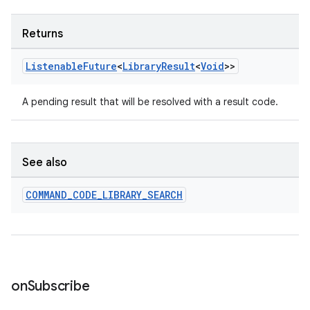
Returns
entication
ications
Listenable
Future
<
Library
Result
<
Void
>>
A pending result that will be resolved with a result code.
ipeline
til
See also
COMMAND
_
CODE
_
LIBRARY
_
SEARCH
outs
on
Subscribe