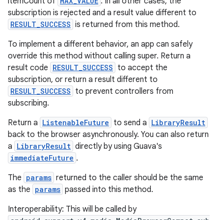
itemCount of
MAX_VALUE
. In all other cases, the
subscription is rejected and a result value different to
RESULT_SUCCESS
is returned from this method.
s
To implement a different behavior, an app can safely
override this method without calling super. Return a
s.data
result code
RESULT_SUCCESS
to accept the
.data.formatting
subscription, or return a result different to
s.data.parser
RESULT_SUCCESS
to prevent controllers from
subscribing.
s.datasource
s.rendering
Return a
ListenableFuture
to send a
LibraryResult
back to the browser asynchronously. You can also return
a
LibraryResult
directly by using Guava's
immediateFuture
.
The
params
returned to the caller should be the same
as the
params
passed into this method.
Interoperability: This will be called by