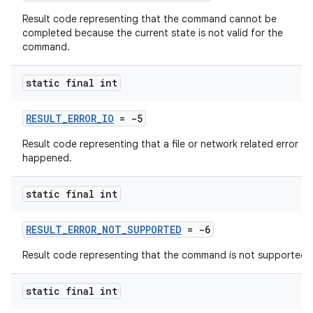
Result code representing that the command cannot be
completed because the current state is not valid for the
command.
nk
static final int
iaparser
load
RESULT_ERROR_IO
= -5
Result code representing that a file or network related error
ion
happened.
static final int
ontentsteering
xperimental
RESULT_ERROR_NOT_SUPPORTED
= -6
Result code representing that the command is not supported.
cal
static final int
er