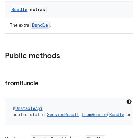
Bundle
extras
Bundle
The extra
.
Public methods
from
Bundle
@
UnstableApi
public static 
SessionResult
fromBundle
(
Bundle
 bund