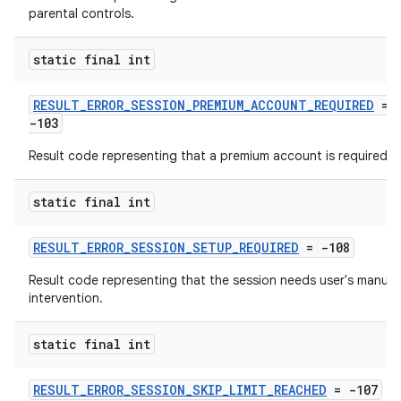
parental controls.
static final int
RESULT_ERROR_SESSION_PREMIUM_ACCOUNT_REQUIRED
=
-103
Result code representing that a premium account is required.
static final int
RESULT_ERROR_SESSION_SETUP_REQUIRED
= -108
Result code representing that the session needs user's manual
intervention.
static final int
RESULT_ERROR_SESSION_SKIP_LIMIT_REACHED
= -107