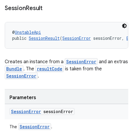
Session
Result
@
UnstableApi
public 
SessionResult
(
SessionError
 sessionError, 
Bu
Creates an instance from a
SessionError
and an extras
Bundle
. The
resultCode
is taken from the
SessionError
.
Parameters
Session
Error
session
Error
SessionError
The
.