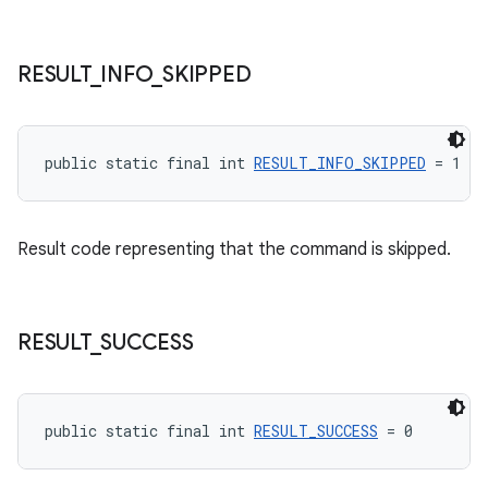
RESULT
_
INFO
_
SKIPPED
tion
public static final int 
RESULT_INFO_SKIPPED
 = 1
Result code representing that the command is skipped.
RESULT
_
SUCCESS
public static final int 
RESULT_SUCCESS
 = 0