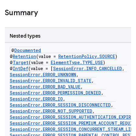
Summary
Nested types
@
Documented
@
Retention
(value =
RetentionPolicy.SOURCE
)
@
Target
(value =
ElementType.TYPE_USE
)
@
IntDef
(value = [
SessionError.INFO_CANCELLED
,
SessionError.ERROR_UNKNOWN
,
SessionError.ERROR_INVALID_STATE
,
SessionError.ERROR_BAD_VALUE
,
SessionError.ERROR_PERMISSION_DENIED
,
SessionError.ERROR_IO
,
SessionError.ERROR_SESSION_DISCONNECTED
,
SessionError.ERROR_NOT_SUPPORTED
,
est
SessionError.ERROR_SESSION_AUTHENTICATION_EXPIRED
SessionError.ERROR_SESSION_PREMIUM_ACCOUNT_REQUIR
SessionError.ERROR_SESSION_CONCURRENT_STREAM_LIMI
SessionError.ERROR_SESSION_PARENTAL_CONTROL_REST