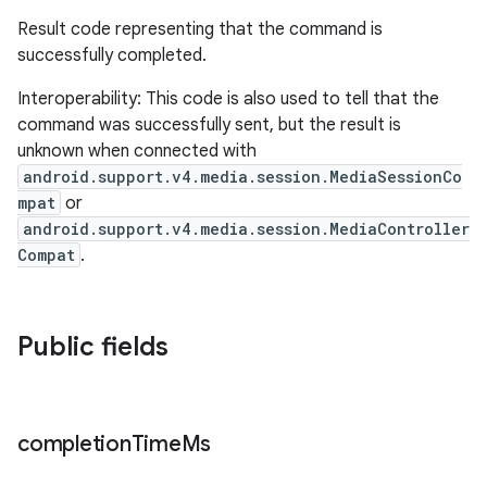
Result code representing that the command is
successfully completed.
Interoperability: This code is also used to tell that the
command was successfully sent, but the result is
ult
unknown when connected with
android.support.v4.media.session.MediaSessionCo
mpat
or
android.support.v4.media.session.MediaController
Compat
.
Public fields
completion
Time
Ms