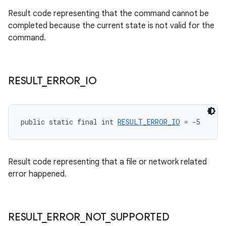
Result code representing that the command cannot be
completed because the current state is not valid for the
command.
RESULT
_
ERROR
_
IO
public static final int 
RESULT_ERROR_IO
 = -5
Result code representing that a file or network related
error happened.
RESULT
_
ERROR
_
NOT
_
SUPPORTED