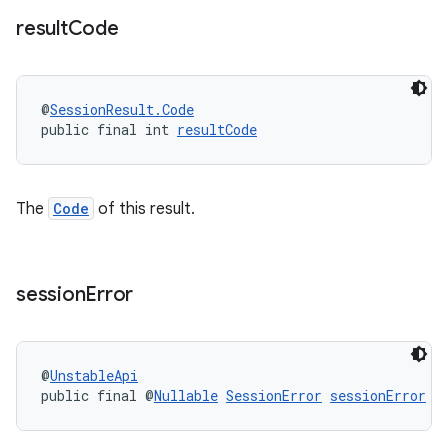
result
Code
@
SessionResult.Code
wable
public final int 
resultCode
The
Code
of this result.
session
Error
@
UnstableApi
public final @
Nullable
SessionError
sessionError