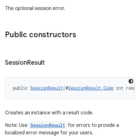
The optional session error.
entication
ications
Public constructors
ipeline
Session
Result
til
public 
SessionResult
(@
SessionResult.Code
 int resul
outs
Creates an instance with a result code.
Note: Use
SessionResult
for errors to provide a
localized error message for your users.