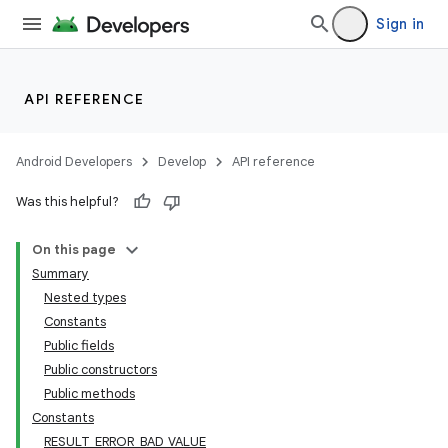
Sign in
API REFERENCE
Android Developers
Develop
API reference
Was this helpful?
On this page
Summary
Nested types
Constants
Public fields
Public constructors
Public methods
Constants
RESULT_ERROR_BAD_VALUE