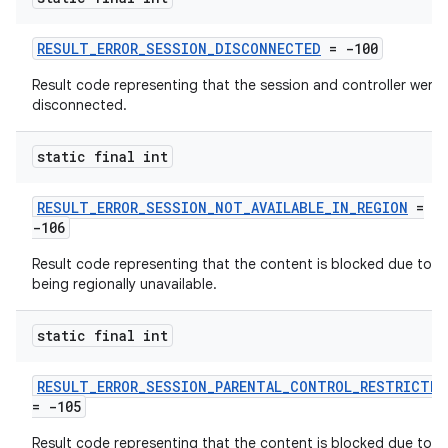
d3
RESULT_ERROR_SESSION_DISCONNECTED
= -100
mp4
Result code representing that the session and controller were
cte35
disconnected.
rbis
static final int
RESULT_ERROR_SESSION_NOT_AVAILABLE_IN_REGION
=
-106
Result code representing that the content is blocked due to
being regionally unavailable.
static final int
RESULT_ERROR_SESSION_PARENTAL_CONTROL_RESTRICTED
= -105
Result code representing that the content is blocked due to