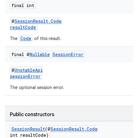
final int
@
SessionResult.Code
resultCode
Code
The
of this result.
final @
Nullable
Session
Error
@
UnstableApi
sessionError
The optional session error.
Public constructors
SessionResult
(@
SessionResult.Code
int resultCode)