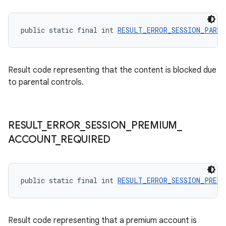
izers
public static final int 
RESULT_ERROR_SESSION_PARE
Result code representing that the content is blocked due
to parental controls.
RESULT
_
ERROR
_
SESSION
_
PREMIUM
_
ACCOUNT
_
REQUIRED
public static final int 
RESULT_ERROR_SESSION_PREMI
Result code representing that a premium account is