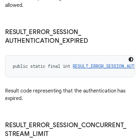
allowed.
s.java.topics
ces.measurement
s.signals
RESULT
_
ERROR
_
SESSION
_
es.topics
AUTHENTICATION
_
EXPIRED
ient
ore
public static final int 
RESULT_ERROR_SESSION_AUTHE
re.activity
rovider
ovider.controller
Result code representing that the authentication has
expired.
RESULT
_
ERROR
_
SESSION
_
CONCURRENT
_
STREAM
_
LIMIT