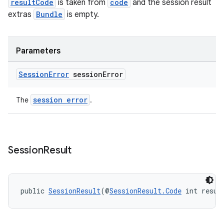
resultCode
is taken from
code
and the session result
extras
Bundle
is empty.
s
Parameters
s.data
Session
Error
session
Error
.data.formatting
s.data.parser
session error
The
.
s.datasource
s.rendering
Session
Result
public 
SessionResult
(@
SessionResult.Code
 int resul