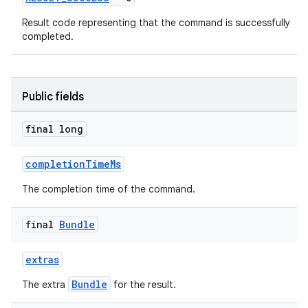
Result code representing that the command is successfully
completed.
Public fields
final long
completionTimeMs
The completion time of the command.
final
Bundle
extras
Bundle
The extra
for the result.