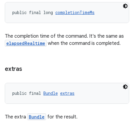
public final long 
completionTimeMs
The completion time of the command. It's the same as
elapsedRealtime
when the command is completed.
extras
public final 
Bundle
extras
The extra
Bundle
for the result.
rotocol