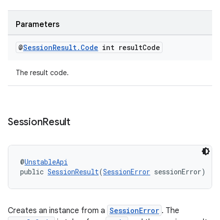
Parameters
@
Session
Result
.
Code
int result
Code
The result code.
Session
Result
@
UnstableApi
public 
SessionResult
(
SessionError
 sessionError)
Creates an instance from a
SessionError
. The