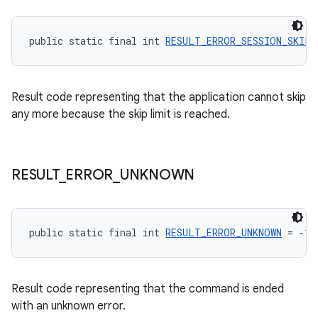
public static final int 
RESULT_ERROR_SESSION_SKIP_
deps.guava.base
Result code representing that the application cannot skip
any more because the skip limit is reached.
er
RESULT
_
ERROR
_
UNKNOWN
s
public static final int 
RESULT_ERROR_UNKNOWN
 = -1
nt
Result code representing that the command is ended
with an unknown error.