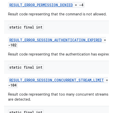
RESULT_ERROR_PERMISSION_DENIED
= -4
Result code representing that the command is not allowed.
static final int
RESULT_ERROR_SESSION_AUTHENTICATION_EXPIRED
=
-102
Result code representing that the authentication has expired.
static final int
RESULT_ERROR_SESSION_CONCURRENT_STREAM_LIMIT
=
-104
vbsi
Result code representing that too many concurrent streams
emsg
are detected.
ac
y
static final int