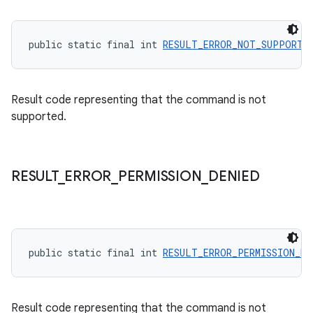
public static final int 
RESULT_ERROR_NOT_SUPPORTE
der
es.adid
Result code representing that the command is not
es.adselection
supported.
es.appsetid
ces.common
ces.customaudience
RESULT
_
ERROR
_
PERMISSION
_
DENIED
s.java.adid
s.java.adselection
s.java.appsetid
public static final int 
RESULT_ERROR_PERMISSION_DE
es.java.customaudience
es.java.measurement
s.java.signals
Result code representing that the command is not