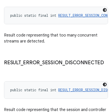
public static final int 
RESULT_ERROR_SESSION_CONCU
Result code representing that too many concurrent
streams are detected.
on
RESULT
_
ERROR
_
SESSION
_
DISCONNECTED
public static final int 
RESULT_ERROR_SESSION_DISCO
Result code representing that the session and controller