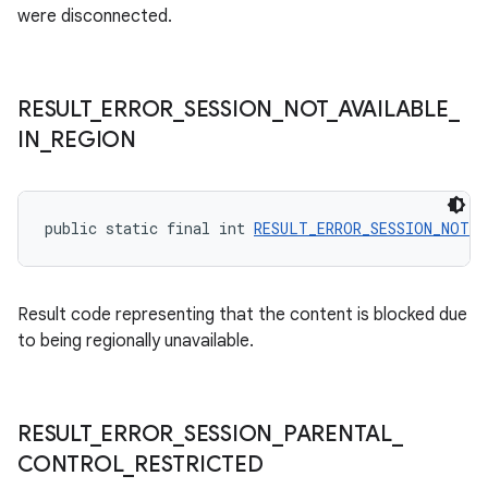
were disconnected.
RESULT
_
ERROR
_
SESSION
_
NOT
_
AVAILABLE
_
IN
_
REGION
public static final int 
RESULT_ERROR_SESSION_NOT_A
Result code representing that the content is blocked due
to being regionally unavailable.
RESULT
_
ERROR
_
SESSION
_
PARENTAL
_
CONTROL
_
RESTRICTED