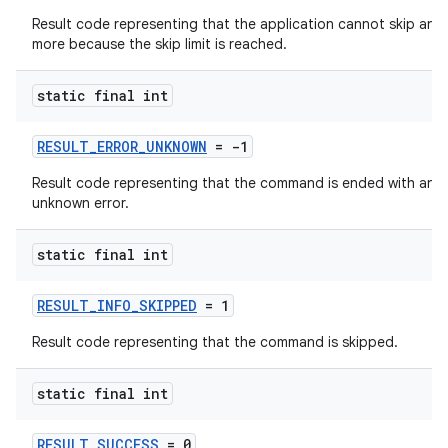
Result code representing that the application cannot skip any
more because the skip limit is reached.
static final int
RESULT_ERROR_UNKNOWN
= -1
Result code representing that the command is ended with an
unknown error.
static final int
RESULT_INFO_SKIPPED
= 1
Result code representing that the command is skipped.
static final int
RESULT_SUCCESS
= 0