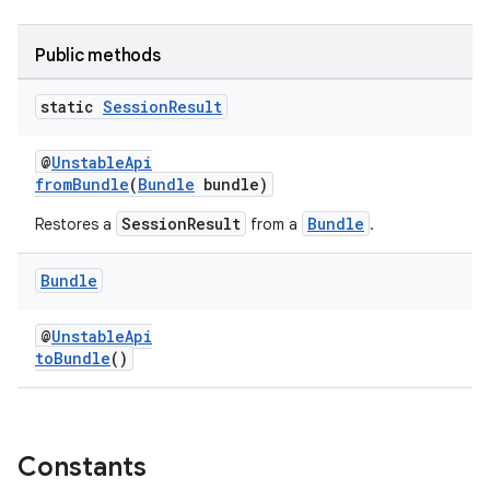
Public methods
static
Session
Result
@
UnstableApi
fromBundle
(
Bundle
bundle)
SessionResult
Bundle
Restores a
from a
.
Bundle
@
UnstableApi
toBundle
()
fragment
Constants
ragment.ui