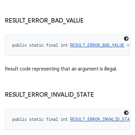
RESULT
_
ERROR
_
BAD
_
VALUE
public static final int 
RESULT_ERROR_BAD_VALUE
 = -
Result code representing that an argument is illegal.
RESULT
_
ERROR
_
INVALID
_
STATE
public static final int 
RESULT_ERROR_INVALID_STATE