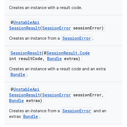
Creates an instance with a result code.
@
UnstableApi
SessionResult
(
SessionError
sessionError)
SessionError
Creates an instance from a
.
SessionResult
(@
SessionResult.Code
int resultCode,
Bundle
extras)
Creates an instance with a result code and an extra
Bundle
.
@
UnstableApi
SessionResult
(
SessionError
sessionError,
Bundle
extras)
SessionError
Creates an instance from a
and an
Bundle
extras
.