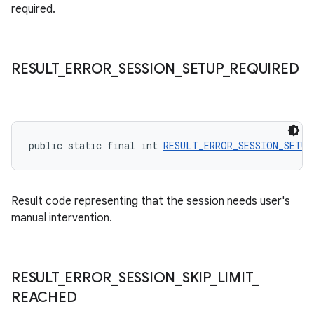
required.
RESULT
_
ERROR
_
SESSION
_
SETUP
_
REQUIRED
public static final int 
RESULT_ERROR_SESSION_SETUP
Result code representing that the session needs user's
manual intervention.
RESULT
_
ERROR
_
SESSION
_
SKIP
_
LIMIT
_
REACHED