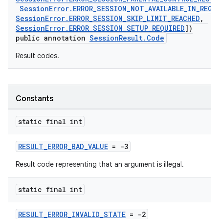
SessionError.ERROR_SESSION_NOT_AVAILABLE_IN_REGI
SessionError.ERROR_SESSION_SKIP_LIMIT_REACHED
,
SessionError.ERROR_SESSION_SETUP_REQUIRED
])
public annotation
SessionResult.Code
Result codes.
c
Constants
static final int
RESULT_ERROR_BAD_VALUE
= -3
Result code representing that an argument is illegal.
eaming
static final int
aming.manifest
RESULT_ERROR_INVALID_STATE
= -2
ming.offline