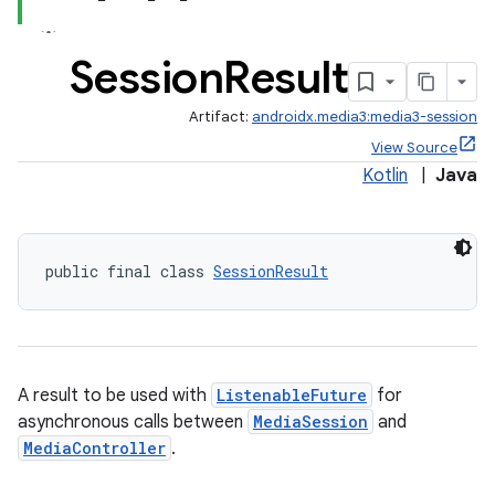
Session
Result
Artifact:
androidx.media3:media3-session
View Source
Kotlin
|
Java
public final class 
SessionResult
A result to be used with
ListenableFuture
for
asynchronous calls between
MediaSession
and
MediaController
.