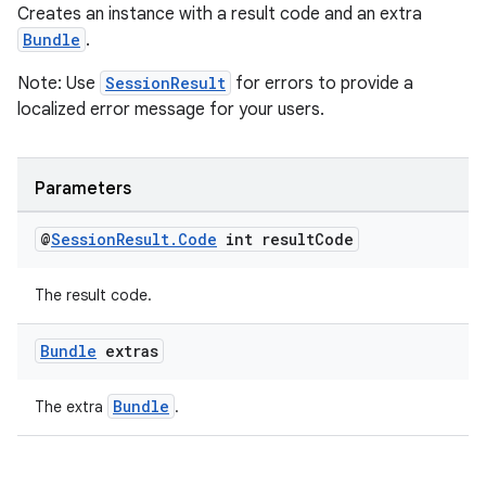
Creates an instance with a result code and an extra
Bundle
.
Note: Use
SessionResult
for errors to provide a
localized error message for your users.
Parameters
@
Session
Result
.
Code
int result
Code
The result code.
unction
Bundle
extras
Bundle
The extra
.