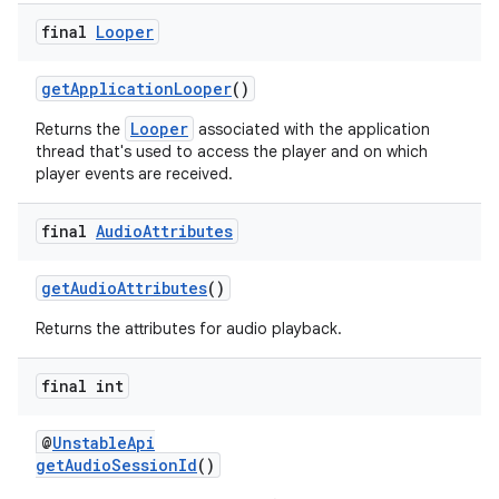
s.java.topics
final
Looper
ces.measurement
getApplicationLooper
()
s.signals
Looper
Returns the
associated with the application
es.topics
thread that's used to access the player and on which
ient
player events are received.
ore
final
Audio
Attributes
re.activity
rovider
getAudioAttributes
()
ovider.controller
Returns the attributes for audio playback.
final int
@
UnstableApi
getAudioSessionId
()