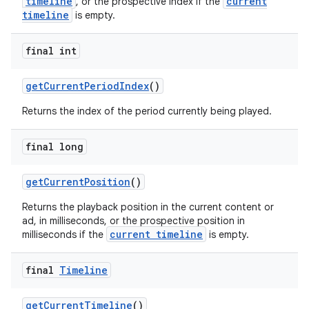
timeline
current
, or the prospective index if the
timeline
is empty.
final int
ult
getCurrentPeriodIndex
()
Returns the index of the period currently being played.
final long
getCurrentPosition
()
Returns the playback position in the current content or
ad, in milliseconds, or the prospective position in
current timeline
milliseconds if the
is empty.
final
Timeline
getCurrentTimeline
()