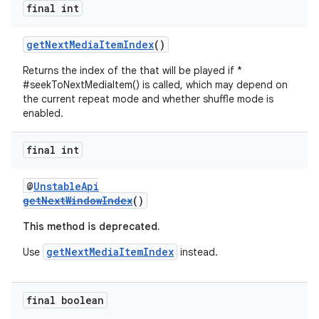
final int
getNextMediaItemIndex
()
s
Returns the index of the that will be played if *
#seekToNextMediaItem() is called, which may depend on
s.data
the current repeat mode and whether shuffle mode is
.data.formatting
enabled.
s.data.parser
final int
s.datasource
s.rendering
@
UnstableApi
getNextWindowIndex
()
This method is deprecated.
getNextMediaItemIndex
Use
instead.
final boolean