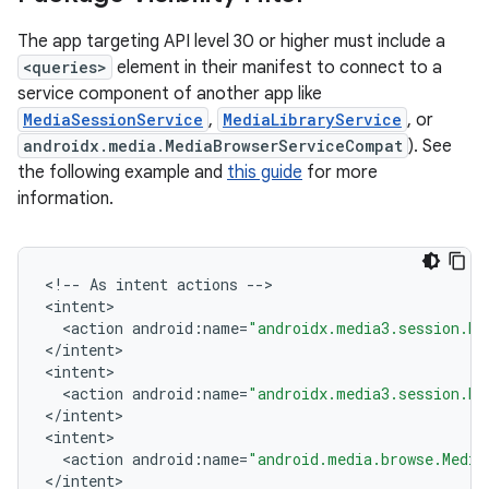
The app targeting API level 30 or higher must include a
<queries>
element in their manifest to connect to a
service component of another app like
MediaSessionService
,
MediaLibraryService
, or
androidx.media.MediaBrowserServiceCompat
). See
the following example and
this guide
for more
information.
<
!
--
As
intent
actions
--
>

<
intent
<
action
android
:
name
=
"androidx.media3.session.Me
<
/
intent
>

<
intent
vbsi
<
action
android
:
name
=
"androidx.media3.session.Me
emsg
<
/
intent
>

<
intent
ac
<
action
android
:
name
=
"android.media.browse.Media
y
<
/
intent
>
