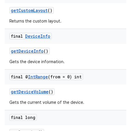
getCustomLayout
()
Returns the custom layout.
wable
final
Device
Info
getDeviceInfo
()
Gets the device information.
final @
Int
Range
(from = 0) int
getDeviceVolume
()
Gets the current volume of the device.
final long