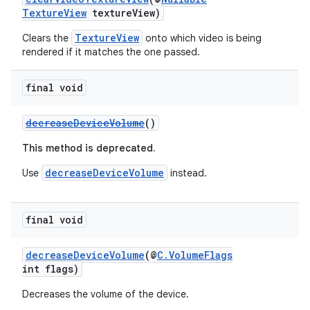
TextureView
textureView)
TextureView
Clears the
onto which video is being
rendered if it matches the one passed.
der
es.adid
final void
es.adselection
decreaseDeviceVolume
()
es.appsetid
This method is deprecated.
ces.common
ces.customaudience
decreaseDeviceVolume
Use
instead.
s.java.adid
s.java.adselection
final void
s.java.appsetid
decreaseDeviceVolume
(@
C.VolumeFlags
es.java.customaudience
int flags)
es.java.measurement
Decreases the volume of the device.
s.java.signals