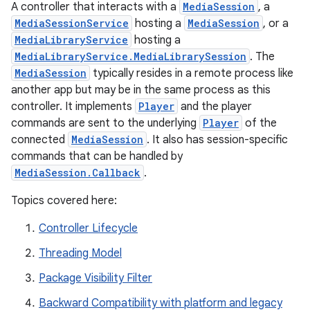
A controller that interacts with a
MediaSession
, a
MediaSessionService
hosting a
MediaSession
, or a
MediaLibraryService
hosting a
MediaLibraryService.MediaLibrarySession
. The
MediaSession
typically resides in a remote process like
another app but may be in the same process as this
controller. It implements
Player
and the player
commands are sent to the underlying
Player
of the
connected
MediaSession
. It also has session-specific
commands that can be handled by
MediaSession.Callback
.
Topics covered here:
Controller Lifecycle
Threading Model
est
Package Visibility Filter
Backward Compatibility with platform and legacy