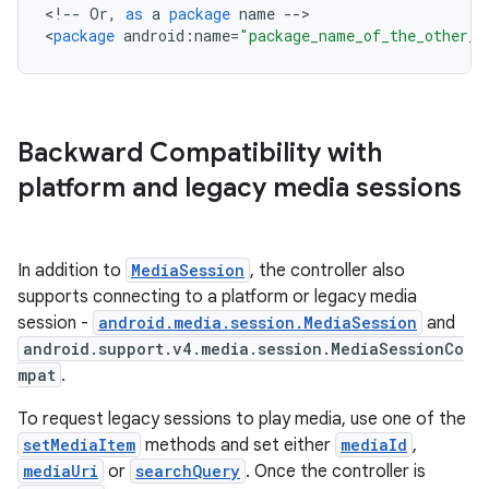
<
!
--
Or
,
as
a
package
name
--
>

d3
<
package
android
:
name
=
"package_name_of_the_other_a
mp4
cte35
rbis
Backward Compatibility with
platform and legacy media sessions
In addition to
MediaSession
, the controller also
supports connecting to a platform or legacy media
session -
android.media.session.MediaSession
and
android.support.v4.media.session.MediaSessionCo
mpat
.
To request legacy sessions to play media, use one of the
setMediaItem
methods and set either
mediaId
,
mediaUri
or
searchQuery
. Once the controller is