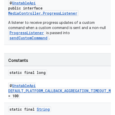
@
UnstableApi
public interface
MediaController.ProgressListener
A listener to receive progress updates of a custom
command when a custom command is sent and a non-null
ProgressListener
is passed into
sendCustomCommand
.
Constants
static final long
@
UnstableApi
DEFAULT_PLATFORM_CALLBACK_AGGREGATION_TIMEOUT_MS
= 100
static final
String