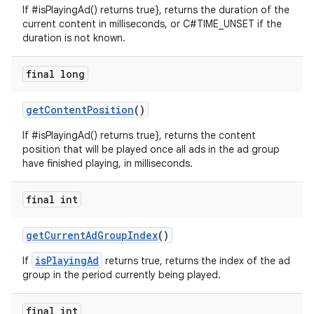
If #isPlayingAd() returns true}, returns the duration of the
current content in milliseconds, or C#TIME_UNSET if the
duration is not known.
final long
getContentPosition
()
If #isPlayingAd() returns true}, returns the content
position that will be played once all ads in the ad group
have finished playing, in milliseconds.
final int
getCurrentAdGroupIndex
()
isPlayingAd
If
returns true, returns the index of the ad
group in the period currently being played.
final int