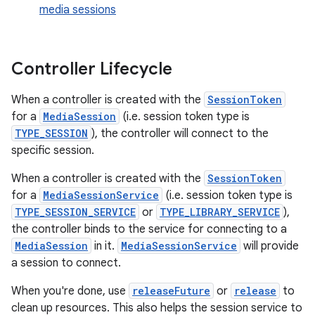
media sessions
Controller Lifecycle
When a controller is created with the
SessionToken
for a
MediaSession
(i.e. session token type is
c
TYPE_SESSION
), the controller will connect to the
specific session.
When a controller is created with the
SessionToken
for a
MediaSessionService
(i.e. session token type is
TYPE_SESSION_SERVICE
or
TYPE_LIBRARY_SERVICE
),
the controller binds to the service for connecting to a
MediaSession
in it.
MediaSessionService
will provide
a session to connect.
eaming
aming.manifest
When you're done, use
releaseFuture
or
release
to
clean up resources. This also helps the session service to
ming.offline