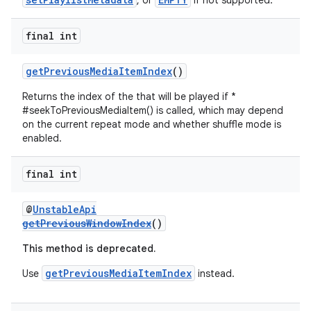
, or
if not supported.
final int
getPreviousMediaItemIndex
()
Returns the index of the that will be played if *
#seekToPreviousMediaItem() is called, which may depend
on the current repeat mode and whether shuffle mode is
enabled.
final int
@
UnstableApi
getPreviousWindowIndex
()
This method is deprecated.
getPreviousMediaItemIndex
Use
instead.