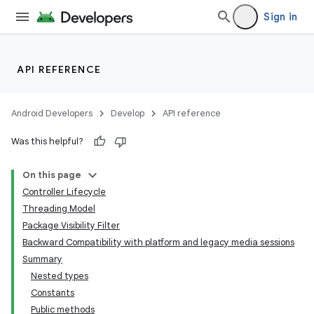
Sign in
API REFERENCE
Android Developers
Develop
API reference
Was this helpful?
On this page
Controller Lifecycle
Threading Model
Package Visibility Filter
Backward Compatibility with platform and legacy media sessions
Summary
Nested types
Constants
Public methods