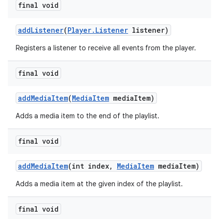
final void
addListener
(
Player.Listener
listener)
Registers a listener to receive all events from the player.
final void
addMediaItem
(
MediaItem
mediaItem)
Adds a media item to the end of the playlist.
final void
addMediaItem
(int index,
MediaItem
mediaItem)
Adds a media item at the given index of the playlist.
final void