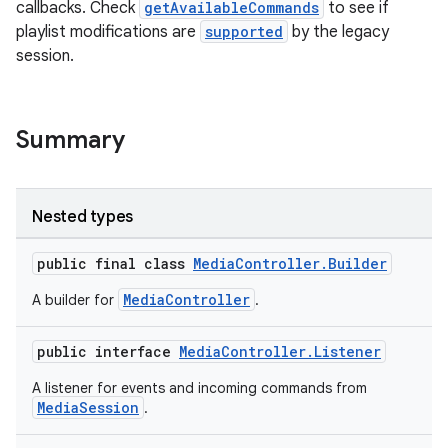
callbacks. Check
getAvailableCommands
to see if
playlist modifications are
supported
by the legacy
session.
Summary
Nested types
public final class
MediaController.Builder
MediaController
A builder for
.
public interface
MediaController.Listener
A listener for events and incoming commands from
MediaSession
.