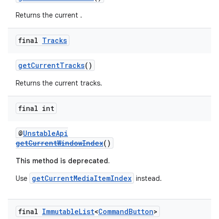
Returns the current .
final
Tracks
getCurrentTracks
()
Returns the current tracks.
final int
@
UnstableApi
getCurrentWindowIndex
()
This method is deprecated.
getCurrentMediaItemIndex
Use
instead.
final
Immutable
List
<
Command
Button
>
rotocol