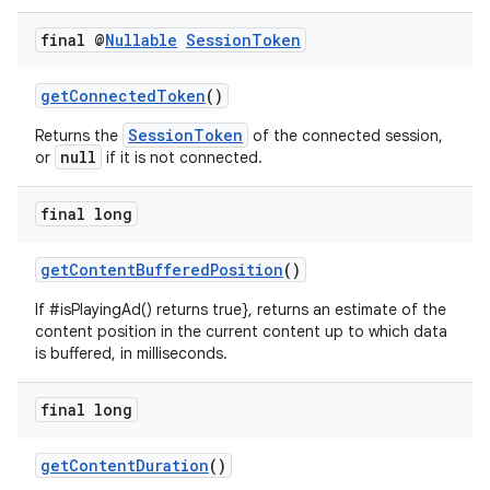
izers
final @
Nullable
Session
Token
getConnectedToken
()
SessionToken
Returns the
of the connected session,
null
or
if it is not connected.
final long
getContentBufferedPosition
()
If #isPlayingAd() returns true}, returns an estimate of the
content position in the current content up to which data
is buffered, in milliseconds.
final long
getContentDuration
()