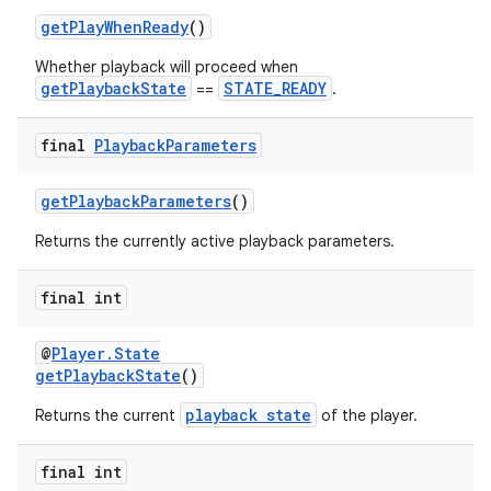
getPlayWhenReady
()
Whether playback will proceed when
getPlaybackState
STATE_READY
==
.
final
Playback
Parameters
getPlaybackParameters
()
Returns the currently active playback parameters.
final int
unction
@
Player.State
getPlaybackState
()
playback state
Returns the current
of the player.
final int