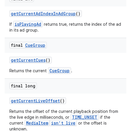
getCurrentAdIndexInAdGroup
()
isPlayingAd
If
returns true, returns the index of the ad
deps.guava.base
in its ad group.
final
Cue
Group
er
getCurrentCues
()
CueGroup
Returns the current
.
s
final long
nt
getCurrentLiveOffset
()
Returns the offset of the current playback position from
TIME_UNSET
the live edge in milliseconds, or
if the
MediaItem
isn't live
current
or the offset is
unknown.