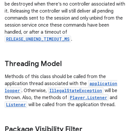
be destroyed when there's no controller associated with
it. Releasing the controller will still deliver all pending
commands sent to the session and only unbind from the
session service once these commands have been
nk
handled, or after a timeout of
iaparser
RELEASE_UNBIND_TIMEOUT_MS
.
load
Threading Model
ion
Methods of this class should be called from the
ontentsteering
application thread associated with the
application
looper
. Otherwise,
IllegalStateException
will be
xperimental
thrown. Also, the methods of
Player.Listener
and
Listener
will be called from the application thread.
cal
Package Visibility Filter
er