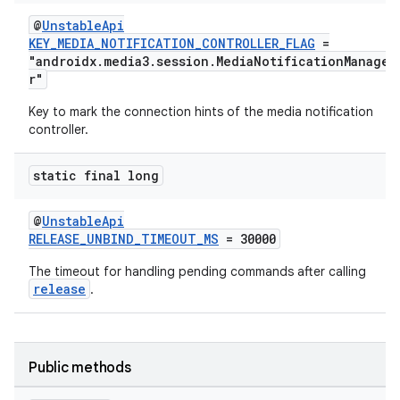
@
UnstableApi
KEY_MEDIA_NOTIFICATION_CONTROLLER_FLAG
=
"androidx.media3.session.MediaNotificationManage
r"
Key to mark the connection hints of the media notification
controller.
static final long
@
UnstableApi
RELEASE_UNBIND_TIMEOUT_MS
= 30000
The timeout for handling pending commands after calling
release
.
Public methods