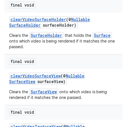
final void
clearVideoSurfaceHolder
(@
Nullable
SurfaceHolder
surfaceHolder)
SurfaceHolder
Surface
Clears the
that holds the
onto which video is being rendered if it matches the one
passed.
final void
clearVideoSurfaceView
(@
Nullable
SurfaceView
surfaceView)
SurfaceView
Clears the
onto which video is being
rendered if it matches the one passed.
final void
clearVideoTextureView
(@
Nullable