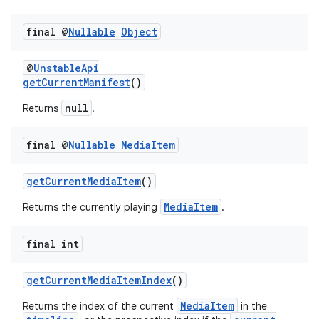
final @
Nullable
Object
tion
@
UnstableApi
getCurrentManifest
()
null
Returns
.
final @
Nullable
Media
Item
getCurrentMediaItem
()
MediaItem
Returns the currently playing
.
final int
getCurrentMediaItemIndex
()
MediaItem
Returns the index of the current
in the