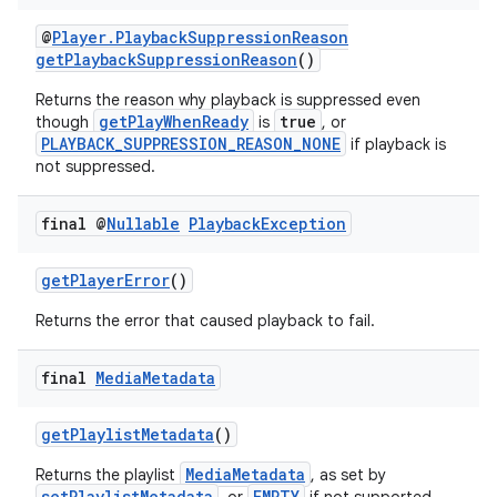
@
Player.PlaybackSuppressionReason
getPlaybackSuppressionReason
()
Returns the reason why playback is suppressed even
getPlayWhenReady
true
though
is
, or
PLAYBACK_SUPPRESSION_REASON_NONE
if playback is
not suppressed.
final @
Nullable
Playback
Exception
getPlayerError
()
Returns the error that caused playback to fail.
final
Media
Metadata
getPlaylistMetadata
()
MediaMetadata
Returns the playlist
, as set by
setPlaylistMetadata
EMPTY