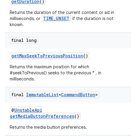
getDuration
()
Returns the duration of the current content or ad in
entication
TIME_UNSET
milliseconds, or
if the duration is not
known.
ications
final long
getMaxSeekToPreviousPosition
()
ipeline
til
Returns the maximum position for which
#seekToPrevious() seeks to the previous * , in
milliseconds.
final
Immutable
List
<
Command
Button
>
outs
@
UnstableApi
getMediaButtonPreferences
()
Returns the media button preferences.