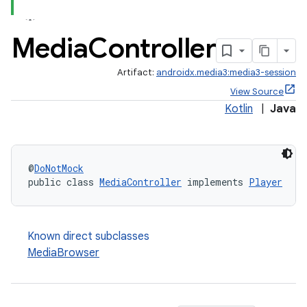
Media
Controller
Artifact:
androidx.media3:media3-session
View Source
Kotlin
|
Java
@
DoNotMock
public class 
MediaController
 implements 
Player
Known direct subclasses
MediaBrowser