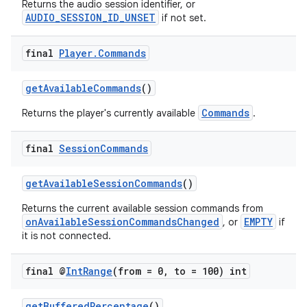
Returns the audio session identifier, or
AUDIO_SESSION_ID_UNSET
if not set.
final
Player
.
Commands
getAvailableCommands
()
Commands
Returns the player's currently available
.
on
final
Session
Commands
getAvailableSessionCommands
()
Returns the current available session commands from
onAvailableSessionCommandsChanged
EMPTY
, or
if
it is not connected.
final @
Int
Range
(from = 0
,
to = 100) int
getBufferedPercentage
()