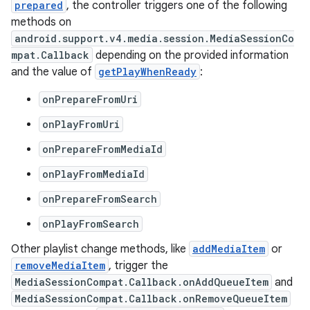
prepared
, the controller triggers one of the following
methods on
android.support.v4.media.session.MediaSessionCo
mpat.Callback
depending on the provided information
and the value of
getPlayWhenReady
:
onPrepareFromUri
onPlayFromUri
onPrepareFromMediaId
onPlayFromMediaId
onPrepareFromSearch
onPlayFromSearch
Other playlist change methods, like
addMediaItem
or
removeMediaItem
, trigger the
MediaSessionCompat.Callback.onAddQueueItem
and
MediaSessionCompat.Callback.onRemoveQueueItem