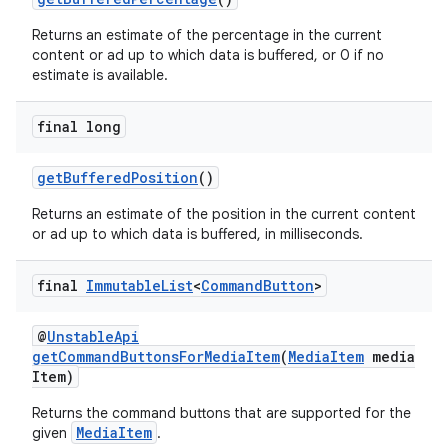
Returns an estimate of the percentage in the current
content or ad up to which data is buffered, or 0 if no
estimate is available.
final long
getBufferedPosition
()
Returns an estimate of the position in the current content
or ad up to which data is buffered, in milliseconds.
final
Immutable
List
<
Command
Button
>
@
UnstableApi
getCommandButtonsForMediaItem
(
MediaItem
media
Item)
Returns the command buttons that are supported for the
MediaItem
given
.