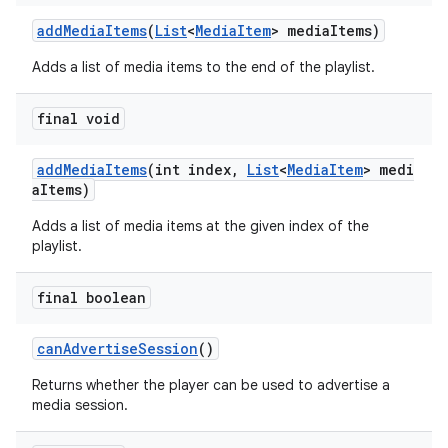
addMediaItems
(
List
<
MediaItem
> mediaItems)
Adds a list of media items to the end of the playlist.
final void
addMediaItems
(int index,
List
<
MediaItem
> medi
aItems)
Adds a list of media items at the given index of the
playlist.
final boolean
canAdvertiseSession
()
Returns whether the player can be used to advertise a
media session.
fragment
ragment.ui