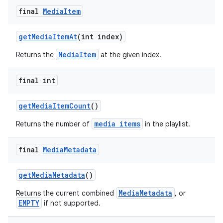
final
Media
Item
getMediaItemAt
(int index)
MediaItem
Returns the
at the given index.
final int
getMediaItemCount
()
media items
Returns the number of
in the playlist.
final
Media
Metadata
getMediaMetadata
()
MediaMetadata
Returns the current combined
, or
EMPTY
if not supported.