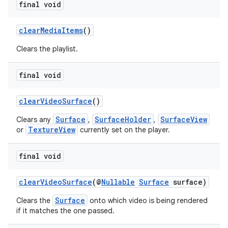
final void
clearMediaItems
()
Clears the playlist.
final void
clearVideoSurface
()
Surface
SurfaceHolder
SurfaceView
Clears any
,
,
TextureView
or
currently set on the player.
final void
clearVideoSurface
(@
Nullable
Surface
surface)
Surface
Clears the
onto which video is being rendered
if it matches the one passed.