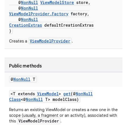
@
NonNull
ViewModelStore
store,
@
NonNull
ViewModelProvider.Factory
factory,
c
@
NonNull
CreationExtras
defaultCreationExtras
)
ViewModelProvider
Creates a
.
Public methods
eaming
@
Non
Null
T
aming.manifest
ming.offline
<T extends
ViewModel
>
get
(@
NonNull
Class
<@
NonNull
T> modelClass)
Returns an existing ViewModel or creates a new one in the
scope (usually, a fragment or an activity), associated with
nk
ViewModelProvider
this
.