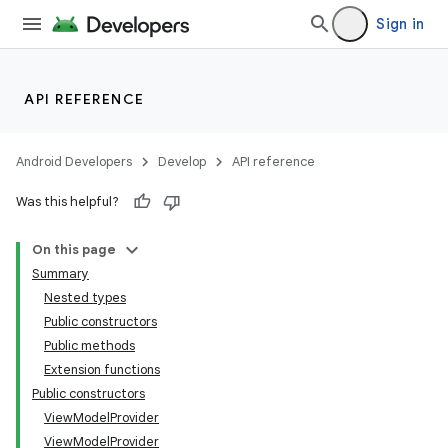
Sign in
API REFERENCE
Android Developers
Develop
API reference
Was this helpful?
On this page
Summary
Nested types
Public constructors
Public methods
Extension functions
Public constructors
ViewModelProvider
ViewModelProvider