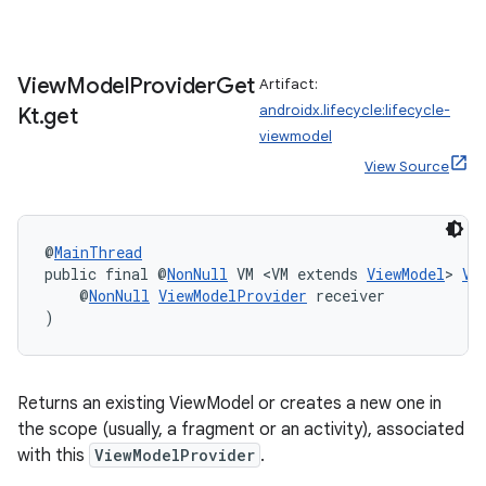
View
Model
Provider
Get
Artifact:
androidx.lifecycle:lifecycle-
Kt
.
get
viewmodel
View Source
@
MainThread
public final @
NonNull
 VM <VM extends 
ViewModel
> 
Vi
    @
NonNull
ViewModelProvider
 receiver
)
Returns an existing ViewModel or creates a new one in
the scope (usually, a fragment or an activity), associated
with this
ViewModelProvider
.