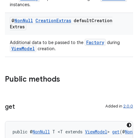
instances.
@
Non
Null
Creation
Extras
default
Creation
Extras
Factory
Additional data to be passed to the
during
ViewModel
creation.
Public methods
get
Added in
2.0.0
der
es.adid
public @
NonNull
 T <T extends 
ViewModel
> 
get
(@
NonNu