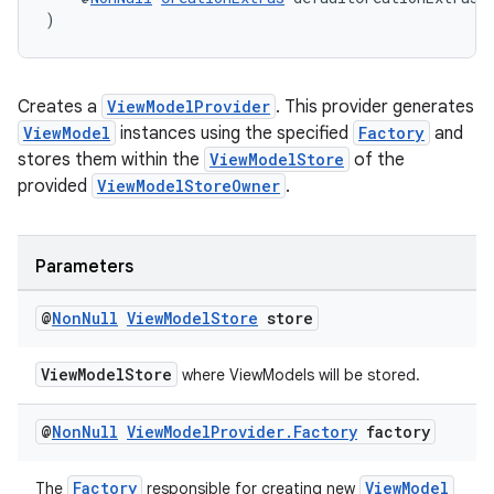
)
Creates a
ViewModelProvider
. This provider generates
ViewModel
instances using the specified
Factory
and
stores them within the
ViewModelStore
of the
provided
ViewModelStoreOwner
.
Parameters
@
Non
Null
View
Model
Store
store
ViewModelStore
where ViewModels will be stored.
@
Non
Null
View
Model
Provider
.
Factory
factory
Factory
ViewModel
The
responsible for creating new