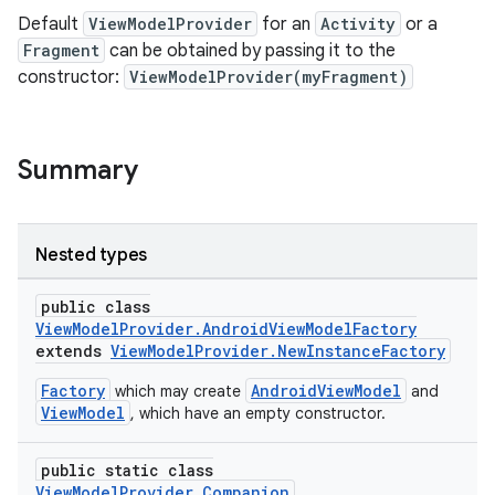
Default
ViewModelProvider
for an
Activity
or a
Fragment
can be obtained by passing it to the
constructor:
ViewModelProvider(myFragment)
Summary
Nested types
public class
ViewModelProvider.AndroidViewModelFactory
extends
ViewModelProvider.NewInstanceFactory
Factory
AndroidViewModel
which may create
and
ViewModel
, which have an empty constructor.
public static class
ViewModelProvider.Companion