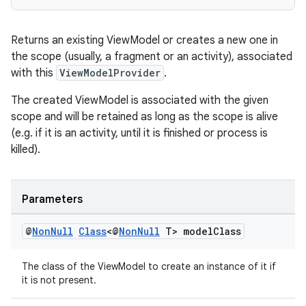
es.adselection
es.appsetid
Returns an existing ViewModel or creates a new one in
ces.common
the scope (usually, a fragment or an activity), associated
ces.customaudience
with this
ViewModelProvider
.
s.java.adid
The created ViewModel is associated with the given
s.java.adselection
scope and will be retained as long as the scope is alive
s.java.appsetid
(e.g. if it is an activity, until it is finished or process is
killed).
es.java.customaudience
es.java.measurement
s.java.signals
Parameters
s.java.topics
@
Non
Null
Class
<@
Non
Null
T> model
Class
ces.measurement
s.signals
The class of the ViewModel to create an instance of it if
it is not present.
es.topics