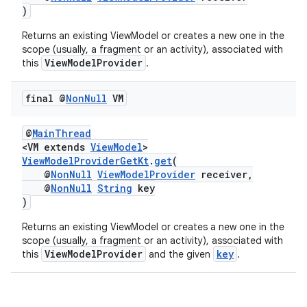
)
Returns an existing ViewModel or creates a new one in the
scope (usually, a fragment or an activity), associated with
ViewModelProvider
this
.
final @
Non
Null
VM
@
MainThread
<VM extends
ViewModel
>
vbsi
ViewModelProviderGetKt
.
get
(
@
NonNull
ViewModelProvider
receiver,
emsg
@
NonNull
String
key
ac
)
y
Returns an existing ViewModel or creates a new one in the
scope (usually, a fragment or an activity), associated with
d3
ViewModelProvider
key
this
and the given
.
mp4
cte35