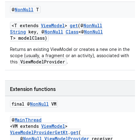
iaparser
@
Non
Null
T
load
<T extends
ViewModel
>
get
(@
NonNull
ion
String
key, @
NonNull
Class
<@
NonNull
T> modelClass)
Returns an existing ViewModel or creates a new one in the
ontentsteering
scope (usually, a fragment or an activity), associated with
xperimental
ViewModelProvider
this
.
Extension functions
cal
er
final @
Non
Null
VM
@
MainThread
<VM extends
ViewModel
>
ViewModelProviderGetKt
.
get
(
@
NonNull
ViewModelProvider
receiver