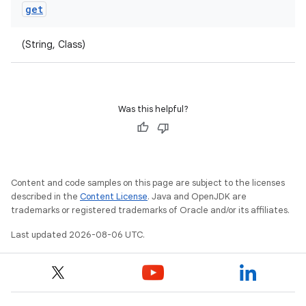
get
(String, Class)
Was this helpful?
Content and code samples on this page are subject to the licenses
described in the
Content License
. Java and OpenJDK are
trademarks or registered trademarks of Oracle and/or its affiliates.
Last updated 2026-08-06 UTC.
ult