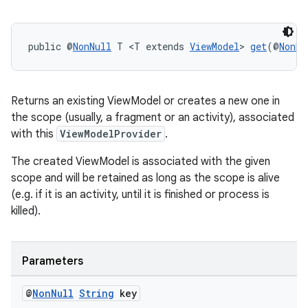
on
public @
NonNull
 T <T extends 
ViewModel
> 
get
(@
NonNu
Returns an existing ViewModel or creates a new one in
the scope (usually, a fragment or an activity), associated
with this
ViewModelProvider
.
The created ViewModel is associated with the given
scope and will be retained as long as the scope is alive
(e.g. if it is an activity, until it is finished or process is
killed).
Parameters
@
Non
Null
String
key