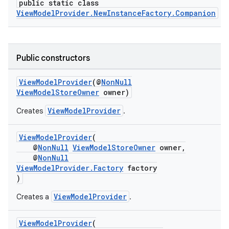
public static class
ViewModelProvider.NewInstanceFactory.Companion
Public constructors
ViewModelProvider
(@
NonNull
ViewModelStoreOwner
owner)
ViewModelProvider
Creates
.
est
ViewModelProvider
(
@
NonNull
ViewModelStoreOwner
owner,
@
NonNull
ViewModelProvider.Factory
factory
)
ViewModelProvider
Creates a
.
ViewModelProvider
(