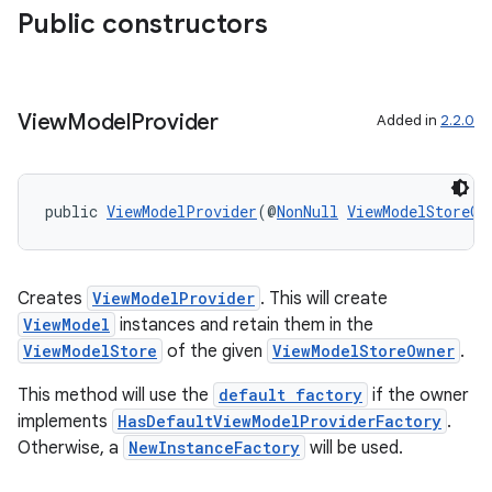
rbis
Public constructors
View
Model
Provider
Added in
2.2.0
public 
ViewModelProvider
(@
NonNull
ViewModelStoreOw
Creates
ViewModelProvider
. This will create
ViewModel
instances and retain them in the
ViewModelStore
of the given
ViewModelStoreOwner
.
This method will use the
default factory
if the owner
implements
HasDefaultViewModelProviderFactory
.
Otherwise, a
NewInstanceFactory
will be used.