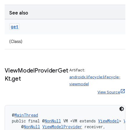
See also
get
(Class)
View
Model
Provider
Get
Artifact:
androidx.lifecycle:lifecycle-
Kt
.
get
viewmodel
View Source
deps.guava.base
@
MainThread
public final @
NonNull
 VM <VM extends 
ViewModel
> 
Vi
    @
NonNull
ViewModelProvider
 receiver,