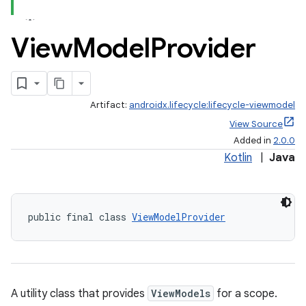
View
Model
Provider
Artifact:
androidx.lifecycle:lifecycle-viewmodel
View Source
Added in
2.0.0
Kotlin
|
Java
public final class 
ViewModelProvider
A utility class that provides
ViewModels
for a scope.