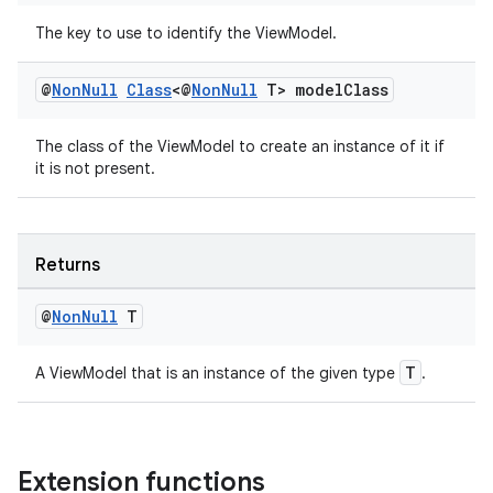
The key to use to identify the ViewModel.
@
Non
Null
Class
<@
Non
Null
T> model
Class
The class of the ViewModel to create an instance of it if
it is not present.
Returns
@
Non
Null
T
izers
T
A ViewModel that is an instance of the given type
.
Extension functions