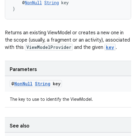
    @
NonNull
String
 key
)
er
Returns an existing ViewModel or creates a new one in
s
the scope (usually, a fragment or an activity), associated
with this
ViewModelProvider
and the given
key
.
nt
Parameters
@
Non
Null
String
key
The key to use to identify the ViewModel.
tion
See also