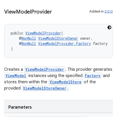
View
Model
Provider
Added in
2.0.0
public 
ViewModelProvider
(
    @
NonNull
ViewModelStoreOwner
 owner,
    @
NonNull
ViewModelProvider.Factory
 factory
)
Creates a
ViewModelProvider
. This provider generates
ViewModel
instances using the specified
Factory
and
stores them within the
ViewModelStore
of the
provided
ViewModelStoreOwner
.
Parameters