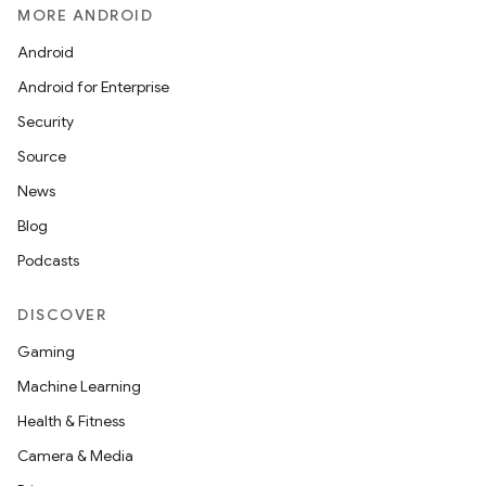
MORE ANDROID
Android
Android for Enterprise
Security
Source
News
Blog
Podcasts
DISCOVER
Gaming
Machine Learning
Health & Fitness
Camera & Media