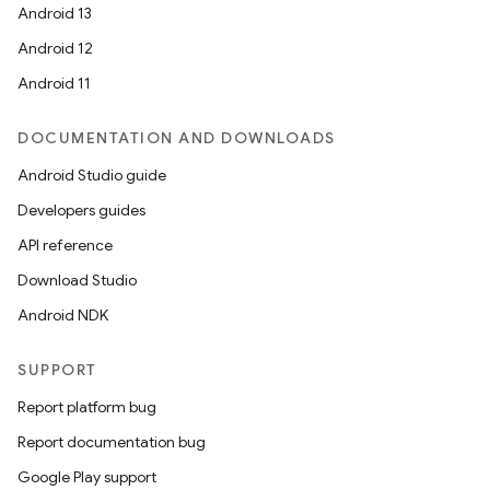
Android 13
Android 12
Android 11
DOCUMENTATION AND DOWNLOADS
Android Studio guide
Developers guides
API reference
Download Studio
Android NDK
SUPPORT
entication
Report platform bug
ications
Report documentation bug
Google Play support