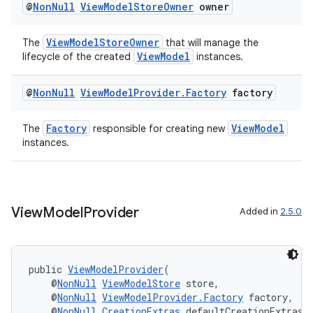
@
Non
Null
View
Model
Store
Owner
owner
ViewModelStoreOwner
The
that will manage the
ViewModel
lifecycle of the created
instances.
@
Non
Null
View
Model
Provider
.
Factory
factory
Factory
ViewModel
The
responsible for creating new
instances.
fragment
ragment.ui
View
Model
Provider
Added in
2.5.0
public 
ViewModelProvider
(
    @
NonNull
ViewModelStore
 store,
    @
NonNull
ViewModelProvider.Factory
 factory,
    @
NonNull
CreationExtras
 defaultCreationExtras