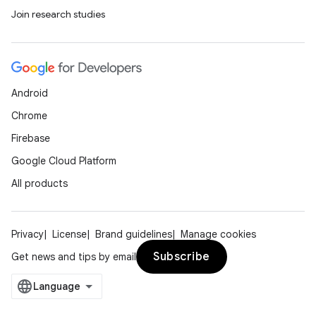
Join research studies
ipeline
til
Android
outs
Chrome
Firebase
Google Cloud Platform
All products
Privacy
License
Brand guidelines
Manage cookies
Subscribe
Get news and tips by email