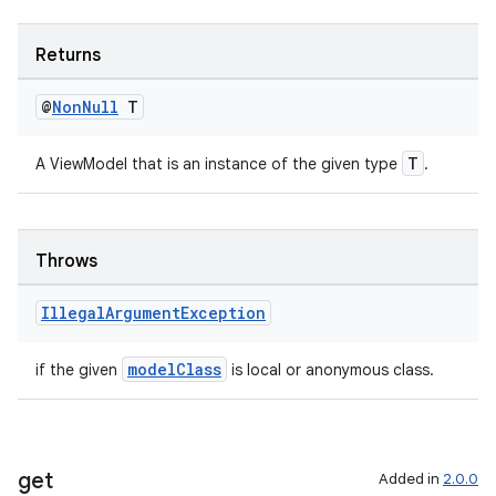
ient
ore
Returns
re.activity
rovider
@
Non
Null
T
ovider.controller
T
A ViewModel that is an instance of the given type
.
Throws
Illegal
Argument
Exception
modelClass
if the given
is local or anonymous class.
get
Added in
2.0.0