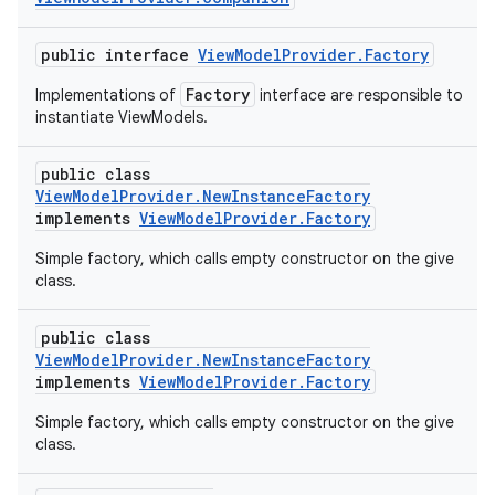
public interface
ViewModelProvider.Factory
Factory
Implementations of
interface are responsible to
instantiate ViewModels.
public class
ViewModelProvider.NewInstanceFactory
implements
ViewModelProvider.Factory
Simple factory, which calls empty constructor on the give
class.
public class
ViewModelProvider.NewInstanceFactory
implements
ViewModelProvider.Factory
Simple factory, which calls empty constructor on the give
class.