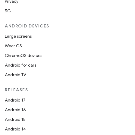
Privacy
5G
ANDROID DEVICES
Large screens
Wear OS
ChromeOS devices
Android for cars
Android TV
rotocol
RELEASES
Android 17
Android 16
Android 15
wable
Android 14