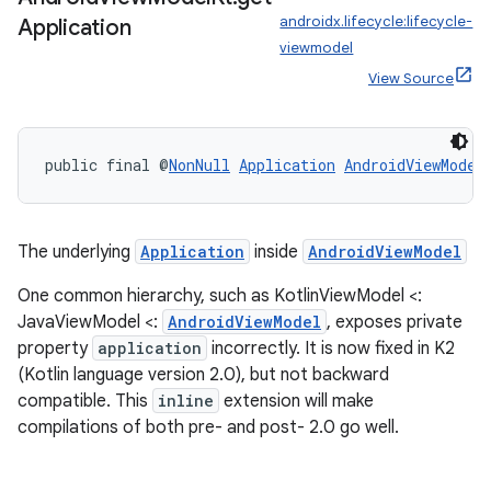
androidx.lifecycle:lifecycle-
Application
viewmodel
View Source
public final @
NonNull
Application
AndroidViewModel
The underlying
Application
inside
AndroidViewModel
One common hierarchy, such as KotlinViewModel <:
JavaViewModel <:
AndroidViewModel
, exposes private
property
application
incorrectly. It is now fixed in K2
(Kotlin language version 2.0), but not backward
est
compatible. This
inline
extension will make
compilations of both pre- and post- 2.0 go well.