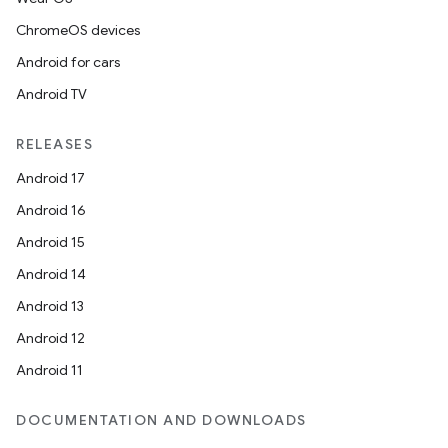
ChromeOS devices
Android for cars
Android TV
RELEASES
Android 17
Android 16
Android 15
Android 14
Android 13
vbsi
Android 12
emsg
Android 11
ac
DOCUMENTATION AND DOWNLOADS
y