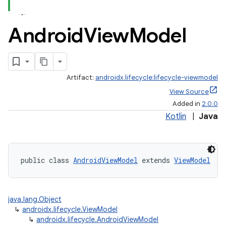
Android
View
Model
Artifact:
androidx.lifecycle:lifecycle-viewmodel
View Source
Added in
2.0.0
Kotlin
|
Java
public class 
AndroidViewModel
 extends 
ViewModel
java.lang.Object
↳
androidx.lifecycle.ViewModel
↳
androidx.lifecycle.AndroidViewModel