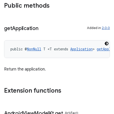
Public methods
get
Application
Added in
2.0.0
public @
NonNull
 T <T extends 
Application
> 
getAppli
Return the application.
Extension functions
Android
View
Model
Kt
.
get
Artifact: