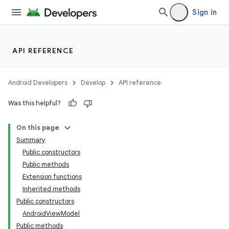
Sign in
API REFERENCE
Android Developers
Develop
API reference
Was this helpful?
On this page
Summary
Public constructors
Public methods
Extension functions
Inherited methods
Public constructors
AndroidViewModel
Public methods