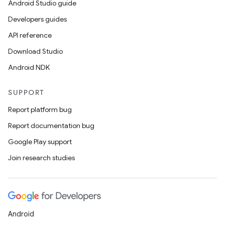
Android Studio guide
d3
Developers guides
mp4
API reference
cte35
Download Studio
rbis
Android NDK
SUPPORT
Report platform bug
Report documentation bug
Google Play support
Join research studies
Android