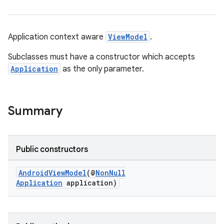
Application context aware
ViewModel
.
Subclasses must have a constructor which accepts
Application
as the only parameter.
Summary
Public constructors
AndroidViewModel
(@
NonNull
Application
application)