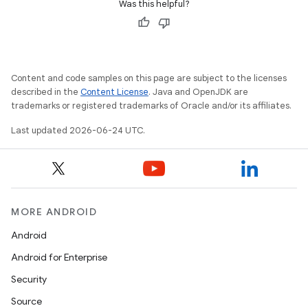
Was this helpful?
Content and code samples on this page are subject to the licenses
described in the
Content License
. Java and OpenJDK are
trademarks or registered trademarks of Oracle and/or its affiliates.
c
Last updated 2026-06-24 UTC.
MORE ANDROID
Android
eaming
Android for Enterprise
aming.manifest
Security
ming.offline
Source