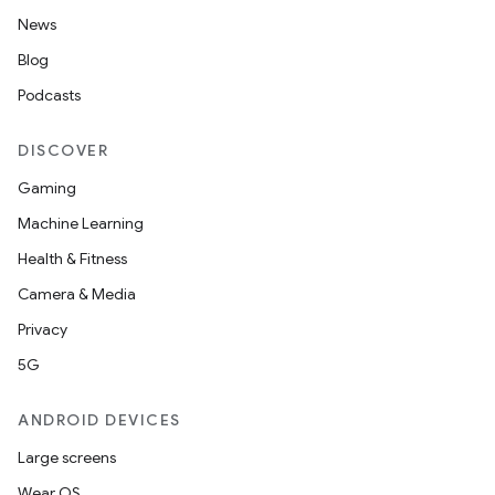
News
Blog
nk
Podcasts
iaparser
load
DISCOVER
Gaming
ion
Machine Learning
Health & Fitness
ontentsteering
Camera & Media
xperimental
Privacy
5G
ANDROID DEVICES
cal
Large screens
er
Wear OS