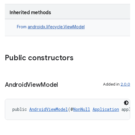
Inherited methods
From
androidx.lifecycle.ViewModel
Public constructors
Android
View
Model
Added in
2.0.0
public 
AndroidViewModel
(@
NonNull
Application
 appli