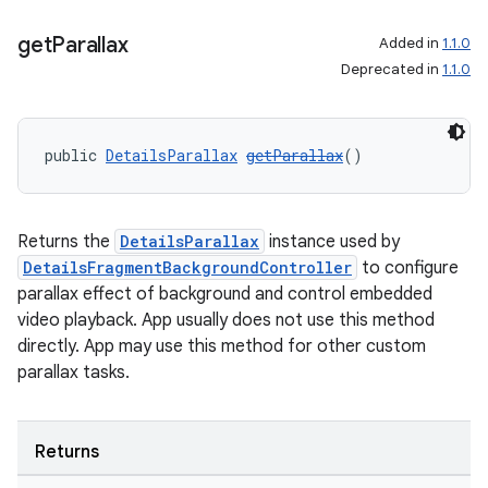
get
Parallax
Added in
1.1.0
Deprecated in
1.1.0
public 
DetailsParallax
getParallax
()
Returns the
DetailsParallax
instance used by
DetailsFragmentBackgroundController
to configure
parallax effect of background and control embedded
video playback. App usually does not use this method
directly. App may use this method for other custom
parallax tasks.
Returns