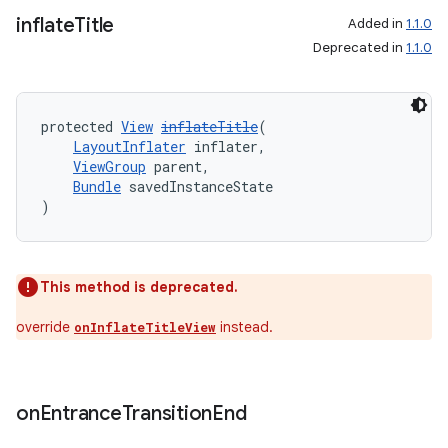
inflate
Title
Added in
1.1.0
Deprecated in
1.1.0
protected 
View
inflateTitle
(
LayoutInflater
 inflater,
ViewGroup
 parent,
Bundle
 savedInstanceState
)
This method is deprecated.
override
instead.
onInflateTitleView
on
Entrance
Transition
End