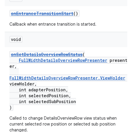
onEntranceTransitionStart
()
Callback when entrance transition is started.
void
onSetDetailsOverviewRowStatus
(
FullWidthDetailsOverviewRowPresenter
present
er,
FullWidthDetailsOverviewRowPresenter.ViewHolder
viewHolder,
int adapterPosition,
int selectedPosition,
int selectedSubPosition
)
Called to change DetailsOverviewRow view status when
fragment
current selected row position or selected sub position
ragment.ui
changed.