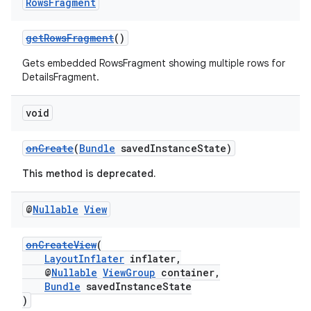
Rows
Fragment
getRowsFragment
()
Gets embedded RowsFragment showing multiple rows for
DetailsFragment.
void
onCreate
(
Bundle
savedInstanceState)
This method is deprecated.
@
Nullable
View
onCreateView
(
LayoutInflater
inflater,
@
Nullable
ViewGroup
container,
est
Bundle
savedInstanceState
)