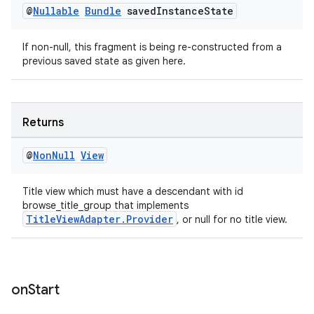
@
Nullable
Bundle
saved
Instance
State
If non-null, this fragment is being re-constructed from a
previous saved state as given here.
Returns
@
Non
Null
View
Title view which must have a descendant with id
browse_title_group that implements
TitleViewAdapter.Provider
, or null for no title view.
on
Start
rotocol