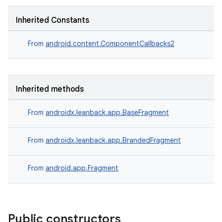
Inherited Constants
der
From
android.content.ComponentCallbacks2
es.adid
es.adselection
Inherited methods
es.appsetid
ces.common
From
androidx.leanback.app.BaseFragment
ces.customaudience
s.java.adid
From
androidx.leanback.app.BrandedFragment
s.java.adselection
From
android.app.Fragment
s.java.appsetid
es.java.customaudience
es.java.measurement
Public constructors
s.java.signals