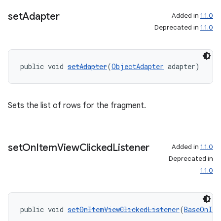
set
Adapter
Added in
1.1.0
entication
Deprecated in
1.1.0
ications
public void 
setAdapter
(
ObjectAdapter
 adapter)
ipeline
Sets the list of rows for the fragment.
til
set
On
Item
View
Clicked
Listener
Added in
1.1.0
outs
Deprecated in
1.1.0
public void 
setOnItemViewClickedListener
(
BaseOnIte