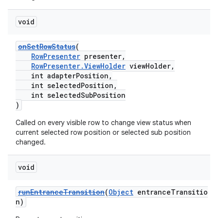
void
onSetRowStatus
(
RowPresenter
presenter,
RowPresenter.ViewHolder
viewHolder,
int adapterPosition,
int selectedPosition,
int selectedSubPosition
)
Called on every visible row to change view status when
current selected row position or selected sub position
changed.
void
runEntranceTransition
(
Object
entranceTransitio
n)