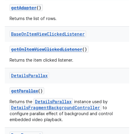
getAdapter
()
Returns the list of rows.
Base
On
Item
View
Clicked
Listener
getOnItemViewClickedListener
()
Returns the item clicked listener.
Details
Parallax
getParallax
()
DetailsParallax
Returns the
instance used by
DetailsFragmentBackgroundController
to
configure parallax effect of background and control
embedded video playback.