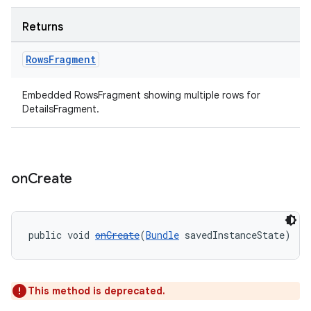
Returns
Rows
Fragment
Embedded RowsFragment showing multiple rows for
DetailsFragment.
on
Create
public void 
onCreate
(
Bundle
 savedInstanceState)
This method is deprecated.