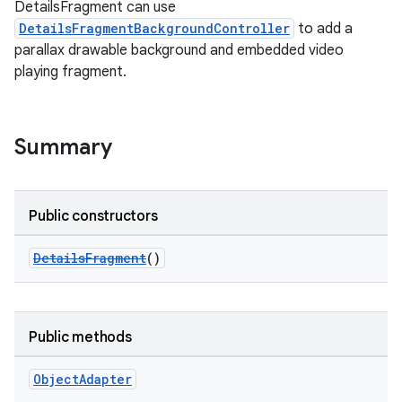
DetailsFragment can use
DetailsFragmentBackgroundController
to add a
parallax drawable background and embedded video
playing fragment.
Summary
Public constructors
DetailsFragment
()
Public methods
Object
Adapter