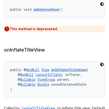
public void 
onDestroyView
()
tion
This method is deprecated.
on
Inflate
Title
View
public @
NonNull
View
onInflateTitleView
(
    @
NonNull
LayoutInflater
 inflater,
    @
Nullable
ViewGroup
 parent,
    @
Nullable
Bundle
 savedInstanceState
)
Called by
installTitleView
to inflate title view. Default