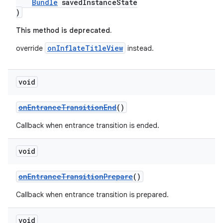
Bundle
savedInstanceState
)
This method is deprecated.
onInflateTitleView
override
instead.
void
onEntranceTransitionEnd
()
Callback when entrance transition is ended.
void
onEntranceTransitionPrepare
()
Callback when entrance transition is prepared.
void