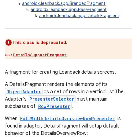
↳
androidx.leanback.app.BrandedFragment
↳
androidx.leanback.app.BaseFragment
↳
androidx.leanback.app.DetailsFragment
This class is deprecated.
use
DetailsSupportFragment
A fragment for creating Leanback details screens.
A DetailsFragment renders the elements of its
ObjectAdapter
as a set of rows in a vertical list.The
Adapter's
PresenterSelector
must maintain
subclasses of
RowPresenter
.
When
FullWidthDetailsOverviewRowPresenter
is
found in adapter, DetailsFragment will setup default
behavior of the DetailsOverviewRow: