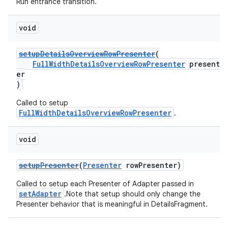
Run entrance transition.
void
setupDetailsOverviewRowPresenter
(
FullWidthDetailsOverviewRowPresenter
present
er
)
Called to setup
FullWidthDetailsOverviewRowPresenter
.
void
setupPresenter
(
Presenter
rowPresenter)
Called to setup each Presenter of Adapter passed in
setAdapter
.Note that setup should only change the
Presenter behavior that is meaningful in DetailsFragment.