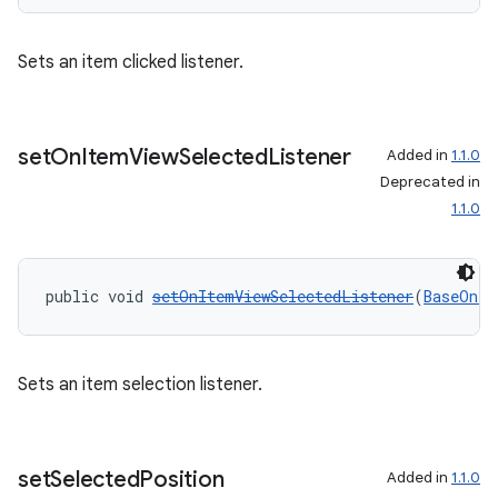
Sets an item clicked listener.
set
On
Item
View
Selected
Listener
Added in
1.1.0
Deprecated in
1.1.0
public void 
setOnItemViewSelectedListener
(
BaseOnIt
Sets an item selection listener.
set
Selected
Position
Added in
1.1.0