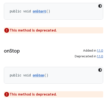
public void 
onStart
()
wable
This method is deprecated.
on
Stop
Added in
1.1.0
Deprecated in
1.1.0
public void 
onStop
()
This method is deprecated.