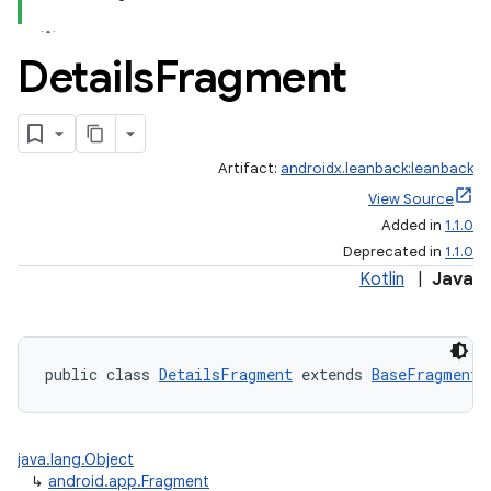
Details
Fragment
Artifact:
androidx.leanback:leanback
View Source
Added in
1.1.0
Deprecated in
1.1.0
Kotlin
|
Java
public class 
DetailsFragment
 extends 
BaseFragment
java.lang.Object
↳
android.app.Fragment