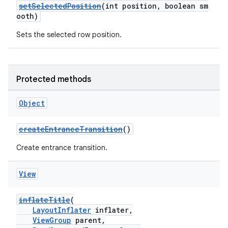
setSelectedPosition
(int position, boolean sm
y
ooth)
d3
Sets the selected row position.
mp4
cte35
rbis
Protected methods
Object
createEntranceTransition
()
Create entrance transition.
View
inflateTitle
(
LayoutInflater
inflater,
ViewGroup
parent,