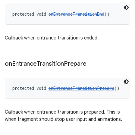
protected void 
onEntranceTransitionEnd
()
Callback when entrance transition is ended.
on
Entrance
Transition
Prepare
protected void 
onEntranceTransitionPrepare
()
Callback when entrance transition is prepared. This is
when fragment should stop user input and animations.