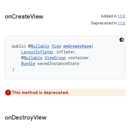
on
Create
View
Added in
1.1.0
Deprecated in
1.1.0
deps.guava.base
public @
Nullable
View
onCreateView
(
LayoutInflater
 inflater,
er
    @
Nullable
ViewGroup
 container,
Bundle
 savedInstanceState
)
s
This method is deprecated.
nt
on
Destroy
View