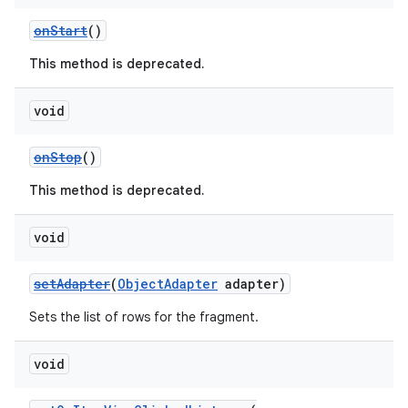
ming.offline
onStart
()
This method is deprecated.
nk
void
iaparser
onStop
()
load
This method is deprecated.
ion
void
setAdapter
(
ObjectAdapter
adapter)
ontentsteering
xperimental
Sets the list of rows for the fragment.
void
cal