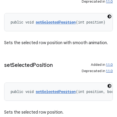
Deprecated in
1.1.0
public void 
setSelectedPosition
(int position)
s
s.data
.data.formatting
Sets the selected row position with smooth animation.
s.data.parser
s.datasource
set
Selected
Position
s.rendering
Added in
1.1.0
Deprecated in
1.1.0
public void 
setSelectedPosition
(int position, bool
Sets the selected row position.