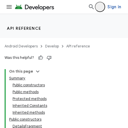
Sign in
API REFERENCE
Android Developers
Develop
API reference
Was this helpful?
On this page
Summary
Public constructors
Public methods
Protected methods
Inherited Constants
Inherited methods
Public constructors
DetailsFragment