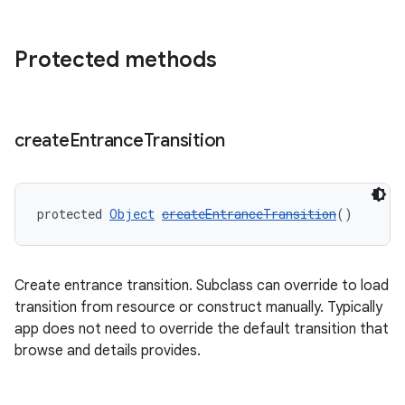
Protected methods
create
Entrance
Transition
protected 
Object
createEntranceTransition
()
unction
Create entrance transition. Subclass can override to load
transition from resource or construct manually. Typically
app does not need to override the default transition that
browse and details provides.