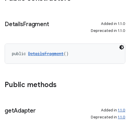
s.java.topics
ces.measurement
Details
Fragment
Added in 1.1.0
s.signals
Deprecated in 1.1.0
es.topics
ient
ore
public 
DetailsFragment
()
re.activity
rovider
ovider.controller
Public methods
get
Adapter
Added in
1.1.0
Deprecated in
1.1.0