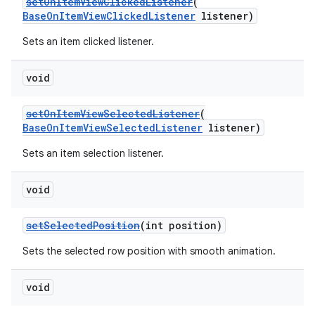
setOnItemViewClickedListener
(
BaseOnItemViewClickedListener
listener)
er
Sets an item clicked listener.
void
setOnItemViewSelectedListener
(
BaseOnItemViewSelectedListener
listener)
Sets an item selection listener.
void
setSelectedPosition
(int position)
Sets the selected row position with smooth animation.
vbsi
emsg
void
ac