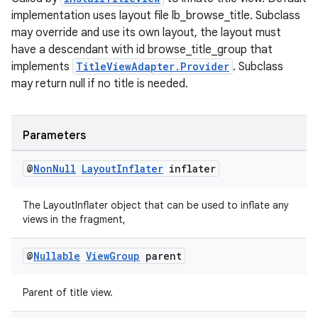
implementation uses layout file lb_browse_title. Subclass
may override and use its own layout, the layout must
have a descendant with id browse_title_group that
implements
TitleViewAdapter.Provider
. Subclass
may return null if no title is needed.
ult
Parameters
@
Non
Null
Layout
Inflater
inflater
The LayoutInflater object that can be used to inflate any
views in the fragment,
@
Nullable
View
Group
parent
Parent of title view.