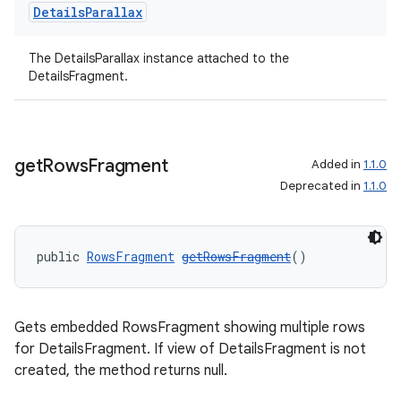
Details
Parallax
izers
The DetailsParallax instance attached to the
DetailsFragment.
get
Rows
Fragment
Added in
1.1.0
Deprecated in
1.1.0
public 
RowsFragment
getRowsFragment
()
Gets embedded RowsFragment showing multiple rows
for DetailsFragment. If view of DetailsFragment is not
created, the method returns null.