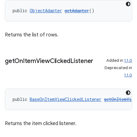
public 
ObjectAdapter
getAdapter
()
Returns the list of rows.
get
On
Item
View
Clicked
Listener
Added in
1.1.0
on
Deprecated in
1.1.0
public 
BaseOnItemViewClickedListener
getOnItemView
Returns the item clicked listener.