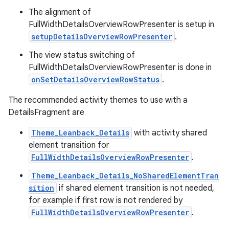
The alignment of
FullWidthDetailsOverviewRowPresenter is setup in
setupDetailsOverviewRowPresenter
.
The view status switching of
FullWidthDetailsOverviewRowPresenter is done in
onSetDetailsOverviewRowStatus
.
The recommended activity themes to use with a
DetailsFragment are
Theme_Leanback_Details
with activity shared
element transition for
FullWidthDetailsOverviewRowPresenter
.
Theme_Leanback_Details_NoSharedElementTran
sition
if shared element transition is not needed,
for example if first row is not rendered by
FullWidthDetailsOverviewRowPresenter
.