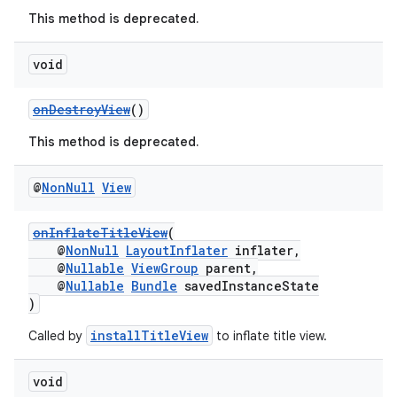
This method is deprecated.
void
onDestroyView
()
This method is deprecated.
@
Non
Null
View
c
onInflateTitleView
(
@
NonNull
LayoutInflater
inflater,
@
Nullable
ViewGroup
parent,
@
Nullable
Bundle
savedInstanceState
)
installTitleView
Called by
to inflate title view.
eaming
void
aming.manifest