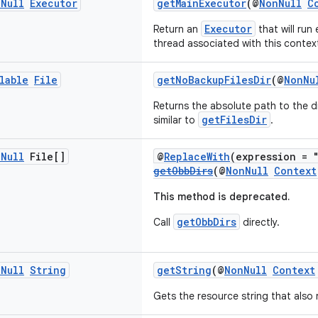
n
Null
Executor
getMainExecutor
(@
NonNull
C
Executor
Return an
that will run
thread associated with this contex
lable
File
getNoBackupFilesDir
(@
NonNu
Returns the absolute path to the d
getFilesDir
similar to
.
n
Null
File[]
@
ReplaceWith
(expression = 
getObbDirs
(@
NonNull
Context
This method is deprecated.
getObbDirs
Call
directly.
n
Null
String
getString
(@
NonNull
Context
Gets the resource string that also