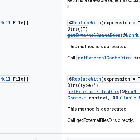
Returns a drawable object associat
ID.
n
Null
File[]
@
ReplaceWith
(expression = 
Dirs()")
getExternalCacheDirs
(@
NonNu
This method is deprecated.
getExternalCacheDirs
Call
dire
n
Null
File[]
@
ReplaceWith
(expression = 
Dirs(type)")
getExternalFilesDirs
(@
NonNu
Context
context, @
Nullable
This method is deprecated.
Call getExternalFilesDirs directly.