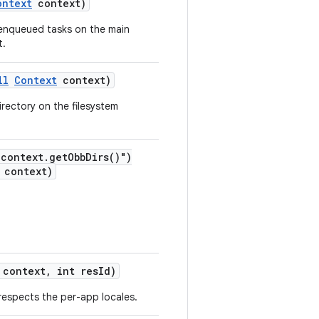
ontext
context)
 enqueued tasks on the main
t.
ll
Context
context)
irectory on the filesystem
"context.getObbDirs()")
context)
context, int resId)
 respects the per-app locales.