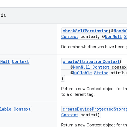
ods
checkSelfPermission
(@
NonNu
Context
context, @
NonNull
S
Determine whether
you
have been g
n
Null
Context
createAttributionContext
(
@
NonNull
Context
contex
@
Nullable
String
attribu
)
Return a new Context object for th
to a different tag.
lable
Context
createDeviceProtectedStora
Context
context)
Return a new Context object for t