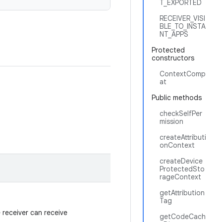
T_EXPORTED
RECEIVER_VISI
BLE_TO_INSTA
NT_APPS
Protected
constructors
ContextComp
at
Public methods
checkSelfPer
mission
createAttributi
onContext
createDevice
ProtectedSto
rageContext
getAttribution
Tag
e receiver can receive
getCodeCach