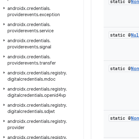
static @
No
androidx
.
credentials
.
providerevents
.
exception
androidx
.
credentials
.
providerevents
.
service
static @
Nul
androidx
.
credentials
.
providerevents
.
signal
androidx
.
credentials
.
providerevents
.
transfer
static @
No
androidx
.
credentials
.
registry
.
digitalcredentials
.
mdoc
androidx
.
credentials
.
registry
.
digitalcredentials
.
openid4vp
androidx
.
credentials
.
registry
.
digitalcredentials
.
sdjwt
static @
No
androidx
.
credentials
.
registry
.
provider
androidx
.
credentials
.
registry
.