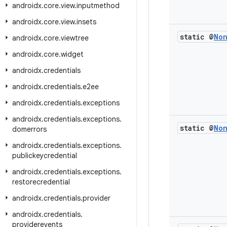
androidx
.
core
.
view
.
inputmethod
androidx
.
core
.
view
.
insets
static @
No
androidx
.
core
.
viewtree
androidx
.
core
.
widget
androidx
.
credentials
androidx
.
credentials
.
e2ee
androidx
.
credentials
.
exceptions
androidx
.
credentials
.
exceptions
.
static @
No
domerrors
androidx
.
credentials
.
exceptions
.
publickeycredential
androidx
.
credentials
.
exceptions
.
restorecredential
androidx
.
credentials
.
provider
androidx
.
credentials
.
providerevents