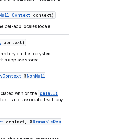
Null
Context
context)
e per-app locales locale.
t
context)
irectory on the filesystem
 this app are stored.
ayContext
@
NonNull
default
ociated with or the
ntext is not associated with any
xt
context, @
DrawableRes