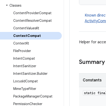
Classes
Content
Provider
Compat
Known direc
Content
Resolver
Compat
ActivityCom
Content
Values
Kt
Context
Compat
Helper for acce
Context
Kt
File
Provider
Intent
Compat
Summary
Intent
Sanitizer
Intent
Sanitizer
.
Builder
Constants
Locus
Id
Compat
Mime
Type
Filter
static fina
Package
Manager
Compat
Permission
Checker