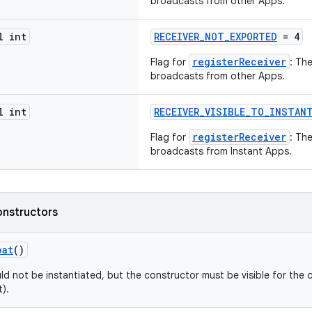
broadcasts from other Apps.
l int
RECEIVER_NOT_EXPORTED
= 4
registerReceiver
Flag for
: Th
broadcasts from other Apps.
l int
RECEIVER_VISIBLE_TO_INSTAN
registerReceiver
Flag for
: Th
broadcasts from Instant Apps.
onstructors
pat
()
ld not be instantiated, but the constructor must be visible for the 
).