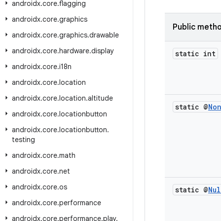
androidx
.
core
.
flagging
androidx
.
core
.
graphics
Public meth
androidx
.
core
.
graphics
.
drawable
androidx
.
core
.
hardware
.
display
static int
androidx
.
core
.
i18n
androidx
.
core
.
location
androidx
.
core
.
location
.
altitude
static @
No
androidx
.
core
.
locationbutton
androidx
.
core
.
locationbutton
.
testing
androidx
.
core
.
math
androidx
.
core
.
net
androidx
.
core
.
os
static @
Nul
androidx
.
core
.
performance
androidx
.
core
.
performance
.
play
.