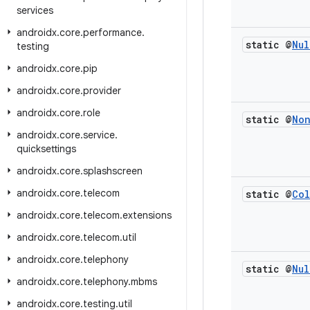
services
androidx
.
core
.
performance
.
static @
Nul
testing
androidx
.
core
.
pip
androidx
.
core
.
provider
androidx
.
core
.
role
static @
No
androidx
.
core
.
service
.
quicksettings
androidx
.
core
.
splashscreen
androidx
.
core
.
telecom
static @
Col
androidx
.
core
.
telecom
.
extensions
androidx
.
core
.
telecom
.
util
androidx
.
core
.
telephony
static @
Nul
androidx
.
core
.
telephony
.
mbms
androidx
.
core
.
testing
.
util