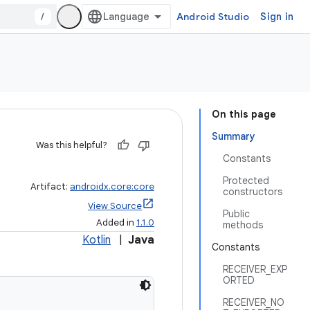
/
Android Studio
Sign in
On this page
Summary
Was this helpful?
Constants
Protected
Artifact:
androidx.core:core
constructors
View Source
Public
Added in
1.1.0
methods
Kotlin
|
Java
Constants
RECEIVER_EXP
ORTED
RECEIVER_NO