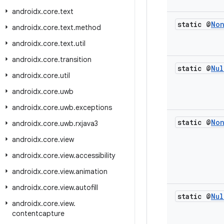
androidx
.
core
.
text
static @
No
androidx
.
core
.
text
.
method
androidx
.
core
.
text
.
util
androidx
.
core
.
transition
static @
Nul
androidx
.
core
.
util
androidx
.
core
.
uwb
androidx
.
core
.
uwb
.
exceptions
static @
No
androidx
.
core
.
uwb
.
rxjava3
androidx
.
core
.
view
androidx
.
core
.
view
.
accessibility
androidx
.
core
.
view
.
animation
androidx
.
core
.
view
.
autofill
static @
Nul
androidx
.
core
.
view
.
contentcapture