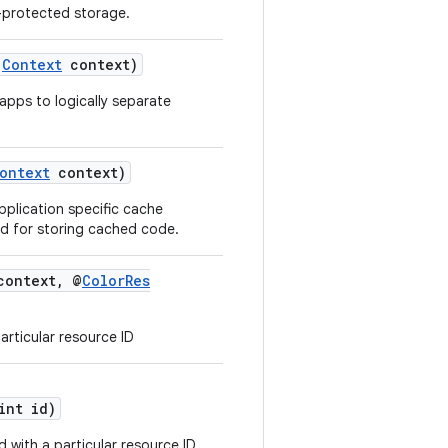
-protected storage.
Context
context)
apps to logically separate
ontext
context)
pplication specific cache
ed for storing cached code.
ontext, @
ColorRes
articular resource ID
nt id)
d with a particular resource ID.