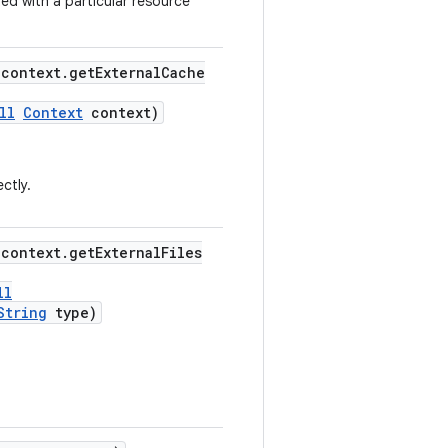
ed with a particular resource
"context.getExternalCache
ll
Context
context)
ctly.
"context.getExternalFiles
ll
String
type)