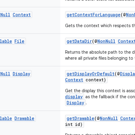
n
Null
Context
getContextForLanguage
(@
Non
Gets the context which respects th
lable
File
getDataDir
(@
NonNull
Contex
Returns the absolute path to the d
where all private files belonging to
n
Null
Display
getDisplayOrDefault
(@
Displ
Context
context)
Get the display this context is ass
display
as the fallback if the co
Display
.
lable
Drawable
getDrawable
(@
NonNull
Conte
int id)