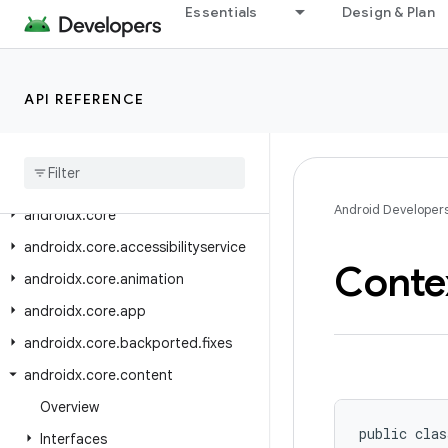
androidx.constraintlayout.motion.widget
Essentials
Design & Plan
androidx.constraintlayout.utils.widget
androidx.constraintlayout.widget
API REFERENCE
androidx.contentpager.content
androidx
.
coordinatorlayout
androidx
.
coordinatorlayout
.
widget
Android Developer
androidx
.
core
androidx
.
core
.
accessibilityservice
Conte
androidx
.
core
.
animation
androidx
.
core
.
app
androidx
.
core
.
backported
.
fixes
androidx
.
core
.
content
Overview
public clas
Interfaces