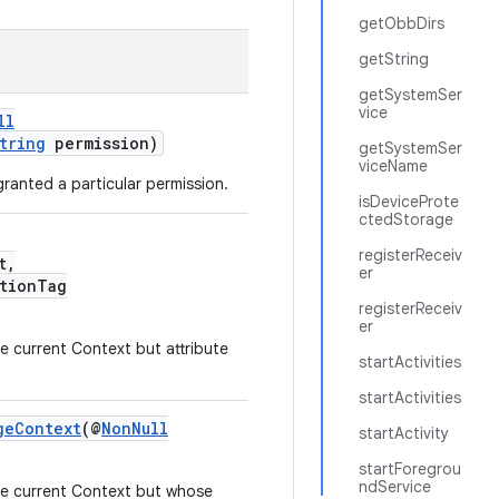
getObbDirs
getString
getSystemSer
vice
ll
tring
permission)
getSystemSer
viceName
ranted a particular permission.
isDeviceProte
ctedStorage
registerReceiv
t,
er
tionTag
registerReceiv
er
e current Context but attribute
startActivities
startActivities
geContext
(@
NonNull
startActivity
startForegrou
ndService
he current Context but whose