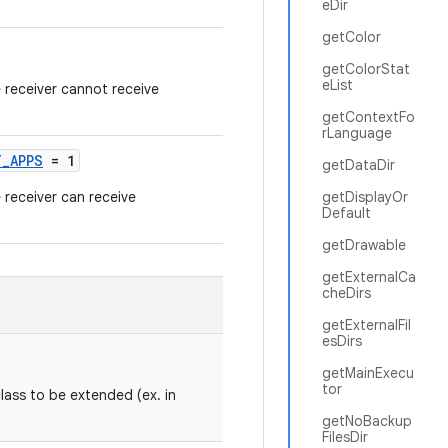
eDir
getColor
getColorStat
eList
e receiver cannot receive
getContextFo
rLanguage
T_APPS
= 1
getDataDir
e receiver can receive
getDisplayOr
Default
getDrawable
getExternalCa
cheDirs
getExternalFil
esDirs
getMainExecu
tor
class to be extended (ex. in
getNoBackup
FilesDir