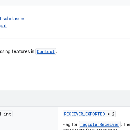
t subclasses
pat
ssing features in
Context
.
l int
RECEIVER_EXPORTED
= 2
registerReceiver
Flag for
: Th