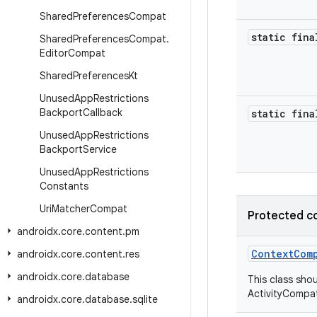
Shared
Preferences
Compat
static fina
Shared
Preferences
Compat
.
Editor
Compat
Shared
Preferences
Kt
Unused
App
Restrictions
Backport
Callback
static fina
Unused
App
Restrictions
Backport
Service
Unused
App
Restrictions
Constants
Uri
Matcher
Compat
Protected c
androidx
.
core
.
content
.
pm
ContextCom
androidx
.
core
.
content
.
res
androidx
.
core
.
database
This class shou
ActivityCompat
androidx
.
core
.
database
.
sqlite