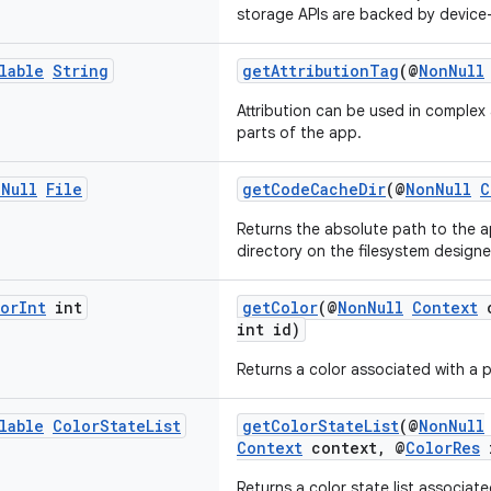
storage APIs are backed by device
lable
String
getAttributionTag
(@
NonNull
Attribution can be used in complex 
parts of the app.
n
Null
File
getCodeCacheDir
(@
NonNull
C
Returns the absolute path to the a
directory on the filesystem design
or
Int
int
getColor
(@
NonNull
Context
c
int id)
Returns a color associated with a p
lable
Color
State
List
getColorStateList
(@
NonNull
Context
context, @
ColorRes
i
Returns a color state list associate