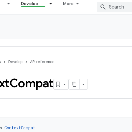
Develop
More
s
Develop
API reference
xt
Compat
s 
ContextCompat