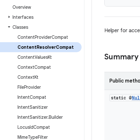
Overview
Interfaces
Classes
Helper for acce
Content
Provider
Compat
Content
Resolver
Compat
Summary
Content
Values
Kt
Context
Compat
Context
Kt
Public meth
File
Provider
Intent
Compat
static @
Nul
Intent
Sanitizer
Intent
Sanitizer
.
Builder
Locus
Id
Compat
Mime
Type
Filter