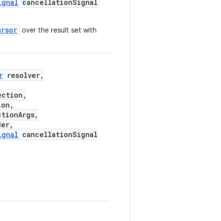
ignal
cancellationSignal
ursor
over the result set with
r
resolver,
ection,
ion,
tionArgs,
er,
ignal
cancellationSignal