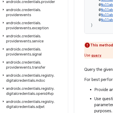
androidx
.
credentials
.
provider
    @
Nullab
    @
Nullab
androidx
.
credentials
.
    @
Nullab
providerevents
    @
Nullab
androidx
.
credentials
.
)
providerevents
.
exception
androidx
.
credentials
.
providerevents
.
service
This method
androidx
.
credentials
.
providerevents
.
signal
Use
query
androidx
.
credentials
.
providerevents
.
transfer
Query the given
androidx
.
credentials
.
registry
.
For best perfor
digitalcredentials
.
mdoc
androidx
.
credentials
.
registry
.
Provide an
digitalcredentials
.
openid4vp
Use questi
androidx
.
credentials
.
registry
.
parameter,
digitalcredentials
.
sdjwt
purposes.