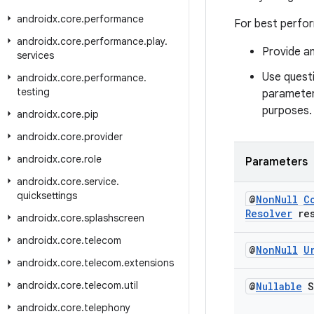
androidx
.
core
.
performance
For best perfor
androidx
.
core
.
performance
.
play
.
Provide an
services
Use questi
androidx
.
core
.
performance
.
testing
parameter,
purposes.
androidx
.
core
.
pip
androidx
.
core
.
provider
androidx
.
core
.
role
Parameters
androidx
.
core
.
service
.
quicksettings
@
Non
Null
C
Resolver
res
androidx
.
core
.
splashscreen
androidx
.
core
.
telecom
@
Non
Null
U
androidx
.
core
.
telecom
.
extensions
androidx
.
core
.
telecom
.
util
@
Nullable
S
androidx
.
core
.
telephony