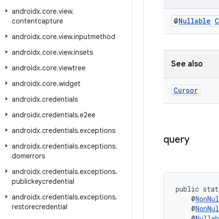
androidx
.
core
.
view
.
@
Nullable
C
contentcapture
androidx
.
core
.
view
.
inputmethod
androidx
.
core
.
view
.
insets
See also
androidx
.
core
.
viewtree
androidx
.
core
.
widget
Cursor
androidx
.
credentials
androidx
.
credentials
.
e2ee
androidx
.
credentials
.
exceptions
query
androidx
.
credentials
.
exceptions
.
domerrors
androidx
.
credentials
.
exceptions
.
publickeycredential
public stat
androidx
.
credentials
.
exceptions
.
    @
NonNul
restorecredential
    @
NonNul
    @
Nullab