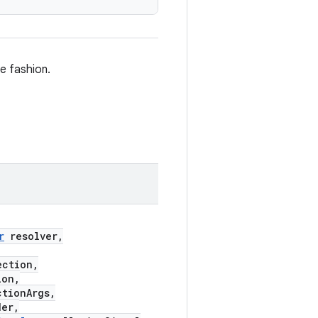
e fashion.
r
resolver,
ection,
ion,
tionArgs,
er,