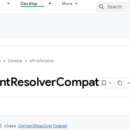
Develop
More
s
Develop
API reference
nt
Resolver
Compat
l class 
ContentResolverCompat