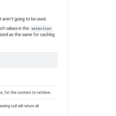
t aren't going to be used.
it values in the
selection
gnized as the same for caching
e, for the content to retrieve.
sing null will return all