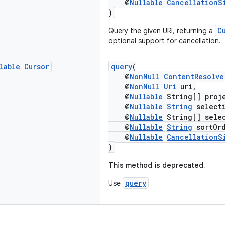
@
Nullable
CancellationS
)
C
Query the given URI, returning a
optional support for cancellation.
lable
Cursor
query
(
@
NonNull
ContentResolve
@
NonNull
Uri
uri,
@
Nullable
String[] proj
@
Nullable
String
select
@
Nullable
String[] selec
@
Nullable
String
sortOrd
@
Nullable
CancellationS
)
This method is deprecated.
query
Use