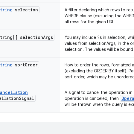
tring
selection
A filter declaring which rows to re
WHERE clause (excluding the WHERE i
all rows for the given URI.
tring[] selection
Args
You may include ?s in selection, wh
values from selectionArgs, in the o
selection. The values will be bound
tring
sort
Order
How to order the rows, formatted 
(excluding the ORDER BY itself). Pas
sort order, which may be unordere
ancellation
A signal to cancel the operation in p
llation
Signal
Oper
operation is canceled, then
will be thrown when the query is e