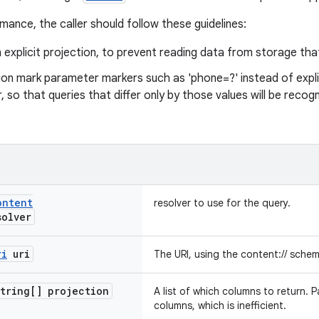
mance, the caller should follow these guidelines:
 explicit projection, to prevent reading data from storage tha
on mark parameter markers such as 'phone=?' instead of explic
 so that queries that differ only by those values will be reco
ontent
resolver to use for the query.
olver
ri
uri
The URI, using the content:// schem
tring[] projection
A list of which columns to return. Pas
columns, which is inefficient.