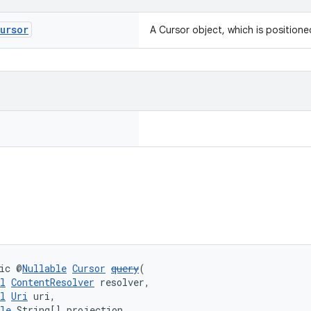
ursor
A Cursor object, which is positioned
ic @
Nullable
Cursor
query
(
l
ContentResolver
 resolver,
l
Uri
 uri,
le
 String[] projection,