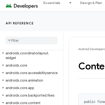
androidx.constraintlayout.helper.widget
Essentials
Design & Plan
androidx.constraintlayout.motion.utils
androidx.constraintlayout.motion.widget
API REFERENCE
androidx.constraintlayout.utils.widget
androidx
.
constraintlayout
.
widget
androidx
.
contentpager
.
content
androidx
.
coordinatorlayout
Android Developer
androidx
.
coordinatorlayout
.
widget
Conte
androidx
.
core
androidx
.
core
.
accessibilityservice
androidx
.
core
.
animation
androidx
.
core
.
app
androidx
.
core
.
backported
.
fixes
public fina
androidx
.
core
.
content