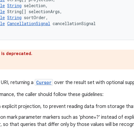
le
String
 selection,
le
 String[] selectionArgs,
le
String
 sortOrder,
le
CancellationSignal
 cancellationSignal
 is deprecated.
 URI, returning a
Cursor
over the result set with optional supp
mance, the caller should follow these guidelines:
 explicit projection, to prevent reading data from storage tha
on mark parameter markers such as 'phone=?' instead of explic
 so that queries that differ only by those values will be reco