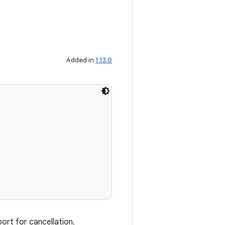
Added in
1.13.0
ort for cancellation.