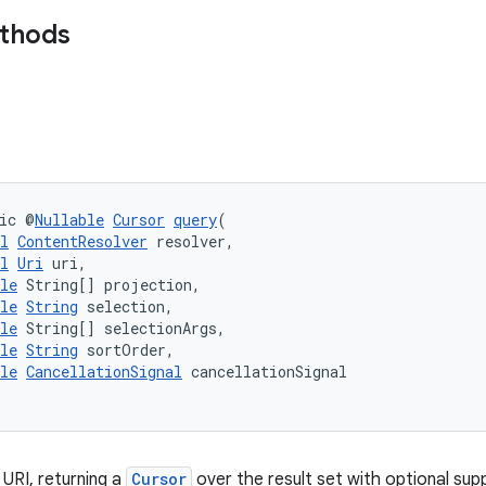
ethods
ic @
Nullable
Cursor
query
(
l
ContentResolver
 resolver,
l
Uri
 uri,
le
 String[] projection,
le
String
 selection,
le
 String[] selectionArgs,
le
String
 sortOrder,
le
CancellationSignal
 cancellationSignal
 URI, returning a
Cursor
over the result set with optional supp