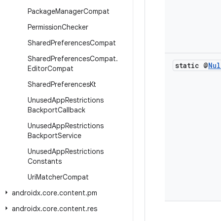
Package
Manager
Compat
Permission
Checker
Shared
Preferences
Compat
Shared
Preferences
Compat
.
static @
Nul
Editor
Compat
Shared
Preferences
Kt
Unused
App
Restrictions
Backport
Callback
Unused
App
Restrictions
Backport
Service
Unused
App
Restrictions
Constants
Uri
Matcher
Compat
androidx
.
core
.
content
.
pm
androidx
.
core
.
content
.
res