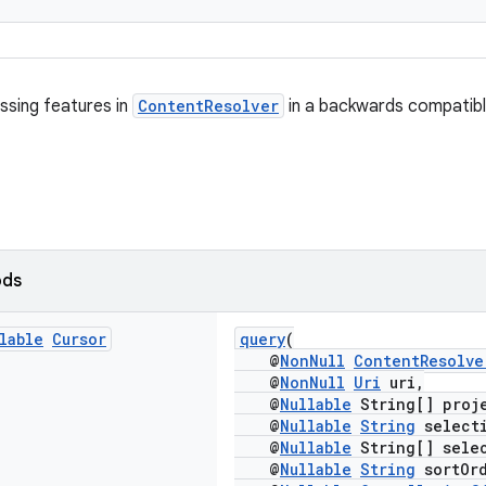
ssing features in
ContentResolver
in a backwards compatibl
ods
lable
Cursor
query
(
@
NonNull
ContentResolve
@
NonNull
Uri
uri,
@
Nullable
String[] proj
@
Nullable
String
select
@
Nullable
String[] selec
@
Nullable
String
sortOrd