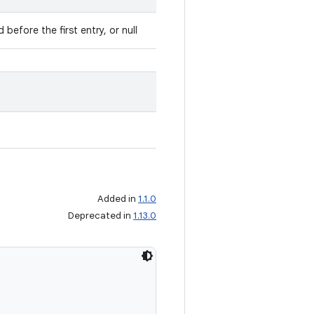
 before the first entry, or null
Added in
1.1.0
Deprecated in
1.13.0