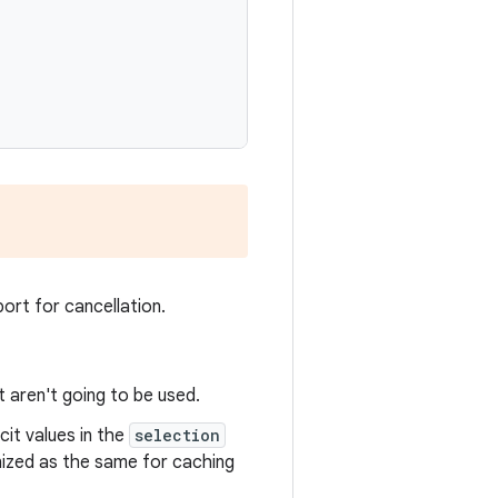
ort for cancellation.
t aren't going to be used.
it values in the
selection
gnized as the same for caching