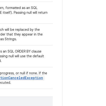
turn, formatted as an SQL
tself). Passing null will return
ich will be replaced by the
rder that they appear in the
 as Strings.
as an SQL ORDER BY clause
sing null will use the default
d.
rogress, or null if none. If the
ationCanceledException
xecuted.