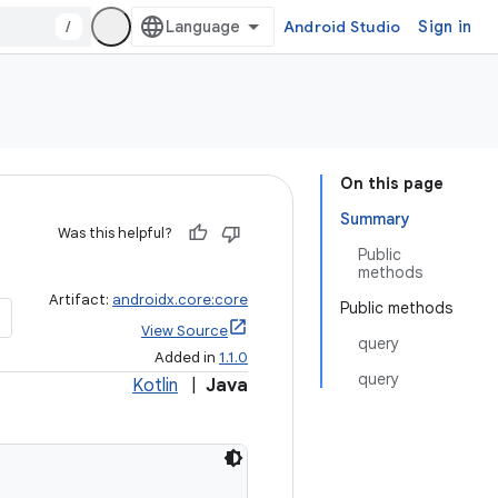
/
Android Studio
Sign in
On this page
Summary
Was this helpful?
Public
methods
Artifact:
androidx.core:core
Public methods
View Source
query
Added in
1.1.0
query
Kotlin
|
Java