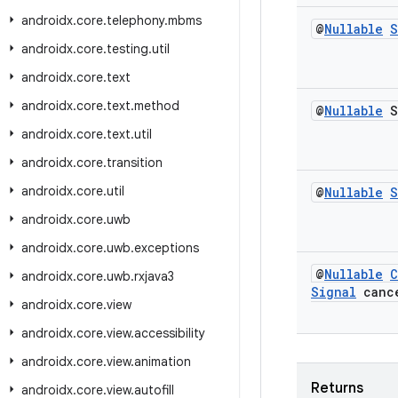
androidx
.
core
.
telephony
.
mbms
@
Nullable
S
androidx
.
core
.
testing
.
util
androidx
.
core
.
text
androidx
.
core
.
text
.
method
@
Nullable
S
androidx
.
core
.
text
.
util
androidx
.
core
.
transition
androidx
.
core
.
util
@
Nullable
S
androidx
.
core
.
uwb
androidx
.
core
.
uwb
.
exceptions
@
Nullable
C
androidx
.
core
.
uwb
.
rxjava3
Signal
cance
androidx
.
core
.
view
androidx
.
core
.
view
.
accessibility
androidx
.
core
.
view
.
animation
Returns
androidx
.
core
.
view
.
autofill