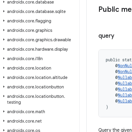
androidx
.
core
.
database
Public m
androidx
.
core
.
database
.
sqlite
androidx
.
core
.
flagging
androidx
.
core
.
graphics
query
androidx
.
core
.
graphics
.
drawable
androidx
.
core
.
hardware
.
display
androidx
.
core
.
i18n
public stat
    @
NonNul
androidx
.
core
.
location
    @
NonNul
    @
Nullab
androidx
.
core
.
location
.
altitude
    @
Nullab
androidx
.
core
.
locationbutton
    @
Nullab
    @
Nullab
androidx
.
core
.
locationbutton
.
    @
Nullab
testing
)
androidx
.
core
.
math
androidx
.
core
.
net
Query the given
androidx
.
core
.
os