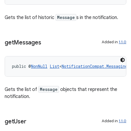
s.signals
es.topics
Gets the list of historic
Message
s in the notification.
ient
ore
re.activity
get
Messages
Added in
1.1.0
rovider
ovider.controller
public @
NonNull
List
<
NotificationCompat.MessagingS
Gets the list of
Message
objects that represent the
notification.
get
User
Added in
1.1.0