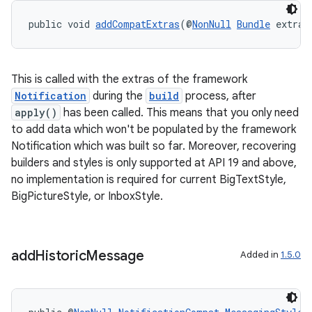
public void 
addCompatExtras
(@
NonNull
Bundle
 extras
This is called with the extras of the framework
Notification
during the
build
process, after
apply()
has been called. This means that you only need
to add data which won't be populated by the framework
Notification which was built so far. Moreover, recovering
builders and styles is only supported at API 19 and above,
no implementation is required for current BigTextStyle,
BigPictureStyle, or InboxStyle.
add
Historic
Message
Added in
1.5.0