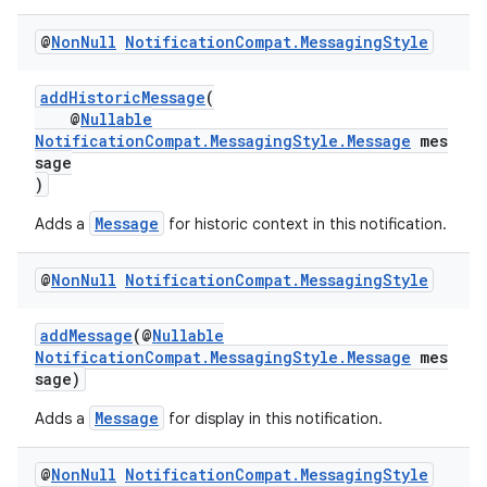
@
Non
Null
Notification
Compat
.
Messaging
Style
es
addHistoricMessage
(
@
Nullable
NotificationCompat.MessagingStyle.Message
mes
sage
)
Message
Adds a
for historic context in this notification.
@
Non
Null
Notification
Compat
.
Messaging
Style
addMessage
(@
Nullable
NotificationCompat.MessagingStyle.Message
mes
sage)
Message
Adds a
for display in this notification.
@
Non
Null
Notification
Compat
.
Messaging
Style