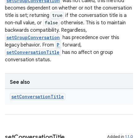
setGroupConversation
was not called, this method
becomes dependent on whether or not the conversation
title is set; returning
true
if the conversation title is a
non-null value, or
false
otherwise. This is to maintain
backwards compatibility. Regardless,
setGroupConversation
has precedence over this
legacy behavior. From
P
forward,
setConversationTitle
has no affect on group
conversation status.
See also
set
Conversation
Title
set
Conversation
Title
Added in
1.1.0