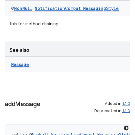
mp4
@
Non
Null
Notification
Compat
.
Messaging
Style
cte35
rbis
this for method chaining
See also
Message
add
Message
Added in
1.1.0
Deprecated in
1.1.0
public @
NonNull
NotificationCompat.MessagingStyle