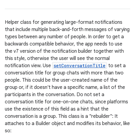
Helper class for generating large-format notifications
that include multiple back-and-forth messages of varying
types between any number of people. In order to get a
backwards compatible behavior, the app needs to use
the v7 version of the notification builder together with
this style, otherwise the user will see the normal
notification view. Use
setConversationTitle
to set a
conversation title for group chats with more than two
people. This could be the user-created name of the
group or, if it doesn't have a specific name, a list of the
participants in the conversation. Do not set a
conversation title for one-on-one chats, since platforms
use the existence of this field as a hint that the
conversation is a group. This class is a "rebuilder": It
attaches to a Builder object and modifies its behavior, like
so: