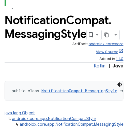
Notification
Compat
.
Messaging
Style
Artifact:
androidx.core:core
View Source
Added in
1.1.0
Kotlin
|
Java
public class 
NotificationCompat.MessagingStyle
 ext
java.lang.Object
↳
androidx.core.app.NotificationCompat.Style
↳
androidx.core.app.NotificationCompat.MessagingStyle