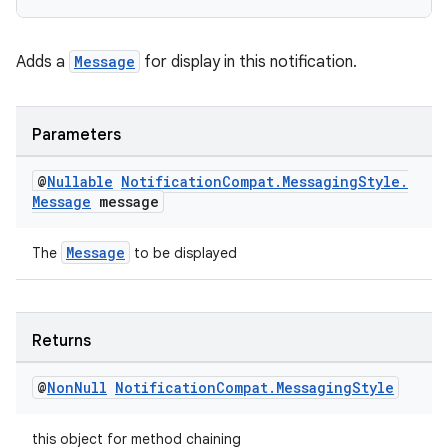
nk
Adds a
Message
for display in this notification.
iaparser
load
Parameters
ion
@
Nullable
Notification
Compat
.
Messaging
Style
.
Message
message
ontentsteering
Message
The
to be displayed
xperimental
Returns
cal
@
Non
Null
Notification
Compat
.
Messaging
Style
er
this object for method chaining