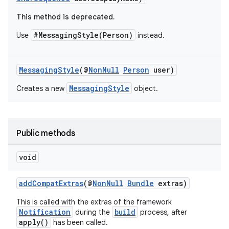
This method is deprecated.
#MessagingStyle(Person)
Use
instead.
MessagingStyle
(@
NonNull
Person
user)
MessagingStyle
Creates a new
object.
Public methods
void
addCompatExtras
(@
NonNull
Bundle
extras)
This is called with the extras of the framework
Notification
build
during the
process, after
apply()
has been called.