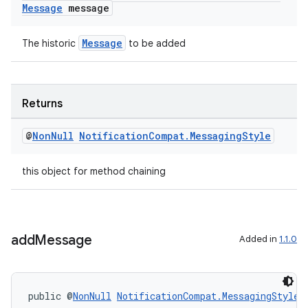
Message
message
Message
The historic
to be added
c
Returns
@
Non
Null
Notification
Compat
.
Messaging
Style
this object for method chaining
eaming
add
Message
Added in
1.1.0
aming.manifest
ming.offline
public @
NonNull
NotificationCompat.MessagingStyle