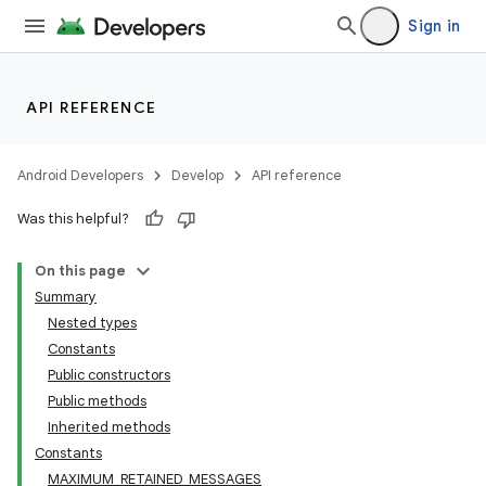
Sign in
API REFERENCE
Android Developers
Develop
API reference
Was this helpful?
On this page
Summary
Nested types
Constants
Public constructors
Public methods
Inherited methods
Constants
MAXIMUM_RETAINED_MESSAGES