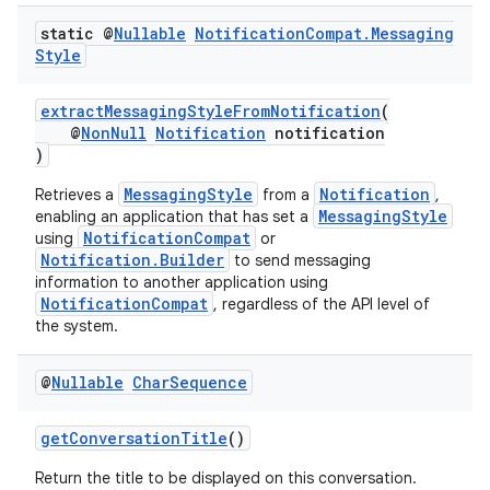
static @
Nullable
Notification
Compat
.
Messaging
Style
extractMessagingStyleFromNotification
(
@
NonNull
Notification
notification
)
MessagingStyle
Notification
Retrieves a
from a
,
MessagingStyle
enabling an application that has set a
rors
NotificationCompat
using
or
Notification.Builder
keycredential
to send messaging
information to another application using
ecredential
NotificationCompat
, regardless of the API level of
the system.
@
Nullable
Char
Sequence
xception
rvice
getConversationTitle
()
gnal
Return the title to be displayed on this conversation.