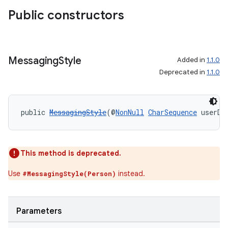
making
Public constructors
ion
s.metadata
Messaging
Style
Added in
1.1.0
Deprecated in
1.1.0
se
public 
MessagingStyle
(@
NonNull
CharSequence
 userDi
.stubs
This method is deprecated.
Use
instead.
#MessagingStyle(Person)
Parameters