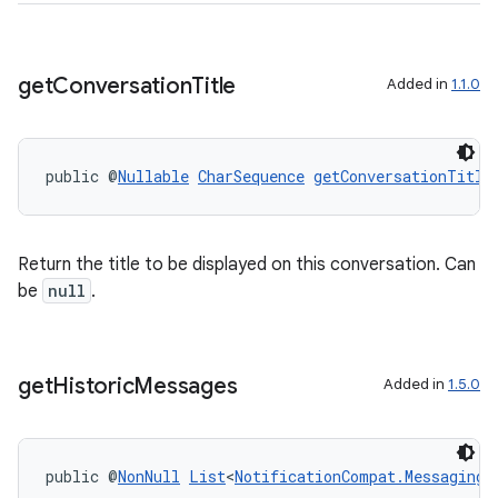
der
es.adid
get
Conversation
Title
Added in
1.1.0
es.adselection
es.appsetid
ces.common
public @
Nullable
CharSequence
getConversationTitle
ces.customaudience
s.java.adid
Return the title to be displayed on this conversation. Can
s.java.adselection
be
null
.
s.java.appsetid
es.java.customaudience
es.java.measurement
get
Historic
Messages
Added in
1.5.0
s.java.signals
s.java.topics
public @
NonNull
List
<
NotificationCompat.MessagingS
ces.measurement