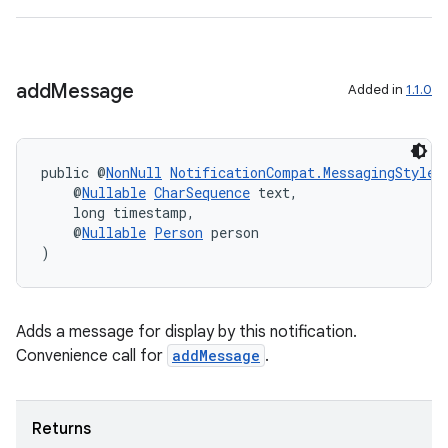
add
Message
Added in
1.1.0
public @
NonNull
NotificationCompat.MessagingStyle
    @
Nullable
CharSequence
 text,
    long timestamp,
    @
Nullable
Person
 person
)
vbsi
Adds a message for display by this notification.
emsg
Convenience call for
addMessage
.
ac
y
Returns
d3