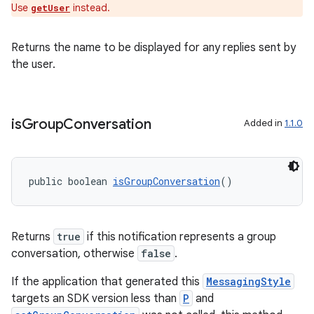
Use
instead.
getUser
Returns the name to be displayed for any replies sent by
the user.
is
Group
Conversation
Added in
1.1.0
public boolean 
isGroupConversation
()
Returns
true
if this notification represents a group
conversation, otherwise
false
.
izers
If the application that generated this
MessagingStyle
targets an SDK version less than
P
and