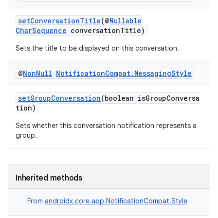
setConversationTitle
(@
Nullable
CharSequence
conversationTitle)
Sets the title to be displayed on this conversation.
@
Non
Null
Notification
Compat
.
Messaging
Style
setGroupConversation
(boolean isGroupConversa
tion)
Sets whether this conversation notification represents a
group.
Inherited methods
From
androidx.core.app.NotificationCompat.Style