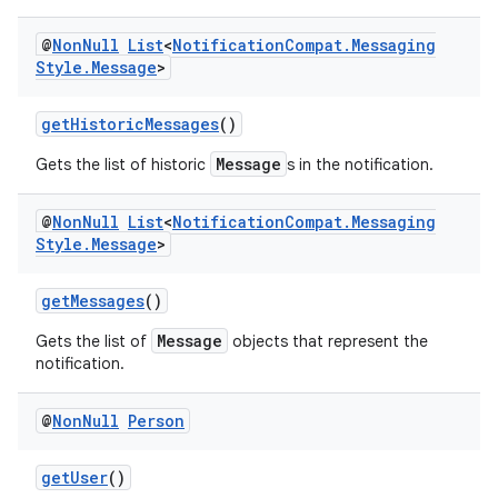
ansfer
@
Non
Null
List
<
Notification
Compat
.
Messaging
edentials.mdoc
Style
.
Message
>
edentials.openid4vp
dentials.sdjwt
getHistoricMessages
()
Message
Gets the list of historic
s in the notification.
igitalcredentials
@
Non
Null
List
<
Notification
Compat
.
Messaging
Style
.
Message
>
getMessages
()
Message
Gets the list of
objects that represent the
notification.
@
Non
Null
Person
getUser
()