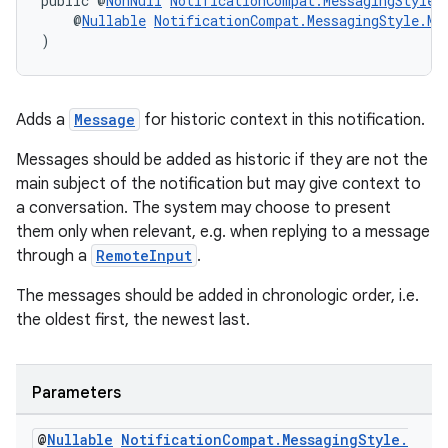
public @
NonNull
NotificationCompat.MessagingStyle
    @
Nullable
NotificationCompat.MessagingStyle.Me
)
Adds a
Message
for historic context in this notification.
Messages should be added as historic if they are not the
main subject of the notification but may give context to
a conversation. The system may choose to present
them only when relevant, e.g. when replying to a message
through a
RemoteInput
.
The messages should be added in chronologic order, i.e.
the oldest first, the newest last.
est
Parameters
@
Nullable
Notification
Compat
.
Messaging
Style
.