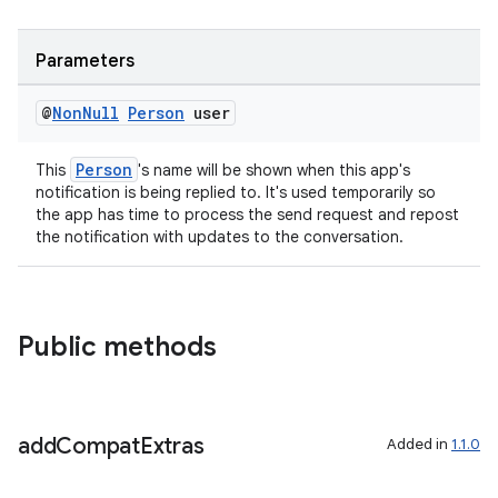
Parameters
@
Non
Null
Person
user
Person
This
's name will be shown when this app's
notification is being replied to. It's used temporarily so
the app has time to process the send request and repost
the notification with updates to the conversation.
Public methods
add
Compat
Extras
Added in
1.1.0