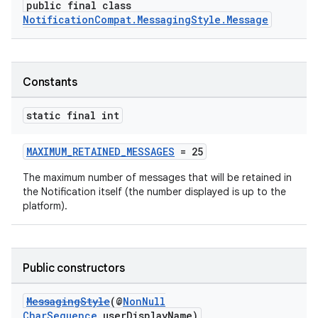
public final class
NotificationCompat.MessagingStyle.Message
Constants
static final int
MAXIMUM_RETAINED_MESSAGES
= 25
The maximum number of messages that will be retained in
the Notification itself (the number displayed is up to the
platform).
Public constructors
MessagingStyle
(@
NonNull
CharSequence
userDisplayName)