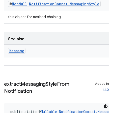
@
Non
Null
Notification
Compat
.
Messaging
Style
this object for method chaining
See also
Message
extract
Messaging
Style
From
Added in
1.1.0
Notification
public static @
Nullable
NotificationCompat.Messagi