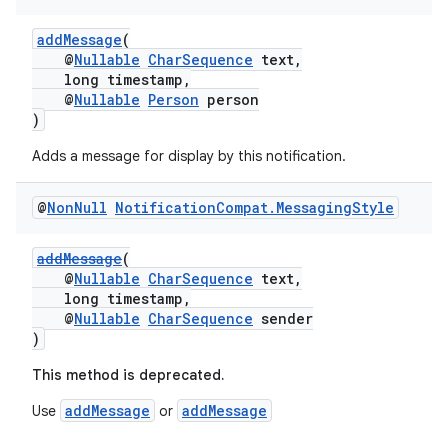
addMessage
(
@
Nullable
CharSequence
text,
long timestamp,
@
Nullable
Person
person
)
Adds a message for display by this notification.
@
Non
Null
Notification
Compat
.
Messaging
Style
addMessage
(
@
Nullable
CharSequence
text,
long timestamp,
@
Nullable
CharSequence
sender
)
This method is deprecated.
addMessage
addMessage
Use
or