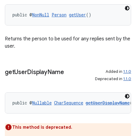
public @
NonNull
Person
getUser
()
Returns the person to be used for any replies sent by the
on
user.
get
User
Display
Name
Added in
1.1.0
Deprecated in
1.1.0
public @
Nullable
CharSequence
getUserDisplayName
()
This method is deprecated.