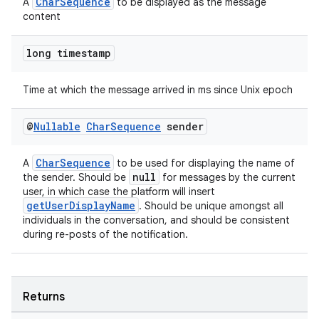
CharSequence
A
to be displayed as the message
content
long timestamp
Time at which the message arrived in ms since Unix epoch
@
Nullable
Char
Sequence
sender
CharSequence
A
to be used for displaying the name of
null
the sender. Should be
for messages by the current
user, in which case the platform will insert
getUserDisplayName
. Should be unique amongst all
individuals in the conversation, and should be consistent
during re-posts of the notification.
fragment
ragment.ui
Returns