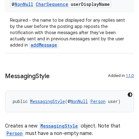
@
Non
Null
Char
Sequence
user
Display
Name
Required - the name to be displayed for any replies sent
by the user before the posting app reposts the
notification with those messages after they've been
actually sent and in previous messages sent by the user
addMessage
added in
Messaging
Style
Added in
1.1.0
public 
MessagingStyle
(@
NonNull
Person
 user)
Creates a new
MessagingStyle
object. Note that
Person
must have a non-empty name.