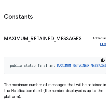
Constants
MAXIMUM
_
RETAINED
_
MESSAGES
Added in
1.1.0
public static final int 
MAXIMUM_RETAINED_MESSAGES
 
ate
The maximum number of messages that will be retained in
s
the Notification itself (the number displayed is up to the
platform).
cts