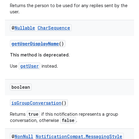
Returns the person to be used for any replies sent by the
user.
@
Nullable
Char
Sequence
getUserDisplayName
()
2
3
This method is deprecated.
getUser
Use
instead.
boolean
isGroupConversation
()
true
Returns
if this notification represents a group
false
conversation, otherwise
.
@
Non
Null
Notification
Compat
.
Messaging
Style