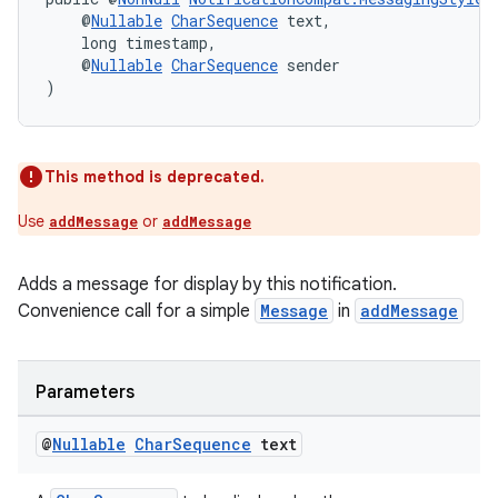
    @
Nullable
CharSequence
 text,
    long timestamp,
    @
Nullable
CharSequence
 sender
)
This method is deprecated.
Use
or
addMessage
addMessage
Adds a message for display by this notification.
Convenience call for a simple
Message
in
addMessage
Parameters
@
Nullable
Char
Sequence
text