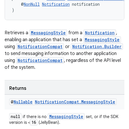
    @
NonNull
Notification
 notification
)
Retrieves a
MessagingStyle
from a
Notification
,
enabling an application that has set a
MessagingStyle
using
NotificationCompat
or
Notification.Builder
to send messaging information to another application
using
NotificationCompat
, regardless of the API level
of the system.
Returns
@
Nullable
Notification
Compat
.
Messaging
Style
null
MessagingStyle
if there is no
set, or if the SDK
16
version is <
(JellyBean).