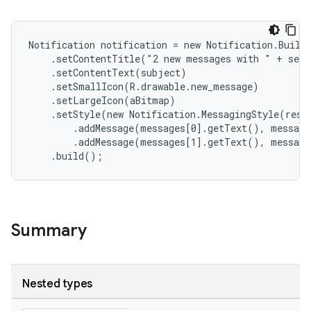
Notification notification = new Notification.Builde
    .setContentTitle("2 new messages with " + send
    .setContentText(subject)

    .setSmallIcon(R.drawable.new_message)

    .setLargeIcon(aBitmap)

    .setStyle(new Notification.MessagingStyle(resou
        .addMessage(messages[0].getText(), message
        .addMessage(messages[1].getText(), message
    .build();
Summary
Nested types