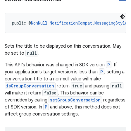
public @
NonNull
NotificationCompat.MessagingStyle
Sets the title to be displayed on this conversation. May
be set to
null
.
This API's behavior was changed in SDK version
P
. If
your application's target version is less than
P
, setting a
conversation title to a non-null value will make
isGroupConversation
return
true
and passing
null
will make it return
false
. This behavior can be
overridden by calling
setGroupConversation
regardless
of SDK version. In
P
and above, this method does not
affect group conversation settings.