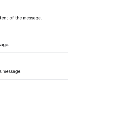
ntent of the message.
sage.
is message.