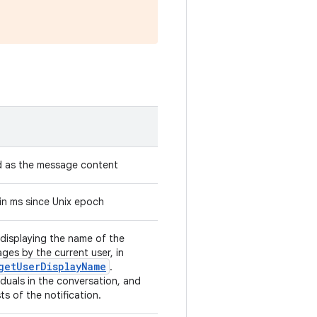
d as the message content
in ms since Unix epoch
displaying the name of the
ges by the current user, in
getUserDisplayName
.
iduals in the conversation, and
s of the notification.