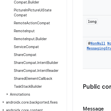
Compat
.
Builder
Picture
In
Picture
Ui
State
Compat
long
Remote
Action
Compat
Remote
Input
Remote
Input
.
Builder
@
Non
Null
N
Service
Compat
Messaging
St
Share
Compat
Share
Compat
.
Intent
Builder
Share
Compat
.
Intent
Reader
Shared
Element
Callback
Public co
Task
Stack
Builder
Annotations
androidx
.
core
.
backported
.
fixes
Message
androidx
.
core
.
content