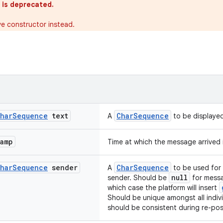
 is deprecated.
ve constructor instead.
har
Sequence
text
CharSequence
A
to be displaye
tamp
Time at which the message arrived 
har
Sequence
sender
CharSequence
A
to be used for 
null
sender. Should be
for messa
which case the platform will insert
Should be unique amongst all indiv
should be consistent during re-post