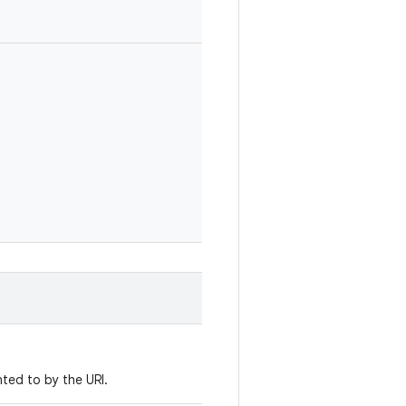
ted to by the URI.