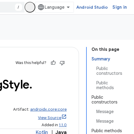
/
Android Studio
Sign in
On this page
Summary
Was this helpful?
Public
constructors
g
Style
.
Public
methods
Public
constructors
Artifact:
androidx.core:core
Message
View Source
Message
Added in
1.1.0
Public methods
Kotlin
|
Java