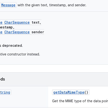
Message
with the given text, timestamp, and sender.
le
CharSequence
text,
stamp,
le
CharSequence
sender
s deprecated.
ative constructor instead.
ods
tring
getDataMimeType
()
Get the MIME type of the data poin