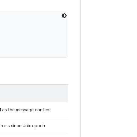
d as the message content
in ms since Unix epoch