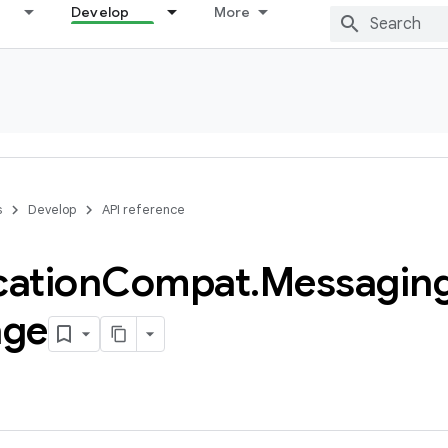
Develop
More
s
Develop
API reference
cation
Compat
.
Messagin
age