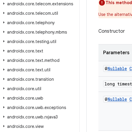
This method
androidx
.
core
.
telecom
.
extensions
androidx
.
core
.
telecom
.
util
Use the alternati
androidx
.
core
.
telephony
Constructor
androidx
.
core
.
telephony
.
mbms
androidx
.
core
.
testing
.
util
androidx
.
core
.
text
Parameters
androidx
.
core
.
text
.
method
@
Nullable
C
androidx
.
core
.
text
.
util
androidx
.
core
.
transition
long times
androidx
.
core
.
util
androidx
.
core
.
uwb
@
Nullable
C
androidx
.
core
.
uwb
.
exceptions
androidx
.
core
.
uwb
.
rxjava3
androidx
.
core
.
view