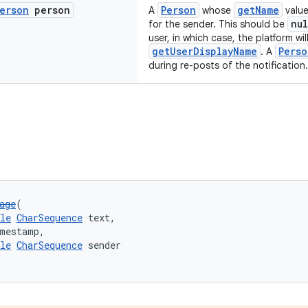
erson
person
Person
getName
A
whose
value
nul
for the sender. This should be
user, in which case, the platform will
getUserDisplayName
Perso
. A
during re-posts of the notification.
age
(
le
CharSequence
 text,
imestamp,
le
CharSequence
 sender