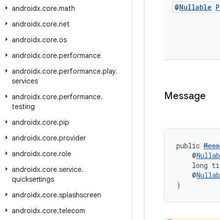
@
Nullable
P
androidx
.
core
.
math
androidx
.
core
.
net
androidx
.
core
.
os
androidx
.
core
.
performance
androidx
.
core
.
performance
.
play
.
services
Message
androidx
.
core
.
performance
.
testing
androidx
.
core
.
pip
androidx
.
core
.
provider
public 
Mess
androidx
.
core
.
role
    @
Nullab
    long t
androidx
.
core
.
service
.
    @
Nullab
quicksettings
)
androidx
.
core
.
splashscreen
androidx
.
core
.
telecom