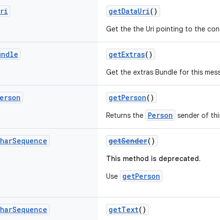
ri
getDataUri
()
Get the the Uri pointing to the co
undle
getExtras
()
Get the extras Bundle for this mes
erson
getPerson
()
Person
Returns the
sender of th
har
Sequence
getSender
()
This method is deprecated.
getPerson
Use
har
Sequence
getText
()