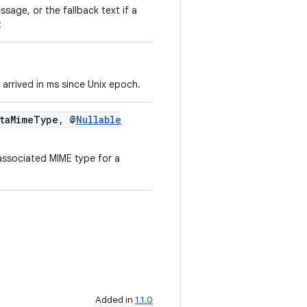
ssage, or the fallback text if a
t
arrived in ms since Unix epoch.
taMimeType, @
Nullable
associated MIME type for a
Added in
1.1.0