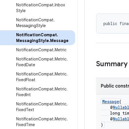
Notification
Compat
.
Inbox
Style
Notification
Compat
.
public fina
Messaging
Style
Notification
Compat
.
Messaging
Style
.
Message
Notification
Compat
.
Metric
Notification
Compat
.
Metric
.
Summary
Fixed
Date
Notification
Compat
.
Metric
.
Fixed
Float
Public const
Notification
Compat
.
Metric
.
Fixed
Int
Message
(
Notification
Compat
.
Metric
.
@
Nullab
Fixed
Text
long time
@
Nullab
Notification
Compat
.
Metric
.
)
Fixed
Time