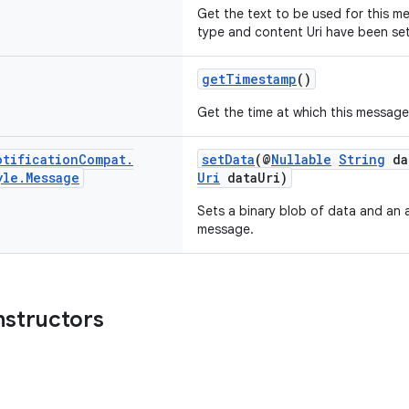
Get the text to be used for this me
type and content Uri have been se
getTimestamp
()
Get the time at which this message 
otification
Compat
.
setData
(@
Nullable
String
da
yle
.
Message
Uri
dataUri)
Sets a binary blob of data and an 
message.
nstructors