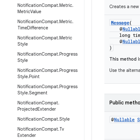
Notification
Compat
.
Metric
.
Creates a new
Metric
Value
Notification
Compat
.
Metric
.
Message
(
Time
Difference
@
Nullab
long time
Notification
Compat
.
Metric
@
Nullab
Style
)
Notification
Compat
.
Progress
This method i
Style
Notification
Compat
.
Progress
Use the altern
Style
.
Point
Notification
Compat
.
Progress
Style
.
Segment
Public meth
Notification
Compat
.
Projected
Extender
Notification
Compat
.
Style
@
Nullable
S
Notification
Compat
.
Tv
Extender