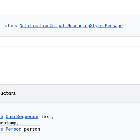
l class 
NotificationCompat.MessagingStyle.Message
ructors
le
CharSequence
text,
stamp,
le
Person
person