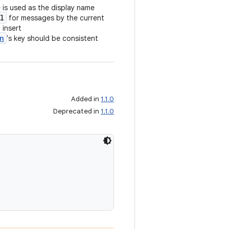
 is used as the display name
l
for messages by the current
 insert
n
's key should be consistent
Added in
1.1.0
Deprecated in
1.1.0