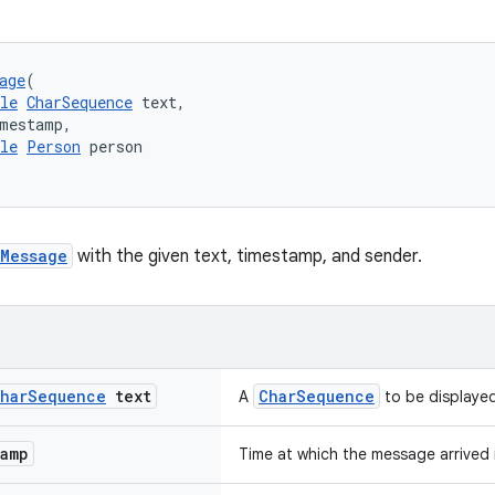
age
(
le
CharSequence
 text,
imestamp,
le
Person
 person
Message
with the given text, timestamp, and sender.
har
Sequence
text
CharSequence
A
to be displaye
tamp
Time at which the message arrived 