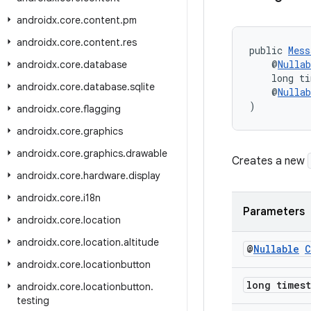
androidx
.
core
.
content
.
pm
androidx
.
core
.
content
.
res
public 
Mess
    @
Nullab
androidx
.
core
.
database
    long t
androidx
.
core
.
database
.
sqlite
    @
Nullab
)
androidx
.
core
.
flagging
androidx
.
core
.
graphics
androidx
.
core
.
graphics
.
drawable
Creates a new
androidx
.
core
.
hardware
.
display
androidx
.
core
.
i18n
Parameters
androidx
.
core
.
location
androidx
.
core
.
location
.
altitude
@
Nullable
C
androidx
.
core
.
locationbutton
long times
androidx
.
core
.
locationbutton
.
testing