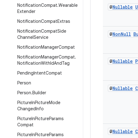
Notification
Compat
.
Wearable
@
Nullable
U
Extender
Notification
Compat
Extras
Notification
Compat
Side
@
Non
Null
B
Channel
Service
Notification
Manager
Compat
Notification
Manager
Compat
.
@
Nullable
P
Notification
With
Id
And
Tag
Pending
Intent
Compat
Person
@
Nullable
C
Person
.
Builder
Picture
In
Picture
Mode
Changed
Info
Picture
In
Picture
Params
Compat
@
Nullable
C
Picture
In
Picture
Params