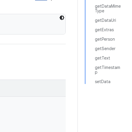
getDataMime
Type
getDataUri
getExtras
getPerson
getSender
getText
getTimestam
p
setData