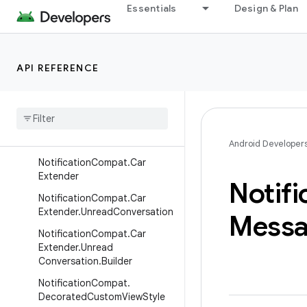
Essentials
Design & Plan
NotificationCompat.BigTextS
tyle
NotificationCompat.BubbleM
etadata
API REFERENCE
Notification
Compat
.
Bubble
Metadata
.
Builder
Notification
Compat
.
Builder
Notification
Compat
.
Call
Style
Android Developer
Notification
Compat
.
Car
Extender
Notifi
Notification
Compat
.
Car
Extender
.
Unread
Conversation
Mess
Notification
Compat
.
Car
Extender
.
Unread
Conversation
.
Builder
Notification
Compat
.
Decorated
Custom
View
Style