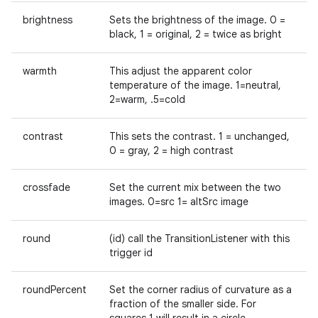
brightness
Sets the brightness of the image. 0 =
black, 1 = original, 2 = twice as bright
warmth
This adjust the apparent color
temperature of the image. 1=neutral,
es
2=warm, .5=cold
contrast
This sets the contrast. 1 = unchanged,
0 = gray, 2 = high contrast
crossfade
Set the current mix between the two
images. 0=src 1= altSrc image
round
(id) call the TransitionListener with this
trigger id
roundPercent
Set the corner radius of curvature as a
fraction of the smaller side. For