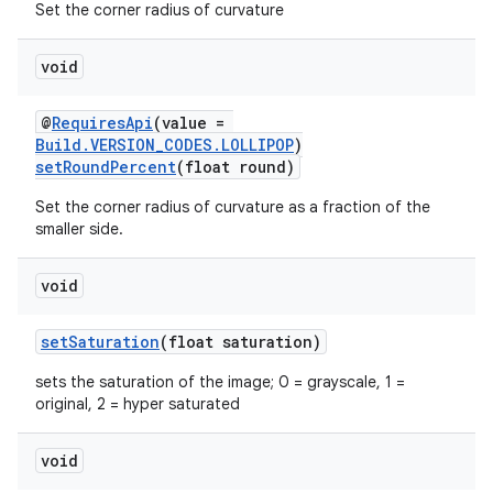
Set the corner radius of curvature
void
@
RequiresApi
(value =
Build.VERSION_CODES.LOLLIPOP
)
setRoundPercent
(float round)
Set the corner radius of curvature as a fraction of the
smaller side.
void
setSaturation
(float saturation)
sets the saturation of the image; 0 = grayscale, 1 =
original, 2 = hyper saturated
est
void