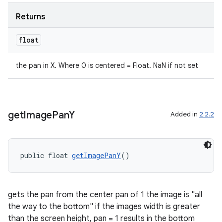
Returns
float
the pan in X. Where 0 is centered = Float. NaN if not set
get
Image
Pan
Y
Added in
2.2.2
public float 
getImagePanY
()
gets the pan from the center pan of 1 the image is "all
the way to the bottom" if the images width is greater
than the screen height, pan = 1 results in the bottom