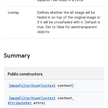
squares 1 will result in a circle
overlay
Defines whether the alt image will be
faded in on top of the original image or
if it will be crossfaded with it. Default is
true. Set to false for semitransparent
objects
Summary
Public constructors
ImageFilterView
(
Context
context)
ImageFilterView
(
Context
context,
AttributeSet
attrs)