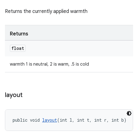
Returns the currently applied warmth
deps.guava.base
Returns
float
er
warmth 1 is neutral, 2 is warm, .5 is cold
s
layout
nt
public void 
layout
(int l, int t, int r, int b)