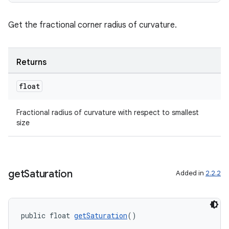
izers
Get the fractional corner radius of curvature.
Returns
float
Fractional radius of curvature with respect to smallest
size
get
Saturation
Added in
2.2.2
public float 
getSaturation
()