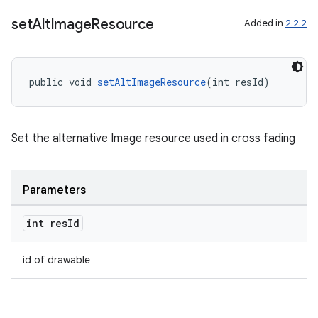
set
Alt
Image
Resource
Added in
2.2.2
public void 
setAltImageResource
(int resId)
ult
Set the alternative Image resource used in cross fading
Parameters
int res
Id
id of drawable