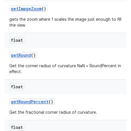
getImageZoom
()
gets the zoom where 1 scales the image just enough to fill
the view
float
getRound
()
Get the corner radius of curvature NaN = RoundPercent in
effect.
float
getRoundPercent
()
Get the fractional corner radius of curvature.
float