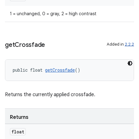
1 = unchanged, 0 = gray, 2 = high contrast
get
Crossfade
Added in
2.2.2
public float 
getCrossfade
()
Returns the currently applied crossfade.
Returns
fragment
float