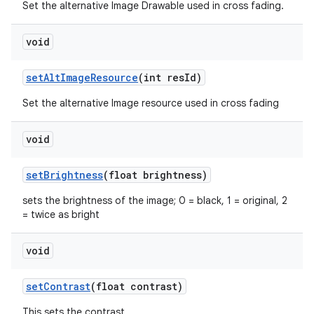
s
Set the alternative Image Drawable used in cross fading.
cts
void
making
setAltImageResource
(int resId)
ion
Set the alternative Image resource used in cross fading
s.metadata
void
setBrightness
(float brightness)
se
sets the brightness of the image; 0 = black, 1 = original, 2
= twice as bright
.stubs
void
setContrast
(float contrast)
This sets the contrast.