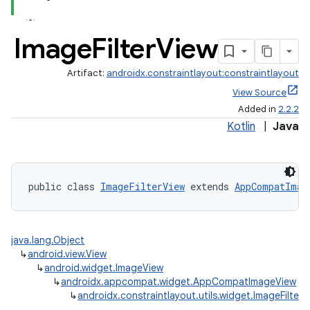
Image
Filter
View
Artifact:
androidx.constraintlayout:constraintlayout
View Source
Added in
2.2.2
Kotlin
|
Java
public class 
ImageFilterView
 extends 
AppCompatImag
java.lang.Object
↳
android.view.View
↳
android.widget.ImageView
↳
androidx.appcompat.widget.AppCompatImageView
↳
androidx.constraintlayout.utils.widget.ImageFilterV