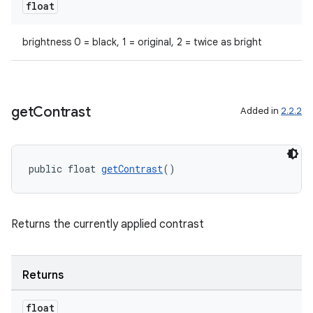
float
brightness 0 = black, 1 = original, 2 = twice as bright
get
Contrast
Added in
2.2.2
public float 
getContrast
()
Returns the currently applied contrast
Returns
float