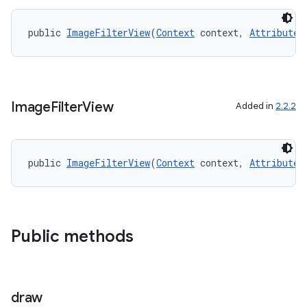
cal
er
public 
ImageFilterView
(
Context
 context, 
AttributeS
Image
Filter
View
Added in
2.2.2
public 
ImageFilterView
(
Context
 context, 
AttributeS
Public methods
vbsi
emsg
draw