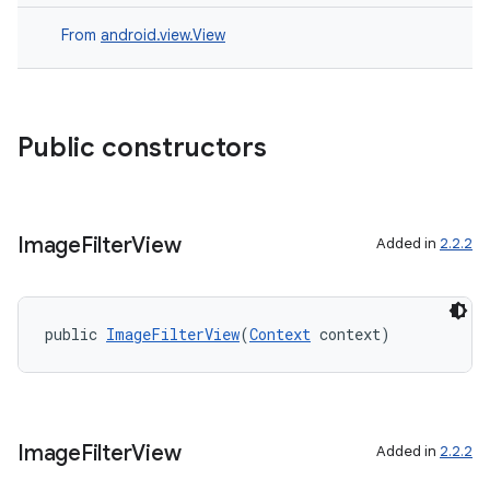
aming.manifest
ming.offline
From
android.view.View
nk
Public constructors
iaparser
load
Image
Filter
View
Added in
2.2.2
ion
public 
ImageFilterView
(
Context
 context)
ontentsteering
xperimental
Image
Filter
View
Added in
2.2.2