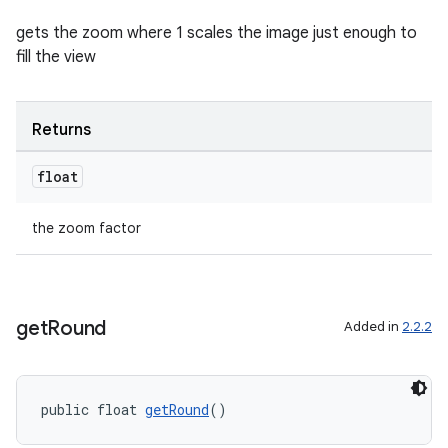
gets the zoom where 1 scales the image just enough to
fill the view
Returns
float
on
the zoom factor
get
Round
Added in
2.2.2
public float 
getRound
()