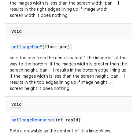
the images width is less than the screen width, pan = 1
results in the right edges lining up if image width ==
screen width it does nothing
void
setImagePanY
(float pan)
sets the pan from the center pan of 1 the image is "all the
way to the bottom" if the images width is greater than the
screen height, pan = 1 results in the bottom edge lining up
if the images width is less than the screen height, pan = 1
results in the top edges lining up if image height ==
screen height it does nothing
void
setImageResource
(int resId)
Sets a drawable as the content of this ImageView.