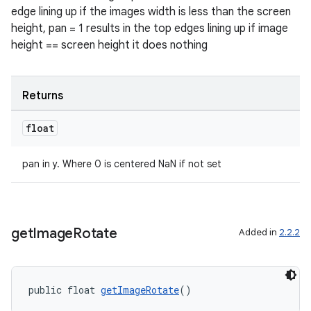
edge lining up if the images width is less than the screen
height, pan = 1 results in the top edges lining up if image
height == screen height it does nothing
der
es.adid
Returns
es.adselection
float
es.appsetid
ces.common
pan in y. Where 0 is centered NaN if not set
ces.customaudience
s.java.adid
s.java.adselection
get
Image
Rotate
Added in
2.2.2
s.java.appsetid
es.java.customaudience
es.java.measurement
public float 
getImageRotate
()