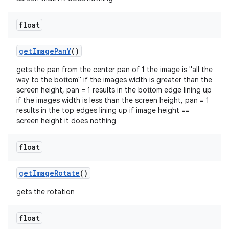
float
getImagePanY
()
gets the pan from the center pan of 1 the image is "all the
way to the bottom" if the images width is greater than the
screen height, pan = 1 results in the bottom edge lining up
if the images width is less than the screen height, pan = 1
results in the top edges lining up if image height ==
2
screen height it does nothing
3
float
getImageRotate
()
gets the rotation
float