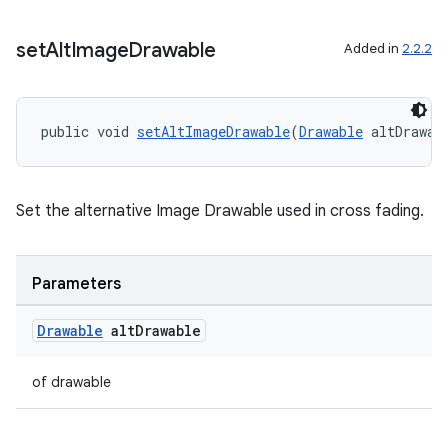
set
Alt
Image
Drawable
Added in
2.2.2
tion
public void 
setAltImageDrawable
(
Drawable
 altDrawab
Set the alternative Image Drawable used in cross fading.
Parameters
Drawable
alt
Drawable
of drawable