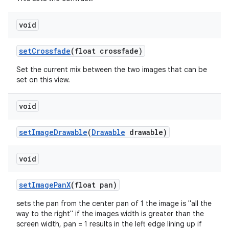
void
setCrossfade
(float crossfade)
Set the current mix between the two images that can be
set on this view.
void
setImageDrawable
(
Drawable
drawable)
void
setImagePanX
(float pan)
sets the pan from the center pan of 1 the image is "all the
way to the right" if the images width is greater than the
screen width, pan = 1 results in the left edge lining up if