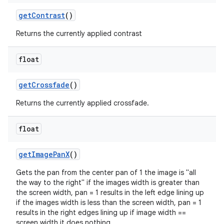
xception
getContrast
()
rvice
gnal
Returns the currently applied contrast
ansfer
float
edentials.mdoc
edentials.openid4vp
getCrossfade
()
dentials.sdjwt
Returns the currently applied crossfade.
igitalcredentials
float
getImagePanX
()
Gets the pan from the center pan of 1 the image is "all
the way to the right" if the images width is greater than
the screen width, pan = 1 results in the left edge lining up
if the images width is less than the screen width, pan = 1
results in the right edges lining up if image width ==
screen width it does nothing