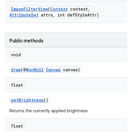
ImageFilterView
(
Context
context,
AttributeSet
attrs, int defStyleAttr)
Public methods
void
draw
(@
NonNull
Canvas
canvas)
rors
float
keycredential
getBrightness
()
ecredential
Returns the currently applied brightness
float