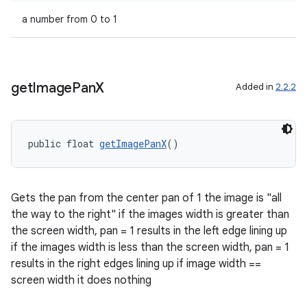
ragment.ui
a number from 0 to 1
get
Image
Pan
X
Added in
2.2.2
public float 
getImagePanX
()
Gets the pan from the center pan of 1 the image is "all
the way to the right" if the images width is greater than
the screen width, pan = 1 results in the left edge lining up
if the images width is less than the screen width, pan = 1
results in the right edges lining up if image width ==
screen width it does nothing