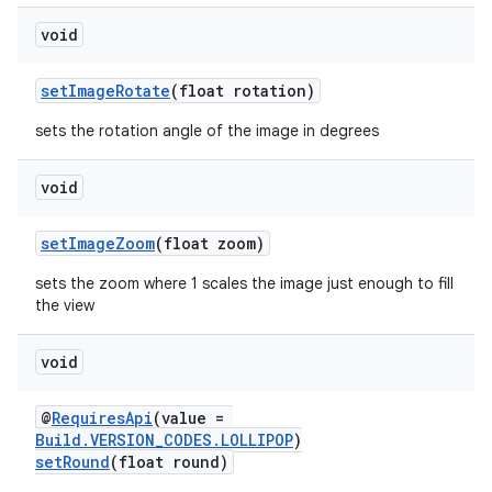
void
setImageRotate
(float rotation)
sets the rotation angle of the image in degrees
void
setImageZoom
(float zoom)
sets the zoom where 1 scales the image just enough to fill
the view
void
@
RequiresApi
(value =
Build.VERSION_CODES.LOLLIPOP
)
setRound
(float round)