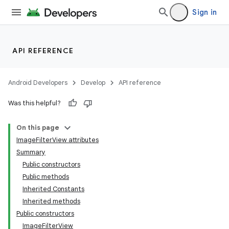
utils
Sign in
elpers
API REFERENCE
s
Android Developers
Develop
API reference
s.analyzer
Was this helpful?
t
On this page
ImageFilterView attributes
et
Summary
Public constructors
Public methods
Inherited Constants
Inherited methods
Public constructors
ImageFilterView