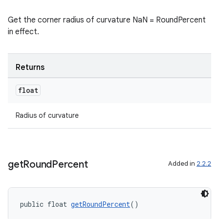
Get the corner radius of curvature NaN = RoundPercent
in effect.
Returns
float
Radius of curvature
get
Round
Percent
Added in
2.2.2
public float 
getRoundPercent
()