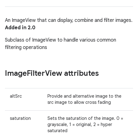
An ImageView that can display, combine and filter images.
Added in 2.0
Subclass of ImageView to handle various common
filtering operations
Image
Filter
View attributes
altSrc
Provide and alternative image to the
src image to allow cross fading
saturation
Sets the saturation of the image. 0 =
grayscale, 1 = original, 2 = hyper
saturated