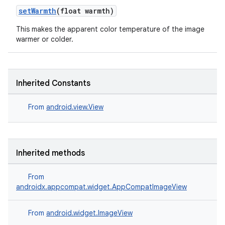
setWarmth
(float warmth)
This makes the apparent color temperature of the image
warmer or colder.
Inherited Constants
From
android.view.View
c
Inherited methods
From
androidx.appcompat.widget.AppCompatImageView
eaming
From
android.widget.ImageView