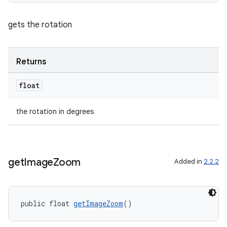
s.java.signals
s.java.topics
gets the rotation
ces.measurement
s.signals
Returns
es.topics
ient
float
ore
the rotation in degrees
re.activity
rovider
ovider.controller
get
Image
Zoom
Added in
2.2.2
public float 
getImageZoom
()