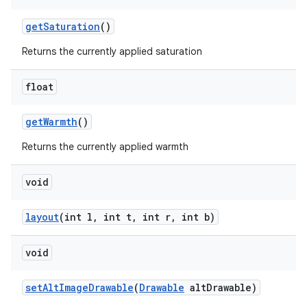
getSaturation
()
Returns the currently applied saturation
float
getWarmth
()
Returns the currently applied warmth
void
layout
(int l, int t, int r, int b)
void
ate
setAltImageDrawable
(
Drawable
altDrawable)