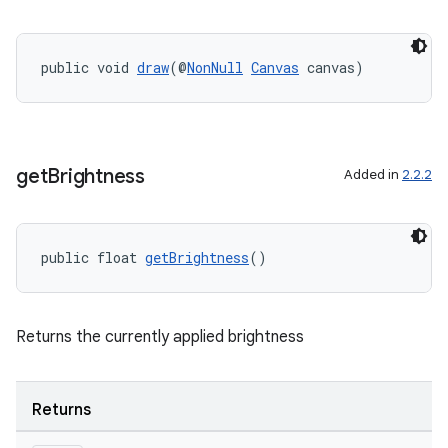
ac
y
d3
public void 
draw
(@
NonNull
Canvas
 canvas)
mp4
cte35
rbis
get
Brightness
Added in
2.2.2
public float 
getBrightness
()
Returns the currently applied brightness
Returns