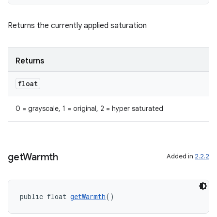
Returns the currently applied saturation
Returns
float
0 = grayscale, 1 = original, 2 = hyper saturated
get
Warmth
Added in
2.2.2
public float 
getWarmth
()