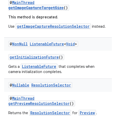
@
MainThread
getImageCaptureTargetSize
()
.stubs
This method is deprecated.
getImageCaptureResolutionSelector
Use
instead.
@
Non
Null
Listenable
Future
<
Void
>
getInitializationFuture
()
ListenableFuture
Gets a
that completes when
camera initialization completes.
@
Nullable
Resolution
Selector
@
MainThread
getPreviewResolutionSelector
()
ResolutionSelector
Preview
Returns the
for
.