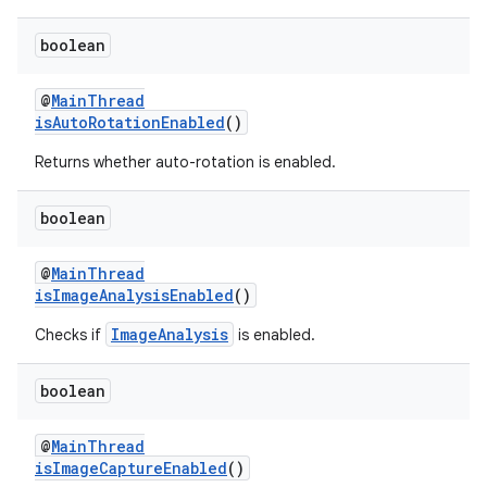
boolean
@
MainThread
isAutoRotationEnabled
()
eaming
Returns whether auto-rotation is enabled.
aming.manifest
ming.offline
boolean
@
MainThread
isImageAnalysisEnabled
()
nk
ImageAnalysis
Checks if
is enabled.
iaparser
load
boolean
@
MainThread
ion
isImageCaptureEnabled
()