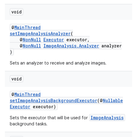
void
@
MainThread
setImageAnalysisAnalyzer
(
@
NonNull
Executor
executor,
@
NonNull
ImageAnalysis.Analyzer
analyzer
)
Sets an analyzer to receive and analyze images.
void
@
MainThread
setImageAnalysisBackgroundExecutor
(@
Nullable
Executor
executor)
ImageAnalysis
Sets the executor that will be used for
background tasks.