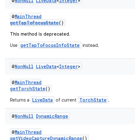
@
Non
Null
Live
Data
<
Integer
>
@
MainThread
getTapToFocusState
()
This method is deprecated.
getTapToFocusInfoState
Use
instead.
@
Non
Null
Live
Data
<
Integer
>
@
MainThread
getTorchState
()
LiveData
TorchState
Returns a
of current
.
@
Non
Null
Dynamic
Range
@
MainThread
getVideoCaptureDynamicRange
()