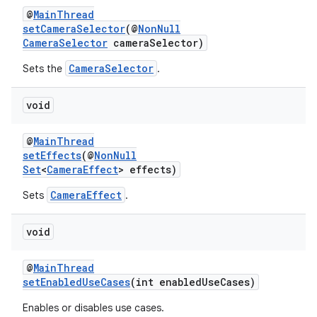
@
MainThread
setCameraSelector
(@
NonNull
CameraSelector
cameraSelector)
CameraSelector
Sets the
.
void
@
MainThread
setEffects
(@
NonNull
Set
<
CameraEffect
> effects)
CameraEffect
Sets
.
void
@
MainThread
setEnabledUseCases
(int enabledUseCases)
Enables or disables use cases.