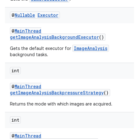
@
Nullable
Executor
@
MainThread
getImageAnalysisBackgroundExecutor
()
ImageAnalysis
Gets the default executor for
background tasks.
int
@
MainThread
getImageAnalysisBackpressureStrategy
()
Returns the mode with which images are acquired.
2
int
3
@
MainThread