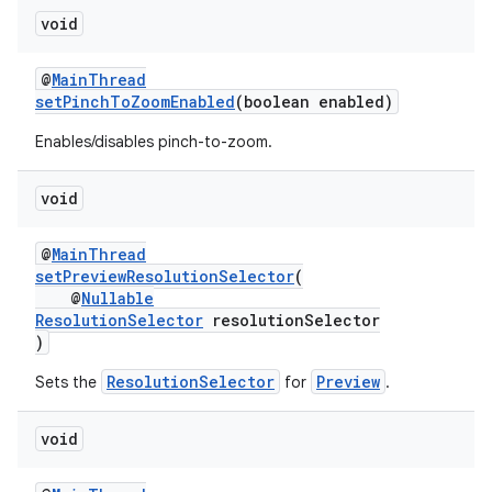
void
@
MainThread
setPinchToZoomEnabled
(boolean enabled)
Enables/disables pinch-to-zoom.
void
@
MainThread
setPreviewResolutionSelector
(
@
Nullable
ResolutionSelector
resolutionSelector
)
ResolutionSelector
Preview
Sets the
for
.
void