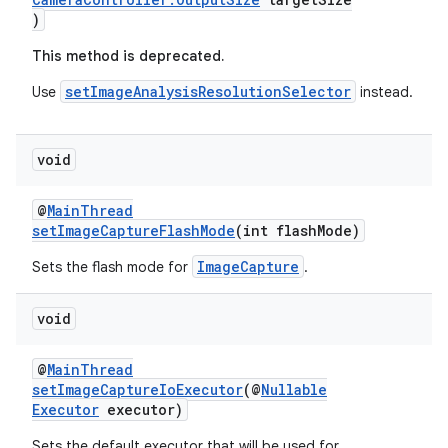
)
This method is deprecated.
setImageAnalysisResolutionSelector
Use
instead.
void
@
MainThread
setImageCaptureFlashMode
(int flashMode)
der
ImageCapture
Sets the flash mode for
.
es.adid
void
es.adselection
es.appsetid
@
MainThread
ces.common
setImageCaptureIoExecutor
(@
Nullable
Executor
executor)
ces.customaudience
Sets the default executor that will be used for