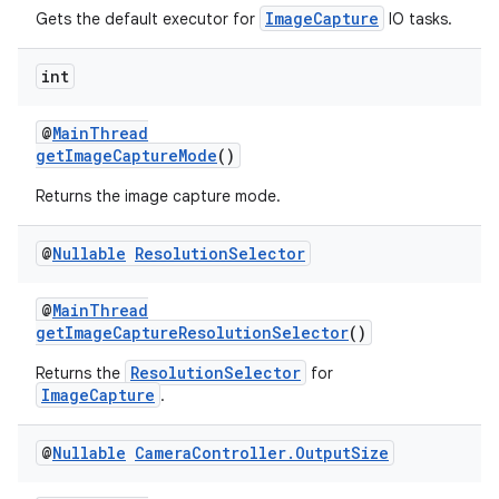
ImageCapture
Gets the default executor for
IO tasks.
int
@
MainThread
ate
getImageCaptureMode
()
s
Returns the image capture mode.
cts
@
Nullable
Resolution
Selector
making
@
MainThread
ion
getImageCaptureResolutionSelector
()
ResolutionSelector
Returns the
for
s.metadata
ImageCapture
.
@
Nullable
Camera
Controller
.
Output
Size
se