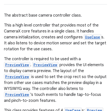
ace
The abstract base camera controller class.
This a high level controller that provides most of the
CameraX core features in a single class. It handles
camera initialization, creates and configures
UseCase
s.
It also listens to device motion sensor and set the target
rotation for the use cases.
The controller is required to be used with a
PreviewView
.
PreviewView
provides the UI elements
to display camera preview. The layout of the
PreviewView
is used to set the crop rect so the output
from other use cases matches the preview display in a
WYSIWYG way. The controller also listens to
PreviewView
's touch events to handle tap-to-focus
and pinch-to-zoom features.
This class provides features of 4
UseCase
s:
Preview
,