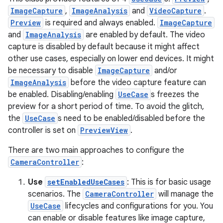
ImageCapture
,
ImageAnalysis
and
VideoCapture
.
ytics
Preview
is required and always enabled.
ImageCapture
tics.client
and
ImageAnalysis
are enabled by default. The video
capture is disabled by default because it might affect
ytics.event
other use cases, especially on lower end devices. It might
be necessary to disable
ImageCapture
and/or
ImageAnalysis
before the video capture feature can
be enabled. Disabling/enabling
UseCase
s freezes the
preview for a short period of time. To avoid the glitch,
the
UseCase
s need to be enabled/disabled before the
controller is set on
PreviewView
.
There are two main approaches to configure the
CameraController
:
Use
setEnabledUseCases
: This is for basic usage
scenarios. The
CameraController
will manage the
UseCase
lifecycles and configurations for you. You
can enable or disable features like image capture,