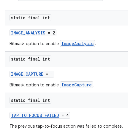
static final int
IMAGE_ANALYSIS
= 2
ImageAnalysis
Bitmask option to enable
.
static final int
IMAGE_CAPTURE
= 1
ImageCapture
Bitmask option to enable
.
static final int
TAP_TO_FOCUS_FAILED
= 4
The previous tap-to-focus action was failed to complete.