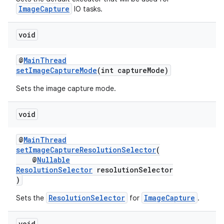
s.java.adid
ImageCapture
IO tasks.
s.java.adselection
s.java.appsetid
void
es.java.customaudience
@
MainThread
es.java.measurement
setImageCaptureMode
(int captureMode)
s.java.signals
Sets the image capture mode.
s.java.topics
ces.measurement
void
s.signals
@
MainThread
es.topics
setImageCaptureResolutionSelector
(
@
Nullable
ient
ResolutionSelector
resolutionSelector
ore
)
re.activity
ResolutionSelector
ImageCapture
Sets the
for
.
rovider
void