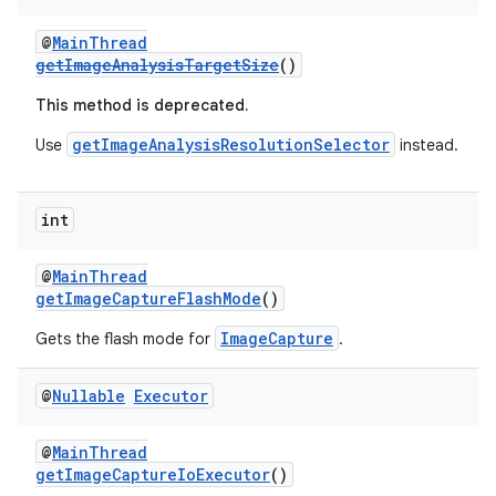
@
MainThread
getImageAnalysisTargetSize
()
This method is deprecated.
getImageAnalysisResolutionSelector
Use
instead.
int
@
MainThread
getImageCaptureFlashMode
()
ImageCapture
Gets the flash mode for
.
@
Nullable
Executor
@
MainThread
getImageCaptureIoExecutor
()