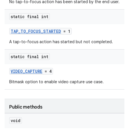
No tap-to-focus action has been started by the end user.
static final int
TAP_TO_FOCUS_STARTED
= 1
A tap-to-focus action has started but not completed.
static final int
VIDEO_CAPTURE
= 4
Bitmask option to enable video capture use case.
Public methods
void