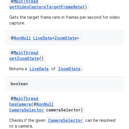
@
MainThread
getVideoCaptureTargetFrameRate
()
Gets the target frame rate in frames per second for video
capture.
est
@
Non
Null
Live
Data
<
Zoom
State
>
@
MainThread
getZoomState
()
LiveData
ZoomState
Returns a
of
.
boolean
@
MainThread
hasCamera
(@
NonNull
CameraSelector
cameraSelector)
c
CameraSelector
Checks if the given
can be resolved
to a camera.