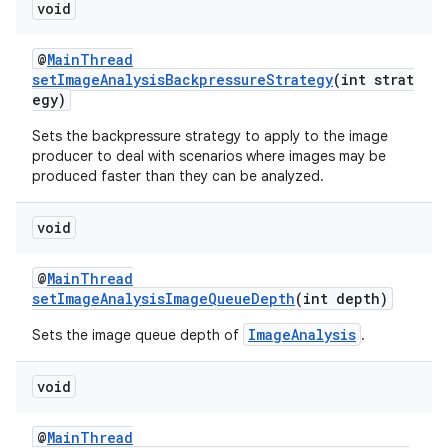
void
@
MainThread
setImageAnalysisBackpressureStrategy
(int strat
egy)
fragment
Sets the backpressure strategy to apply to the image
producer to deal with scenarios where images may be
ragment.ui
produced faster than they can be analyzed.
void
@
MainThread
setImageAnalysisImageQueueDepth
(int depth)
ImageAnalysis
Sets the image queue depth of
.
void
@
MainThread