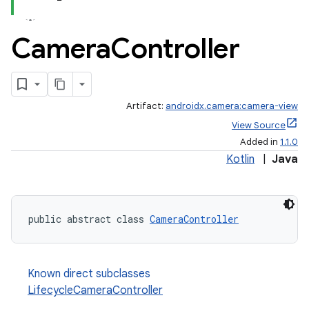
Camera
Controller
Artifact:
androidx.camera:camera-view
View Source
Added in
1.1.0
Kotlin
|
Java
public abstract class 
CameraController
ra2
Known direct subclasses
LifecycleCameraController