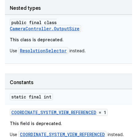
Nested types
elpers
public final class
CameraController.OutputSize
s
This class is deprecated.
s.analyzer
ResolutionSelector
Use
instead.
t
et
Constants
static final int
COORDINATE_SYSTEM_VIEW_REFERENCED
= 1
This field is deprecated.
COORDINATE_SYSTEM_VIEW_REFERENCED
Use
instead.