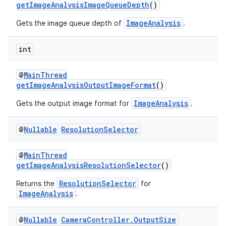
getImageAnalysisImageQueueDepth
()
ImageAnalysis
Gets the image queue depth of
.
int
@
MainThread
getImageAnalysisOutputImageFormat
()
ImageAnalysis
Gets the output image format for
.
@
Nullable
Resolution
Selector
@
MainThread
getImageAnalysisResolutionSelector
()
ResolutionSelector
Returns the
for
ImageAnalysis
.
@
Nullable
Camera
Controller
.
Output
Size