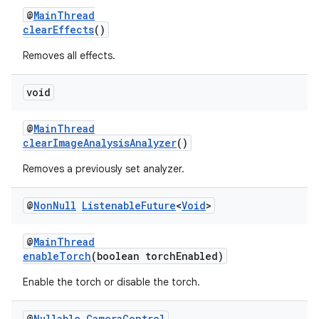
@
MainThread
clearEffects
()
Removes all effects.
void
@
MainThread
clearImageAnalysisAnalyzer
()
Removes a previously set analyzer.
@
Non
Null
Listenable
Future
<
Void
>
@
MainThread
enableTorch
(boolean torchEnabled)
Enable the torch or disable the torch.
@
Nullable
Camera
Control