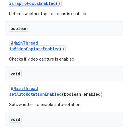
isTapToFocusEnabled
()
Returns whether tap-to-focus is enabled.
vbsi
boolean
emsg
@
MainThread
ac
isVideoCaptureEnabled
()
y
Checks if video capture is enabled.
d3
mp4
void
cte35
@
MainThread
rbis
setAutoRotationEnabled
(boolean enabled)
Sets whether to enable auto-rotation.
void