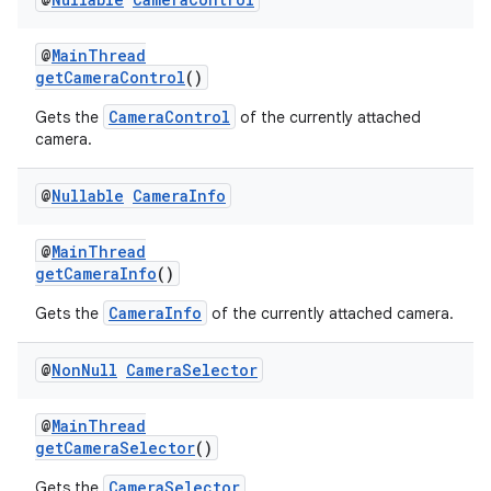
rors
keycredential
@
MainThread
ecredential
getCameraControl
()
CameraControl
Gets the
of the currently attached
camera.
xception
@
Nullable
Camera
Info
rvice
gnal
@
MainThread
getCameraInfo
()
ansfer
CameraInfo
Gets the
of the currently attached camera.
edentials.mdoc
edentials.openid4vp
@
Non
Null
Camera
Selector
dentials.sdjwt
@
MainThread
getCameraSelector
()
igitalcredentials
CameraSelector
Gets the
.