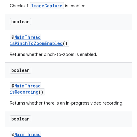
ImageCapture
Checks if
is enabled.
ontentsteering
xperimental
boolean
@
MainThread
isPinchToZoomEnabled
()
cal
Returns whether pinch-to-zoom is enabled.
er
boolean
@
MainThread
isRecording
()
Returns whether there is an in-progress video recording.
boolean
@
MainThread