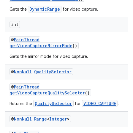
DynamicRange
Gets the
for video capture.
int
@
MainThread
getVideoCaptureMirrorMode
()
Gets the mirror mode for video capture.
@
Non
Null
Quality
Selector
@
MainThread
getVideoCaptureQualitySelector
()
QualitySelector
VIDEO_CAPTURE
Returns the
for
.
@
Non
Null
Range
<
Integer
>