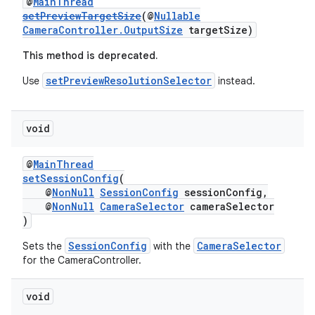
@
MainThread
setPreviewTargetSize
(@
Nullable
CameraController.OutputSize
targetSize)
This method is deprecated.
setPreviewResolutionSelector
Use
instead.
void
izers
@
MainThread
setSessionConfig
(
@
NonNull
SessionConfig
sessionConfig,
@
NonNull
CameraSelector
cameraSelector
)
SessionConfig
CameraSelector
Sets the
with the
for the CameraController.
void