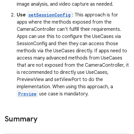
image analysis, and video capture as needed.
Use
setSessionConfig
: This approach is for
apps where the methods exposed from the
CameraController can't fulfill their requirements.
Apps can use this to configure the UseCases via
SessionConfig and then they can access those
methods via the UseCases directly. If apps need to
access many advanced methods from UseCases
that are not exposed from the CameraController, it
is recommended to directly use UseCases,
PreviewView and setViewPort to do the
implementation. When using this approach, a
Preview
use case is mandatory.
.key
.parse
Summary
utils