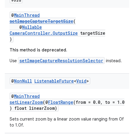
ovider.controller
@
MainThread
setImageCaptureTargetSize
(
@
Nullable
CameraController.OutputSize
targetSize
)
This method is deprecated.
setImageCaptureResolutionSelector
Use
instead.
@
Non
Null
Listenable
Future
<
Void
>
@
MainThread
setLinearZoom
(@
FloatRange
(from = 0.0, to = 1.0
) float linearZoom)
on
Sets current zoom by a linear zoom value ranging from 0f
to 1.0f.