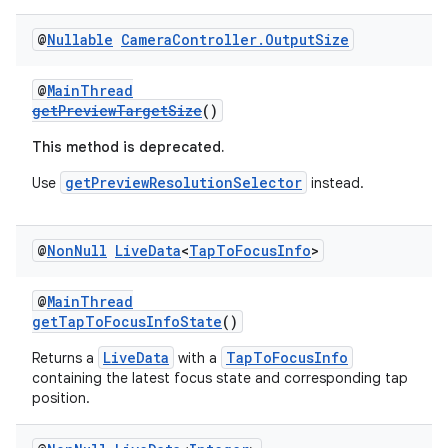
@
Nullable
Camera
Controller
.
Output
Size
@
MainThread
getPreviewTargetSize
()
This method is deprecated.
getPreviewResolutionSelector
Use
instead.
@
Non
Null
Live
Data
<
Tap
To
Focus
Info
>
@
MainThread
getTapToFocusInfoState
()
LiveData
TapToFocusInfo
Returns a
with a
containing the latest focus state and corresponding tap
position.