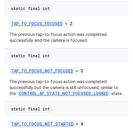
static final int
TAP_TO_FOCUS_FOCUSED
= 2
The previous tap-to-focus action was completed
successfully and the camera is focused.
static final int
TAP_TO_FOCUS_NOT_FOCUSED
= 3
The previous tap-to-focus action was completed
es
successfully but the camera is still unfocused, similar to
CONTROL_AF_STATE_NOT_FOCUSED_LOCKED
the
state.
static final int
TAP_TO_FOCUS_NOT_STARTED
= 0