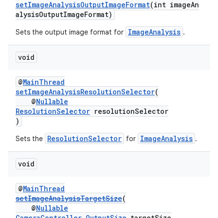
setImageAnalysisOutputImageFormat
(int imageAn
alysisOutputImageFormat)
ImageAnalysis
Sets the output image format for
.
void
@
MainThread
setImageAnalysisResolutionSelector
(
@
Nullable
ResolutionSelector
resolutionSelector
)
ResolutionSelector
ImageAnalysis
Sets the
for
.
void
@
MainThread
setImageAnalysisTargetSize
(
@
Nullable
CameraController.OutputSize
targetSize