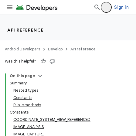
Sign in
or
API REFERENCE
uery
Android Developers
Develop
API reference
Was this helpful?
On this page
Summary
Nested types
Constants
Public methods
Constants
COORDINATE_SYSTEM_VIEW_REFERENCED
IMAGE_ANALYSIS
IMAGE_CAPTURE