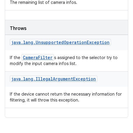
The remaining list of camera infos.
Throws
java
.
lang
.
Unsupported
Operation
Exception
CameraFilter
If the
s assigned to the selector try to
modify the input camera infos list.
java
.
lang
.
Illegal
Argument
Exception
If the device cannot return the necessary information for
filtering, it will throw this exception.