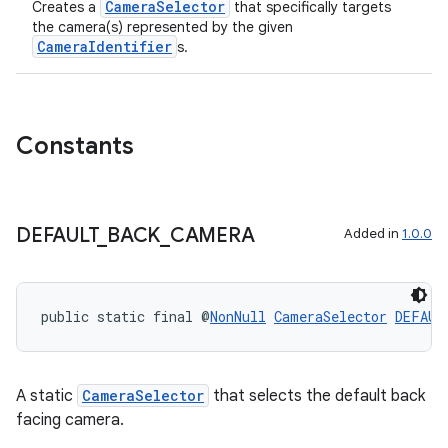
CameraSelector
Creates a
that specifically targets
the camera(s) represented by the given
CameraIdentifier
s.
ra2
Constants
ace
DEFAULT
_
BACK
_
CAMERA
Added in
1.0.0
public static final @
NonNull
CameraSelector
DEFAUL
A static
CameraSelector
that selects the default back
facing camera.