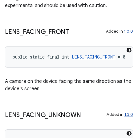
experimental and should be used with caution.
LENS
_
FACING
_
FRONT
Added in
1.0.0
.key
.parse
utils
public static final int 
LENS_FACING_FRONT
 = 0
A camera on the device facing the same direction as the
elpers
device's screen.
s
s.analyzer
LENS
_
FACING
_
UNKNOWN
Added in
1.3.0
t