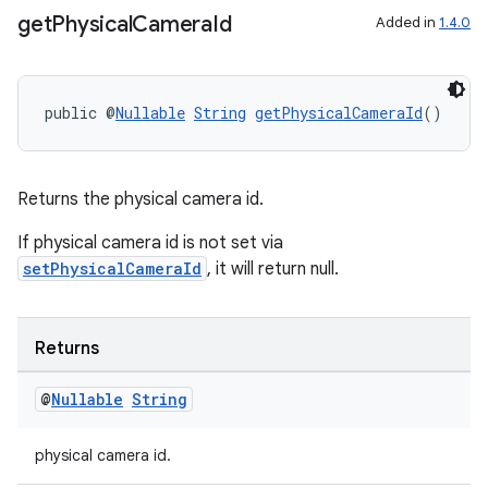
get
Physical
Camera
Id
Added in
1.4.0
public @
Nullable
String
getPhysicalCameraId
()
Returns the physical camera id.
rors
If physical camera id is not set via
keycredential
setPhysicalCameraId
, it will return null.
ecredential
Returns
xception
@
Nullable
String
rvice
physical camera id.
gnal