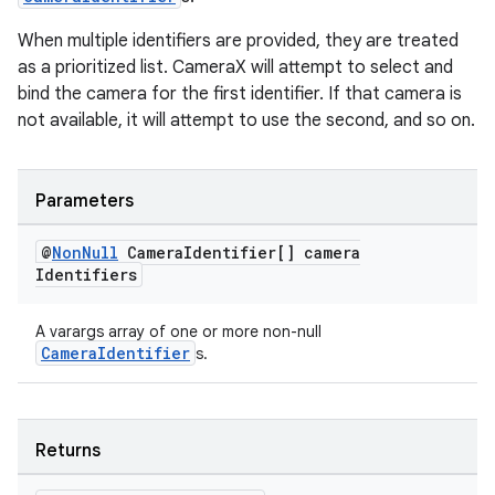
When multiple identifiers are provided, they are treated
as a prioritized list. CameraX will attempt to select and
bind the camera for the first identifier. If that camera is
not available, it will attempt to use the second, and so on.
2
3
Parameters
@
Non
Null
Camera
Identifier[] camera
Identifiers
A varargs array of one or more non-null
CameraIdentifier
s.
Returns