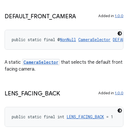
DEFAULT
_
FRONT
_
CAMERA
Added in
1.0.0
public static final @
NonNull
CameraSelector
DEFAUL
A static
CameraSelector
that selects the default front
ytics
facing camera.
tics.client
ytics.event
LENS
_
FACING
_
BACK
Added in
1.0.0
public static final int 
LENS_FACING_BACK
 = 1