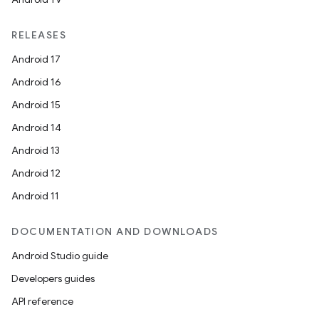
RELEASES
Android 17
Android 16
Android 15
Android 14
Android 13
Android 12
Android 11
DOCUMENTATION AND DOWNLOADS
Android Studio guide
Developers guides
API reference