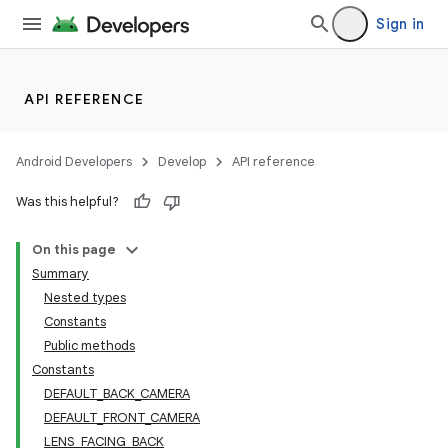
Sign in
s
API REFERENCE
Android Developers
Develop
API reference
Was this helpful?
On this page
Summary
Nested types
Constants
Public methods
Constants
DEFAULT_BACK_CAMERA
DEFAULT_FRONT_CAMERA
LENS_FACING_BACK