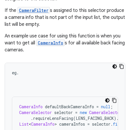
If the
CameraFilter
s assigned to this selector produce
a camera info that is not part of the input list, the output
list will be empty.
An example use case for using this function is when you
want to get all
CameraInfo
s for all available back facing
cameras.
eg
.
CameraInfo
defaultBackCameraInfo
=
null
;
CameraSelector
selector
=
new
CameraSelector
.
Bu
.
requireLensFacing
(
LENS_FACING_BACK
)
.
buil
List
<
CameraInfo
>
cameraInfos
=
selector
.
filter
(