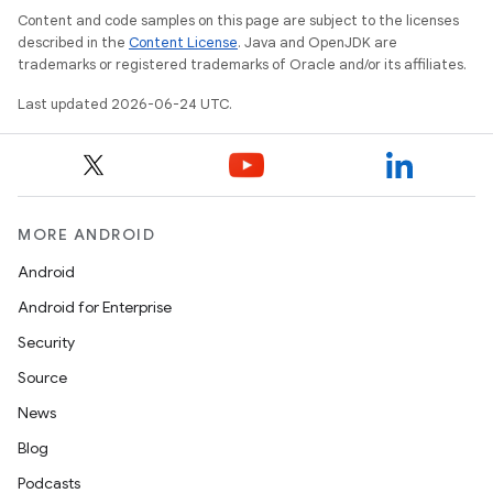
Content and code samples on this page are subject to the licenses
described in the
Content License
. Java and OpenJDK are
trademarks or registered trademarks of Oracle and/or its affiliates.
Last updated 2026-06-24 UTC.
MORE ANDROID
Android
Android for Enterprise
Security
ate
Source
s
News
cts
Blog
Podcasts