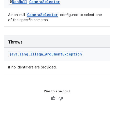
@
Non
Null
Camera
Selector
CameraSelector
A non-null
configured to select one
of the specific cameras.
Throws
java
.
lang
.
Illegal
Argument
Exception
if no identifiers are provided.
Was this helpful?