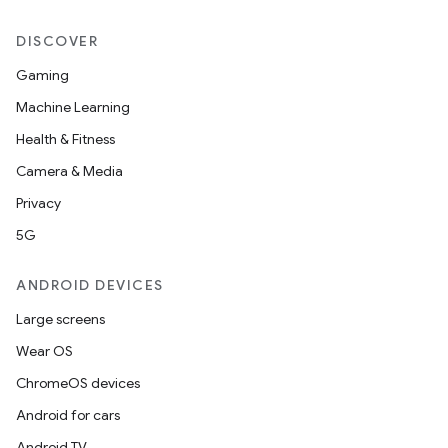
making
ion
DISCOVER
Gaming
s.metadata
Machine Learning
Health & Fitness
se
Camera & Media
Privacy
.stubs
5G
ANDROID DEVICES
Large screens
Wear OS
ChromeOS devices
Android for cars
Android TV