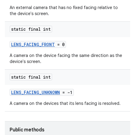
An external camera that has no fixed facing relative to
the device's screen.
static final int
LENS_FACING_FRONT
= 0
A camera on the device facing the same direction as the
device's screen.
static final int
LENS_FACING_UNKNOWN
= -1
A camera on the devices that its lens facing is resolved.
Public methods