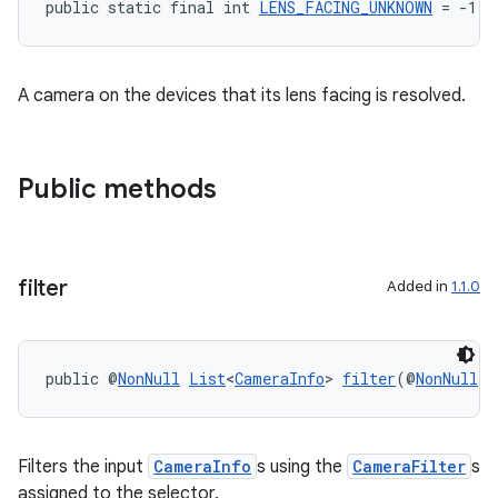
public static final int 
LENS_FACING_UNKNOWN
 = -1
et
A camera on the devices that its lens facing is resolved.
Public methods
filter
Added in
1.1.0
public @
NonNull
List
<
CameraInfo
> 
filter
(@
NonNull
L
Filters the input
CameraInfo
s using the
CameraFilter
s
assigned to the selector.