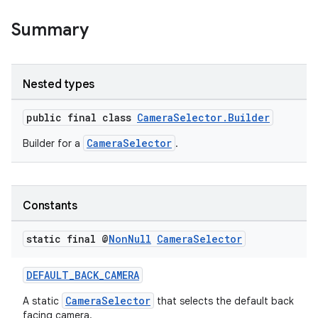
Summary
Nested types
public final class
CameraSelector.Builder
CameraSelector
Builder for a
.
Constants
static final @
Non
Null
Camera
Selector
DEFAULT_BACK_CAMERA
CameraSelector
A static
that selects the default back
facing camera.