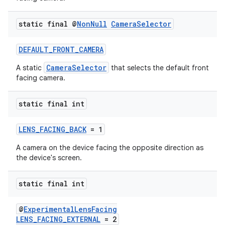
static final @
Non
Null
Camera
Selector
DEFAULT_FRONT_CAMERA
CameraSelector
A static
that selects the default front
facing camera.
static final int
LENS_FACING_BACK
= 1
A camera on the device facing the opposite direction as
the device's screen.
static final int
@
ExperimentalLensFacing
LENS_FACING_EXTERNAL
= 2