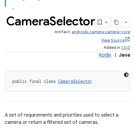
Camera
Selector
Artifact:
androidx.camera:camera-core
View Source
Added in
1.0.0
Kotlin
|
Java
public final class 
CameraSelector
A set of requirements and priorities used to select a
camera or return a filtered set of cameras.