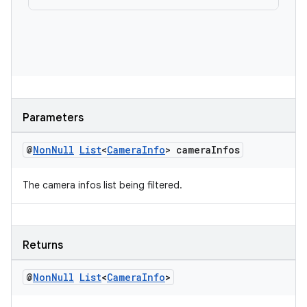
es
Parameters
@
Non
Null
List
<
Camera
Info
> camera
Infos
The camera infos list being filtered.
Returns
@
Non
Null
List
<
Camera
Info
>