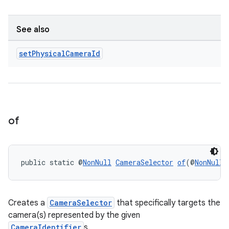
ansfer
edentials.mdoc
See also
edentials.openid4vp
dentials.sdjwt
set
Physical
Camera
Id
igitalcredentials
of
public static @
NonNull
CameraSelector
of
(@
NonNull
 
Creates a
CameraSelector
that specifically targets the
camera(s) represented by the given
CameraIdentifier
s.