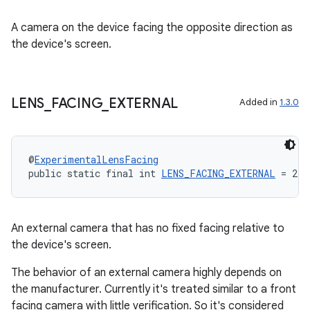
A camera on the device facing the opposite direction as
the device's screen.
LENS
_
FACING
_
EXTERNAL
Added in
1.3.0
@
ExperimentalLensFacing
public static final int 
LENS_FACING_EXTERNAL
 = 2
An external camera that has no fixed facing relative to
the device's screen.
The behavior of an external camera highly depends on
the manufacturer. Currently it's treated similar to a front
facing camera with little verification. So it's considered