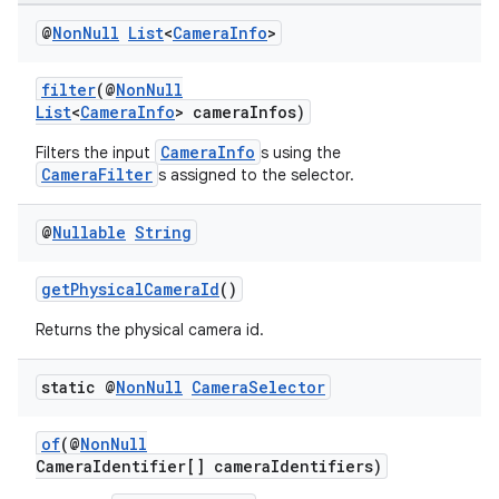
@
Non
Null
List
<
Camera
Info
>
filter
(@
NonNull
List
<
CameraInfo
> cameraInfos)
CameraInfo
Filters the input
s using the
CameraFilter
s assigned to the selector.
or
@
Nullable
String
getPhysicalCameraId
()
uery
Returns the physical camera id.
static @
Non
Null
Camera
Selector
of
(@
NonNull
CameraIdentifier[] cameraIdentifiers)