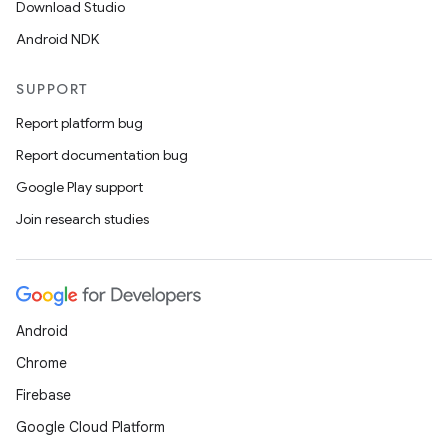
Download Studio
Android NDK
SUPPORT
Report platform bug
Report documentation bug
Google Play support
Join research studies
Android
Chrome
Firebase
Google Cloud Platform