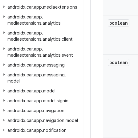
androidx
.
car
.
app
.
mediaextensions
androidx
.
car
.
app
.
boolean
mediaextensions
.
analytics
androidx
.
car
.
app
.
mediaextensions
.
analytics
.
client
androidx
.
car
.
app
.
mediaextensions
.
analytics
.
event
boolean
androidx
.
car
.
app
.
messaging
androidx
.
car
.
app
.
messaging
.
model
androidx
.
car
.
app
.
model
androidx
.
car
.
app
.
model
.
signin
androidx
.
car
.
app
.
navigation
androidx
.
car
.
app
.
navigation
.
model
androidx
.
car
.
app
.
notification