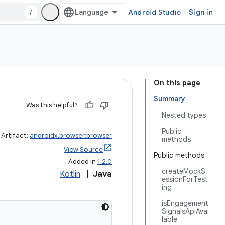
/
Android Studio
Sign in
On this page
Summary
Was this helpful?
Nested types
Public
Artifact:
androidx.browser:browser
methods
View Source
Public methods
Added in
1.2.0
createMockS
Kotlin
|
Java
essionForTest
ing
isEngagement
SignalsApiAvai
lable