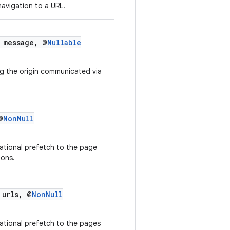
 navigation to a URL.
message, @
Nullable
g the origin communicated via
@
NonNull
ational prefetch to the page
ions.
 urls, @
NonNull
ational prefetch to the pages