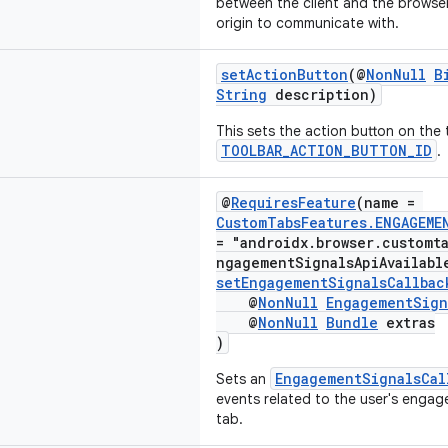
between the client and the browser
origin to communicate with.
setActionButton
(@
NonNull
B
String
description)
This sets the action button on the 
TOOLBAR_ACTION_BUTTON_ID
.
@
RequiresFeature
(name =
CustomTabsFeatures.ENGAGEME
= "androidx.browser.customt
ngagementSignalsApiAvailabl
setEngagementSignalsCallbac
@
NonNull
EngagementSign
@
NonNull
Bundle
extras
)
EngagementSignalsCal
Sets an
events related to the user's enga
tab.