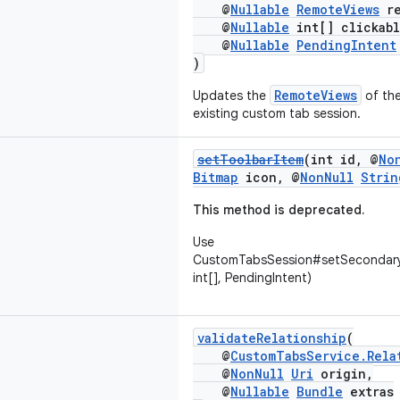
@
Nullable
RemoteViews
re
@
Nullable
int[] clickabl
@
Nullable
PendingIntent
)
RemoteViews
Updates the
of the
existing custom tab session.
setToolbarItem
(int id, @
No
Bitmap
icon, @
NonNull
Strin
This method is deprecated.
Use
CustomTabsSession#setSecondary
int[], PendingIntent)
validateRelationship
(
@
CustomTabsService.Rela
@
NonNull
Uri
origin,
@
Nullable
Bundle
extras