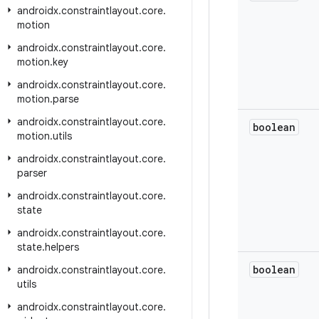
androidx
.
constraintlayout
.
core
.
motion
androidx
.
constraintlayout
.
core
.
motion
.
key
androidx
.
constraintlayout
.
core
.
motion
.
parse
androidx
.
constraintlayout
.
core
.
boolean
motion
.
utils
androidx
.
constraintlayout
.
core
.
parser
androidx
.
constraintlayout
.
core
.
state
androidx
.
constraintlayout
.
core
.
state
.
helpers
boolean
androidx
.
constraintlayout
.
core
.
utils
androidx
.
constraintlayout
.
core
.