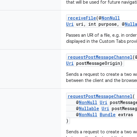
that will be used for future navigat
receiveFile
(@
NonNull
Uri
uri, int purpose, @
Null
Passes an URI of a file, e.g. in ord
displayed in the Custom Tabs provi
requestPostMessageChannel
(
Uri
postMessageOrigin)
Sends a request to create a two 
between the client and the browser
requestPostMessageChannel
(
@
NonNull
Uri
postMessag
@
Nullable
Uri
postMessag
@
NonNull
Bundle
extras
)
Sends a request to create a two 