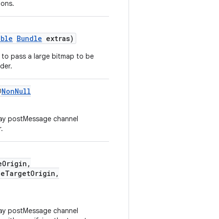
ions.
able
Bundle
extras)
er to pass a large bitmap to be
der.
@
NonNull
way postMessage channel
.
eOrigin,
eTargetOrigin,
way postMessage channel