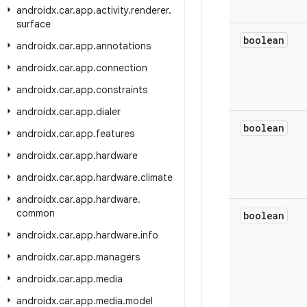
androidx
.
car
.
app
.
activity
.
renderer
.
surface
boolean
androidx
.
car
.
app
.
annotations
androidx
.
car
.
app
.
connection
androidx
.
car
.
app
.
constraints
androidx
.
car
.
app
.
dialer
boolean
androidx
.
car
.
app
.
features
androidx
.
car
.
app
.
hardware
androidx
.
car
.
app
.
hardware
.
climate
androidx
.
car
.
app
.
hardware
.
common
boolean
androidx
.
car
.
app
.
hardware
.
info
androidx
.
car
.
app
.
managers
androidx
.
car
.
app
.
media
androidx
.
car
.
app
.
media
.
model