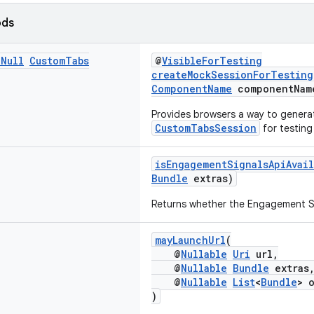
ods
n
Null
Custom
Tabs
@
VisibleForTesting
createMockSessionForTesting
ComponentName
componentNam
Provides browsers a way to genera
CustomTabsSession
for testing
isEngagementSignalsApiAvail
Bundle
extras)
Returns whether the Engagement Sig
mayLaunchUrl
(
@
Nullable
Uri
url,
@
Nullable
Bundle
extras
@
Nullable
List
<
Bundle
> 
)