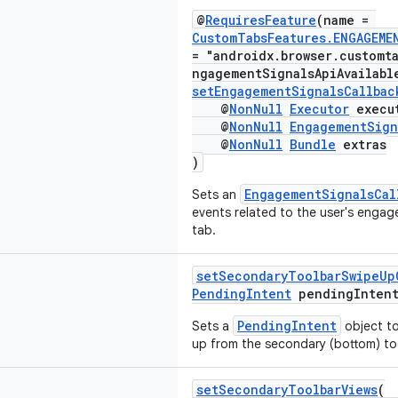
@
RequiresFeature
(name =
CustomTabsFeatures.ENGAGEME
= "androidx.browser.customt
ngagementSignalsApiAvailabl
setEngagementSignalsCallbac
@
NonNull
Executor
execu
@
NonNull
EngagementSign
@
NonNull
Bundle
extras
)
EngagementSignalsCal
Sets an
events related to the user's enga
tab.
setSecondaryToolbarSwipeUp
PendingIntent
pendingIntent
PendingIntent
Sets a
object to
up from the secondary (bottom) to
setSecondaryToolbarViews
(