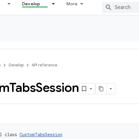
Develop
More
s
Develop
API reference
om
Tabs
Session
l class 
CustomTabsSession