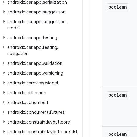
androidx
.
car
.
app
.
serialization
boolean
androidx
.
car
.
app
.
suggestion
androidx
.
car
.
app
.
suggestion
.
model
androidx
.
car
.
app
.
testing
androidx
.
car
.
app
.
testing
.
navigation
androidx
.
car
.
app
.
validation
androidx
.
car
.
app
.
versioning
androidx
.
cardview
.
widget
androidx
.
collection
boolean
androidx
.
concurrent
androidx
.
concurrent
.
futures
androidx
.
constraintlayout
.
core
androidx
.
constraintlayout
.
core
.
dsl
boolean