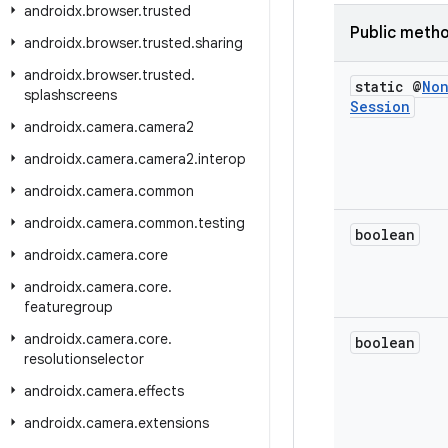
androidx
.
browser
.
trusted
Public meth
androidx
.
browser
.
trusted
.
sharing
androidx
.
browser
.
trusted
.
static @
No
splashscreens
Session
androidx
.
camera
.
camera2
androidx
.
camera
.
camera2
.
interop
androidx
.
camera
.
common
androidx
.
camera
.
common
.
testing
boolean
androidx
.
camera
.
core
androidx
.
camera
.
core
.
featuregroup
androidx
.
camera
.
core
.
boolean
resolutionselector
androidx
.
camera
.
effects
androidx
.
camera
.
extensions