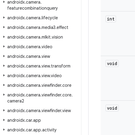
androidx
.
camera
.
featurecombinationquery
androidx
.
camera
.
lifecycle
int
androidx
.
camera
.
media3
.
effect
androidx
.
camera
.
mlkit
.
vision
androidx
.
camera
.
video
androidx
.
camera
.
view
void
androidx
.
camera
.
view
.
transform
androidx
.
camera
.
view
.
video
androidx
.
camera
.
viewfinder
.
core
androidx
.
camera
.
viewfinder
.
core
.
camera2
void
androidx
.
camera
.
viewfinder
.
view
androidx
.
car
.
app
androidx
.
car
.
app
.
activity