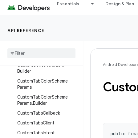
Essentials
Design & Plan
androidx.browser.customtabs
Overview
Interfaces
API REFERENCE
Classes
Content
Action
Selected
Data
Custom
Content
Action
Android Developer
Custom
Content
Action
.
Builder
Custom
Tab
Color
Scheme
Cust
Params
Custom
Tab
Color
Scheme
Params
.
Builder
Custom
Tabs
Callback
Custom
Tabs
Client
Custom
Tabs
Intent
public fina