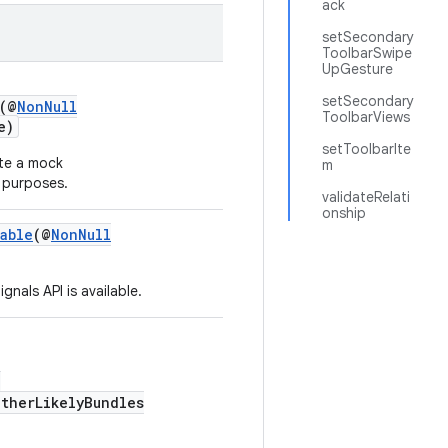
ack
setSecondary
ToolbarSwipe
UpGesture
setSecondary
(@
NonNull
ToolbarViews
e)
setToolbarIte
te a mock
m
 purposes.
validateRelati
onship
able
(@
NonNull
nals API is available.
,
otherLikelyBundles