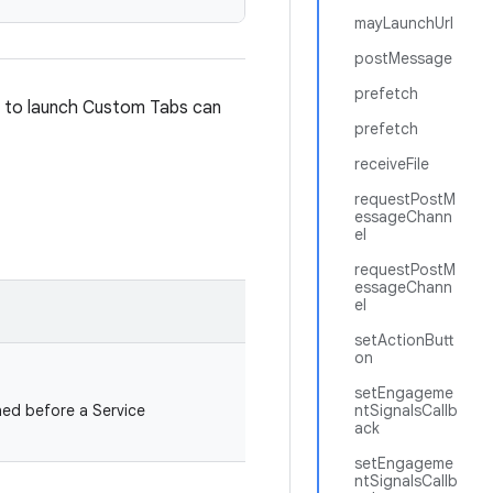
mayLaunchUrl
postMessage
prefetch
t to launch Custom Tabs can
prefetch
receiveFile
requestPostM
essageChann
el
requestPostM
essageChann
el
setActionButt
on
setEngageme
ed before a Service
ntSignalsCallb
ack
setEngageme
ntSignalsCallb