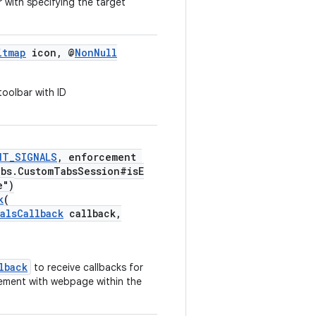
 with specifying the target
itmap
icon, @
NonNull
toolbar with ID
NT_SIGNALS
, enforcement
abs.CustomTabsSession#isE
e")
k
(
alsCallback
callback,
lback
to receive callbacks for
gement with webpage within the