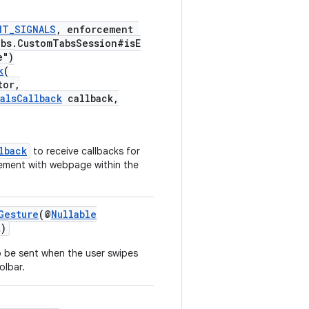
NT_SIGNALS
, enforcement
abs.CustomTabsSession#isE
e")
k
(
tor,
alsCallback
callback,
lback
to receive callbacks for
gement with webpage within the
Gesture
(@
Nullable
)
 be sent when the user swipes
olbar.