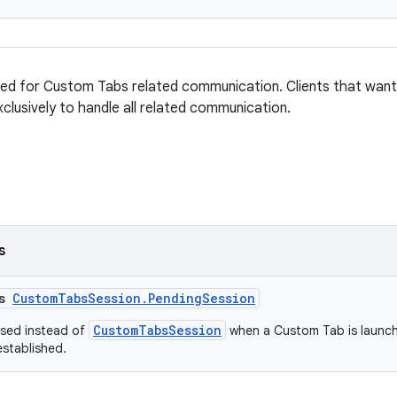
sed for Custom Tabs related communication. Clients that wan
xclusively to handle all related communication.
s
ss
CustomTabsSession.PendingSession
CustomTabsSession
used instead of
when a Custom Tab is launch
established.