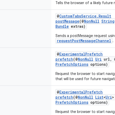
Tells the browser of a likely future
@
CustomTabsService.Result
postMessage
(@
NonNull
String
Bundle
extras)
Sends a postMessage request usin
requestPostMessageChannel
.
@
ExperimentalPrefetch
prefetch
(@
NonNull
Uri
url, 
PrefetchOptions
options)
Request the browser to start navig
that will be used for future navigat
@
ExperimentalPrefetch
prefetch
(@
NonNull
List
<
Uri
>
PrefetchOptions
options)
Request the browser to start navig