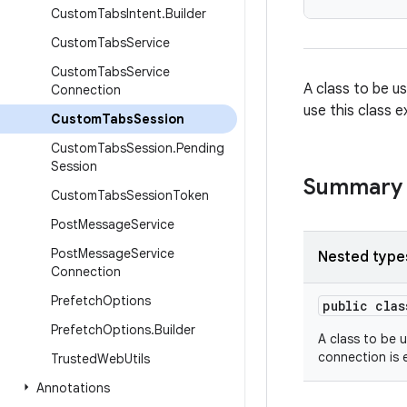
Custom
Tabs
Intent
.
Builder
Custom
Tabs
Service
Custom
Tabs
Service
A class to be u
Connection
use this class e
Custom
Tabs
Session
Custom
Tabs
Session
.
Pending
Session
Summary
Custom
Tabs
Session
Token
Post
Message
Service
Post
Message
Service
Nested type
Connection
Prefetch
Options
public cla
Prefetch
Options
.
Builder
A class to be 
connection is 
Trusted
Web
Utils
Annotations