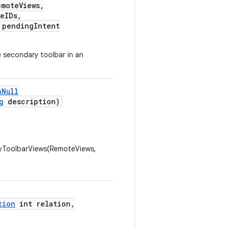
moteViews,
eIDs,
pendingIntent
 secondary toolbar in an
nNull
g
description)
ToolbarViews(RemoteViews,
tion
int relation,