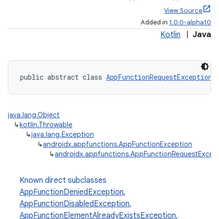
View Source
Added in
1.0.0-alpha10
Kotlin
|
Java
public abstract class 
AppFunctionRequestException
 
java.lang.Object
↳
kotlin.Throwable
↳
java.lang.Exception
↳
androidx.appfunctions.AppFunctionException
↳
androidx.appfunctions.AppFunctionRequestExcep
Known direct subclasses
AppFunctionDeniedException
,
AppFunctionDisabledException
,
AppFunctionElementAlreadyExistsException
,