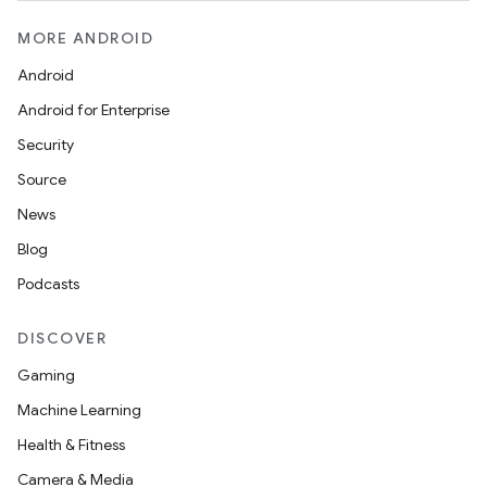
MORE ANDROID
Android
Android for Enterprise
s
Security
Source
News
Blog
Podcasts
DISCOVER
or
Gaming
Machine Learning
Health & Fitness
uery
Camera & Media