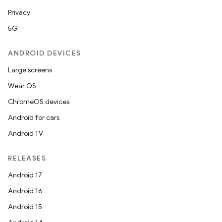
Privacy
5G
ANDROID DEVICES
Large screens
Wear OS
ChromeOS devices
Android for cars
ra2
Android TV
RELEASES
Android 17
Android 16
ace
Android 15