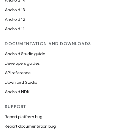
Android 14
Android 13
Android 12
Android 11
DOCUMENTATION AND DOWNLOADS
Android Studio guide
Developers guides
API reference
Download Studio
Android NDK
SUPPORT
ytics
Report platform bug
tics.client
Report documentation bug