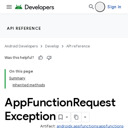
Sign in
API REFERENCE
Android Developers
Develop
API reference
Was this helpful?
On this page
Summary
Inherited methods
App
Function
Request
Exception
Artifact:
androidx.appfunctions:appfunctions