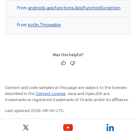
From
androidx.appfunctions.AppFunctionException
From
kotlin.Throwable
Was this helpful?
Content and code samples on this page are subject to the licenses
described in the
Content License
. Java and OpenJDK are
trademarks or registered trademarks of Oracle and/or its affiliates.
Last updated 2026-08-06 UTC.