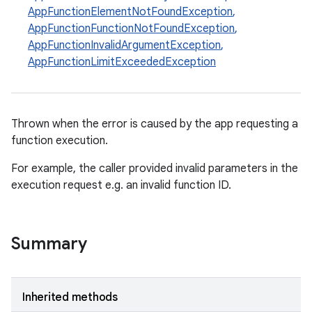
AppFunctionElementNotFoundException
,
rties
AppFunctionFunctionNotFoundException
,
AppFunctionInvalidArgumentException
,
AppFunctionLimitExceededException
Thrown when the error is caused by the app requesting a
ge
function execution.
For example, the caller provided invalid parameters in the
execution request e.g. an invalid function ID.
Summary
at
Inherited methods