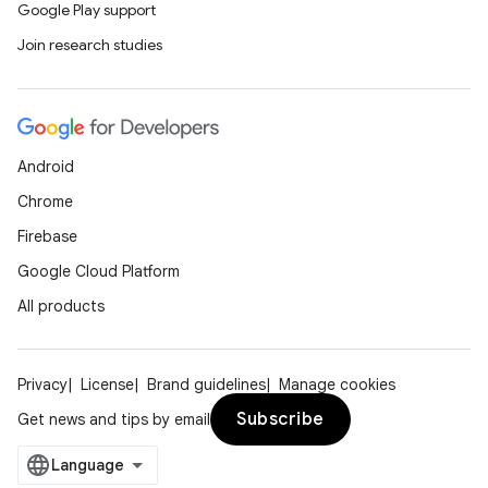
ytics.event
Google Play support
Join research studies
Android
Chrome
Firebase
Google Cloud Platform
All products
Privacy
License
Brand guidelines
Manage cookies
Subscribe
Get news and tips by email