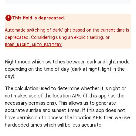
This field is deprecated.
Automatic switching of dark/light based on the current time is
deprecated. Considering using an explicit setting, or
.
MODE_NIGHT_AUTO_BATTERY
Night mode which switches between dark and light mode
depending on the time of day (dark at night, light in the
day).
The calculation used to determine whether it is night or
der
not makes use of the location APIs (if this app has the
necessary permissions). This allows us to generate
es.adid
accurate sunrise and sunset times. If this app does not
es.adselection
have permission to access the location APIs then we use
es.appsetid
hardcoded times which will be less accurate.
ces.common