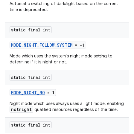
Automatic switching of dark/light based on the current
time is deprecated.
ytics
static final int
tics.client
ytics.event
MODE_NIGHT_FOLLOW_SYSTEM
= -1
Mode which uses the system's night mode setting to
determine if it is night or not.
static final int
MODE_NIGHT_NO
= 1
Night mode which uses always uses a light mode, enabling
notnight
qualified resources regardless of the time.
static final int