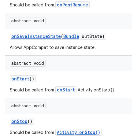
onPostResume
Should be called from
se
abstract void
.stubs
onSaveInstanceState
(
Bundle
outState)
Allows AppCompat to save instance state.
abstract void
onStart
()
onStart
Should be called from
Activity.onStart()}
abstract void
onStop
()
Activity.onStop()
Should be called from