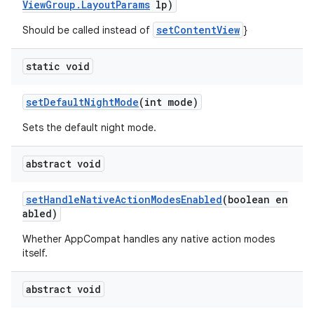
ViewGroup.LayoutParams
lp)
setContentView
Should be called instead of
}
static void
setDefaultNightMode
(int mode)
Sets the default night mode.
abstract void
setHandleNativeActionModesEnabled
(boolean en
abled)
Whether AppCompat handles any native action modes
itself.
abstract void