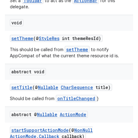
Toolbar
ActionBar
Set a
to act as the
for this
delegate.
void
setTheme
(@
StyleRes
int themeResId)
setTheme
This should be called from
to notify
eaming
AppCompat of what the current theme resource id is.
aming.manifest
abstract void
ming.offline
setTitle
(@
Nullable
CharSequence
title)
onTitleChanged
Should be called from
}
nk
abstract @
Nullable
Action
Mode
iaparser
load
startSupportActionMode
(@
NonNull
ActionMode.Callback
callback)