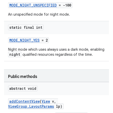
MODE_NIGHT_UNSPECIFIED
= -100
An unspecified mode for night mode.
static final int
MODE_NIGHT_YES
= 2
Night mode which uses always uses a dark mode, enabling
night
qualified resources regardless of the time.
Public methods
abstract void
addContentView
(
View
v,
.key
ViewGroup.LayoutParams
lp)
.parse