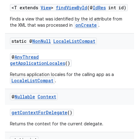
<T extends
View
>
findViewById
(@
IdRes
int id)
Finds a view that was identified by the id attribute from
onCreate
the XML that was processed in
.
static @
Non
Null
Locale
List
Compat
@
AnyThread
getApplicationLocales
()
Returns application locales for the calling app as a
LocaleListCompat
.
@
Nullable
Context
getContextForDelegate
()
Returns the context for the current delegate.