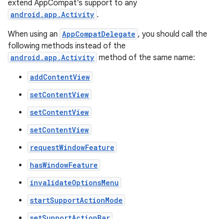
extend AppCompat's support to any
android.app.Activity
.
When using an
AppCompatDelegate
, you should call the
following methods instead of the
android.app.Activity
method of the same name:
addContentView
rties
setContentView
setContentView
setContentView
requestWindowFeature
hasWindowFeature
ge
invalidateOptionsMenu
startSupportActionMode
setSupportActionBar