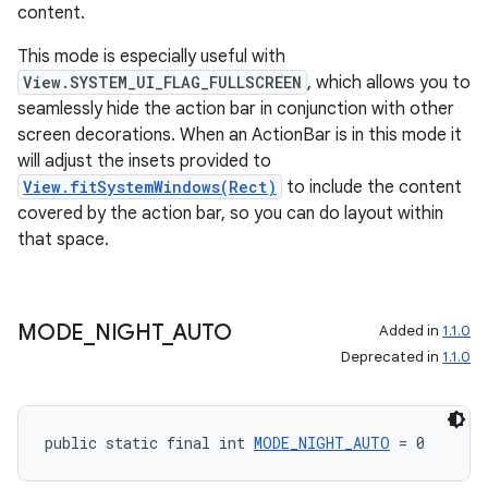
content.
This mode is especially useful with
View.SYSTEM_UI_FLAG_FULLSCREEN
, which allows you to
seamlessly hide the action bar in conjunction with other
screen decorations. When an ActionBar is in this mode it
will adjust the insets provided to
View.fitSystemWindows(Rect)
to include the content
covered by the action bar, so you can do layout within
that space.
MODE
_
NIGHT
_
AUTO
Added in
1.1.0
Deprecated in
1.1.0
public static final int 
MODE_NIGHT_AUTO
 = 0