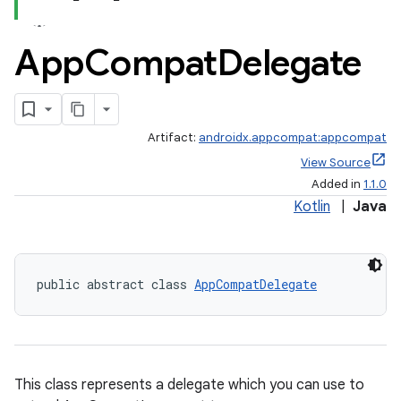
App
Compat
Delegate
Artifact:
androidx.appcompat:appcompat
View Source
Added in
1.1.0
e
Kotlin
|
Java
public abstract class 
AppCompatDelegate
This class represents a delegate which you can use to