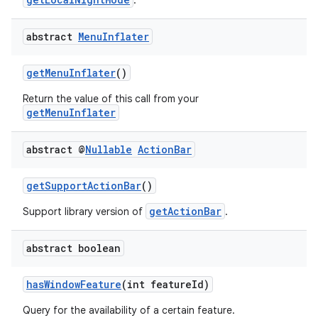
.
igitalcredentials
abstract
Menu
Inflater
getMenuInflater
()
Return the value of this call from your
getMenuInflater
abstract @
Nullable
Action
Bar
getSupportActionBar
()
getActionBar
Support library version of
.
abstract boolean
hasWindowFeature
(int featureId)
2
Query for the availability of a certain feature.