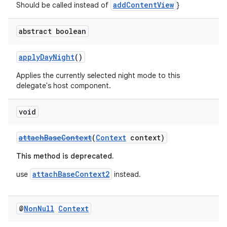
addContentView
Should be called instead of
}
utils
abstract boolean
applyDayNight
()
elpers
Applies the currently selected night mode to this
delegate's host component.
s
s.analyzer
void
t
attachBaseContext
(
Context
context)
et
This method is deprecated.
attachBaseContext2
use
instead.
@
Non
Null
Context