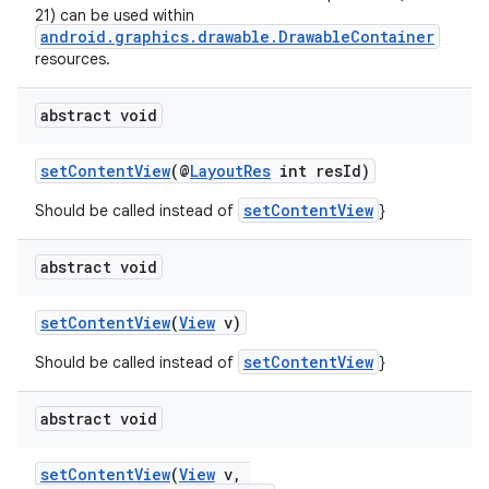
21) can be used within
android.graphics.drawable.DrawableContainer
resources.
abstract void
setContentView
(@
LayoutRes
int resId)
setContentView
Should be called instead of
}
abstract void
setContentView
(
View
v)
setContentView
Should be called instead of
}
abstract void
setContentView
(
View
v,