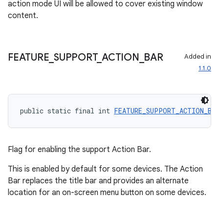
action mode UI will be allowed to cover existing window
content.
FEATURE
_
SUPPORT
_
ACTION
_
BAR
Added in
1.1.0
vbsi
emsg
ac
public static final int 
FEATURE_SUPPORT_ACTION_BA
y
d3
Flag for enabling the support Action Bar.
mp4
cte35
This is enabled by default for some devices. The Action
Bar replaces the title bar and provides an alternate
rbis
location for an on-screen menu button on some devices.