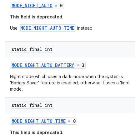
MODE_NIGHT_AUTO
= 0
This field is deprecated.
ace
MODE_NIGHT_AUTO_TIME
Use
instead
static final int
MODE_NIGHT_AUTO_BATTERY
= 3
Night mode which uses a dark mode when the system's
'Battery Saver' feature is enabled, otherwise it uses a 'light
mode'.
static final int
MODE_NIGHT_AUTO_TIME
= 0
This field is deprecated.