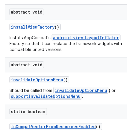
3
abstract void
installViewFactory
()
android.view.LayoutInflater
Installs AppCompat's
Factory so that it can replace the framework widgets with
compatible tinted versions.
abstract void
invalidateOptionsMenu
()
invalidateOptionsMenu
Should be called from
} or
supportInvalidateOptionsMenu
.
static boolean
isCompatVectorFromResourcesEnabled
()