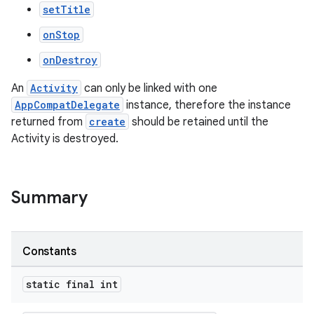
setTitle
onStop
onDestroy
An
Activity
can only be linked with one
AppCompatDelegate
instance, therefore the instance
returned from
create
should be retained until the
Activity is destroyed.
s
Summary
Constants
static final int