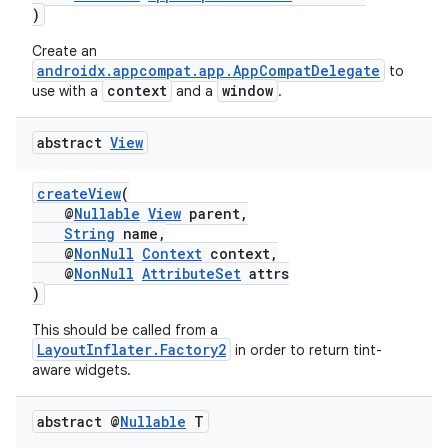
)
Create an
androidx.appcompat.app.AppCompatDelegate
to
context
window
use with a
and a
.
abstract
View
createView
(
@
Nullable
View
parent,
String
name,
@
NonNull
Context
context,
@
NonNull
AttributeSet
attrs
)
This should be called from a
LayoutInflater.Factory2
in order to return tint-
aware widgets.
abstract @
Nullable
T