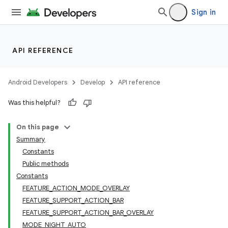
Sign in
API REFERENCE
Android Developers
Develop
API reference
Was this helpful?
On this page
Summary
Constants
Public methods
Constants
FEATURE_ACTION_MODE_OVERLAY
FEATURE_SUPPORT_ACTION_BAR
FEATURE_SUPPORT_ACTION_BAR_OVERLAY
MODE_NIGHT_AUTO