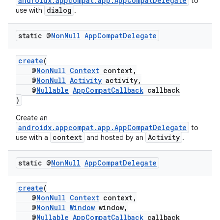
androidx.appcompat.app.AppCompatDelegate
to
dialog
use with
.
static @
Non
Null
App
Compat
Delegate
create
(
@
NonNull
Context
context,
@
NonNull
Activity
activity,
@
Nullable
AppCompatCallback
callback
)
Create an
androidx.appcompat.app.AppCompatDelegate
to
context
Activity
use with a
and hosted by an
.
static @
Non
Null
App
Compat
Delegate
es
create
(
@
NonNull
Context
context,
@
NonNull
Window
window,
@
Nullable
AppCompatCallback
callback