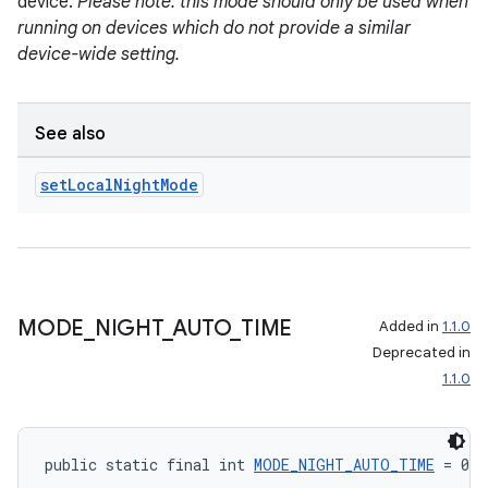
device.
Please note: this mode should only be used when
running on devices which do not provide a similar
device-wide setting.
See also
set
Local
Night
Mode
MODE
_
NIGHT
_
AUTO
_
TIME
Added in
1.1.0
Deprecated in
1.1.0
public static final int 
MODE_NIGHT_AUTO_TIME
 = 0