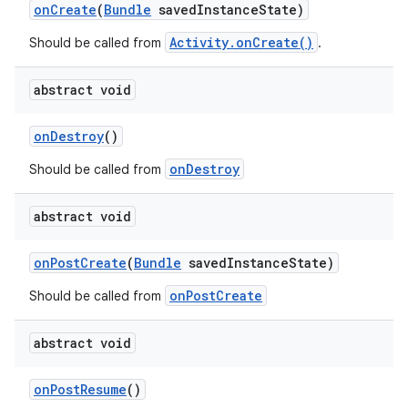
onCreate
(
Bundle
savedInstanceState)
Activity.onCreate()
Should be called from
.
abstract void
onDestroy
()
ate
onDestroy
Should be called from
s
abstract void
cts
onPostCreate
(
Bundle
savedInstanceState)
making
onPostCreate
Should be called from
ion
abstract void
s.metadata
onPostResume
()