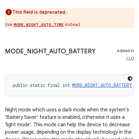
This field is deprecated.
Use
instead
MODE_NIGHT_AUTO_TIME
MODE
_
NIGHT
_
AUTO
_
BATTERY
Added in
fragment
1.1.0
ragment.ui
public static final int 
MODE_NIGHT_AUTO_BATTERY
 =
Night mode which uses a dark mode when the system's
'Battery Saver' feature is enabled, otherwise it uses a
'light mode'. This mode can help the device to decrease
power usage, depending on the display technology in the