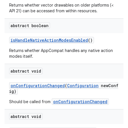
Returns whether vector drawables on older platforms (<
API 21) can be accessed from within resources.
abstract boolean
isHandleNativeActionModesEnabled
()
Returns whether AppCompat handles any native action
modes itself.
abstract void
onConfigurationChanged
(
Configuration
newConf
ig)
onConfigurationChanged
Should be called from
abstract void