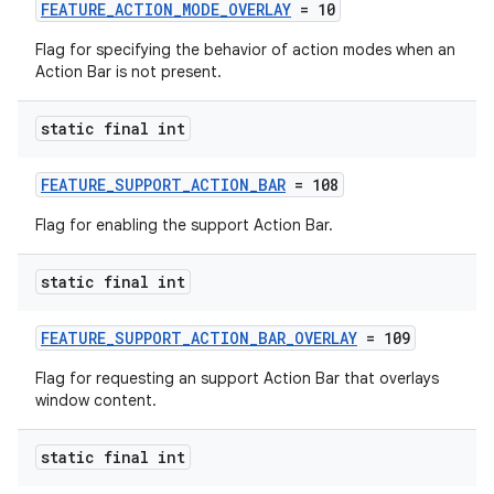
FEATURE_ACTION_MODE_OVERLAY
= 10
or
Flag for specifying the behavior of action modes when an
Action Bar is not present.
uery
static final int
FEATURE_SUPPORT_ACTION_BAR
= 108
Flag for enabling the support Action Bar.
static final int
FEATURE_SUPPORT_ACTION_BAR_OVERLAY
= 109
Flag for requesting an support Action Bar that overlays
window content.
ra2
static final int