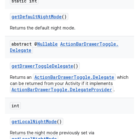
static int
rors
getDefaultNightMode
()
keycredential
Returns the default night mode.
ecredential
abstract @
Nullable
Action
Bar
Drawer
Toggle
.
Delegate
xception
getDrawerToggleDelegate
()
rvice
ActionBarDrawerToggle.Delegate
Returns an
which
can be returned from your Activity if it implements
gnal
ActionBarDrawerToggle.DelegateProvider
.
ansfer
edentials.mdoc
int
edentials.openid4vp
getLocalNightMode
()
dentials.sdjwt
Returns the night mode previously set via
getLocalNightMode