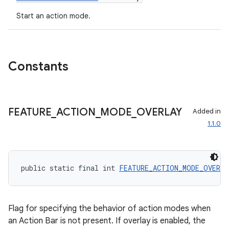
ion
Start an action mode.
ontentsteering
xperimental
Constants
cal
FEATURE
_
ACTION
_
MODE
_
OVERLAY
Added in
1.1.0
er
public static final int 
FEATURE_ACTION_MODE_OVERL
Flag for specifying the behavior of action modes when
an Action Bar is not present. If overlay is enabled, the