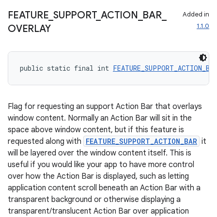
FEATURE
_
SUPPORT
_
ACTION
_
BAR
_
Added in
1.1.0
OVERLAY
public static final int 
FEATURE_SUPPORT_ACTION_BA
Flag for requesting an support Action Bar that overlays
window content. Normally an Action Bar will sit in the
space above window content, but if this feature is
requested along with
FEATURE_SUPPORT_ACTION_BAR
it
will be layered over the window content itself. This is
useful if you would like your app to have more control
over how the Action Bar is displayed, such as letting
application content scroll beneath an Action Bar with a
transparent background or otherwise displaying a
transparent/translucent Action Bar over application