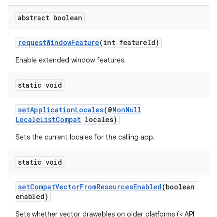
abstract boolean
requestWindowFeature
(int featureId)
Enable extended window features.
static void
setApplicationLocales
(@
NonNull
LocaleListCompat
locales)
Sets the current locales for the calling app.
static void
setCompatVectorFromResourcesEnabled
(boolean
enabled)
Sets whether vector drawables on older platforms (< API