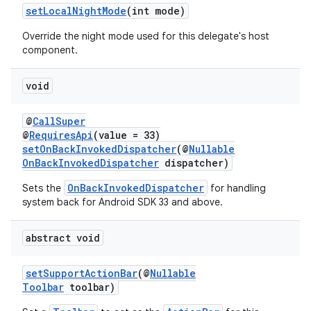
setLocalNightMode
(int mode)
Override the night mode used for this delegate's host
component.
void
@
CallSuper
est
@
RequiresApi
(value = 33)
setOnBackInvokedDispatcher
(@
Nullable
OnBackInvokedDispatcher
dispatcher)
OnBackInvokedDispatcher
Sets the
for handling
system back for Android SDK 33 and above.
abstract void
setSupportActionBar
(@
Nullable
Toolbar
toolbar)
c