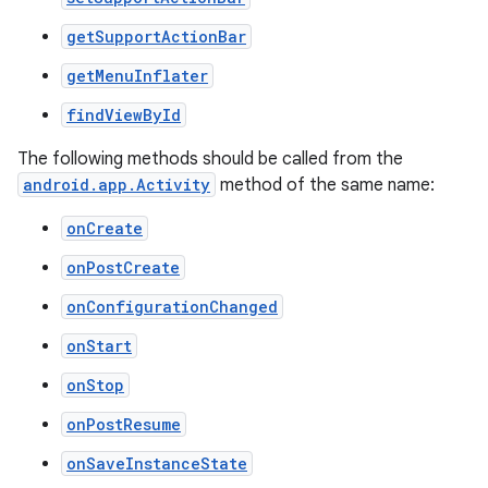
getSupportActionBar
getMenuInflater
at
findViewById
The following methods should be called from the
android.app.Activity
method of the same name:
onCreate
onPostCreate
onConfigurationChanged
onStart
onStop
onPostResume
onSaveInstanceState