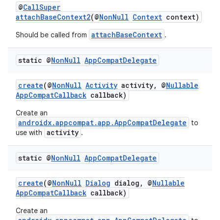
@
CallSuper
attachBaseContext2
(@
NonNull
Context
context)
attachBaseContext
Should be called from
.
static @
Non
Null
App
Compat
Delegate
create
(@
NonNull
Activity
activity, @
Nullable
AppCompatCallback
callback)
Create an
androidx.appcompat.app.AppCompatDelegate
to
activity
use with
.
static @
Non
Null
App
Compat
Delegate
create
(@
NonNull
Dialog
dialog, @
Nullable
AppCompatCallback
callback)
Create an