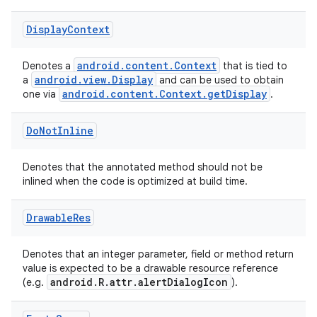
Display
Context
ytics
tics.client
android.content.Context
Denotes a
that is tied to
android.view.Display
a
and can be used to obtain
ytics.event
android.content.Context.getDisplay
one via
.
Do
Not
Inline
Denotes that the annotated method should not be
inlined when the code is optimized at build time.
Drawable
Res
Denotes that an integer parameter, field or method return
value is expected to be a drawable resource reference
android.R.attr.alertDialogIcon
(e.g.
).