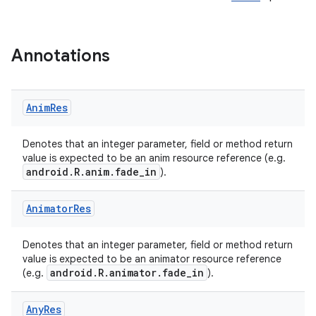
Annotations
Anim
Res
e
Denotes that an integer parameter, field or method return
value is expected to be an anim resource reference (e.g.
android.R.anim.fade_in
).
Animator
Res
Denotes that an integer parameter, field or method return
value is expected to be an animator resource reference
android.R.animator.fade_in
(e.g.
).
Any
Res