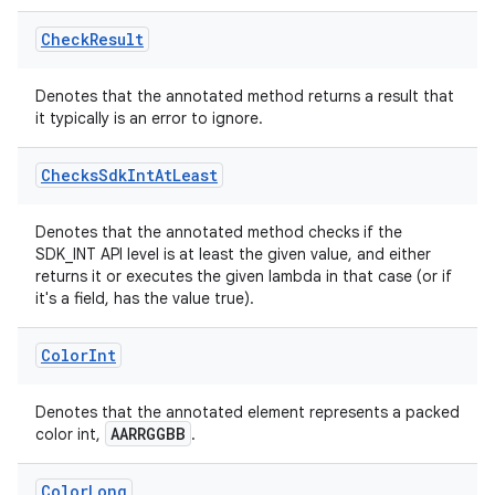
Check
Result
Denotes that the annotated method returns a result that
it typically is an error to ignore.
Checks
Sdk
Int
At
Least
Denotes that the annotated method checks if the
s
SDK_INT API level is at least the given value, and either
returns it or executes the given lambda in that case (or if
it's a field, has the value true).
Color
Int
Denotes that the annotated element represents a packed
AARRGGBB
color int,
.
or
Color
Long