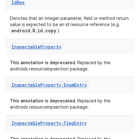
Id
Res
Denotes that an integer parameter, field or method return
value is expected to be an id resource reference (e.g.
android.R.id.copy
).
Inspectable
Property
This annotation is deprecated.
Replaced by the
androidx.resourceinpsection package.
Inspectable
Property
.
Enum
Entry
This annotation is deprecated.
Replaced by the
androidx.resourceinpsection package.
Inspectable
Property
.
Flag
Entry