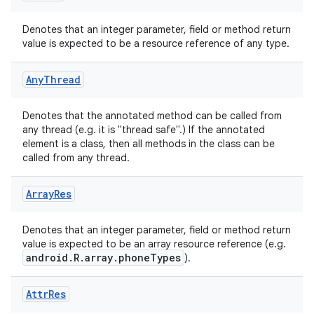
Denotes that an integer parameter, field or method return
value is expected to be a resource reference of any type.
Any
Thread
rties
Denotes that the annotated method can be called from
any thread (e.g. it is "thread safe".) If the annotated
element is a class, then all methods in the class can be
called from any thread.
Array
Res
ge
Denotes that an integer parameter, field or method return
value is expected to be an array resource reference (e.g.
android.R.array.phoneTypes
).
Attr
Res