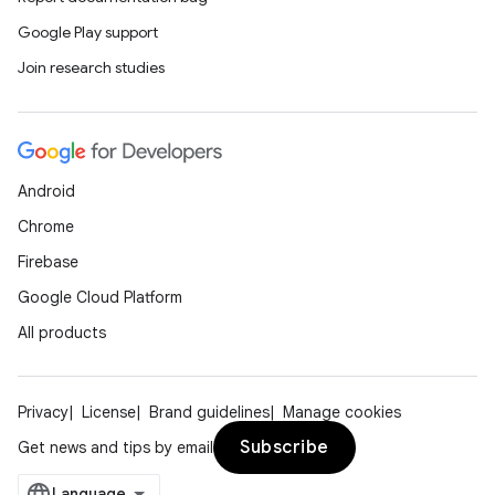
Google Play support
Join research studies
Android
Chrome
Firebase
Google Cloud Platform
All products
Privacy
License
Brand guidelines
Manage cookies
Subscribe
Get news and tips by email