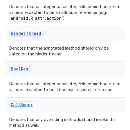
Denotes that an integer parameter, field or method return
value is expected to be an attribute reference (e.g.
at
android.R.attr.action
).
Binder
Thread
Denotes that the annotated method should only be
called on the binder thread.
Bool
Res
Denotes that an integer parameter, field or method return
value is expected to be a boolean resource reference.
Call
Super
Denotes that any overriding methods should invoke this
method as well.