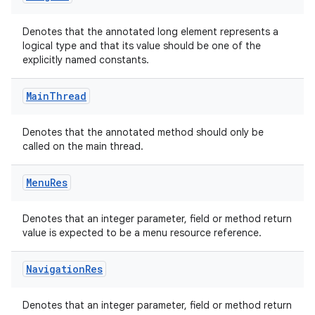
Denotes that the annotated long element represents a
logical type and that its value should be one of the
explicitly named constants.
Main
Thread
Denotes that the annotated method should only be
called on the main thread.
Menu
Res
Denotes that an integer parameter, field or method return
value is expected to be a menu resource reference.
Navigation
Res
Denotes that an integer parameter, field or method return