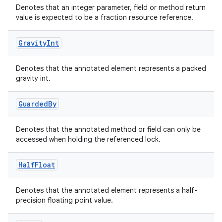
Denotes that an integer parameter, field or method return
value is expected to be a fraction resource reference.
Gravity
Int
elpers
Denotes that the annotated element represents a packed
s
gravity int.
s.analyzer
Guarded
By
t
Denotes that the annotated method or field can only be
et
accessed when holding the referenced lock.
Half
Float
Denotes that the annotated element represents a half-
precision floating point value.