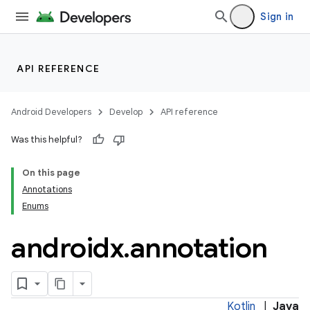
Sign in
API REFERENCE
Android Developers
Develop
API reference
Was this helpful?
On this page
Annotations
Enums
androidx
.
annotation
Kotlin
|
Java