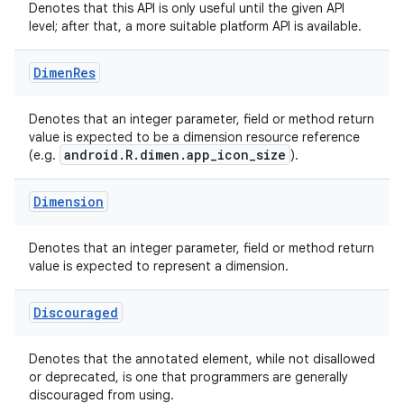
Denotes that this API is only useful until the given API
level; after that, a more suitable platform API is available.
ace
Dimen
Res
Denotes that an integer parameter, field or method return
value is expected to be a dimension resource reference
android.R.dimen.app_icon_size
(e.g.
).
Dimension
Denotes that an integer parameter, field or method return
value is expected to represent a dimension.
Discouraged
Denotes that the annotated element, while not disallowed
or deprecated, is one that programmers are generally
discouraged from using.