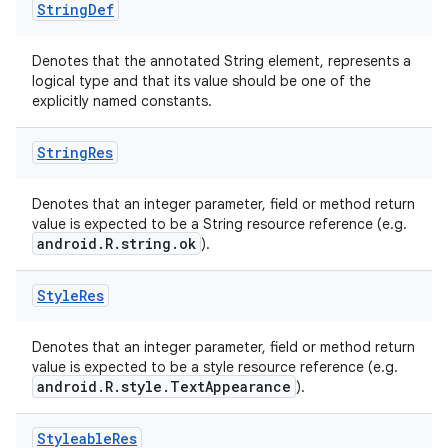
String
Def
Denotes that the annotated String element, represents a
logical type and that its value should be one of the
explicitly named constants.
String
Res
Denotes that an integer parameter, field or method return
value is expected to be a String resource reference (e.g.
android.R.string.ok
).
Style
Res
Denotes that an integer parameter, field or method return
value is expected to be a style resource reference (e.g.
android.R.style.TextAppearance
).
Styleable
Res