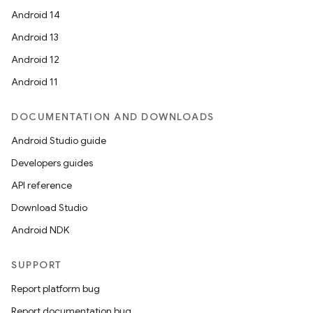
Android 14
Android 13
Android 12
Android 11
DOCUMENTATION AND DOWNLOADS
Android Studio guide
Developers guides
API reference
Download Studio
Android NDK
SUPPORT
Report platform bug
Report documentation bug