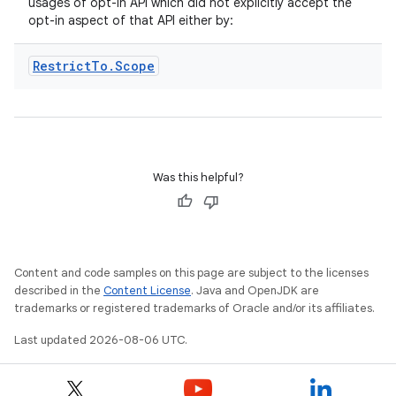
usages of opt-in API which did not explicitly accept the
opt-in aspect of that API either by:
Restrict
To
.
Scope
eaming
aming.manifest
Was this helpful?
ming.offline
Content and code samples on this page are subject to the licenses
nk
described in the
Content License
. Java and OpenJDK are
iaparser
trademarks or registered trademarks of Oracle and/or its affiliates.
load
Last updated 2026-08-06 UTC.
ion