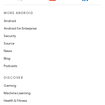
MORE ANDROID
ontentsteering
xperimental
Android
Android for Enterprise
Security
cal
Source
er
News
Blog
Podcasts
DISCOVER
Gaming
Machine Learning
Health & Fitness