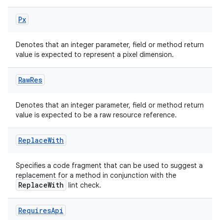
Px
Denotes that an integer parameter, field or method return
value is expected to represent a pixel dimension.
Raw
Res
Denotes that an integer parameter, field or method return
value is expected to be a raw resource reference.
Replace
With
Specifies a code fragment that can be used to suggest a
replacement for a method in conjunction with the
ReplaceWith
lint check.
Requires
Api