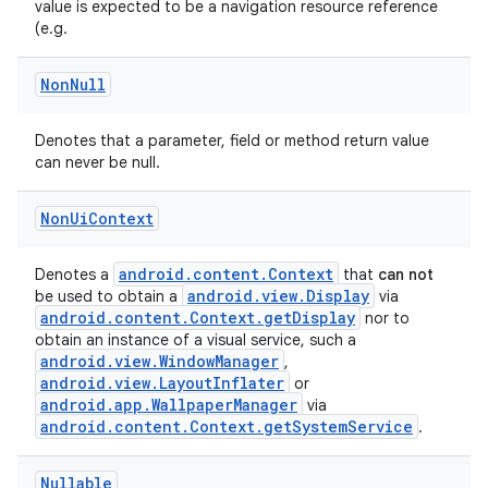
value is expected to be a navigation resource reference
rors
(e.g.
keycredential
Non
Null
ecredential
Denotes that a parameter, field or method return value
can never be null.
xception
Non
Ui
Context
rvice
gnal
android.content.Context
Denotes a
that
can not
android.view.Display
be used to obtain a
via
ansfer
android.content.Context.getDisplay
nor to
obtain an instance of a visual service, such a
edentials.mdoc
android.view.WindowManager
,
edentials.openid4vp
android.view.LayoutInflater
or
android.app.WallpaperManager
via
dentials.sdjwt
android.content.Context.getSystemService
.
igitalcredentials
Nullable