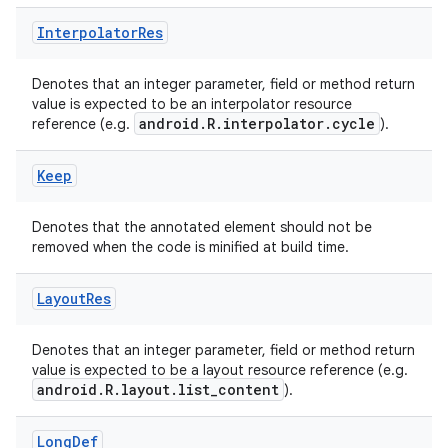
Interpolator
Res
Denotes that an integer parameter, field or method return
value is expected to be an interpolator resource
android.R.interpolator.cycle
reference (e.g.
).
Keep
Denotes that the annotated element should not be
removed when the code is minified at build time.
Layout
Res
Denotes that an integer parameter, field or method return
value is expected to be a layout resource reference (e.g.
android.R.layout.list_content
).
Long
Def