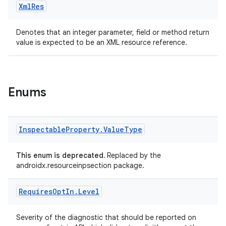
Xml
Res
Denotes that an integer parameter, field or method return
value is expected to be an XML resource reference.
est
Enums
Inspectable
Property
.
Value
Type
This enum is deprecated.
Replaced by the
androidx.resourceinpsection package.
Requires
Opt
In
.
Level
c
Severity of the diagnostic that should be reported on