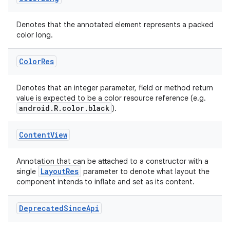
Denotes that the annotated element represents a packed
color long.
uery
Color
Res
Denotes that an integer parameter, field or method return
value is expected to be a color resource reference (e.g.
android.R.color.black
).
Content
View
Annotation that can be attached to a constructor with a
LayoutRes
single
parameter to denote what layout the
component intends to inflate and set as its content.
ra2
Deprecated
Since
Api