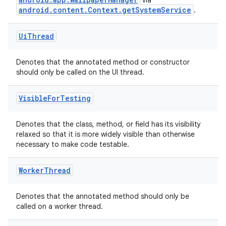
via
android.content.Context.getSystemService
.
Ui
Thread
Denotes that the annotated method or constructor
should only be called on the UI thread.
Visible
For
Testing
Denotes that the class, method, or field has its visibility
relaxed so that it is more widely visible than otherwise
necessary to make code testable.
Worker
Thread
Denotes that the annotated method should only be
called on a worker thread.