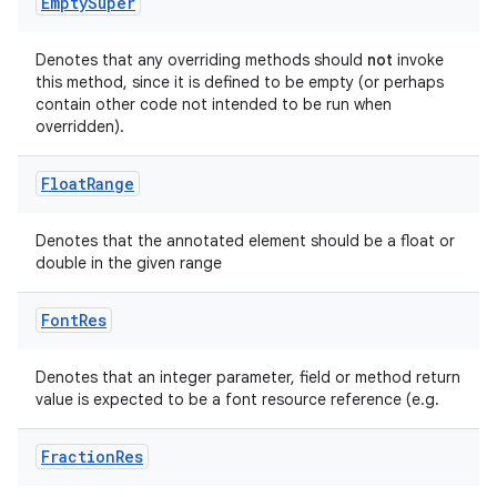
Empty
Super
Denotes that any overriding methods should
not
invoke
this method, since it is defined to be empty (or perhaps
contain other code not intended to be run when
overridden).
Float
Range
Denotes that the annotated element should be a float or
double in the given range
Font
Res
Denotes that an integer parameter, field or method return
value is expected to be a font resource reference (e.g.
.key
.parse
Fraction
Res
utils