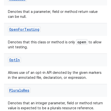
Denotes that a parameter, field or method return value
can be null.
Open
For
Testing
open
Denotes that this class or method is only
to allow
unit testing.
Opt
In
Allows use of an opt-in API denoted by the given markers
in the annotated file, declaration, or expression.
Plurals
Res
2
Denotes that an integer parameter, field or method return
value is expected to be a plurals resource reference.
3