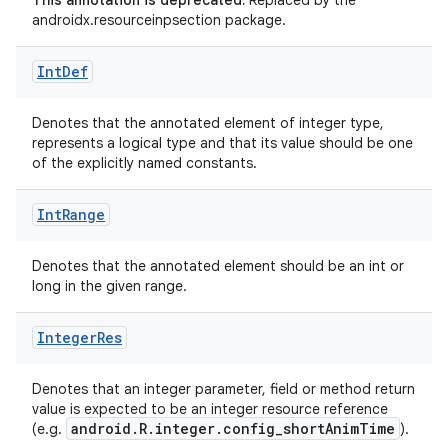
This annotation is deprecated.
Replaced by the
androidx.resourceinpsection package.
Int
Def
Denotes that the annotated element of integer type,
represents a logical type and that its value should be one
of the explicitly named constants.
Int
Range
Denotes that the annotated element should be an int or
long in the given range.
es
Integer
Res
Denotes that an integer parameter, field or method return
value is expected to be an integer resource reference
android.R.integer.config_shortAnimTime
(e.g.
).