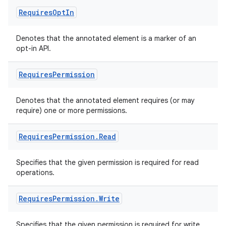
Requires
Opt
In
Denotes that the annotated element is a marker of an
opt-in API.
Requires
Permission
ate
s
Denotes that the annotated element requires (or may
cts
require) one or more permissions.
Requires
Permission
.
Read
making
ion
Specifies that the given permission is required for read
operations.
s.metadata
Requires
Permission
.
Write
se
Specifies that the given permission is required for write