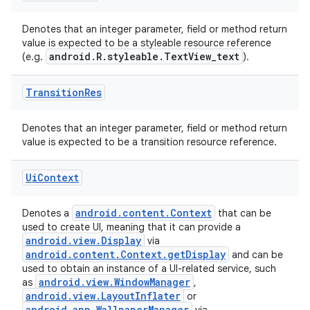
Denotes that an integer parameter, field or method return
value is expected to be a styleable resource reference
android.R.styleable.TextView_text
(e.g.
).
Transition
Res
Denotes that an integer parameter, field or method return
value is expected to be a transition resource reference.
Ui
Context
android.content.Context
Denotes a
that can be
used to create UI, meaning that it can provide a
android.view.Display
via
android.content.Context.getDisplay
and can be
used to obtain an instance of a UI-related service, such
android.view.WindowManager
as
,
android.view.LayoutInflater
or
android.app.WallpaperManager