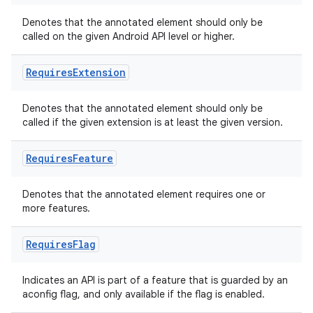
Denotes that the annotated element should only be
called on the given Android API level or higher.
Requires
Extension
Denotes that the annotated element should only be
called if the given extension is at least the given version.
Requires
Feature
Denotes that the annotated element requires one or
more features.
Requires
Flag
Indicates an API is part of a feature that is guarded by an
aconfig flag, and only available if the flag is enabled.