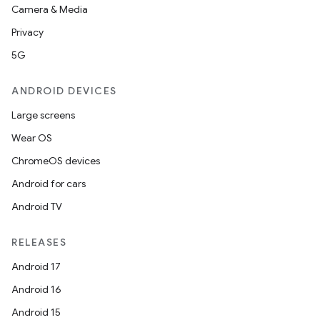
Camera & Media
Privacy
5G
vbsi
ANDROID DEVICES
emsg
Large screens
ac
Wear OS
y
ChromeOS devices
d3
Android for cars
mp4
Android TV
cte35
RELEASES
rbis
Android 17
Android 16
Android 15