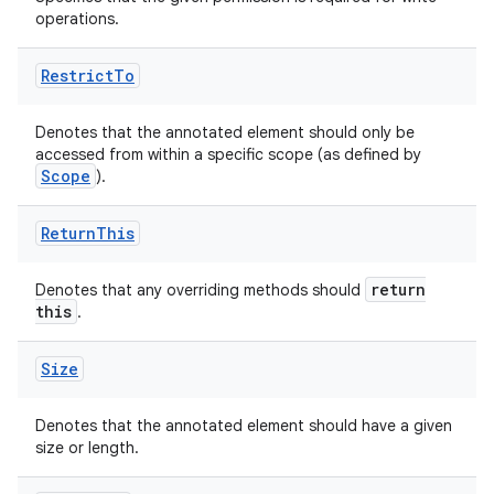
operations.
.stubs
Restrict
To
Denotes that the annotated element should only be
accessed from within a specific scope (as defined by
Scope
).
Return
This
return
Denotes that any overriding methods should
this
.
Size
Denotes that the annotated element should have a given
size or length.