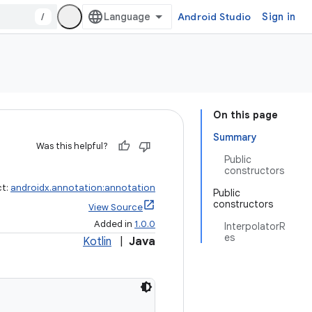
/
Android Studio
Sign in
On this page
Summary
Was this helpful?
Public
constructors
ct:
androidx.annotation:annotation
Public
constructors
View Source
Added in
1.0.0
InterpolatorR
es
Kotlin
|
Java