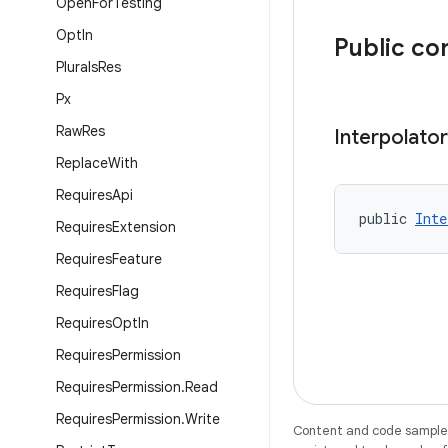
Open
For
Testing
Opt
In
Public co
Plurals
Res
Px
Raw
Res
Interpolator
Replace
With
Requires
Api
public 
Inte
Requires
Extension
Requires
Feature
Requires
Flag
Requires
Opt
In
Requires
Permission
Requires
Permission
.
Read
Requires
Permission
.
Write
Content and code samples 