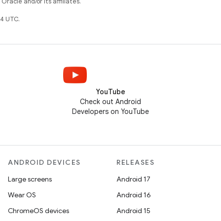
racle and/or its affiliates.
4 UTC.
YouTube
Check out Android
Developers on YouTube
ANDROID DEVICES
RELEASES
Large screens
Android 17
Wear OS
Android 16
ChromeOS devices
Android 15