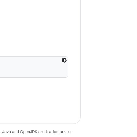
e
. Java and OpenJDK are trademarks or