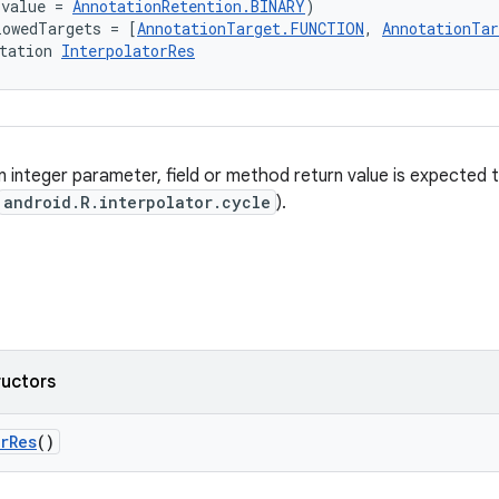
(value = 
AnnotationRetention.BINARY
)
lowedTargets = [
AnnotationTarget.FUNCTION
, 
AnnotationTa
tation 
InterpolatorRes
 integer parameter, field or method return value is expected 
android.R.interpolator.cycle
).
ructors
rRes
()