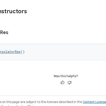
nstructors
Res
rpolatorRes
()
Was this helpful?
on this page are subject to the licenses described in the
Content Licens