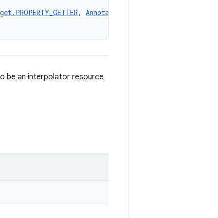
rget.PROPERTY_GETTER
, 
AnnotationTarget.PROPERTY_SETTER
,
to be an interpolator resource