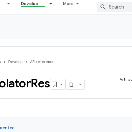
Develop
More
s
Develop
API reference
olator
Res
Artifa
umented