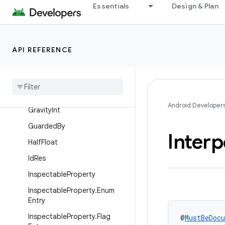
Essentials
Design & Plan
DoNotInline
DrawableRes
EmptySuper
API REFERENCE
Float
Range
Font
Res
Fraction
Res
Android Developer
Gravity
Int
Guarded
By
Interp
Half
Float
Id
Res
Inspectable
Property
Inspectable
Property
.
Enum
Entry
Inspectable
Property
.
Flag
@
MustBeDoc