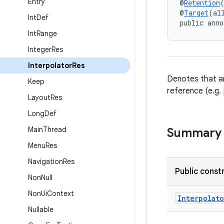
Entry
@
Retention
@
Target
(al
Int
Def
public anno
Int
Range
Integer
Res
Interpolator
Res
Denotes that an
Keep
reference (e.g.
Layout
Res
Long
Def
Main
Thread
Summary
Menu
Res
Navigation
Res
Public const
Non
Null
Non
Ui
Context
Interpolato
Nullable