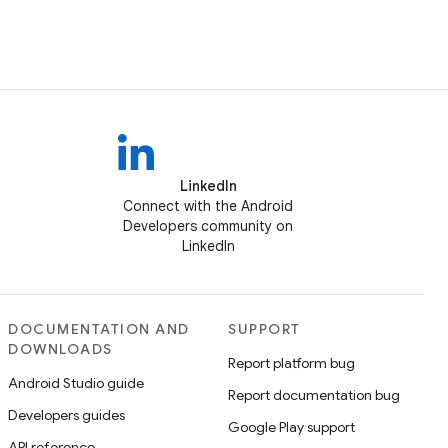
LinkedIn
Connect with the Android
Developers community on
LinkedIn
DOCUMENTATION AND
SUPPORT
DOWNLOADS
Report platform bug
Android Studio guide
Report documentation bug
Developers guides
Google Play support
API reference