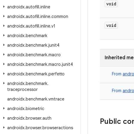
void
androidx
.
autofill
.
inline
androidx
.
autofill
.
inline
.
common
void
androidx
.
autofill
.
inline
.
v1
androidx
.
benchmark
androidx
.
benchmark
.
junit4
androidx
.
benchmark
.
macro
Inherited m
androidx
.
benchmark
.
macro
.
junit4
androidx
.
benchmark
.
perfetto
From
andro
androidx
.
benchmark
.
traceprocessor
From
andro
androidx
.
benchmark
.
vmtrace
androidx
.
biometric
androidx
.
browser
.
auth
Public co
androidx
.
browser
.
browseractions