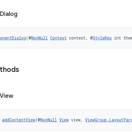
Dialog
onentDialog
(@
NonNull
Context
 context, @
StyleRes
 int the
ethods
View
 
addContentView
(@
NonNull
View
 view, 
ViewGroup.LayoutPar