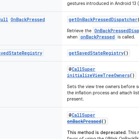
gestures introduced in Android 13 (
Null
On
Back
Pressed
getOnBackPressedDispatcher
OnBackPressedDis
Retrieve the
onBackPressed
when
is called.
aved
State
Registry
getSavedStateRegistry
()
@
CallSuper
initializeViewTreeOwners
()
Sets the view tree owners before s
the inflation process and attach lis
present.
@
CallSuper
onBackPressed
()
This method is deprecated.
This 
favor of using the {@link OnBackPr