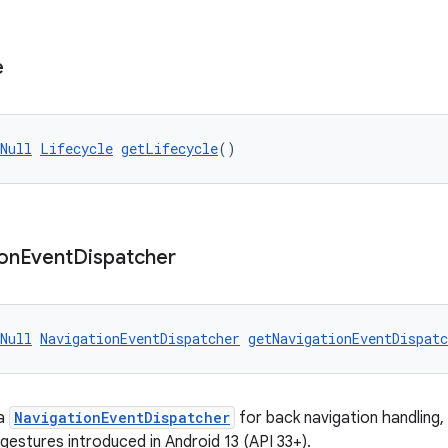
e
Null
Lifecycle
getLifecycle
()
on
Event
Dispatcher
Null
NavigationEventDispatcher
getNavigationEventDispatc
 a
NavigationEventDispatcher
for back navigation handling, 
gestures introduced in Android 13 (API 33+).