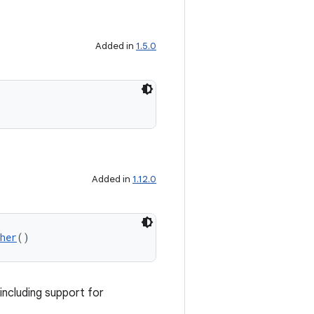
Added in
1.5.0
Added in
1.12.0
her
()
including support for