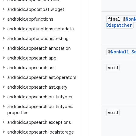
androidx
.
appcompat
.
widget
final @
Non
androidx
.
appfunctions
Dispatcher
androidx
.
appfunctions
.
metadata
androidx
.
appfunctions
.
testing
androidx
.
appsearch
.
annotation
@
Non
Null
S
androidx
.
appsearch
.
app
void
androidx
.
appsearch
.
ast
androidx
.
appsearch
.
ast
.
operators
androidx
.
appsearch
.
ast
.
query
androidx
.
appsearch
.
builtintypes
androidx
.
appsearch
.
builtintypes
.
void
properties
androidx
.
appsearch
.
exceptions
androidx
.
appsearch
.
localstorage