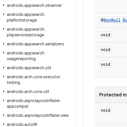
androidx
.
appsearch
.
observer
androidx
.
appsearch
.
@
Non
Null
B
platformstorage
androidx
.
appsearch
.
void
playservicesstorage
androidx
.
appsearch
.
serializers
void
androidx
.
appsearch
.
usagereporting
void
androidx
.
appsearch
.
util
androidx
.
arch
.
core
.
executor
.
testing
androidx
.
arch
.
core
.
util
Protected m
androidx
.
asynclayoutinflater
.
appcompat
void
androidx
.
asynclayoutinflater
.
view
androidx
.
autofill