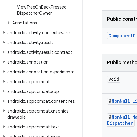
View
Tree
On
Back
Pressed
Dispatcher
Owner
Public const
Annotations
androidx
.
activity
.
contextaware
ComponentD
androidx
.
activity
.
result
androidx
.
activity
.
result
.
contract
androidx
.
annotation
Public meth
androidx
.
annotation
.
experimental
void
androidx
.
appcompat
androidx
.
appcompat
.
app
@
Non
Null
L
androidx
.
appcompat
.
content
.
res
androidx
.
appcompat
.
graphics
.
@
Non
Null
N
drawable
Dispatcher
androidx
.
appcompat
.
text
androidx
.
appcompat
.
view