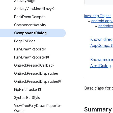
Activity
Flags
Activity
View
Model
Lazy
Kt
java.lang.Object
Back
Event
Compat
↳
android.app.
Component
Activity
↳
androidx
Component
Dialog
Known direc
Edge
To
Edge
AppCompatD
Fully
Drawn
Reporter
Fully
Drawn
Reporter
Kt
Known indir
On
Back
Pressed
Callback
AlertDialog
,
On
Back
Pressed
Dispatcher
On
Back
Pressed
Dispatcher
Kt
Base class for 
Pip
Hint
Tracker
Kt
System
Bar
Style
View
Tree
Fully
Drawn
Reporter
Summary
Owner