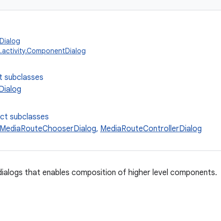
Dialog
.activity.ComponentDialog
t subclasses
ialog
ect subclasses
MediaRouteChooserDialog
,
MediaRouteControllerDialog
dialogs that enables composition of higher level components.