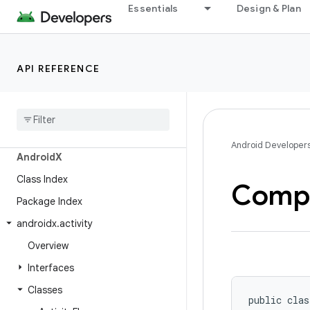
Essentials
Design & Plan
API REFERENCE
Android API Reference
Overview
Android Developer
Android
X
Class Index
Comp
Package Index
androidx
.
activity
Overview
Interfaces
Classes
public clas