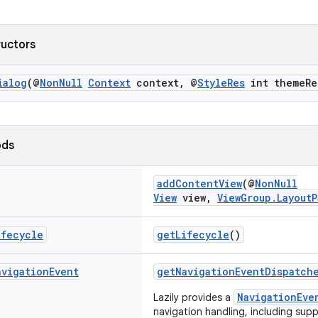
ructors
ialog
(@
NonNull
Context
context, @
StyleRes
int themeRe
ods
addContentView
(@
NonNull
View
view,
ViewGroup.LayoutP
ifecycle
getLifecycle
()
avigation
Event
getNavigationEventDispatch
NavigationEve
Lazily provides a
navigation handling, including supp