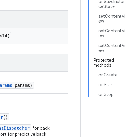
onSaveInstan
ceState
setContentVi
ew
setContentVi
sId)
ew
setContentVi
ew
Protected
methods
onCreate
onStart
arams
params)
onStop
er
()
ntDispatcher
for back
ort for predictive back