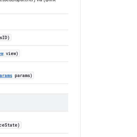
sID)
ew
view)
arams
params)
ceState)