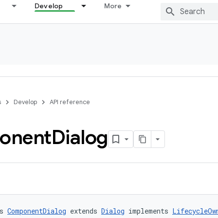
Develop
More
s
Develop
API reference
onent
Dialog
s 
ComponentDialog
 extends 
Dialog
 implements 
LifecycleOw