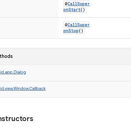
@
CallSuper
onStart
()
@
CallSuper
onStop
()
ethods
id.app.Dialog
id.view.Window.Callback
nstructors