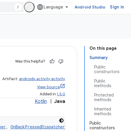
/
Android Studio
Sign in
On this page
Summary
Was this helpful?
Public
constructors
Artifact:
androidx.activity:activity
Public
methods
View Source
Added in
1.5.0
Protected
methods
Kotlin
|
Java
Inherited
methods
Public
ner
, 
OnBackPressedDispatcherOwner
, 
NavigationEventDispat
constructors