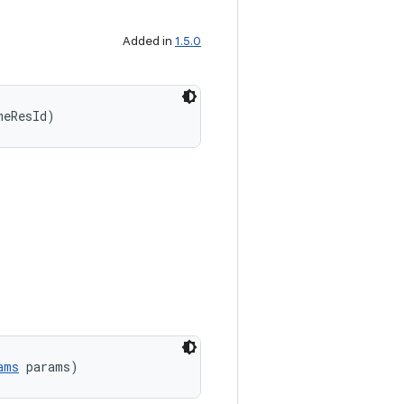
Added in
1.5.0
meResId)
ams
 params)