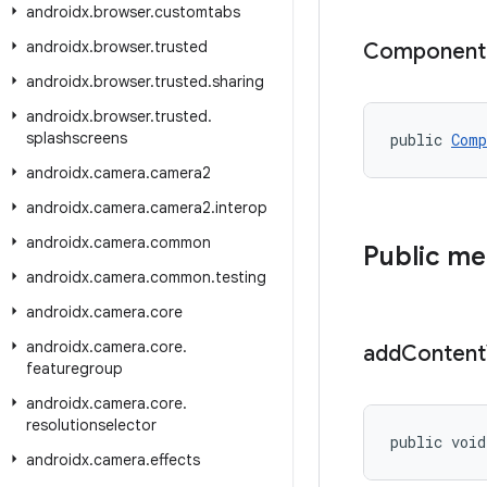
androidx
.
browser
.
customtabs
androidx
.
browser
.
trusted
Component
androidx
.
browser
.
trusted
.
sharing
androidx
.
browser
.
trusted
.
splashscreens
public 
Comp
androidx
.
camera
.
camera2
androidx
.
camera
.
camera2
.
interop
androidx
.
camera
.
common
Public m
androidx
.
camera
.
common
.
testing
androidx
.
camera
.
core
androidx
.
camera
.
core
.
add
Content
featuregroup
androidx
.
camera
.
core
.
resolutionselector
public void
androidx
.
camera
.
effects