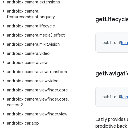
androidx
.
camera
.
extensions
androidx
.
camera
.
featurecombinationquery
get
Lifecycl
androidx
.
camera
.
lifecycle
androidx
.
camera
.
media3
.
effect
public @
Non
androidx
.
camera
.
mlkit
.
vision
androidx
.
camera
.
video
androidx
.
camera
.
view
androidx
.
camera
.
view
.
transform
get
Navigati
androidx
.
camera
.
view
.
video
androidx
.
camera
.
viewfinder
.
core
public @
Non
androidx
.
camera
.
viewfinder
.
core
.
camera2
androidx
.
camera
.
viewfinder
.
view
Lazily provides
androidx
.
car
.
app
predictive back 