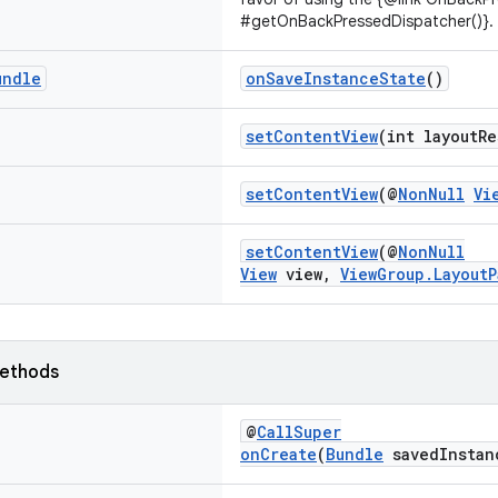
#getOnBackPressedDispatcher()}.
undle
onSaveInstanceState
()
setContentView
(int layoutRe
setContentView
(@
NonNull
Vi
setContentView
(@
NonNull
View
view,
ViewGroup.LayoutP
ethods
@
CallSuper
onCreate
(
Bundle
savedInstan