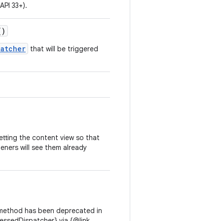
API 33+).
()
patcher
that will be triggered
etting the content view so that
teners will see them already
method has been deprecated in
essedDispatcher} via {@link