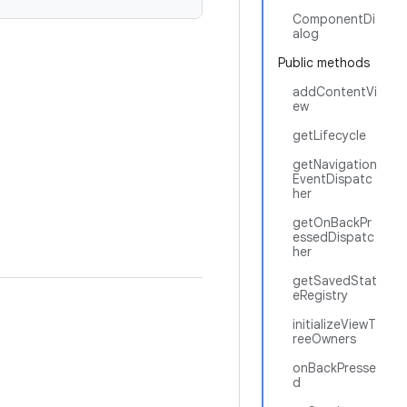
ComponentDi
alog
Public methods
addContentVi
ew
getLifecycle
getNavigation
EventDispatc
her
getOnBackPr
essedDispatc
her
getSavedStat
eRegistry
initializeViewT
reeOwners
onBackPresse
d