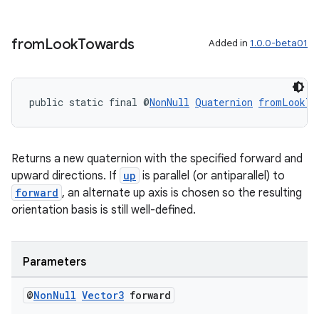
wable
from
Look
Towards
Added in
1.0.0-beta01
public static final @
NonNull
Quaternion
fromLookTo
Returns a new quaternion with the specified forward and
upward directions. If
up
is parallel (or antiparallel) to
forward
, an alternate up axis is chosen so the resulting
orientation basis is still well-defined.
Parameters
entication
@
Non
Null
Vector3
forward
ications