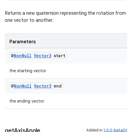
s.data
Returns a new quaternion representing the rotation from
.data.formatting
one vector to another.
s.data.parser
s.datasource
Parameters
s.rendering
@
Non
Null
Vector3
start
the starting vector
@
Non
Null
Vector3
end
the ending vector
get
Axis
Angle
Added in
1.0.0-beta01