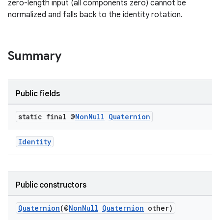
zero-length input (all components zero) cannot be
normalized and falls back to the identity rotation.
Summary
Public fields
static final @
Non
Null
Quaternion
Identity
Public constructors
Quaternion
(@
NonNull
Quaternion
other)