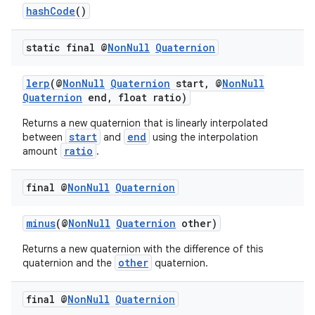
hashCode
()
static final @
Non
Null
Quaternion
lerp
(@
NonNull
Quaternion
start, @
NonNull
Quaternion
end, float ratio)
Returns a new quaternion that is linearly interpolated
start
end
between
and
using the interpolation
ratio
amount
.
final @
Non
Null
Quaternion
minus
(@
NonNull
Quaternion
other)
Returns a new quaternion with the difference of this
other
quaternion and the
quaternion.
final @
Non
Null
Quaternion