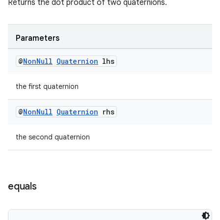
Returns the dot product of two quaternions.
Parameters
@
Non
Null
Quaternion
lhs
the first quaternion
@
Non
Null
Quaternion
rhs
the second quaternion
equals
deps.guava.base