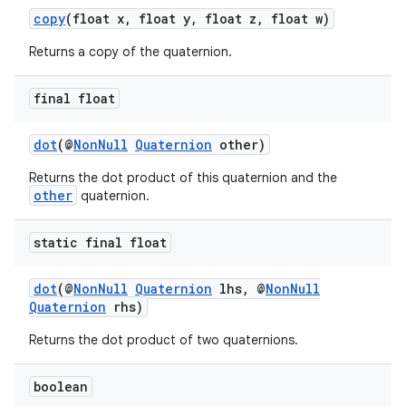
copy
(float x, float y, float z, float w)
Returns a copy of the quaternion.
final float
dot
(@
NonNull
Quaternion
other)
Returns the dot product of this quaternion and the
other
quaternion.
static final float
dot
(@
NonNull
Quaternion
lhs, @
NonNull
Quaternion
rhs)
Returns the dot product of two quaternions.
boolean