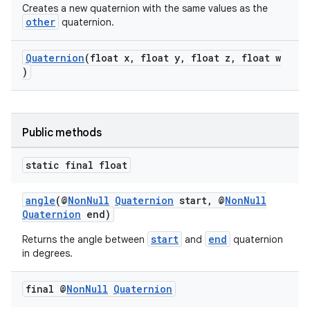
Creates a new quaternion with the same values as the
other
quaternion.
Quaternion
(float x, float y, float z, float w
)
Public methods
static final float
angle
(@
NonNull
Quaternion
start, @
NonNull
Quaternion
end)
start
end
Returns the angle between
and
quaternion
in degrees.
final @
Non
Null
Quaternion