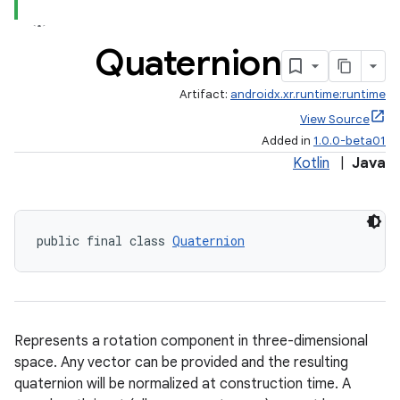
ion
Quaternion
s.metadata
Artifact:
androidx.xr.runtime:runtime
View Source
se
Added in
1.0.0-beta01
Kotlin
|
Java
.stubs
public final class 
Quaternion
Represents a rotation component in three-dimensional
space. Any vector can be provided and the resulting
quaternion will be normalized at construction time. A