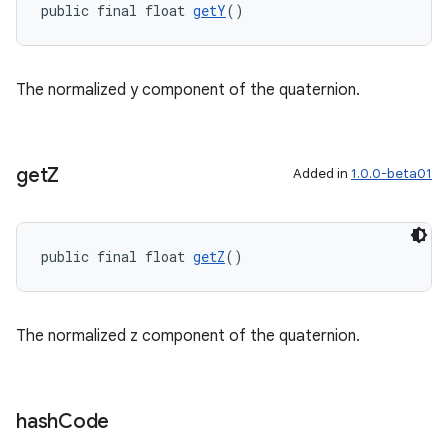
public final float 
getY
()
The normalized y component of the quaternion.
get
Z
Added in
1.0.0-beta01
public final float 
getZ
()
The normalized z component of the quaternion.
hash
Code