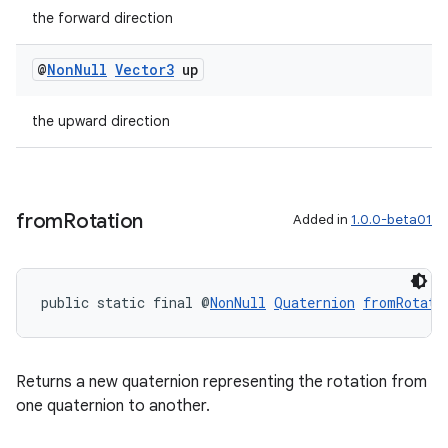
the forward direction
@
Non
Null
Vector3
up
ipeline
til
the upward direction
outs
from
Rotation
Added in
1.0.0-beta01
public static final @
NonNull
Quaternion
fromRotati
Returns a new quaternion representing the rotation from
one quaternion to another.