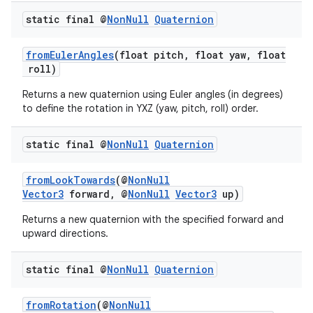
static final @
Non
Null
Quaternion
fromEulerAngles
(float pitch, float yaw, float
roll)
c
Returns a new quaternion using Euler angles (in degrees)
to define the rotation in YXZ (yaw, pitch, roll) order.
static final @
Non
Null
Quaternion
fromLookTowards
(@
NonNull
Vector3
forward, @
NonNull
Vector3
up)
eaming
Returns a new quaternion with the specified forward and
upward directions.
aming.manifest
ming.offline
static final @
Non
Null
Quaternion
fromRotation
(@
NonNull