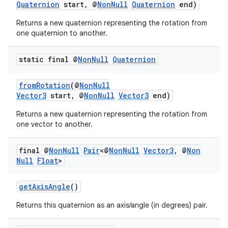
Quaternion
start, @
NonNull
Quaternion
end)
nk
Returns a new quaternion representing the rotation from
iaparser
one quaternion to another.
load
static final @
Non
Null
Quaternion
ion
fromRotation
(@
NonNull
Vector3
start, @
NonNull
Vector3
end)
ontentsteering
Returns a new quaternion representing the rotation from
one vector to another.
xperimental
final @
Non
Null
Pair
<@
Non
Null
Vector3
,
@
Non
Null
Float
>
cal
getAxisAngle
()
er
Returns this quaternion as an axis/angle (in degrees) pair.