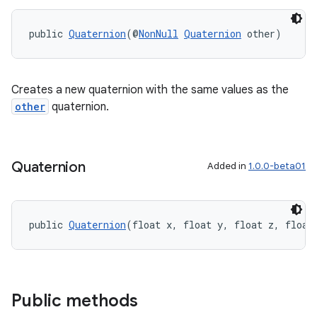
es.adid
public 
Quaternion
(@
NonNull
Quaternion
 other)
es.adselection
es.appsetid
ces.common
Creates a new quaternion with the same values as the
other
quaternion.
ces.customaudience
s.java.adid
s.java.adselection
Quaternion
Added in
1.0.0-beta01
s.java.appsetid
es.java.customaudience
es.java.measurement
public 
Quaternion
(float x, float y, float z, float
s.java.signals
s.java.topics
ces.measurement
Public methods
s.signals