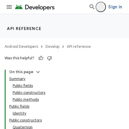
Sign in
API REFERENCE
Android Developers
Develop
API reference
Was this helpful?
On this page
Summary
Public fields
ate
Public constructors
s
Public methods
Public fields
cts
Identity
Public constructors
making
Quaternion