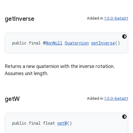
get
Inverse
Added in
1.0.0-beta01
public final @
NonNull
Quaternion
getInverse
()
Returns a new quaternion with the inverse rotation.
Assumes unit length.
get
W
Added in
1.0.0-beta01
public final float 
getW
()