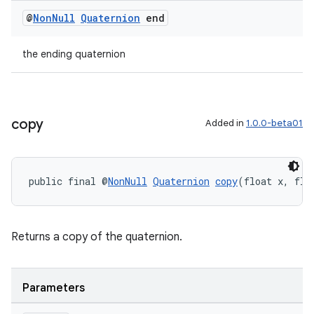
@
Non
Null
Quaternion
end
the ending quaternion
on
copy
Added in
1.0.0-beta01
public final @
NonNull
Quaternion
copy
(float x, flo
Returns a copy of the quaternion.
Parameters