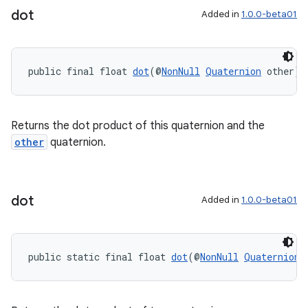
dot
Added in
1.0.0-beta01
public final float 
dot
(@
NonNull
Quaternion
 other)
Returns the dot product of this quaternion and the
other
quaternion.
dot
Added in
1.0.0-beta01
public static final float 
dot
(@
NonNull
Quaternion
 