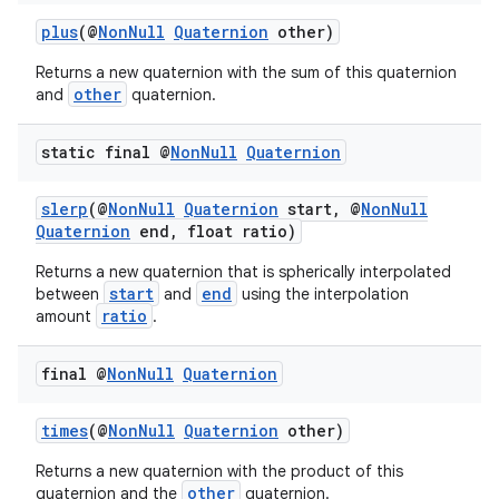
plus
(@
NonNull
Quaternion
other)
Returns a new quaternion with the sum of this quaternion
other
and
quaternion.
static final @
Non
Null
Quaternion
slerp
(@
NonNull
Quaternion
start, @
NonNull
Quaternion
end, float ratio)
Returns a new quaternion that is spherically interpolated
start
end
between
and
using the interpolation
ratio
amount
.
fragment
final @
Non
Null
Quaternion
ragment.ui
times
(@
NonNull
Quaternion
other)
Returns a new quaternion with the product of this
other
quaternion and the
quaternion.