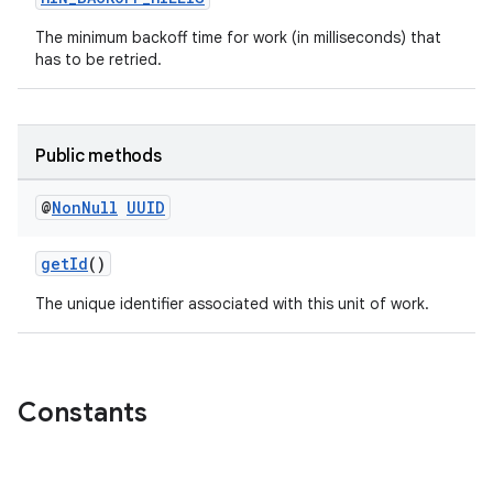
The minimum backoff time for work (in milliseconds) that
has to be retried.
Public methods
@
Non
Null
UUID
getId
()
The unique identifier associated with this unit of work.
Constants
s
s.data