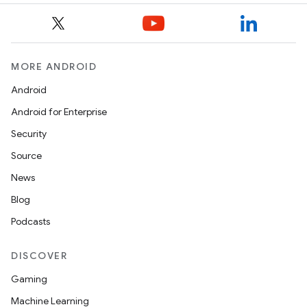
MORE ANDROID
Android
Android for Enterprise
Security
Source
News
Blog
Podcasts
DISCOVER
Gaming
Machine Learning