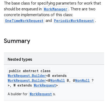
The base class for specifying parameters for work that
should be enqueued in
WorkManager
. There are two
concrete implementations of this class:
OneTimeWorkRequest
and
PeriodicWorkRequest
.
Summary
Nested types
public abstract class
WorkRequest.Builder
<B extends
WorkRequest.Builder
<@
NonNull
B, @
NonNull
?
>, W extends
WorkRequest
>
entication
ications
WorkRequest
A builder for
s.