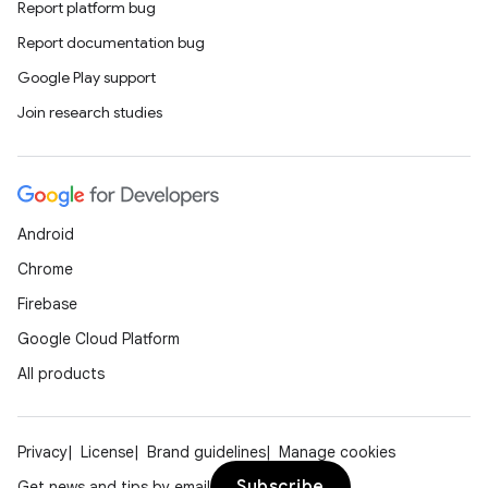
Report platform bug
Report documentation bug
Google Play support
Join research studies
Android
Chrome
Firebase
Google Cloud Platform
All products
Privacy
License
Brand guidelines
Manage cookies
Subscribe
Get news and tips by email