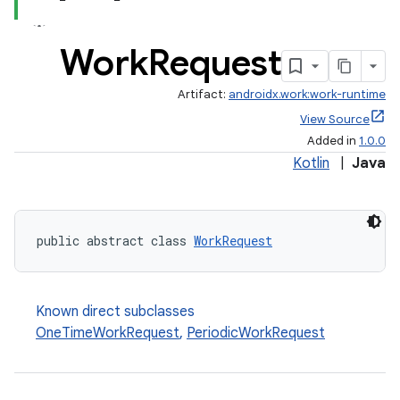
Work
Request
Artifact:
androidx.work:work-runtime
View Source
Added in
1.0.0
Kotlin
|
Java
public abstract class 
WorkRequest
rotocol
Known direct subclasses
OneTimeWorkRequest
,
PeriodicWorkRequest
wable