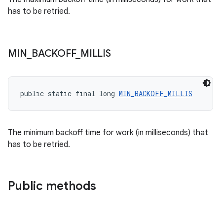
has to be retried.
MIN
_
BACKOFF
_
MILLIS
unction
public static final long 
MIN_BACKOFF_MILLIS
The minimum backoff time for work (in milliseconds) that
has to be retried.
Public methods