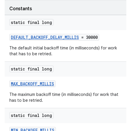
Constants
ipeline
til
static final long
DEFAULT_BACKOFF_DELAY_MILLIS
= 30000
outs
The default initial backoff time (in milliseconds) for work
that has to be retried.
static final long
MAX_BACKOFF_MILLIS
The maximum backoff time (in milliseconds) for work that
has to be retried.
static final long
MIN_BACKOFF_MILLIS