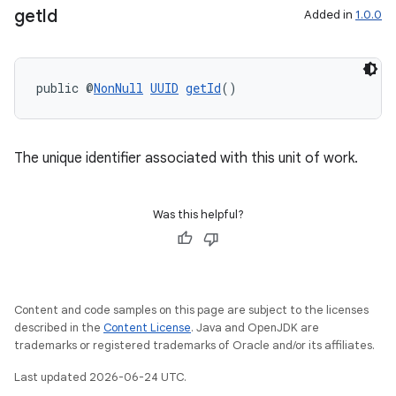
get
Id
Added in
1.0.0
public @
NonNull
UUID
getId
()
The unique identifier associated with this unit of work.
Was this helpful?
Content and code samples on this page are subject to the licenses
described in the
Content License
. Java and OpenJDK are
trademarks or registered trademarks of Oracle and/or its affiliates.
Last updated 2026-06-24 UTC.