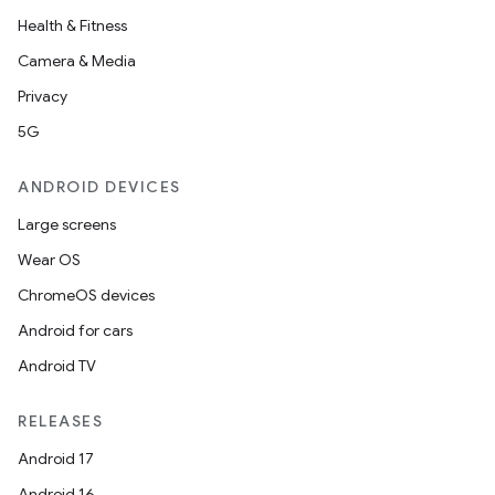
Health & Fitness
Camera & Media
Privacy
5G
ANDROID DEVICES
Large screens
Wear OS
ChromeOS devices
Android for cars
Android TV
RELEASES
Android 17
Android 16