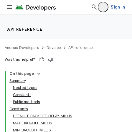
Sign in
API REFERENCE
Android Developers
Develop
API reference
Was this helpful?
On this page
Summary
Nested types
Constants
Public methods
Constants
DEFAULT_BACKOFF_DELAY_MILLIS
MAX_BACKOFF_MILLIS
MIN_BACKOFF_MILLIS