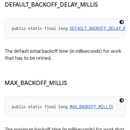
.data.formatting
DEFAULT
_
BACKOFF
_
DELAY
_
MILLIS
s.data.parser
s.datasource
public static final long 
DEFAULT_BACKOFF_DELAY_MI
s.rendering
The default initial backoff time (in milliseconds) for work
that has to be retried.
MAX
_
BACKOFF
_
MILLIS
public static final long 
MAX_BACKOFF_MILLIS
The maximum backoff time (in milliseconds) for work that