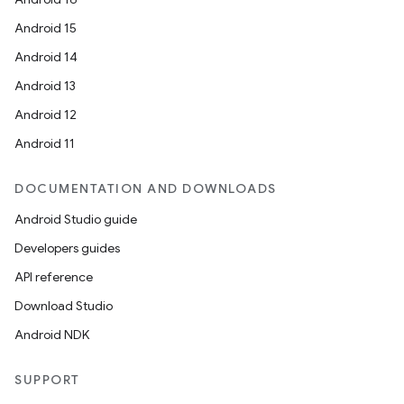
Android 15
Android 14
Android 13
Android 12
Android 11
DOCUMENTATION AND DOWNLOADS
Android Studio guide
Developers guides
API reference
Download Studio
Android NDK
SUPPORT