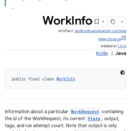
Work
Info
Artifact:
androidx.work:work-runtime
View Source
Added in
1.0.0
Kotlin
|
Java
public final class 
WorkInfo
Information about a particular
WorkRequest
containing
the id of the WorkRequest, its current
State
, output,
tags, and run attempt count. Note that output is only