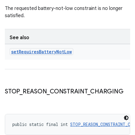
The requested battery-not-low constraint is no longer
satisfied.
See also
set
Requires
Battery
Not
Low
STOP
_
REASON
_
CONSTRAINT
_
CHARGING
ult
public static final int 
STOP_REASON_CONSTRAINT_CH