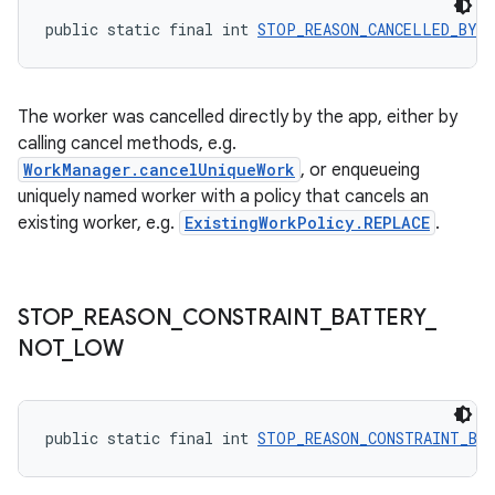
public static final int 
STOP_REASON_CANCELLED_BY_
s
The worker was cancelled directly by the app, either by
nt
calling cancel methods, e.g.
WorkManager.cancelUniqueWork
, or enqueueing
uniquely named worker with a policy that cancels an
existing worker, e.g.
ExistingWorkPolicy.REPLACE
.
STOP
_
REASON
_
CONSTRAINT
_
BATTERY
_
tion
NOT
_
LOW
public static final int 
STOP_REASON_CONSTRAINT_BA