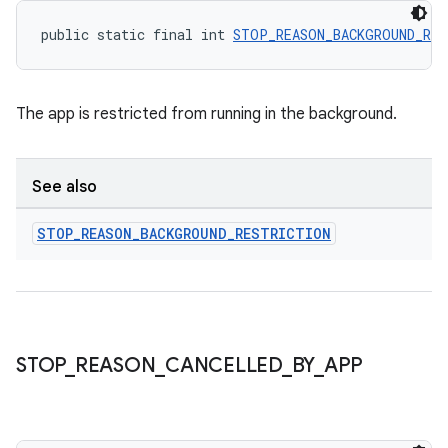
public static final int 
STOP_REASON_BACKGROUND_RES
The app is restricted from running in the background.
See also
STOP
_
REASON
_
BACKGROUND
_
RESTRICTION
deps.guava.base
STOP
_
REASON
_
CANCELLED
_
BY
_
APP
er