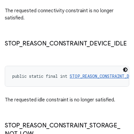
The requested connectivity constraint is no longer
satisfied.
STOP
_
REASON
_
CONSTRAINT
_
DEVICE
_
IDLE
rotocol
public static final int 
STOP_REASON_CONSTRAINT_DEV
The requested idle constraint is no longer satisfied.
wable
STOP
_
REASON
_
CONSTRAINT
_
STORAGE
_
NOT
_
LOW