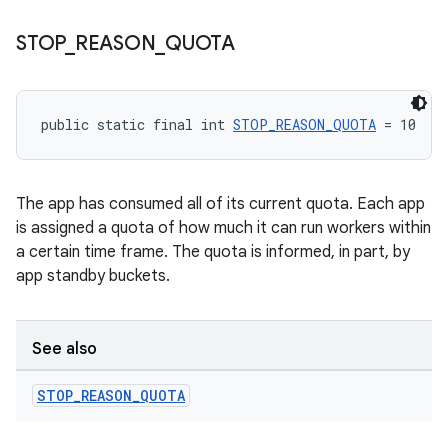
STOP
_
REASON
_
QUOTA
unction
public static final int 
STOP_REASON_QUOTA
 = 10
The app has consumed all of its current quota. Each app
is assigned a quota of how much it can run workers within
a certain time frame. The quota is informed, in part, by
app standby buckets.
See also
STOP
_
REASON
_
QUOTA