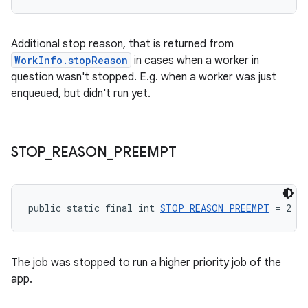
s.rendering
Additional stop reason, that is returned from
WorkInfo.stopReason
in cases when a worker in
question wasn't stopped. E.g. when a worker was just
enqueued, but didn't run yet.
STOP
_
REASON
_
PREEMPT
public static final int 
STOP_REASON_PREEMPT
 = 2
The job was stopped to run a higher priority job of the
app.