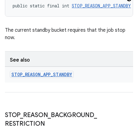
public static final int 
STOP_REASON_APP_STANDBY
 =
The current standby bucket requires that the job stop
now.
See also
STOP
_
REASON
_
APP
_
STANDBY
STOP
_
REASON
_
BACKGROUND
_
RESTRICTION