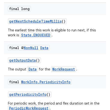
ces.customaudience
final long
s.java.adid
s.java.adselection
getNextScheduleTimeMillis
()
s.java.appsetid
The earliest time this work is eligible to run next, if this
State.ENQUEUED
work is
.
es.java.customaudience
es.java.measurement
final @
Non
Null
Data
s.java.signals
s.java.topics
getOutputData
()
ces.measurement
Data
WorkRequest
The output
for the
.
s.signals
final
Work
Info
.
Periodicity
Info
es.topics
ient
getPeriodicityInfo
()
ore
For periodic work, the period and flex duration set in the
re.activity
PeriodicWorkRequest
.