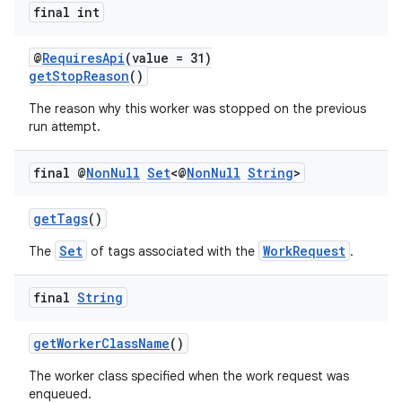
final int
@
RequiresApi
(value = 31)
getStopReason
()
The reason why this worker was stopped on the previous
run attempt.
final @
Non
Null
Set
<@
Non
Null
String
>
getTags
()
Set
WorkRequest
The
of tags associated with the
.
final
String
getWorkerClassName
()
The worker class specified when the work request was
enqueued.