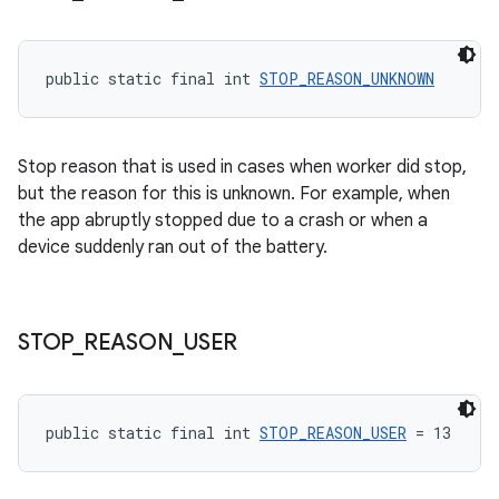
public static final int 
STOP_REASON_UNKNOWN
Stop reason that is used in cases when worker did stop,
but the reason for this is unknown. For example, when
the app abruptly stopped due to a crash or when a
device suddenly ran out of the battery.
STOP
_
REASON
_
USER
public static final int 
STOP_REASON_USER
 = 13