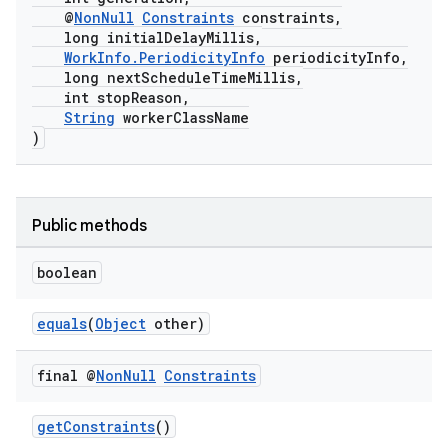
@
NonNull
Constraints
constraints,
long initialDelayMillis,
WorkInfo.PeriodicityInfo
periodicityInfo,
long nextScheduleTimeMillis,
int stopReason,
String
workerClassName
)
Public methods
boolean
equals
(
Object
other)
final @
Non
Null
Constraints
getConstraints
()