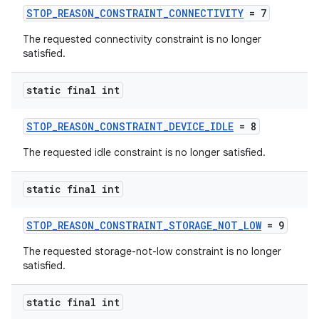
ion
STOP_REASON_CONSTRAINT_CONNECTIVITY
= 7
The requested connectivity constraint is no longer
satisfied.
ontentsteering
xperimental
static final int
STOP_REASON_CONSTRAINT_DEVICE_IDLE
= 8
cal
The requested idle constraint is no longer satisfied.
er
static final int
STOP_REASON_CONSTRAINT_STORAGE_NOT_LOW
= 9
The requested storage-not-low constraint is no longer
satisfied.
static final int