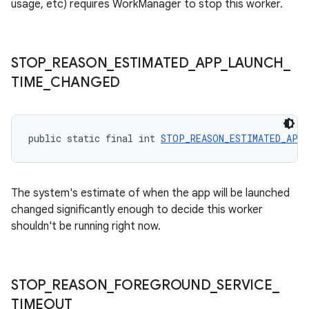
usage, etc) requires WorkManager to stop this worker.
outs
STOP
_
REASON
_
ESTIMATED
_
APP
_
LAUNCH
_
TIME
_
CHANGED
public static final int 
STOP_REASON_ESTIMATED_APP_
The system's estimate of when the app will be launched
changed significantly enough to decide this worker
shouldn't be running right now.
STOP
_
REASON
_
FOREGROUND
_
SERVICE
_
TIMEOUT