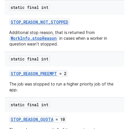
static final int
STOP_REASON_NOT_STOPPED
Additional stop reason, that is returned from
WorkInfo.stopReason
in cases when a worker in
question wasn't stopped.
static final int
STOP_REASON_PREEMPT
= 2
The job was stopped to run a higher priority job of the
app.
static final int
STOP_REASON_QUOTA
= 10