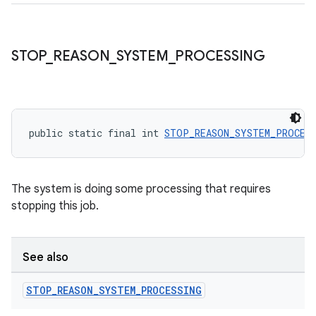
STOP
_
REASON
_
SYSTEM
_
PROCESSING
public static final int 
STOP_REASON_SYSTEM_PROCES
The system is doing some processing that requires
stopping this job.
See also
STOP
_
REASON
_
SYSTEM
_
PROCESSING