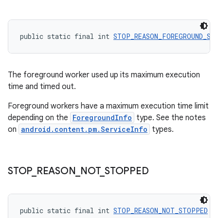
public static final int 
STOP_REASON_FOREGROUND_SE
The foreground worker used up its maximum execution
time and timed out.
Foreground workers have a maximum execution time limit
depending on the
ForegroundInfo
type. See the notes
on
android.content.pm.ServiceInfo
types.
s
s.data
STOP
_
REASON
_
NOT
_
STOPPED
.data.formatting
s.data.parser
s.datasource
public static final int 
STOP_REASON_NOT_STOPPED