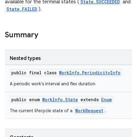
available for the terminal states (
State.SUCCEEDED
and
State.FAILED
).
Summary
Nested types
public final class
WorkInfo.PeriodicityInfo
A periodic work's interval and flex duration
public enum
WorkInfo.State
extends
Enum
WorkRequest
The current lifecycle state of a
.