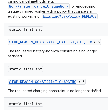
calling cancel methods, e.g.
WorkManager.cancelUniqueWork
, or enqueueing
uniquely named worker with a policy that cancels an
ExistingWorkPolicy.REPLACE
existing worker, e.g.
.
static final int
STOP_REASON_CONSTRAINT_BATTERY_NOT_LOW
= 5
eaming
The requested battery-not-low constraint is no longer
aming.manifest
satisfied.
ming.offline
static final int
STOP_REASON_CONSTRAINT_CHARGING
= 6
nk
The requested charging constraint is no longer satisfied.
iaparser
load
static final int