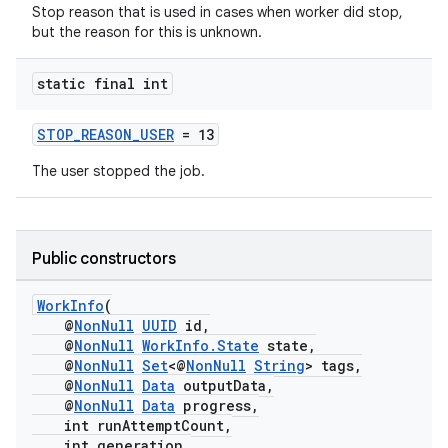
Stop reason that is used in cases when worker did stop,
but the reason for this is unknown.
static final int
STOP_REASON_USER
= 13
The user stopped the job.
fragment
ragment.ui
Public constructors
WorkInfo
(
@
NonNull
UUID
id,
@
NonNull
WorkInfo.State
state,
@
NonNull
Set
<@
NonNull
String
> tags,
@
NonNull
Data
outputData,
@
NonNull
Data
progress,
int runAttemptCount,
int generation,