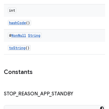
int
hashCode
()
@
Non
Null
String
toString
()
izers
Constants
STOP
_
REASON
_
APP
_
STANDBY