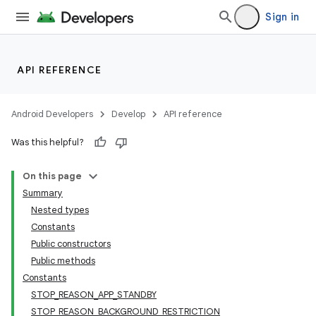
Sign in
API REFERENCE
Android Developers
Develop
API reference
Was this helpful?
On this page
Summary
Nested types
Constants
Public constructors
Public methods
Constants
STOP_REASON_APP_STANDBY
STOP_REASON_BACKGROUND_RESTRICTION