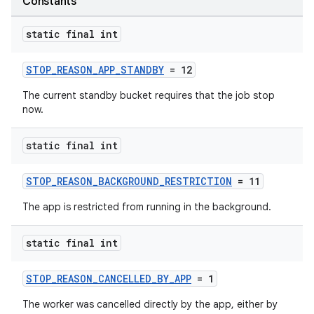
Constants
static final int
STOP_REASON_APP_STANDBY
= 12
The current standby bucket requires that the job stop
now.
est
static final int
STOP_REASON_BACKGROUND_RESTRICTION
= 11
The app is restricted from running in the background.
static final int
STOP_REASON_CANCELLED_BY_APP
= 1
c
The worker was cancelled directly by the app, either by