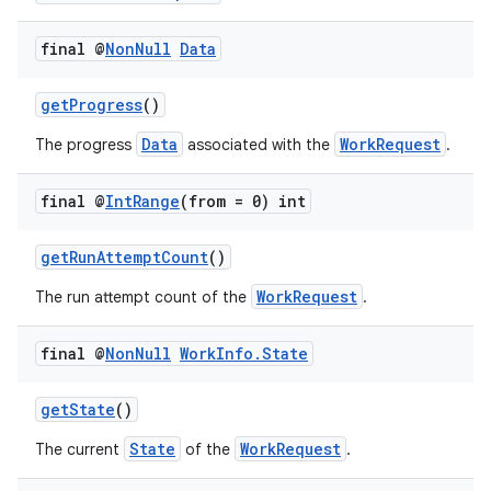
rovider
final @
Non
Null
Data
ovider.controller
getProgress
()
Data
WorkRequest
The progress
associated with the
.
final @
Int
Range
(from = 0) int
getRunAttemptCount
()
WorkRequest
The run attempt count of the
.
final @
Non
Null
Work
Info
.
State
getState
()
State
WorkRequest
The current
of the
.
on