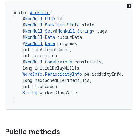
public 
WorkInfo
(
    @
NonNull
UUID
 id,
    @
NonNull
WorkInfo.State
 state,
    @
NonNull
Set
<@
NonNull
String
> tags,
    @
NonNull
Data
 outputData,
    @
NonNull
Data
 progress,
    int runAttemptCount,
    int generation,
    @
NonNull
Constraints
 constraints,
    long initialDelayMillis,
WorkInfo.PeriodicityInfo
 periodicityInfo,
    long nextScheduleTimeMillis,
    int stopReason,
String
 workerClassName
)
Public methods