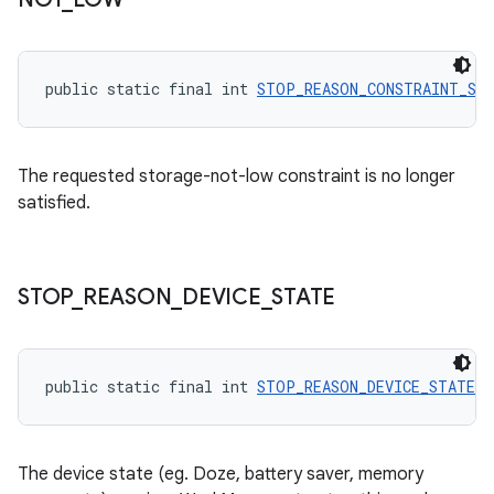
public static final int 
STOP_REASON_CONSTRAINT_ST
The requested storage-not-low constraint is no longer
satisfied.
STOP
_
REASON
_
DEVICE
_
STATE
entication
ications
public static final int 
STOP_REASON_DEVICE_STATE
 =
ipeline
The device state (eg. Doze, battery saver, memory
til