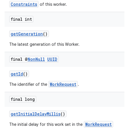
Constraints
of this worker.
final int
getGeneration
()
The latest generation of this Worker.
final @
Non
Null
UUID
getId
()
WorkRequest
The identifier of the
.
der
es.adid
final long
es.adselection
getInitialDelayMillis
()
es.appsetid
WorkRequest
ces.common
The initial delay for this work set in the