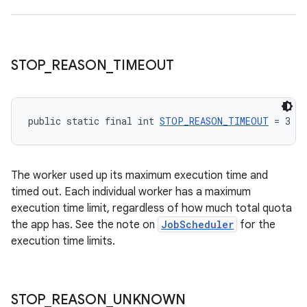
STOP
_
REASON
_
TIMEOUT
public static final int 
STOP_REASON_TIMEOUT
 = 3
The worker used up its maximum execution time and
timed out. Each individual worker has a maximum
execution time limit, regardless of how much total quota
the app has. See the note on
JobScheduler
for the
execution time limits.
STOP
_
REASON
_
UNKNOWN