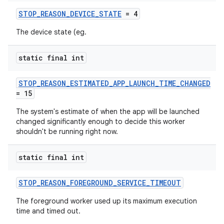
STOP_REASON_DEVICE_STATE
= 4
The device state (eg.
static final int
vbsi
STOP_REASON_ESTIMATED_APP_LAUNCH_TIME_CHANGED
emsg
= 15
ac
The system's estimate of when the app will be launched
y
changed significantly enough to decide this worker
shouldn't be running right now.
d3
mp4
static final int
cte35
STOP_REASON_FOREGROUND_SERVICE_TIMEOUT
rbis
The foreground worker used up its maximum execution
time and timed out.