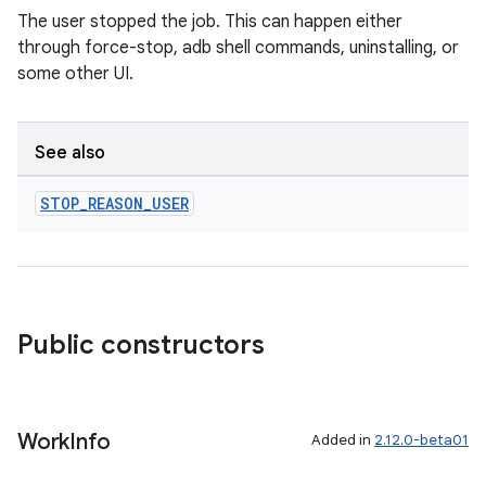
The user stopped the job. This can happen either
through force-stop, adb shell commands, uninstalling, or
some other UI.
See also
STOP
_
REASON
_
USER
Public constructors
Work
Info
Added in
2.12.0-beta01