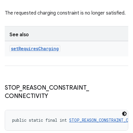
The requested charging constraint is no longer satisfied.
See also
set
Requires
Charging
STOP
_
REASON
_
CONSTRAINT
_
CONNECTIVITY
public static final int 
STOP_REASON_CONSTRAINT_CO