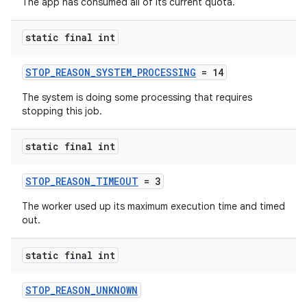
The app has consumed all of its current quota.
static final int
STOP_REASON_SYSTEM_PROCESSING
= 14
The system is doing some processing that requires
stopping this job.
static final int
STOP_REASON_TIMEOUT
= 3
The worker used up its maximum execution time and timed
out.
static final int
STOP_REASON_UNKNOWN