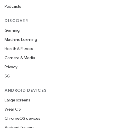
Podcasts
DISCOVER
unction
Gaming
Machine Learning
Health & Fitness
Camera & Media
Privacy
5G
ANDROID DEVICES
Large screens
Wear OS
ChromeOS devices
Android for cars