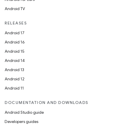
Android TV
RELEASES
Android 17
Android 16
Android 15
Android 14
Android 13
Android 12
Android 11
DOCUMENTATION AND DOWNLOADS
Android Studio guide
Developers guides