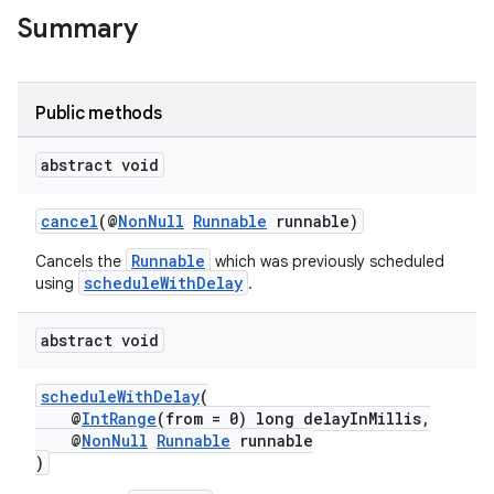
Summary
Public methods
abstract void
cancel
(@
NonNull
Runnable
runnable)
Runnable
Cancels the
which was previously scheduled
rotocol
scheduleWithDelay
using
.
abstract void
scheduleWithDelay
(
@
IntRange
(from = 0) long delayInMillis,
wable
@
NonNull
Runnable
runnable
)