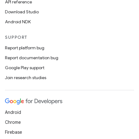
API reference
Download Studio
Android NDK
SUPPORT
Report platform bug
Report documentation bug
Google Play support
Join research studies
Android
Chrome
Firebase