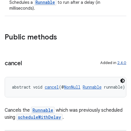
Runnable
Schedules a
to run after a delay (in
milliseconds).
Public methods
cancel
Added in
2.4.0
abstract void 
cancel
(@
NonNull
Runnable
 runnable)
entication
ications
Cancels the
Runnable
which was previously scheduled
using
scheduleWithDelay
.
ipeline