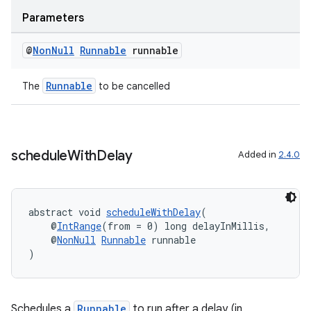
Parameters
til
@
Non
Null
Runnable
runnable
Runnable
The
to be cancelled
outs
schedule
With
Delay
Added in
2.4.0
abstract void 
scheduleWithDelay
(
    @
IntRange
(from = 0) long delayInMillis,
    @
NonNull
Runnable
 runnable
)
Schedules a
Runnable
to run after a delay (in