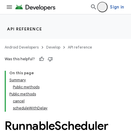
Sign in
API REFERENCE
Android Developers
Develop
API reference
Was this helpful?
On this page
Summary
Public methods
Public methods
cancel
scheduleWithDelay
ult
Runnable
Scheduler