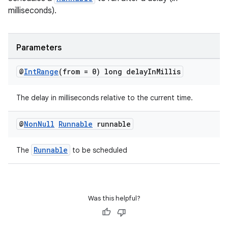
milliseconds).
Parameters
@
Int
Range
(from = 0) long delay
In
Millis
The delay in milliseconds relative to the current time.
@
Non
Null
Runnable
runnable
Runnable
The
to be scheduled
s
s.data
Was this helpful?
.data.formatting
s.data.parser