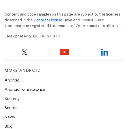
s.datasource
Content and code samples on this page are subject to the licenses
s.rendering
described in the
Content License
. Java and OpenJDK are
trademarks or registered trademarks of Oracle and/or its affiliates.
Last updated 2026-06-24 UTC.
MORE ANDROID
Android
Android for Enterprise
Security
Source
News
Blog