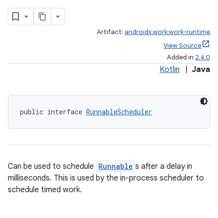
Artifact:
androidx.work:work-runtime
View Source
Added in
2.4.0
Kotlin
|
Java
public interface 
RunnableScheduler
Can be used to schedule
Runnable
s after a delay in
milliseconds. This is used by the in-process scheduler to
schedule timed work.