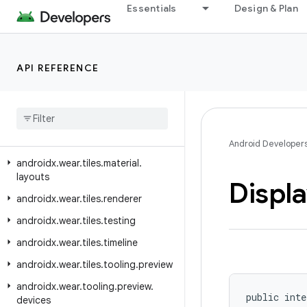
Essentials
Design & Plan
androidx.wear.provider
androidx.wear.remote.interactions
androidx.wear.tiles
API REFERENCE
androidx.wear.tiles.client
androidx
.
wear
.
tiles
.
connection
androidx
.
wear
.
tiles
.
manager
androidx
.
wear
.
tiles
.
material
Android Developer
androidx
.
wear
.
tiles
.
material
.
layouts
Displ
androidx
.
wear
.
tiles
.
renderer
androidx
.
wear
.
tiles
.
testing
androidx
.
wear
.
tiles
.
timeline
androidx
.
wear
.
tiles
.
tooling
.
preview
androidx
.
wear
.
tooling
.
preview
.
public inte
devices