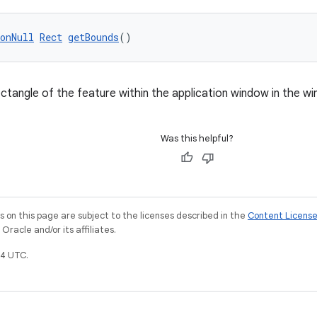
onNull
Rect
getBounds
()
ctangle of the feature within the application window in the w
Was this helpful?
on this page are subject to the licenses described in the
Content Licens
racle and/or its affiliates.
4 UTC.