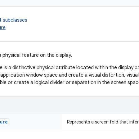
t subclasses
ure
 physical feature on the display.
e is a distinctive physical attribute located within the display p
 application window space and create a visual distortion, visua
ble or create a logical divider or separation in the screen spac
ture
Represents a screen fold that inte