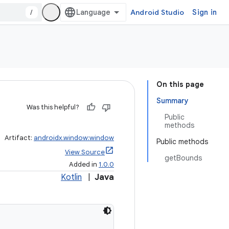
/
Android Studio
Sign in
On this page
Summary
Was this helpful?
Public
methods
Artifact:
androidx.window:window
Public methods
View Source
getBounds
Added in
1.0.0
Kotlin
|
Java