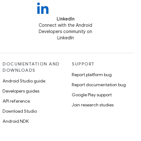
LinkedIn
Connect with the Android
Developers community on
LinkedIn
DOCUMENTATION AND
SUPPORT
DOWNLOADS
Report platform bug
Android Studio guide
Report documentation bug
Developers guides
Google Play support
API reference
Join research studies
Download Studio
Android NDK