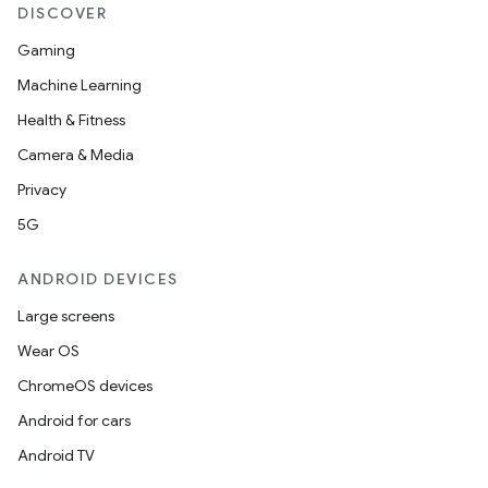
DISCOVER
Gaming
Machine Learning
Health & Fitness
Camera & Media
Privacy
5G
ANDROID DEVICES
Large screens
Wear OS
ChromeOS devices
Android for cars
Android TV