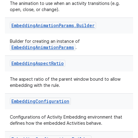
The animation to use when an activity transitions (e.g.
open, close, or change).
Embedding
Animation
Params
.
Builder
Builder for creating an instance of
EmbeddingAnimationParams
.
deps.guava.base
Embedding
Aspect
Ratio
The aspect ratio of the parent window bound to allow
embedding with the rule.
er
Embedding
Configuration
Configurations of Activity Embedding environment that
s
defines how the embedded Activities behave.