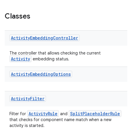
s.java.appsetid
es.java.customaudience
Classes
es.java.measurement
s.java.signals
Activity
Embedding
Controller
s.java.topics
ces.measurement
The controller that allows checking the current
s.signals
Activity
embedding status.
es.topics
Activity
Embedding
Options
ient
ore
re.activity
Activity
Filter
rovider
ActivityRule
SplitPlaceholderRule
ovider.controller
Filter for
and
that checks for component name match when a new
activity is started.