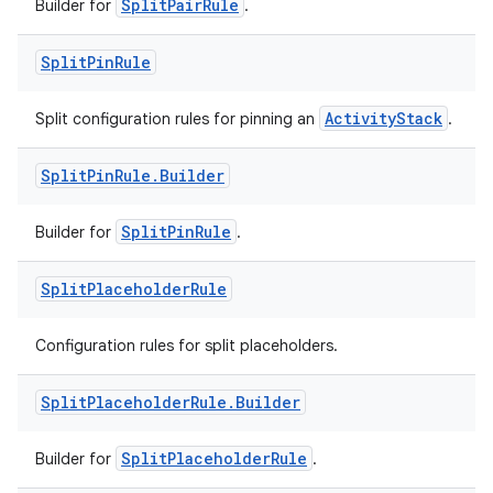
SplitPairRule
Builder for
.
Split
Pin
Rule
ActivityStack
Split configuration rules for pinning an
.
Split
Pin
Rule
.
Builder
entication
ications
SplitPinRule
Builder for
.
Split
Placeholder
Rule
ipeline
Configuration rules for split placeholders.
til
Split
Placeholder
Rule
.
Builder
SplitPlaceholderRule
Builder for
.
outs