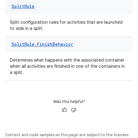
Split
Rule
Split configuration rules for activities that are launched
to side in a split.
Split
Rule
.
Finish
Behavior
Determines what happens with the associated container
when all activities are finished in one of the containers in
a split.
Was this helpful?
Content and code samples on this page are subject to the licenses