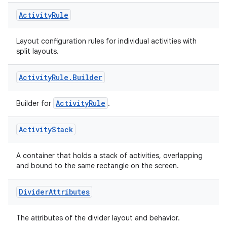
Activity
Rule
Layout configuration rules for individual activities with
split layouts.
Activity
Rule
.
Builder
ActivityRule
Builder for
.
Activity
Stack
A container that holds a stack of activities, overlapping
on
and bound to the same rectangle on the screen.
Divider
Attributes
The attributes of the divider layout and behavior.