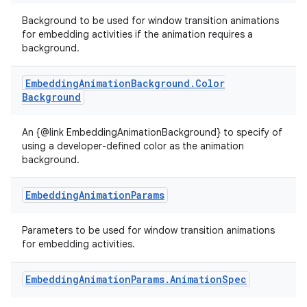
Background to be used for window transition animations
for embedding activities if the animation requires a
background.
Embedding
Animation
Background
.
Color
Background
An {@link EmbeddingAnimationBackground} to specify of
using a developer-defined color as the animation
background.
Embedding
Animation
Params
Parameters to be used for window transition animations
for embedding activities.
Embedding
Animation
Params
.
Animation
Spec