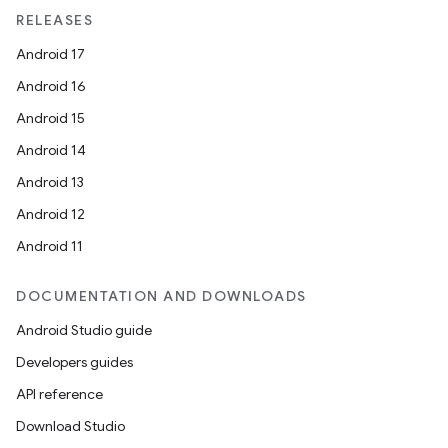
unction
RELEASES
Android 17
Android 16
Android 15
Android 14
Android 13
Android 12
Android 11
DOCUMENTATION AND DOWNLOADS
Android Studio guide
Developers guides
API reference
Download Studio