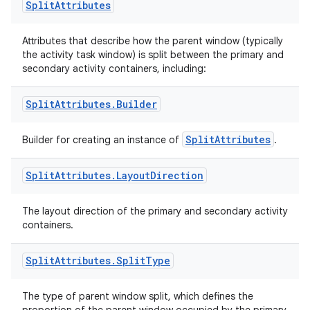
Split
Attributes
Attributes that describe how the parent window (typically
the activity task window) is split between the primary and
secondary activity containers, including:
Split
Attributes
.
Builder
SplitAttributes
Builder for creating an instance of
.
ult
Split
Attributes
.
Layout
Direction
The layout direction of the primary and secondary activity
containers.
Split
Attributes
.
Split
Type
The type of parent window split, which defines the