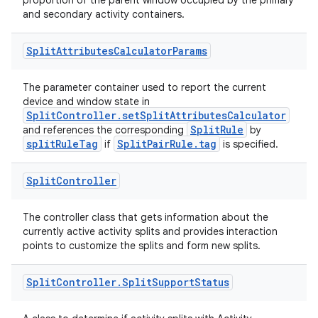
proportion of the parent window occupied by the primary
and secondary activity containers.
Split
Attributes
Calculator
Params
The parameter container used to report the current
device and window state in
SplitController.setSplitAttributesCalculator
SplitRule
and references the corresponding
by
splitRuleTag
SplitPairRule.tag
if
is specified.
Split
Controller
The controller class that gets information about the
currently active activity splits and provides interaction
points to customize the splits and form new splits.
Split
Controller
.
Split
Support
Status