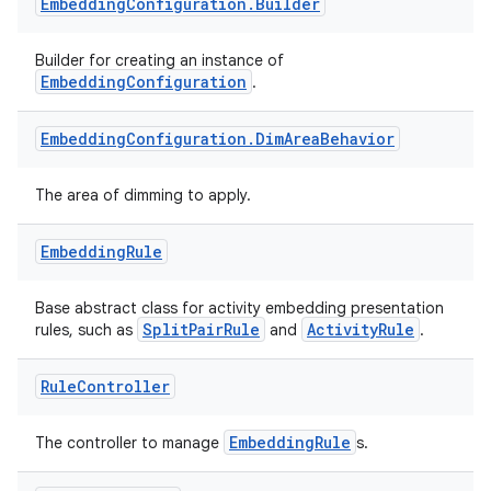
nt
Embedding
Configuration
.
Builder
Builder for creating an instance of
EmbeddingConfiguration
.
Embedding
Configuration
.
Dim
Area
Behavior
The area of dimming to apply.
tion
Embedding
Rule
Base abstract class for activity embedding presentation
SplitPairRule
ActivityRule
rules, such as
and
.
Rule
Controller
EmbeddingRule
The controller to manage
s.