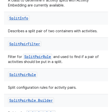
A class to determine if activity splits with Activity
Embedding are currently available.
Split
Info
rotocol
Describes a split pair of two containers with activities.
Split
Pair
Filter
wable
SplitPairRule
Filter for
and used to find if a pair of
activities should be put in a split.
Split
Pair
Rule
Split configuration rules for activity pairs.
Split
Pair
Rule
.
Builder