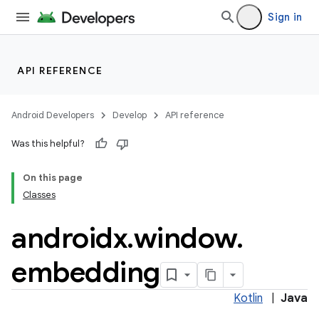
Sign in
API REFERENCE
Android Developers
Develop
API reference
der
Was this helpful?
es.adid
On this page
es.adselection
Classes
es.appsetid
androidx
.
window
.
ces.common
ces.customaudience
embedding
s.java.adid
s.java.adselection
Kotlin
|
Java