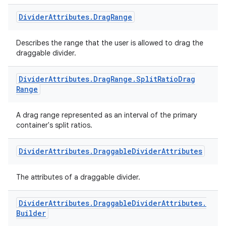
Divider
Attributes
.
Drag
Range
Describes the range that the user is allowed to drag the
draggable divider.
Divider
Attributes
.
Drag
Range
.
Split
Ratio
Drag
Range
A drag range represented as an interval of the primary
container's split ratios.
Divider
Attributes
.
Draggable
Divider
Attributes
The attributes of a draggable divider.
Divider
Attributes
.
Draggable
Divider
Attributes
.
Builder