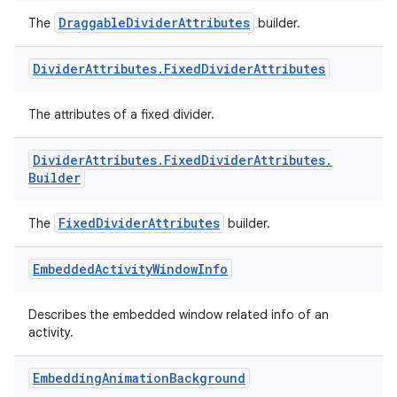
DraggableDividerAttributes
The
builder.
Divider
Attributes
.
Fixed
Divider
Attributes
The attributes of a fixed divider.
izers
Divider
Attributes
.
Fixed
Divider
Attributes
.
Builder
FixedDividerAttributes
The
builder.
Embedded
Activity
Window
Info
Describes the embedded window related info of an
activity.
Embedding
Animation
Background