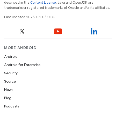
described in the
Content License
. Java and OpenJDK are
trademarks or registered trademarks of Oracle and/or its affiliates.
Last updated 2026-08-06 UTC.
MORE ANDROID
s
Android
s.data
Android for Enterprise
.data.formatting
Security
s.data.parser
Source
s.datasource
News
s.rendering
Blog
Podcasts