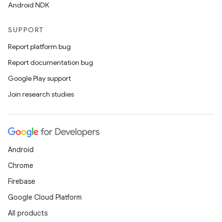
Android NDK
SUPPORT
Report platform bug
Report documentation bug
Google Play support
Join research studies
Android
Chrome
Firebase
Google Cloud Platform
All products