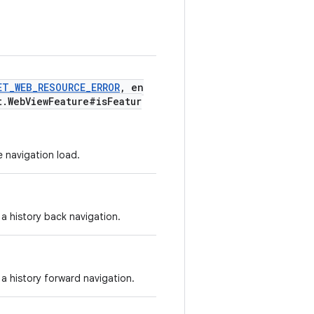
ET_WEB_RESOURCE_ERROR
, en
t.WebViewFeature#isFeatur
e navigation load.
 a history back navigation.
 a history forward navigation.