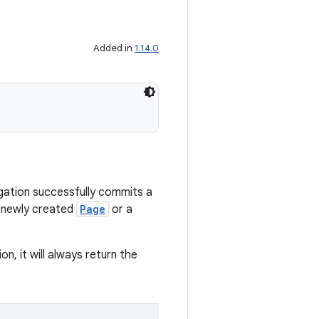
Added in
1.14.0
igation successfully commits a
a newly created
Page
or a
on, it will always return the