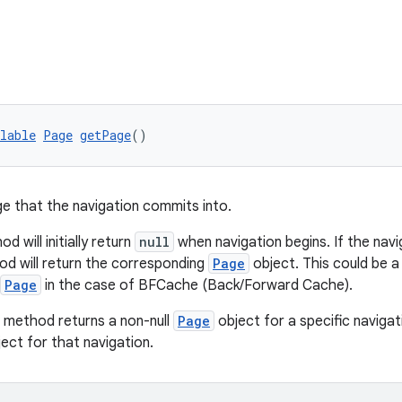
lable
Page
getPage
()
e that the navigation commits into.
d will initially return
null
when navigation begins. If the nav
od will return the corresponding
Page
object. This could be 
Page
in the case of BFCache (Back/Forward Cache).
 method returns a non-null
Page
object for a specific navigati
ect for that navigation.