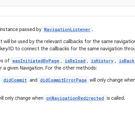
 instance passed by
NavigationListener
.
will be used by the relevant callbacks for the same navigation,
 key/ID to connect the callbacks for the same navigation thr
es of
wasInitiatedByPage
,
isReload
,
isHistory
,
isBack
r a given Navigation. For the other methods:
,
didCommit
and
didCommitErrorPage
will only change whe
ill only change when
onNavigationRedirected
is called.