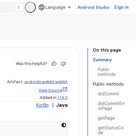
/
Android Studio
Sign in
On this page
Summary
Was this helpful?
Public
methods
Artifact:
androidx.webkit:webkit
Public methods
View Source
didCommit
Added in
1.14.0
didCommitErr
Kotlin
|
Java
orPage
getPage
getStatusCo
de