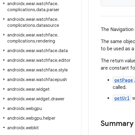
androidx
.
wear
.
watchface
.
complications
.
data
.
parser
androidx
.
wear
.
watchface
.
complications
.
datasource
The Navigation
androidx
.
wear
.
watchface
.
complications
.
rendering
The same object 
to be used as a
androidx
.
wear
.
watchface
.
data
androidx
.
wear
.
watchface
.
editor
The return valu
are constant fo
androidx
.
wear
.
watchface
.
style
androidx
.
wear
.
watchfacepush
getPage
called.
androidx
.
wear
.
widget
getUrl
w
androidx
.
wear
.
widget
.
drawer
androidx
.
webgpu
androidx
.
webgpu
.
helper
Summary
androidx
.
webkit