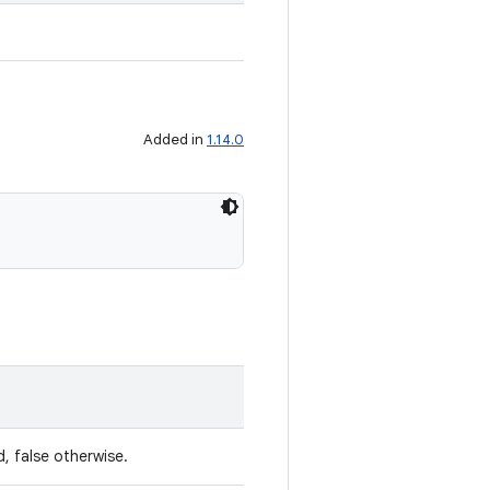
Added in
1.14.0
, false otherwise.