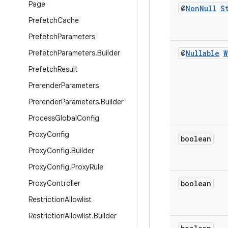
Page
@
Non
Null
S
Prefetch
Cache
Prefetch
Parameters
Prefetch
Parameters
.
Builder
@
Nullable
W
Prefetch
Result
Prerender
Parameters
Prerender
Parameters
.
Builder
Process
Global
Config
Proxy
Config
boolean
Proxy
Config
.
Builder
Proxy
Config
.
Proxy
Rule
Proxy
Controller
boolean
Restriction
Allowlist
Restriction
Allowlist
.
Builder