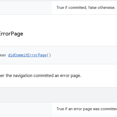
True if committed, false otherwise.
Error
Page
ean 
didCommitErrorPage
()
er the navigation committed an error page.
True if an error page was committed