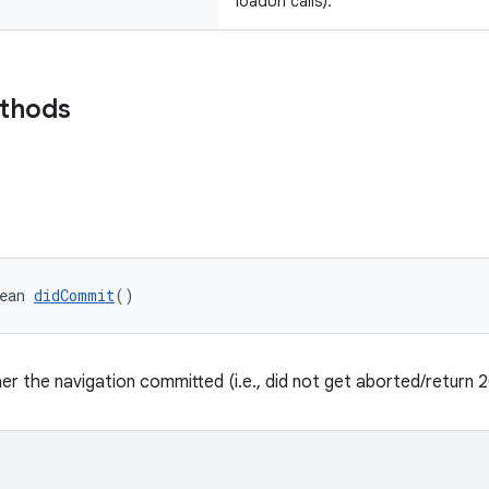
loadUrl calls).
ethods
ean 
didCommit
()
er the navigation committed (i.e., did not get aborted/return 