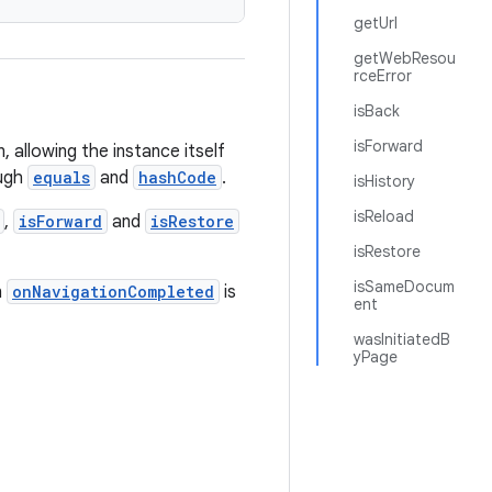
getUrl
getWebResou
rceError
isBack
isForward
 allowing the instance itself
ough
equals
and
hashCode
.
isHistory
isReload
,
isForward
and
isRestore
isRestore
isSameDocum
n
onNavigationCompleted
is
ent
wasInitiatedB
yPage