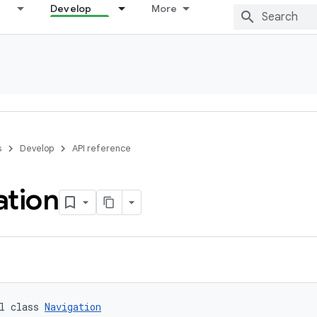
Develop
More
s
Develop
API reference
ation
l class 
Navigation