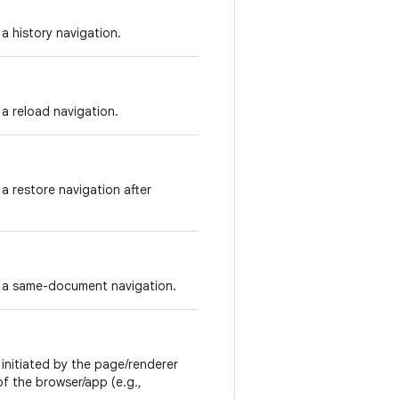
 a history navigation.
 a reload navigation.
 a restore navigation after
is a same-document navigation.
 initiated by the page/renderer
d of the browser/app (e.g.,