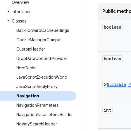
Overview
Public meth
Interfaces
Classes
boolean
Back
Forward
Cache
Settings
Cookie
Manager
Compat
Custom
Header
Drop
Data
Content
Provider
boolean
Http
Cache
Java
Script
Execution
World
@
Nullable
P
Java
Script
Reply
Proxy
Navigation
Navigation
Parameters
int
Navigation
Parameters
.
Builder
No
Vary
Search
Header