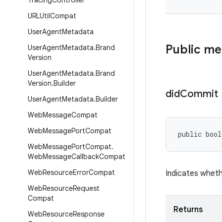
Tracing
Controller
URLUtil
Compat
User
Agent
Metadata
Public m
User
Agent
Metadata
.
Brand
Version
User
Agent
Metadata
.
Brand
Version
.
Builder
did
Commit
User
Agent
Metadata
.
Builder
Web
Message
Compat
Web
Message
Port
Compat
public bool
Web
Message
Port
Compat
.
Web
Message
Callback
Compat
Web
Resource
Error
Compat
Indicates wheth
Web
Resource
Request
Compat
Returns
Web
Resource
Response