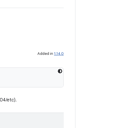
Added in
1.14.0
204/etc).