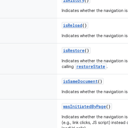
isHistory
()
Indicates whether the navigation is
isReload
()
Indicates whether the navigation is
isRestore
()
Indicates whether the navigation is
restoreState
calling
.
isSameDocument
()
Indicates whether the navigation 
wasInitiatedByPage
()
Indicates whether the navigation is
(e.g., link clicks, JS script) instea