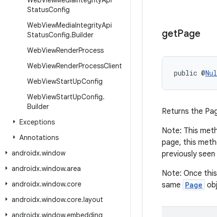
Web
View
Media
Integrity
Api
Status
Config
Web
View
Media
Integrity
Api
get
Page
Status
Config
.
Builder
Web
View
Render
Process
Web
View
Render
Process
Client
public @
Nul
Web
View
Start
Up
Config
Web
View
Start
Up
Config
.
Builder
Returns the Pag
Exceptions
Note: This metho
Annotations
page, this meth
androidx
.
window
previously seen
androidx
.
window
.
area
Note: Once this
androidx
.
window
.
core
same
Page
obj
androidx
.
window
.
core
.
layout
androidx
.
window
.
embedding