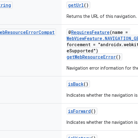
tring
getUrl
()
Returns the URL of this navigation.
eb
Resource
Error
Compat
@
RequiresFeature
(name =
WebViewFeature.NAVIGATION_G
forcement = "androidx.webki
eSupported")
getWebResourceError
()
Navigation error information for th
isBack
()
Indicates whether the navigation is
isForward
()
Indicates whether the navigation is