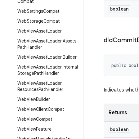
Compat
boolean
Web
Settings
Compat
Web
Storage
Compat
Web
View
Asset
Loader
did
Commit
Web
View
Asset
Loader
.
Assets
Path
Handler
Web
View
Asset
Loader
.
Builder
public bool
Web
View
Asset
Loader
.
Internal
Storage
Path
Handler
Web
View
Asset
Loader
.
Resources
Path
Handler
Indicates wheth
Web
View
Builder
Web
View
Client
Compat
Returns
Web
View
Compat
Web
View
Feature
boolean