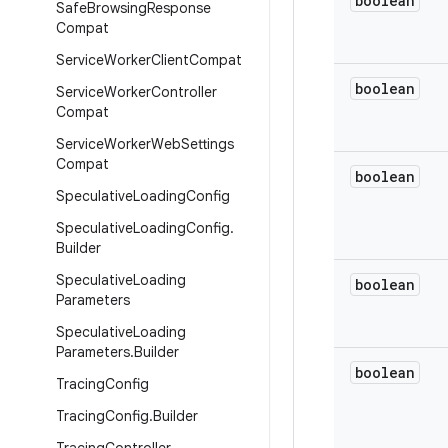
boolean
Safe
Browsing
Response
Compat
Service
Worker
Client
Compat
boolean
Service
Worker
Controller
Compat
Service
Worker
Web
Settings
Compat
boolean
Speculative
Loading
Config
Speculative
Loading
Config
.
Builder
Speculative
Loading
boolean
Parameters
Speculative
Loading
Parameters
.
Builder
boolean
Tracing
Config
Tracing
Config
.
Builder