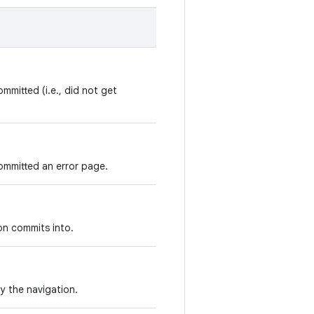
mmitted (i.e., did not get
ommitted an error page.
on commits into.
y the navigation.