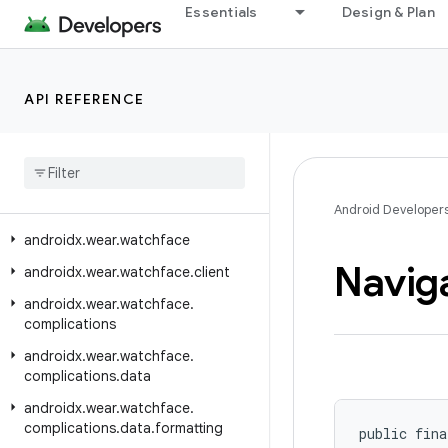
Essentials
Design & Plan
androidx.wear.tiles.renderer
androidx.wear.tiles.testing
androidx.wear.tiles.timeline
API REFERENCE
androidx
.
wear
.
tiles
.
tooling
.
preview
androidx
.
wear
.
tooling
.
preview
.
devices
androidx
.
wear
.
utils
Android Developer
androidx
.
wear
.
watchface
Navig
androidx
.
wear
.
watchface
.
client
androidx
.
wear
.
watchface
.
complications
androidx
.
wear
.
watchface
.
complications
.
data
androidx
.
wear
.
watchface
.
complications
.
data
.
formatting
public fina