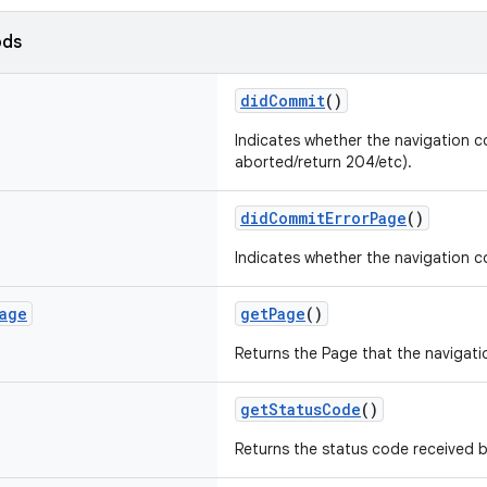
ods
didCommit
()
Indicates whether the navigation co
aborted/return 204/etc).
didCommitErrorPage
()
Indicates whether the navigation c
age
getPage
()
Returns the Page that the navigati
getStatusCode
()
Returns the status code received b