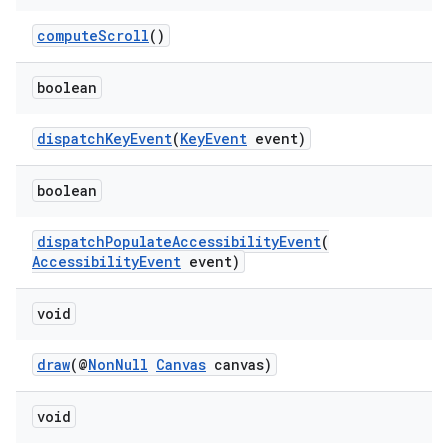
computeScroll
()
fragment
ragment.ui
boolean
dispatchKeyEvent
(
KeyEvent
event)
boolean
dispatchPopulateAccessibilityEvent
(
AccessibilityEvent
event)
void
draw
(@
NonNull
Canvas
canvas)
void