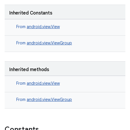
Inherited Constants
From
android.view.View
From
android.view.ViewGroup
Inherited methods
From
android.view.View
From
android.view.ViewGroup
Constants