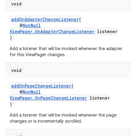
vbsi
void
emsg
addOnAdapterChangeListener
(
ac
@
NonNull
y
ViewPager.OnAdapterChangeListener
listener
)
d3
Add a listener that will be invoked whenever the adapter
mp4
for this ViewPager changes.
cte35
rbis
void
addOnPageChangeListener
(
@
NonNull
ViewPager.OnPageChangeListener
listener
)
Add a listener that will be invoked whenever the page
changes or is incrementally scrolled.