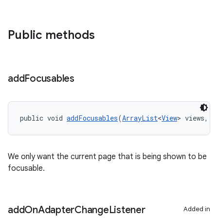
Public methods
add
Focusables
public void 
addFocusables
(
ArrayList
<
View
> views, i
We only want the current page that is being shown to be
focusable.
add
On
Adapter
Change
Listener
Added in