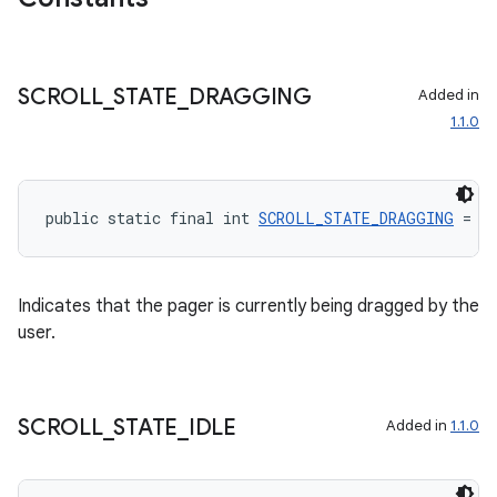
SCROLL
_
STATE
_
DRAGGING
Added in
s
1.1.0
s.data
.data.formatting
s.data.parser
public static final int 
SCROLL_STATE_DRAGGING
 = 1
s.datasource
s.rendering
Indicates that the pager is currently being dragged by the
user.
SCROLL
_
STATE
_
IDLE
Added in
1.1.0