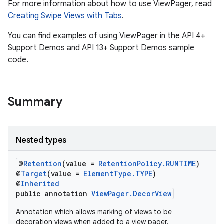
For more information about how to use ViewPager, read
Creating Swipe Views with Tabs
.
You can find examples of using ViewPager in the API 4+
Support Demos and API 13+ Support Demos sample
code.
Summary
Nested types
@
Retention
(value =
RetentionPolicy.RUNTIME
)
@
Target
(value =
ElementType.TYPE
)
@
Inherited
public annotation
ViewPager.DecorView
Annotation which allows marking of views to be
decoration views when added to a view pager.