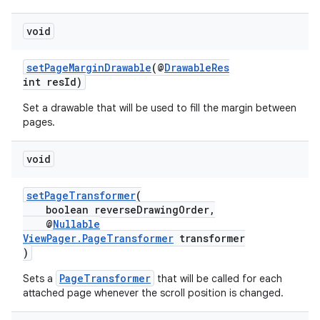
void
setPageMarginDrawable
(@
DrawableRes
int resId)
Set a drawable that will be used to fill the margin between
tion
pages.
void
setPageTransformer
(
boolean reverseDrawingOrder,
@
Nullable
ViewPager.PageTransformer
transformer
)
PageTransformer
Sets a
that will be called for each
attached page whenever the scroll position is changed.