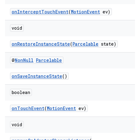
onInterceptTouchEvent
(
MotionEvent
ev)
void
onRestoreInstanceState
(
Parcelable
state)
@
Non
Null
Parcelable
onSaveInstanceState
()
on
boolean
onTouchEvent
(
MotionEvent
ev)
void