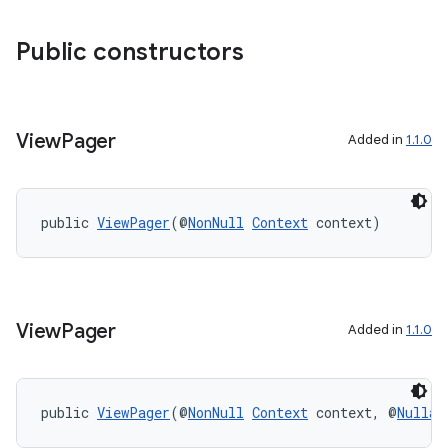
Public constructors
View
Pager
Added in
1.1.0
public 
ViewPager
(@
NonNull
Context
 context)
View
Pager
Added in
1.1.0
public 
ViewPager
(@
NonNull
Context
 context, @
Nullab