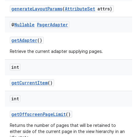
generateLayoutParams
(
AttributeSet
attrs)
@
Nullable
Pager
Adapter
getAdapter
()
der
Retrieve the current adapter supplying pages.
es.adid
int
es.adselection
es.appsetid
getCurrentItem
()
ces.common
int
ces.customaudience
s.java.adid
getOffscreenPageLimit
()
s.java.adselection
Returns the number of pages that will be retained to
s.java.appsetid
either side of the current page in the view hierarchy in an