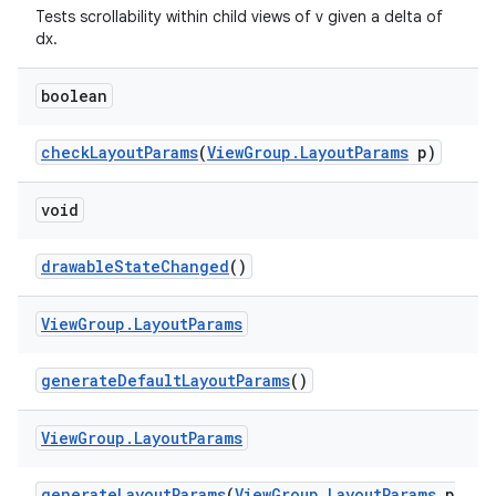
Tests scrollability within child views of v given a delta of
dx.
boolean
checkLayoutParams
(
ViewGroup.LayoutParams
p)
void
drawableStateChanged
()
View
Group
.
Layout
Params
generateDefaultLayoutParams
()
View
Group
.
Layout
Params
generateLayoutParams
(
ViewGroup.LayoutParams
p