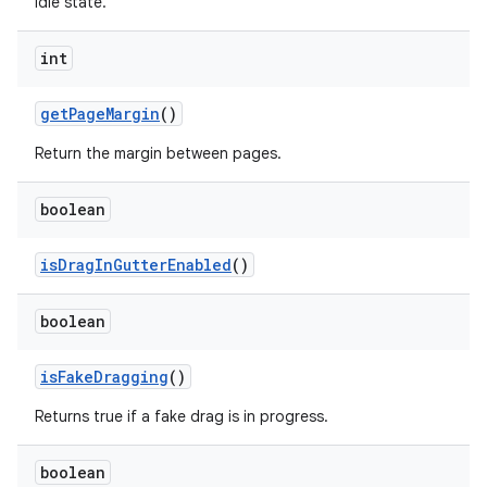
idle state.
es.java.customaudience
es.java.measurement
int
s.java.signals
s.java.topics
getPageMargin
()
ces.measurement
Return the margin between pages.
s.signals
boolean
es.topics
ient
isDragInGutterEnabled
()
ore
re.activity
boolean
rovider
isFakeDragging
()
ovider.controller
Returns true if a fake drag is in progress.
boolean