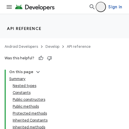
Sign in
API REFERENCE
Android Developers
Develop
API reference
Was this helpful?
On this page
Summary
Nested types
Constants
Public constructors
Public methods
Protected methods
Inherited Constants
Inherited methods