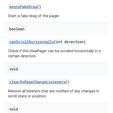
beginFakeDrag
()
Start a fake drag of the pager.
boolean
canScrollHorizontally
(int direction)
Check if this ViewPager can be scrolled horizontally in a
certain direction.
void
clearOnPageChangeListeners
()
Remove all listeners that are notified of any changes in
scroll state or position.
void