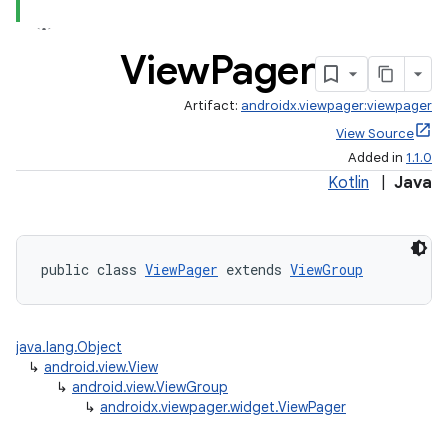
ate
View
Pager
s
cts
Artifact:
androidx.viewpager:viewpager
View Source
Added in
1.1.0
making
Kotlin
|
Java
ion
s.metadata
public class 
ViewPager
 extends 
ViewGroup
se
java.lang.Object
↳
android.view.View
↳
android.view.ViewGroup
.stubs
↳
androidx.viewpager.widget.ViewPager