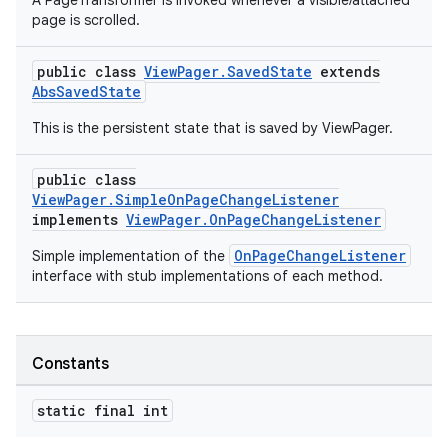
A PageTransformer is invoked whenever a visible/attached
page is scrolled.
est
public class
ViewPager.SavedState
extends
AbsSavedState
This is the persistent state that is saved by ViewPager.
public class
ViewPager.SimpleOnPageChangeListener
implements
ViewPager.OnPageChangeListener
OnPageChangeListener
Simple implementation of the
interface with stub implementations of each method.
c
Constants
static final int