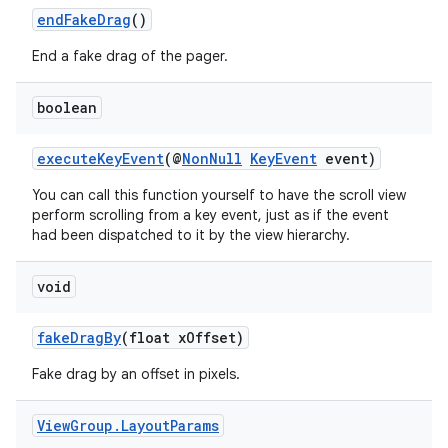
endFakeDrag
()
End a fake drag of the pager.
boolean
executeKeyEvent
(@
NonNull
KeyEvent
event)
You can call this function yourself to have the scroll view
perform scrolling from a key event, just as if the event
had been dispatched to it by the view hierarchy.
void
fakeDragBy
(float xOffset)
Fake drag by an offset in pixels.
View
Group
.
Layout
Params