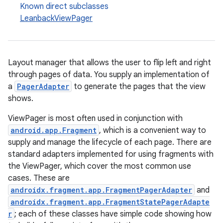
Known direct subclasses
LeanbackViewPager
Layout manager that allows the user to flip left and right
through pages of data. You supply an implementation of
a
PagerAdapter
to generate the pages that the view
shows.
ViewPager is most often used in conjunction with
android.app.Fragment
, which is a convenient way to
supply and manage the lifecycle of each page. There are
standard adapters implemented for using fragments with
the ViewPager, which cover the most common use
cases. These are
androidx.fragment.app.FragmentPagerAdapter
and
androidx.fragment.app.FragmentStatePagerAdapte
r
; each of these classes have simple code showing how