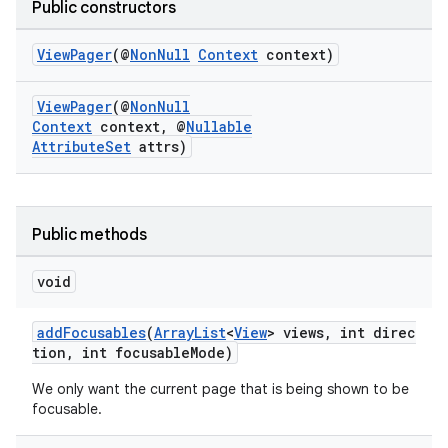
Public constructors
ViewPager
(@
NonNull
Context
context)
cal
er
ViewPager
(@
NonNull
Context
context, @
Nullable
AttributeSet
attrs)
Public methods
void
addFocusables
(
ArrayList
<
View
> views, int direc
tion, int focusableMode)
We only want the current page that is being shown to be
focusable.