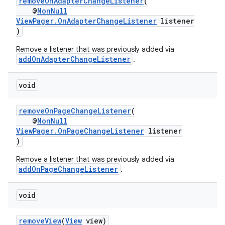
removeOnAdapterChangeListener
(
@
NonNull
ViewPager.OnAdapterChangeListener
listener
)
Remove a listener that was previously added via
addOnAdapterChangeListener
.
void
removeOnPageChangeListener
(
@
NonNull
ViewPager.OnPageChangeListener
listener
)
Remove a listener that was previously added via
addOnPageChangeListener
.
void
removeView
(
View
view)