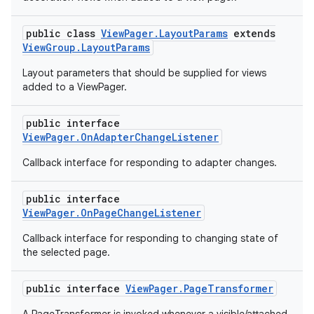
public class
ViewPager.LayoutParams
extends
ViewGroup.LayoutParams
Layout parameters that should be supplied for views
added to a ViewPager.
public interface
ViewPager.OnAdapterChangeListener
Callback interface for responding to adapter changes.
public interface
ViewPager.OnPageChangeListener
Callback interface for responding to changing state of
the selected page.
public interface
ViewPager.PageTransformer