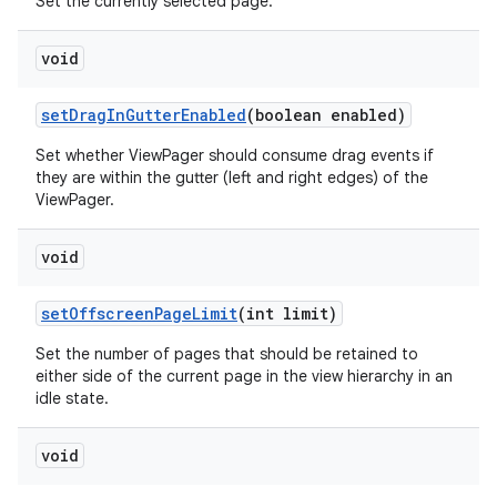
Set the currently selected page.
void
setDragInGutterEnabled
(boolean enabled)
Set whether ViewPager should consume drag events if
they are within the gutter (left and right edges) of the
ViewPager.
void
setOffscreenPageLimit
(int limit)
Set the number of pages that should be retained to
either side of the current page in the view hierarchy in an
idle state.
void