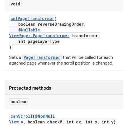
void
setPageTransformer
(
boolean reverseDrawingOrder,
@
Nullable
ViewPager.PageTransformer
transformer,
int pageLayerType
)
ult
PageTransformer
Sets a
that will be called for each
attached page whenever the scroll position is changed.
Protected methods
boolean
canScroll
(@
NonNull
View
v, boolean checkV, int dx, int x, int y)