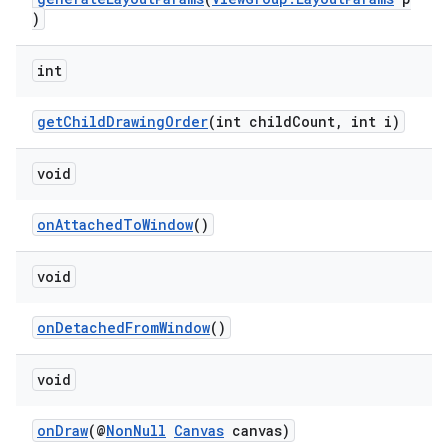
)
rotocol
int
getChildDrawingOrder
(int childCount, int i)
void
wable
onAttachedToWindow
()
void
onDetachedFromWindow
()
void
onDraw
(@
NonNull
Canvas
canvas)