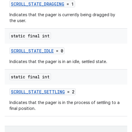
SCROLL_STATE_DRAGGING
= 1
eaming
Indicates that the pager is currently being dragged by
aming.manifest
the user.
ming.offline
static final int
SCROLL_STATE_IDLE
= 0
nk
Indicates that the pager is in an idle, settled state.
iaparser
load
static final int
SCROLL_STATE_SETTLING
= 2
ion
Indicates that the pager is in the process of settling to a
final position.
ontentsteering
xperimental