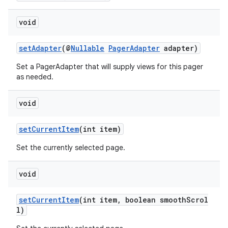
void
setAdapter
(@
Nullable
PagerAdapter
adapter)
izers
Set a PagerAdapter that will supply views for this pager
as needed.
void
setCurrentItem
(int item)
Set the currently selected page.
void
setCurrentItem
(int item, boolean smoothScrol
l)