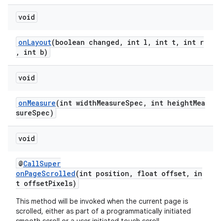
void
onLayout
(boolean changed, int l, int t, int r
, int b)
void
onMeasure
(int widthMeasureSpec, int heightMea
sureSpec)
void
@
CallSuper
onPageScrolled
(int position, float offset, in
t offsetPixels)
This method will be invoked when the current page is
scrolled, either as part of a programmatically initiated