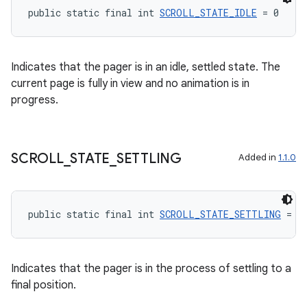
public static final int 
SCROLL_STATE_IDLE
 = 0
Indicates that the pager is in an idle, settled state. The
current page is fully in view and no animation is in
progress.
SCROLL
_
STATE
_
SETTLING
Added in
1.1.0
unction
public static final int 
SCROLL_STATE_SETTLING
 = 2
Indicates that the pager is in the process of settling to a
final position.