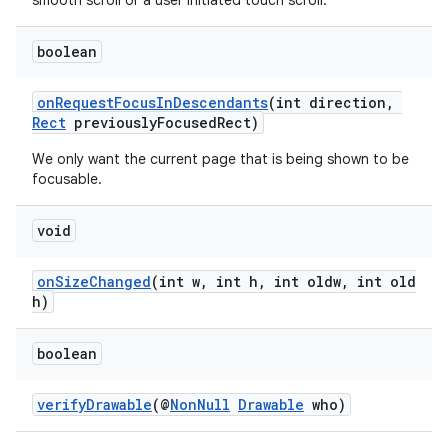
smooth scroll or a user initiated touch scroll.
boolean
entication
ications
onRequestFocusInDescendants
(int direction,
Rect
previouslyFocusedRect)
We only want the current page that is being shown to be
focusable.
ipeline
til
void
onSizeChanged
(int w, int h, int oldw, int old
h)
outs
boolean
verifyDrawable
(@
NonNull
Drawable
who)