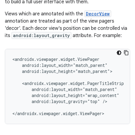
to build a full user interface with them.
Views which are annotated with the
DecorView
annotation are treated as part of the view pagers
'decor'. Each decor view's position can be controlled via
its
android:layout_gravity
attribute. For example:
<androidx.viewpager.widget.ViewPager

    android:layout_width="match_parent"

    android:layout_height="match_parent">

    <androidx.viewpager.widget.PagerTitleStrip

        android:layout_width="match_parent"

        android:layout_height="wrap_content"

        android:layout_gravity="top" />

</androidx.viewpager.widget.ViewPager>