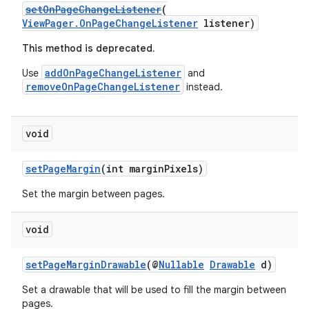
setOnPageChangeListener
(
ViewPager.OnPageChangeListener
listener)
This method is deprecated.
addOnPageChangeListener
Use
and
removeOnPageChangeListener
instead.
deps.guava.base
void
setPageMargin
(int marginPixels)
er
Set the margin between pages.
void
s
setPageMarginDrawable
(@
Nullable
Drawable
d)
nt
Set a drawable that will be used to fill the margin between
pages.