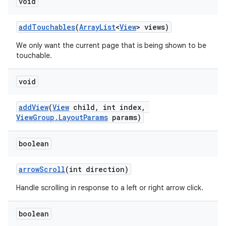
void
addTouchables
(
ArrayList
<
View
> views)
We only want the current page that is being shown to be
touchable.
void
addView
(
View
child, int index,
ViewGroup.LayoutParams
params)
boolean
arrowScroll
(int direction)
Handle scrolling in response to a left or right arrow click.
boolean