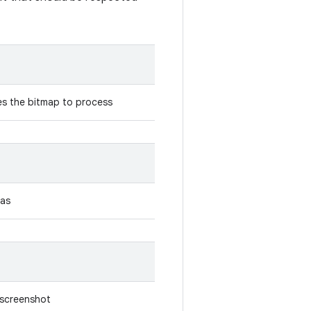
es the bitmap to process
 as
e screenshot