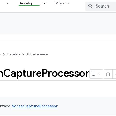
Develop
More
s
Develop
API reference
n
Capture
Processor
rface 
ScreenCaptureProcessor