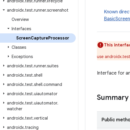
androidx
.
test
.
runner
.
lifecycle
androidx
.
test
.
runner
.
screenshot
Known direc
BasicScree
Overview
Interfaces
Screen
Capture
Processor
This interfa
Classes
Exceptions
use androidx.tes
androidx
.
test
.
runner
.
suites
Interface for a
androidx
.
test
.
shell
androidx
.
test
.
shell
.
command
androidx
.
test
.
uiautomator
Summary
androidx
.
test
.
uiautomator
.
watcher
androidx
.
text
.
vertical
Public meth
androidx
.
tracing