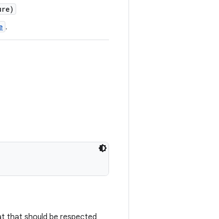
re)
e
.
mat that should be respected