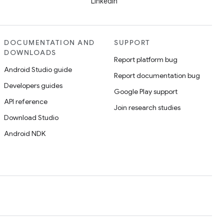
LinkedIn
DOCUMENTATION AND
SUPPORT
DOWNLOADS
Report platform bug
Android Studio guide
Report documentation bug
Developers guides
Google Play support
API reference
Join research studies
Download Studio
Android NDK