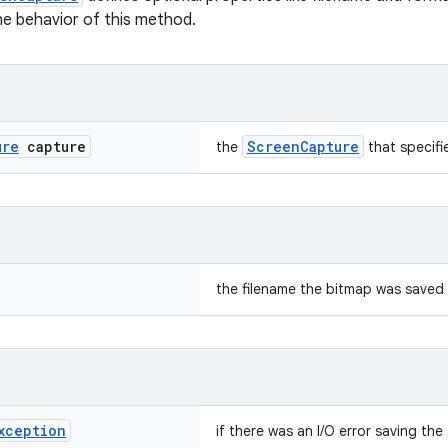
he behavior of this method.
ure
capture
ScreenCapture
the
that specifi
the filename the bitmap was saved
xception
if there was an I/O error saving th