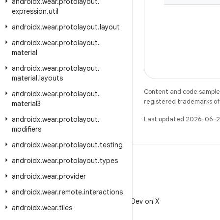
androidx
.
wear
.
protolayout
.
expression
.
util
androidx
.
wear
.
protolayout
.
layout
androidx
.
wear
.
protolayout
.
material
androidx
.
wear
.
protolayout
.
material
.
layouts
Content and code samples 
androidx
.
wear
.
protolayout
.
registered trademarks of O
material3
androidx
.
wear
.
protolayout
.
Last updated 2026-06-2
modifiers
androidx
.
wear
.
protolayout
.
testing
androidx
.
wear
.
protolayout
.
types
androidx
.
wear
.
provider
X
androidx
.
wear
.
remote
.
interactions
Follow @AndroidDev on X
androidx
.
wear
.
tiles