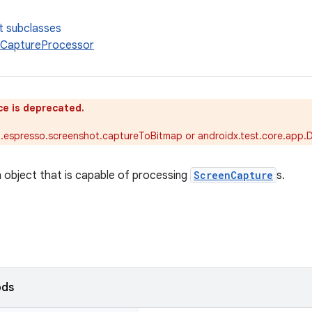
t subclasses
nCaptureProcessor
ce is deprecated.
t.espresso.screenshot.captureToBitmap or androidx.test.core.app.
n object that is capable of processing
ScreenCapture
s.
ods