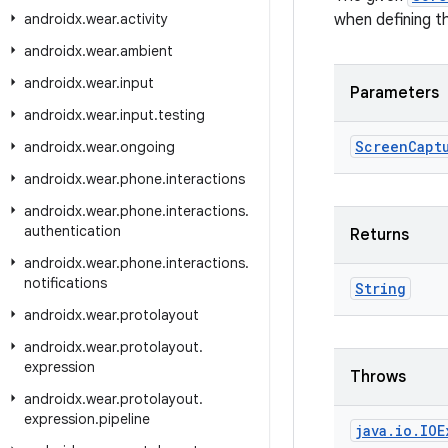
androidx
.
wear
.
activity
when defining t
androidx
.
wear
.
ambient
androidx
.
wear
.
input
Parameters
androidx
.
wear
.
input
.
testing
Screen
Capt
androidx
.
wear
.
ongoing
androidx
.
wear
.
phone
.
interactions
androidx
.
wear
.
phone
.
interactions
.
authentication
Returns
androidx
.
wear
.
phone
.
interactions
.
notifications
String
androidx
.
wear
.
protolayout
androidx
.
wear
.
protolayout
.
expression
Throws
androidx
.
wear
.
protolayout
.
expression
.
pipeline
java
.
io
.
IOE