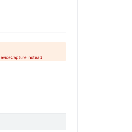
DeviceCapture instead