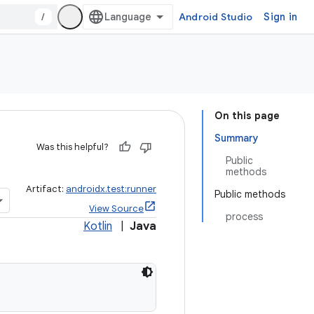
/
Android Studio
Sign in
On this page
Summary
Was this helpful?
Public
methods
Artifact:
androidx.test:runner
Public methods
View Source
process
Kotlin
|
Java