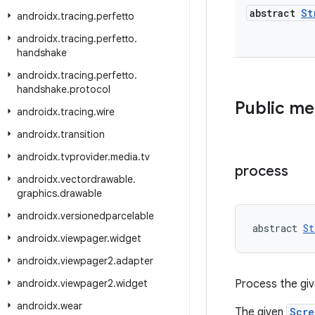
abstract
St
androidx
.
tracing
.
perfetto
androidx
.
tracing
.
perfetto
.
handshake
androidx
.
tracing
.
perfetto
.
handshake
.
protocol
Public m
androidx
.
tracing
.
wire
androidx
.
transition
androidx
.
tvprovider
.
media
.
tv
process
androidx
.
vectordrawable
.
graphics
.
drawable
androidx
.
versionedparcelable
abstract 
St
androidx
.
viewpager
.
widget
androidx
.
viewpager2
.
adapter
androidx
.
viewpager2
.
widget
Process the gi
androidx
.
wear
The given
Scre