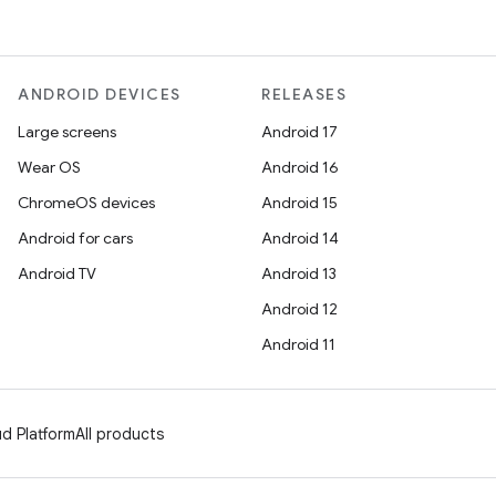
ANDROID DEVICES
RELEASES
Large screens
Android 17
Wear OS
Android 16
ChromeOS devices
Android 15
Android for cars
Android 14
Android TV
Android 13
Android 12
Android 11
d Platform
All products