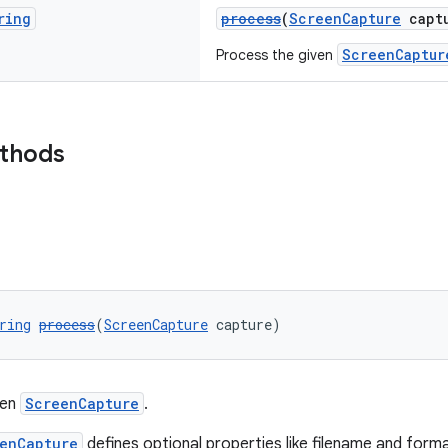
ring
process
(
ScreenCapture
captu
ScreenCaptur
Process the given
ethods
ring
process
(
ScreenCapture
 capture)
ven
ScreenCapture
.
enCapture
defines optional properties like filename and for