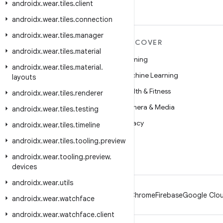
androidx
.
wear
.
tiles
.
client
androidx
.
wear
.
tiles
.
connection
androidx
.
wear
.
tiles
.
manager
MORE ANDROID
DISCOVER
androidx
.
wear
.
tiles
.
material
Android
Gaming
androidx
.
wear
.
tiles
.
material
.
Android for Enterprise
Machine Learning
layouts
Security
Health & Fitness
androidx
.
wear
.
tiles
.
renderer
Source
Camera & Media
androidx
.
wear
.
tiles
.
testing
News
Privacy
androidx
.
wear
.
tiles
.
timeline
Blog
5G
androidx
.
wear
.
tiles
.
tooling
.
preview
Podcasts
androidx
.
wear
.
tooling
.
preview
.
devices
androidx
.
wear
.
utils
Android
Chrome
Firebase
Google Clou
androidx
.
wear
.
watchface
androidx
.
wear
.
watchface
.
client