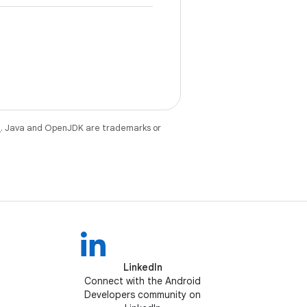
e
. Java and OpenJDK are trademarks or
LinkedIn
Connect with the Android
Developers community on