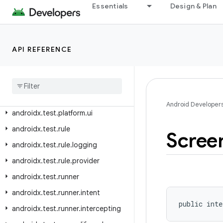
androidx.test.orchestrator.listeners
Essentials
Design & Plan
androidx.test.orchestrator.listeners.result
androidx.test.platform
API REFERENCE
androidx.test.platform.app
androidx
.
test
.
platform
.
device
androidx
.
test
.
platform
.
graphics
androidx
.
test
.
platform
.
io
Android Developer
androidx
.
test
.
platform
.
ui
androidx
.
test
.
rule
Scree
androidx
.
test
.
rule
.
logging
androidx
.
test
.
rule
.
provider
androidx
.
test
.
runner
androidx
.
test
.
runner
.
intent
public inte
androidx
.
test
.
runner
.
intercepting