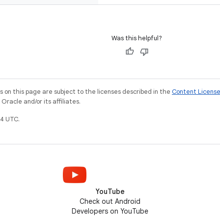
Was this helpful?
on this page are subject to the licenses described in the
Content Licens
racle and/or its affiliates.
4 UTC.
YouTube
Check out Android
Developers on YouTube