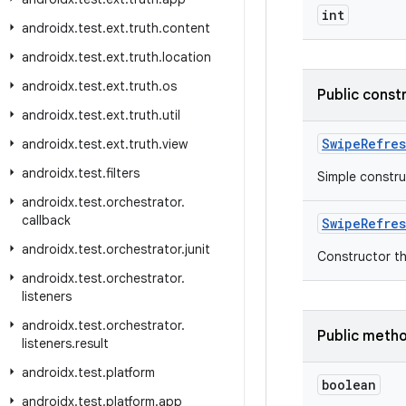
int
androidx
.
test
.
ext
.
truth
.
content
androidx
.
test
.
ext
.
truth
.
location
androidx
.
test
.
ext
.
truth
.
os
Public const
androidx
.
test
.
ext
.
truth
.
util
SwipeRefres
androidx
.
test
.
ext
.
truth
.
view
androidx
.
test
.
filters
Simple constru
androidx
.
test
.
orchestrator
.
callback
SwipeRefres
androidx
.
test
.
orchestrator
.
junit
Constructor th
androidx
.
test
.
orchestrator
.
listeners
androidx
.
test
.
orchestrator
.
Public meth
listeners
.
result
androidx
.
test
.
platform
boolean
androidx
.
test
.
platform
.
app