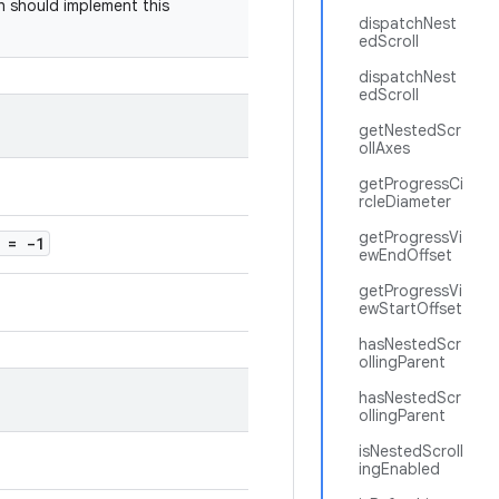
sh should implement this
dispatchNest
edScroll
dispatchNest
edScroll
getNestedScr
ollAxes
getProgressCi
rcleDiameter
getProgressVi
= -1
ewEndOffset
getProgressVi
ewStartOffset
hasNestedScr
ollingParent
hasNestedScr
ollingParent
isNestedScroll
ingEnabled