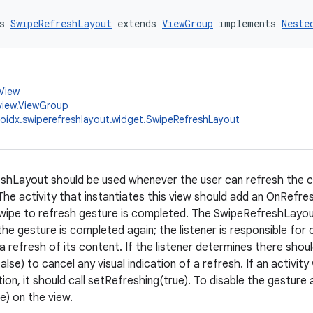
s 
SwipeRefreshLayout
 extends 
ViewGroup
 implements 
Neste
.View
view.ViewGroup
oidx.swiperefreshlayout.widget.SwipeRefreshLayout
hLayout should be used whenever the user can refresh the con
The activity that instantiates this view should add an OnRefres
ipe to refresh gesture is completed. The SwipeRefreshLayout w
the gesture is completed again; the listener is responsible for
e a refresh of its content. If the listener determines there shoul
lse) to cancel any visual indication of a refresh. If an activit
on, it should call setRefreshing(true). To disable the gesture 
e) on the view.