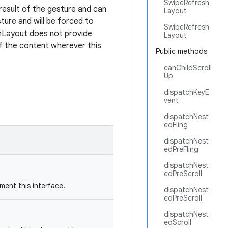
SwipeRefresh
 result of the gesture and can
Layout
sture and will be forced to
SwipeRefresh
shLayout does not provide
Layout
of the content wherever this
Public methods
canChildScroll
Up
dispatchKeyE
vent
dispatchNest
edFling
dispatchNest
edPreFling
dispatchNest
edPreScroll
ent this interface.
dispatchNest
edPreScroll
dispatchNest
edScroll