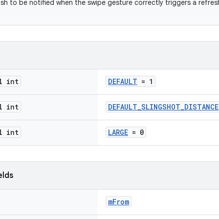
ish to be notified when the swipe gesture correctly triggers a refre
l int
DEFAULT
= 1
l int
DEFAULT_SLINGSHOT_DISTANCE
l int
LARGE
= 0
elds
mFrom