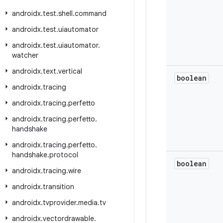
androidx
.
test
.
shell
.
command
androidx
.
test
.
uiautomator
androidx
.
test
.
uiautomator
.
watcher
androidx
.
text
.
vertical
boolean
androidx
.
tracing
androidx
.
tracing
.
perfetto
androidx
.
tracing
.
perfetto
.
handshake
androidx
.
tracing
.
perfetto
.
handshake
.
protocol
boolean
androidx
.
tracing
.
wire
androidx
.
transition
androidx
.
tvprovider
.
media
.
tv
androidx
.
vectordrawable
.