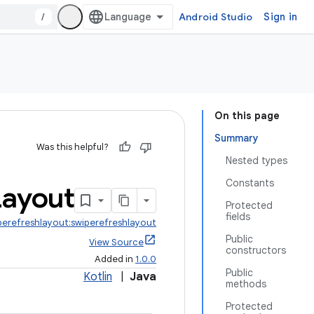
/
Android Studio
Sign in
On this page
Summary
Was this helpful?
Nested types
Constants
Layout
Protected
fields
perefreshlayout:swiperefreshlayout
Public
View Source
constructors
Added in
1.0.0
Public
Kotlin
|
Java
methods
Protected