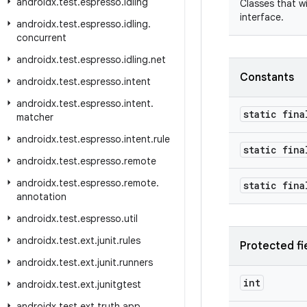
androidx
.
test
.
espresso
.
idling
Classes that w
interface.
androidx
.
test
.
espresso
.
idling
.
concurrent
androidx
.
test
.
espresso
.
idling
.
net
Constants
androidx
.
test
.
espresso
.
intent
androidx
.
test
.
espresso
.
intent
.
static fina
matcher
androidx
.
test
.
espresso
.
intent
.
rule
static fina
androidx
.
test
.
espresso
.
remote
androidx
.
test
.
espresso
.
remote
.
static fina
annotation
androidx
.
test
.
espresso
.
util
androidx
.
test
.
ext
.
junit
.
rules
Protected fi
androidx
.
test
.
ext
.
junit
.
runners
int
androidx
.
test
.
ext
.
junitgtest
androidx
.
test
.
ext
.
truth
.
app