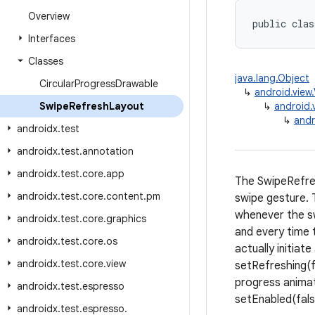
Overview
public clas
Interfaces
Classes
java.lang.Object
Circular
Progress
Drawable
↳
android.view
Swipe
Refresh
Layout
↳
android.
↳
andr
androidx
.
test
androidx
.
test
.
annotation
androidx
.
test
.
core
.
app
The SwipeRefres
androidx
.
test
.
core
.
content
.
pm
swipe gesture. 
whenever the sw
androidx
.
test
.
core
.
graphics
and every time 
androidx
.
test
.
core
.
os
actually initiat
androidx
.
test
.
core
.
view
setRefreshing(fa
progress animati
androidx
.
test
.
espresso
setEnabled(fals
androidx
.
test
.
espresso
.