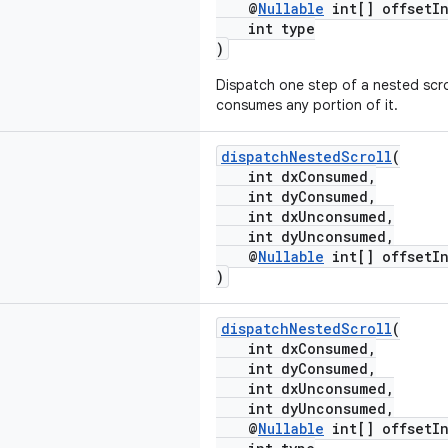
@
Nullable
int[] offsetIn
int type
)
Dispatch one step of a nested scrol
consumes any portion of it.
dispatchNestedScroll
(
int dxConsumed,
int dyConsumed,
int dxUnconsumed,
int dyUnconsumed,
@
Nullable
int[] offsetIn
)
dispatchNestedScroll
(
int dxConsumed,
int dyConsumed,
int dxUnconsumed,
int dyUnconsumed,
@
Nullable
int[] offsetIn