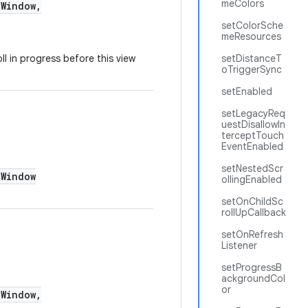
meColors
Window,
setColorSche
meResources
l in progress before this view
setDistanceT
oTriggerSync
setEnabled
setLegacyReq
uestDisallowIn
terceptTouch
EventEnabled
setNestedScr
Window
ollingEnabled
setOnChildSc
rollUpCallback
setOnRefresh
Listener
setProgressB
ackgroundCol
or
Window,