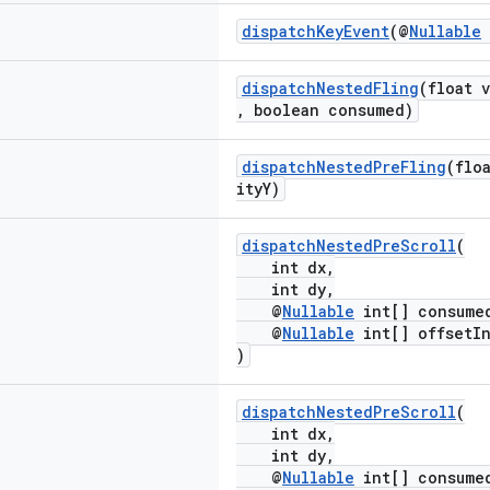
dispatchKeyEvent
(@
Nullable
dispatchNestedFling
(float 
, boolean consumed)
dispatchNestedPreFling
(flo
ityY)
dispatchNestedPreScroll
(
int dx,
int dy,
@
Nullable
int[] consume
@
Nullable
int[] offsetIn
)
dispatchNestedPreScroll
(
int dx,
int dy,
@
Nullable
int[] consume