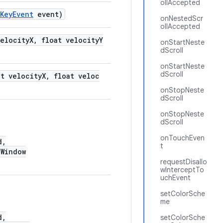
ollAccepted
KeyEvent
event)
onNestedScr
ollAccepted
velocityX, float velocityY
onStartNeste
dScroll
onStartNeste
dScroll
at velocityX, float veloc
onStopNeste
dScroll
onStopNeste
dScroll
onTouchEven
d,
t
Window
requestDisallo
wInterceptTo
uchEvent
setColorSche
me
d,
setColorSche