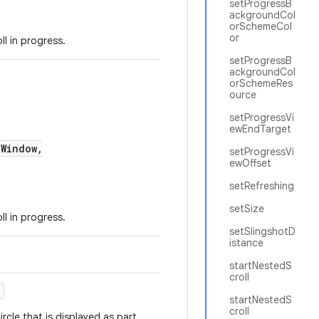
setProgressB
ackgroundCol
orSchemeCol
or
l in progress.
setProgressB
ackgroundCol
orSchemeRes
ource
setProgressVi
ewEndTarget
Window,
setProgressVi
ewOffset
setRefreshing
setSize
l in progress.
setSlingshotD
istance
startNestedS
croll
)
startNestedS
croll
rcle that is displayed as part