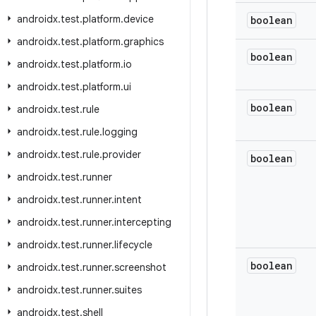
androidx
.
test
.
platform
.
device
boolean
androidx
.
test
.
platform
.
graphics
boolean
androidx
.
test
.
platform
.
io
androidx
.
test
.
platform
.
ui
boolean
androidx
.
test
.
rule
androidx
.
test
.
rule
.
logging
androidx
.
test
.
rule
.
provider
boolean
androidx
.
test
.
runner
androidx
.
test
.
runner
.
intent
androidx
.
test
.
runner
.
intercepting
androidx
.
test
.
runner
.
lifecycle
boolean
androidx
.
test
.
runner
.
screenshot
androidx
.
test
.
runner
.
suites
androidx
.
test
.
shell