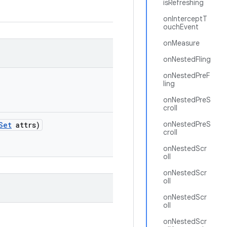
isRefreshing
onInterceptT
ouchEvent
onMeasure
onNestedFling
onNestedPreF
ling
onNestedPreS
croll
onNestedPreS
Set
attrs)
croll
onNestedScr
oll
onNestedScr
oll
onNestedScr
oll
onNestedScr