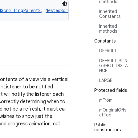
methods
dScrollingParent3
, 
NestedScrollingParent2
, 
NestedScrolli
Inherited
Constants
Inherited
methods
Constants
DEFAULT
DEFAULT_SLIN
GSHOT_DISTA
NCE
tents of a view via a vertical
LARGE
hListener to be notified
Protected fields
ill notify the listener each
mFrom
 correctly determining when to
d not be a refresh, it must call
mOriginalOffs
etTop
y wishes to show just the
and progress animation, call
Public
constructors