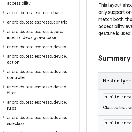
accessibility
This layout sho
only support one
androidx
.
test
.
espresso
.
base
match both the 
androidx
.
test
.
espresso
.
contrib
accessibility e
androidx
.
test
.
espresso
.
core
.
gesture is used.
internal
.
deps
.
guava
.
base
androidx
.
test
.
espresso
.
device
androidx
.
test
.
espresso
.
device
.
Summary
action
androidx
.
test
.
espresso
.
device
.
controller
Nested type
androidx
.
test
.
espresso
.
device
.
filter
public int
androidx
.
test
.
espresso
.
device
.
Classes that w
rules
androidx
.
test
.
espresso
.
device
.
public int
sizeclass