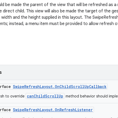
uld be made the parent of the view that will be refreshed as a
 direct child. This view will also be made the target of the ge
width and the height supplied in this layout. The SwipeRefre
vents; instead, a menu item must be provided to allow refresh 
s
erface
SwipeRefreshLayout.OnChildScrollUpCallback
canChildScrollUp
ish to override
method behavior should implem
erface
SwipeRefreshLayout.OnRefreshListener