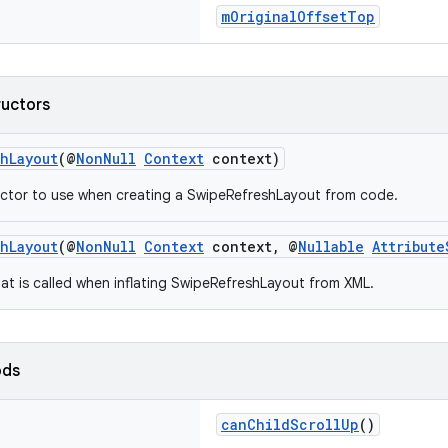
mOriginalOffsetTop
ructors
hLayout
(@
NonNull
Context
context)
ctor to use when creating a SwipeRefreshLayout from code.
hLayout
(@
NonNull
Context
context, @
Nullable
Attribute
at is called when inflating SwipeRefreshLayout from XML.
ods
canChildScrollUp
()