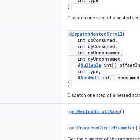
int type
)
Dispatch one step of a nested scrol
dispatchNestedScroll
(
int dxConsumed,
int dyConsumed,
int dxUnconsumed,
int dyUnconsumed,
@
Nullable
int[] offsetIn
int type,
@
NonNull
int[] consumed
)
Dispatch one step of a nested scrol
getNestedScrollAxes
()
getProgressCircleDiameter
(
Get the diameter of the progress ci