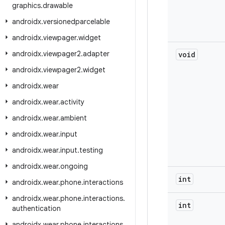
graphics
.
drawable
androidx
.
versionedparcelable
androidx
.
viewpager
.
widget
androidx
.
viewpager2
.
adapter
void
androidx
.
viewpager2
.
widget
androidx
.
wear
androidx
.
wear
.
activity
androidx
.
wear
.
ambient
androidx
.
wear
.
input
androidx
.
wear
.
input
.
testing
androidx
.
wear
.
ongoing
int
androidx
.
wear
.
phone
.
interactions
androidx
.
wear
.
phone
.
interactions
.
int
authentication
androidx
.
wear
.
phone
.
interactions
.