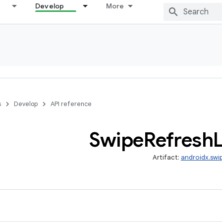
Develop
More
s
Develop
API reference
Swipe
Refresh
Artifact:
androidx.swi