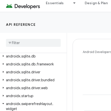
androidx.slice
Essentials
Design & Plan
androidx.slice.builders
androidx.slice.core
API REFERENCE
androidx.slice.widget
androidx
.
slidingpanelayout
.
widget
androidx
.
sqlite
androidx
.
sqlite
.
async
Android Developer
androidx
.
sqlite
.
db
androidx
.
sqlite
.
db
.
framework
androidx
.
sqlite
.
driver
androidx
.
sqlite
.
driver
.
bundled
androidx
.
sqlite
.
driver
.
web
androidx
.
startup
androidx
.
swiperefreshlayout
.
widget