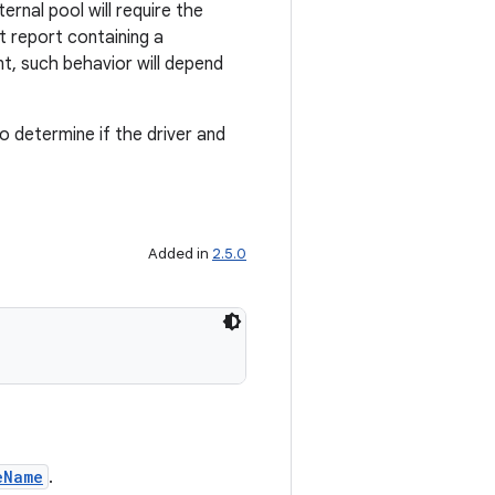
rnal pool will require the
t report containing a
nt, such behavior will depend
o determine if the driver and
Added in
2.5.0
eName
.