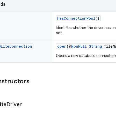
ods
hasConnectionPool
()
Identifies whether the driver has a
not.
QLite
Connection
open
(@
NonNull
String
fileN
Opens a new database connection
nstructors
ite
Driver