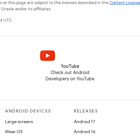
on this page are subject to the licenses described in the
Content Licens
racle and/or its affiliates.
4 UTC.
YouTube
Check out Android
Developers on YouTube
ANDROID DEVICES
RELEASES
Large screens
Android 17
Wear OS
Android 16