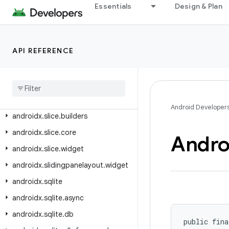
androidx.savedstate.serialization
Essentials
Design & Plan
androidx.savedstate.serialization.serializers
androidx.security.app.authenticator
API REFERENCE
androidx.security.crypto
androidx
.
security
.
state
androidx
.
security
.
state
.
provider
androidx
.
slice
Android Developer
androidx
.
slice
.
builders
androidx
.
slice
.
core
Andro
androidx
.
slice
.
widget
androidx
.
slidingpanelayout
.
widget
androidx
.
sqlite
androidx
.
sqlite
.
async
androidx
.
sqlite
.
db
public fina