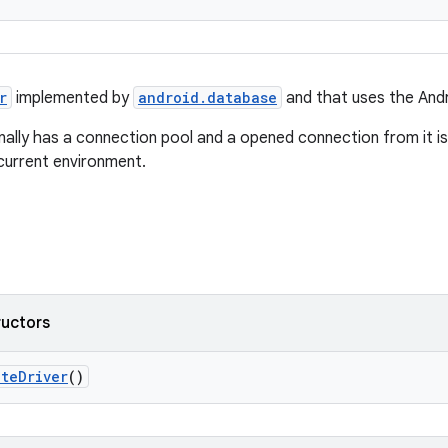
r
implemented by
android.database
and that uses the Andr
rnally has a connection pool and a opened connection from it is
current environment.
ructors
iteDriver
()