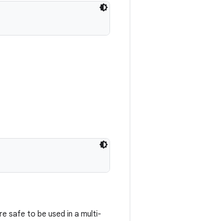
e safe to be used in a multi-