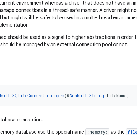
urrent environment whereas a driver that does not have an inte
manage connections in a thread-safe manner. A driver might no
 but might still be safe to be used in a multi-thread environme
mplementation.
ed should be used as a signal to higher abstractions in order t
 should be managed by an external connection pool or not.
Null
SQLiteConnection
open
(@
NonNull
String
 fileName)
tabase connection.
memory database use the special name
:memory:
as the
fil