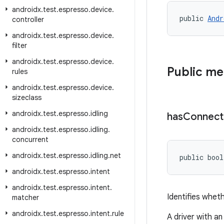
androidx
.
test
.
espresso
.
device
.
public 
Andr
controller
androidx
.
test
.
espresso
.
device
.
filter
androidx
.
test
.
espresso
.
device
.
Public m
rules
androidx
.
test
.
espresso
.
device
.
sizeclass
androidx
.
test
.
espresso
.
idling
has
Connect
androidx
.
test
.
espresso
.
idling
.
concurrent
androidx
.
test
.
espresso
.
idling
.
net
public bool
androidx
.
test
.
espresso
.
intent
androidx
.
test
.
espresso
.
intent
.
Identifies wheth
matcher
androidx
.
test
.
espresso
.
intent
.
rule
A driver with an