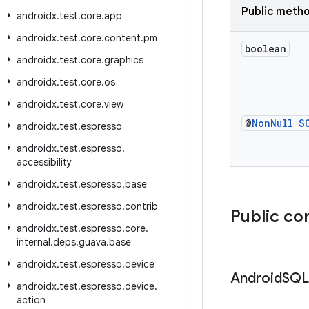
Public meth
androidx
.
test
.
core
.
app
androidx
.
test
.
core
.
content
.
pm
boolean
androidx
.
test
.
core
.
graphics
androidx
.
test
.
core
.
os
androidx
.
test
.
core
.
view
@
Non
Null
S
androidx
.
test
.
espresso
androidx
.
test
.
espresso
.
accessibility
androidx
.
test
.
espresso
.
base
androidx
.
test
.
espresso
.
contrib
Public co
androidx
.
test
.
espresso
.
core
.
internal
.
deps
.
guava
.
base
androidx
.
test
.
espresso
.
device
Android
SQL
androidx
.
test
.
espresso
.
device
.
action