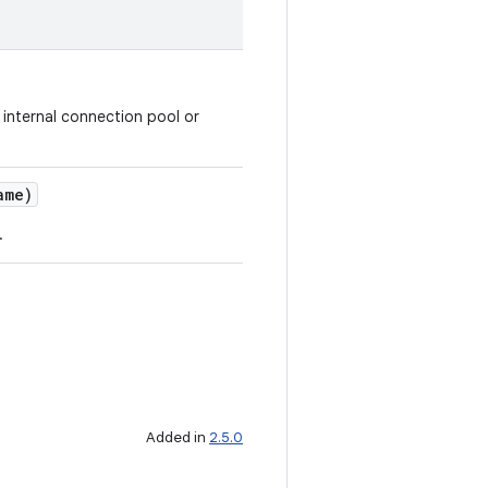
n internal connection pool or
ame)
.
Added in
2.5.0