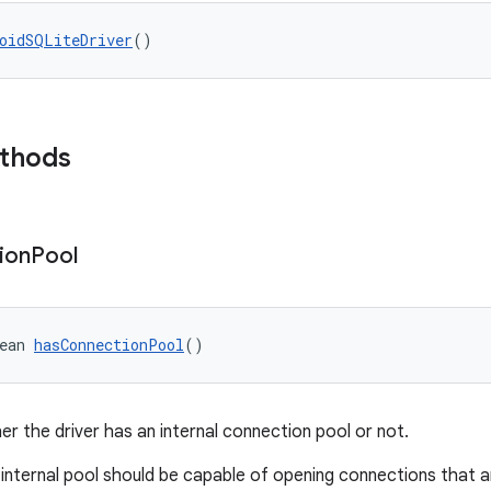
oidSQLiteDriver
()
ethods
ion
Pool
ean 
hasConnectionPool
()
er the driver has an internal connection pool or not.
 internal pool should be capable of opening connections that ar