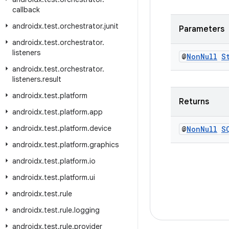
callback
androidx
.
test
.
orchestrator
.
junit
Parameters
androidx
.
test
.
orchestrator
.
listeners
@
Non
Null
S
androidx
.
test
.
orchestrator
.
listeners
.
result
androidx
.
test
.
platform
Returns
androidx
.
test
.
platform
.
app
androidx
.
test
.
platform
.
device
@
Non
Null
S
androidx
.
test
.
platform
.
graphics
androidx
.
test
.
platform
.
io
androidx
.
test
.
platform
.
ui
androidx
.
test
.
rule
androidx
.
test
.
rule
.
logging
androidx
.
test
.
rule
.
provider