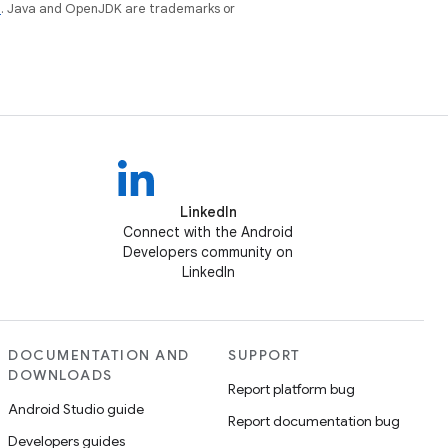
e
. Java and OpenJDK are trademarks or
LinkedIn
Connect with the Android
Developers community on
LinkedIn
DOCUMENTATION AND
SUPPORT
DOWNLOADS
Report platform bug
Android Studio guide
Report documentation bug
Developers guides