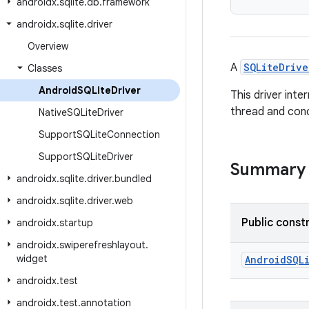
androidx
.
sqlite
.
db
.
framework
androidx
.
sqlite
.
driver
Overview
A
SQLiteDrive
Classes
Android
SQLite
Driver
This driver inte
thread and con
Native
SQLite
Driver
Support
SQLite
Connection
Support
SQLite
Driver
Summary
androidx
.
sqlite
.
driver
.
bundled
androidx
.
sqlite
.
driver
.
web
Public const
androidx
.
startup
androidx
.
swiperefreshlayout
.
widget
AndroidSQL
androidx
.
test
androidx
.
test
.
annotation