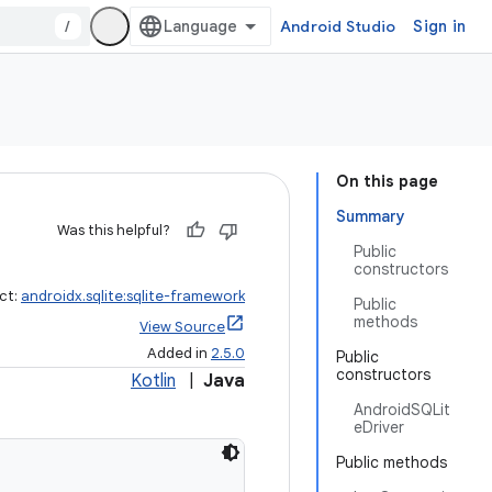
/
Android Studio
Sign in
On this page
Summary
Was this helpful?
Public
constructors
ct:
androidx.sqlite:sqlite-framework
Public
methods
View Source
Added in
2.5.0
Public
constructors
Kotlin
|
Java
AndroidSQLit
eDriver
Public methods