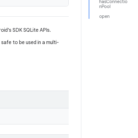
hasConnectio
nPool
open
oid's SDK SQLite APIs.
 safe to be used in a multi-