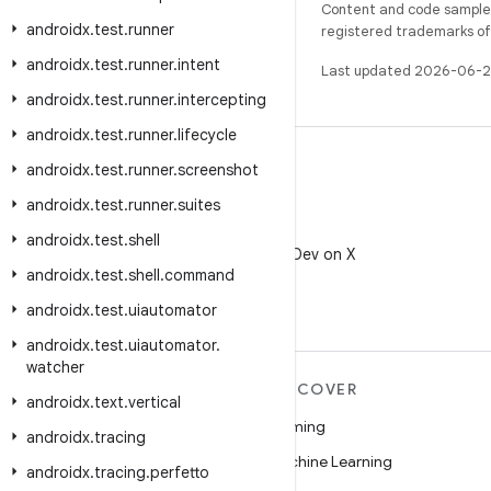
Content and code samples 
androidx
.
test
.
runner
registered trademarks of O
androidx
.
test
.
runner
.
intent
Last updated 2026-06-2
androidx
.
test
.
runner
.
intercepting
androidx
.
test
.
runner
.
lifecycle
androidx
.
test
.
runner
.
screenshot
androidx
.
test
.
runner
.
suites
X
androidx
.
test
.
shell
Follow @AndroidDev on X
androidx
.
test
.
shell
.
command
androidx
.
test
.
uiautomator
androidx
.
test
.
uiautomator
.
watcher
MORE ANDROID
DISCOVER
androidx
.
text
.
vertical
Android
Gaming
androidx
.
tracing
Android for Enterprise
Machine Learning
androidx
.
tracing
.
perfetto