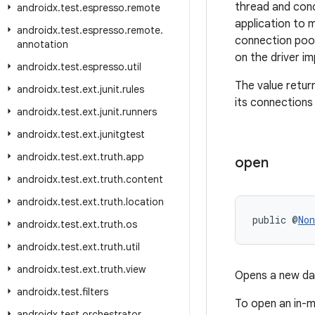
thread and conc
androidx
.
test
.
espresso
.
remote
application to 
androidx
.
test
.
espresso
.
remote
.
connection pool
annotation
on the driver i
androidx
.
test
.
espresso
.
util
The value return
androidx
.
test
.
ext
.
junit
.
rules
its connections
androidx
.
test
.
ext
.
junit
.
runners
androidx
.
test
.
ext
.
junitgtest
androidx
.
test
.
ext
.
truth
.
app
open
androidx
.
test
.
ext
.
truth
.
content
androidx
.
test
.
ext
.
truth
.
location
public @
Non
androidx
.
test
.
ext
.
truth
.
os
androidx
.
test
.
ext
.
truth
.
util
androidx
.
test
.
ext
.
truth
.
view
Opens a new da
androidx
.
test
.
filters
To open an in-
androidx
.
test
.
orchestrator
.