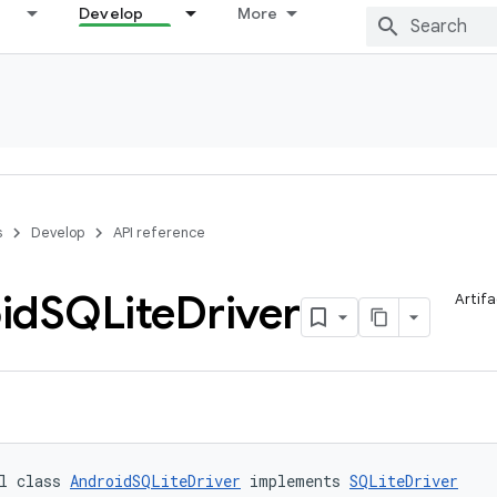
Develop
More
s
Develop
API reference
id
SQLite
Driver
Artifa
l class 
AndroidSQLiteDriver
 implements 
SQLiteDriver