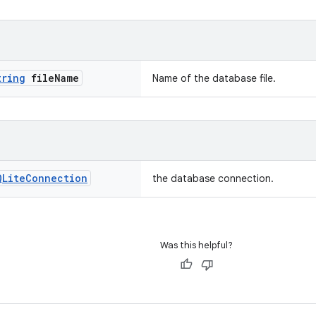
tring
file
Name
Name of the database file.
QLite
Connection
the database connection.
Was this helpful?