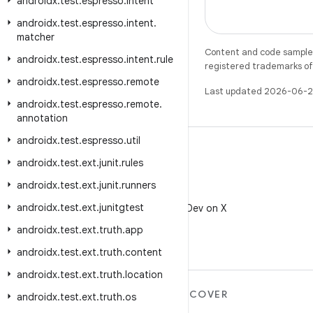
androidx
.
test
.
espresso
.
intent
androidx
.
test
.
espresso
.
intent
.
matcher
Content and code samples 
androidx
.
test
.
espresso
.
intent
.
rule
registered trademarks of O
androidx
.
test
.
espresso
.
remote
Last updated 2026-06-2
androidx
.
test
.
espresso
.
remote
.
annotation
androidx
.
test
.
espresso
.
util
androidx
.
test
.
ext
.
junit
.
rules
androidx
.
test
.
ext
.
junit
.
runners
X
androidx
.
test
.
ext
.
junitgtest
Follow @AndroidDev on X
androidx
.
test
.
ext
.
truth
.
app
androidx
.
test
.
ext
.
truth
.
content
androidx
.
test
.
ext
.
truth
.
location
MORE ANDROID
DISCOVER
androidx
.
test
.
ext
.
truth
.
os