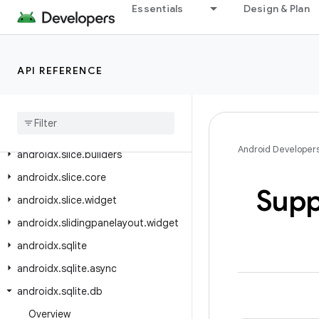
Essentials
Design & Plan
androidx.savedstate.serialization.serializers
androidx.security.app.authenticator
androidx.security.crypto
API REFERENCE
androidx
.
security
.
state
androidx
.
security
.
state
.
provider
androidx
.
slice
Android Developer
androidx
.
slice
.
builders
androidx
.
slice
.
core
Supp
androidx
.
slice
.
widget
androidx
.
slidingpanelayout
.
widget
androidx
.
sqlite
androidx
.
sqlite
.
async
androidx
.
sqlite
.
db
Overview