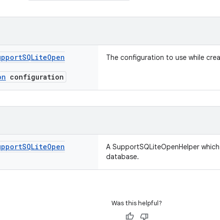
upport
SQLite
Open
The configuration to use while crea
on
configuration
upport
SQLite
Open
A SupportSQLiteOpenHelper which
database.
Was this helpful?