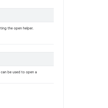
ting the open helper.
 can be used to open a