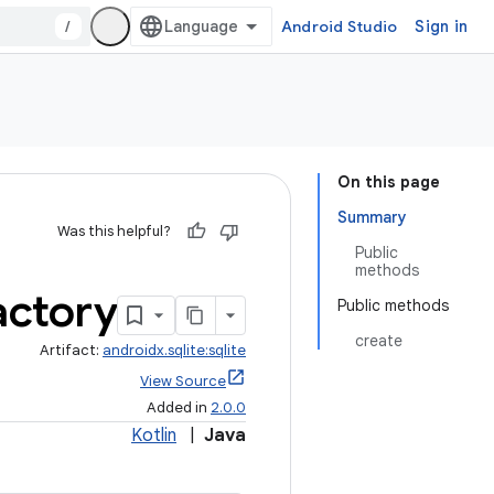
/
Android Studio
Sign in
On this page
Summary
Was this helpful?
Public
methods
actory
Public methods
create
Artifact:
androidx.sqlite:sqlite
View Source
Added in
2.0.0
Kotlin
|
Java