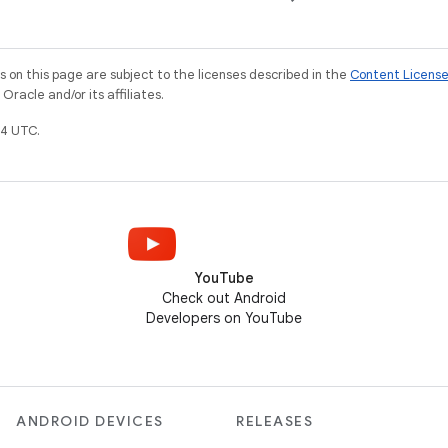
on this page are subject to the licenses described in the
Content Licens
racle and/or its affiliates.
4 UTC.
YouTube
Check out Android
Developers on YouTube
ANDROID DEVICES
RELEASES