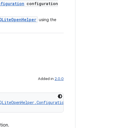
figuration
configuration
QLiteOpenHelper
using the
Added in
2.0.0
QLiteOpenHelper.Configuration
 configuration)
tion.