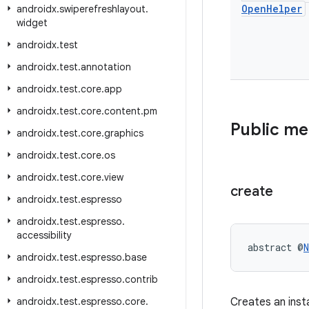
Open
Helper
androidx
.
swiperefreshlayout
.
widget
androidx
.
test
androidx
.
test
.
annotation
androidx
.
test
.
core
.
app
androidx
.
test
.
core
.
content
.
pm
Public m
androidx
.
test
.
core
.
graphics
androidx
.
test
.
core
.
os
androidx
.
test
.
core
.
view
create
androidx
.
test
.
espresso
androidx
.
test
.
espresso
.
accessibility
abstract @
N
androidx
.
test
.
espresso
.
base
androidx
.
test
.
espresso
.
contrib
androidx
.
test
.
espresso
.
core
.
Creates an ins