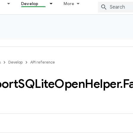
Develop
More
s
Develop
API reference
ort
SQLite
Open
Helper
.
F