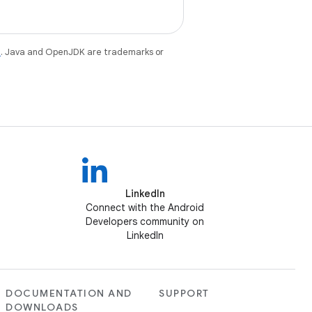
e
. Java and OpenJDK are trademarks or
LinkedIn
Connect with the Android
Developers community on
LinkedIn
DOCUMENTATION AND
SUPPORT
DOWNLOADS