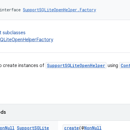
interface 
SupportSQLiteOpenHelper.Factory
t subclasses
QLiteOpenHelperFactory
o create instances of
SupportSQLiteOpenHelper
using
Con
ods
on
Null
Support
SQLite
create
(@
NonNull