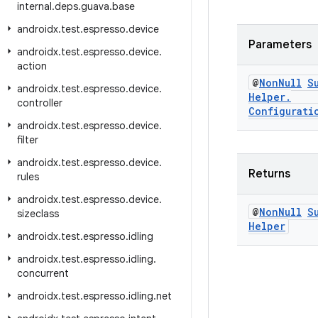
internal
.
deps
.
guava
.
base
androidx
.
test
.
espresso
.
device
Parameters
androidx
.
test
.
espresso
.
device
.
action
@
Non
Null
S
androidx
.
test
.
espresso
.
device
.
Helper
.
controller
Configurati
androidx
.
test
.
espresso
.
device
.
filter
androidx
.
test
.
espresso
.
device
.
Returns
rules
androidx
.
test
.
espresso
.
device
.
@
Non
Null
S
sizeclass
Helper
androidx
.
test
.
espresso
.
idling
androidx
.
test
.
espresso
.
idling
.
concurrent
androidx
.
test
.
espresso
.
idling
.
net