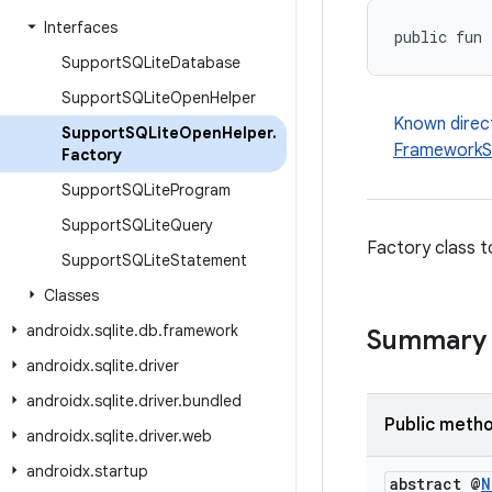
Interfaces
public fun 
Support
SQLite
Database
Support
SQLite
Open
Helper
Known direc
Support
SQLite
Open
Helper
.
FrameworkS
Factory
Support
SQLite
Program
Support
SQLite
Query
Factory class t
Support
SQLite
Statement
Classes
androidx
.
sqlite
.
db
.
framework
Summary
androidx
.
sqlite
.
driver
androidx
.
sqlite
.
driver
.
bundled
Public meth
androidx
.
sqlite
.
driver
.
web
androidx
.
startup
abstract @
N