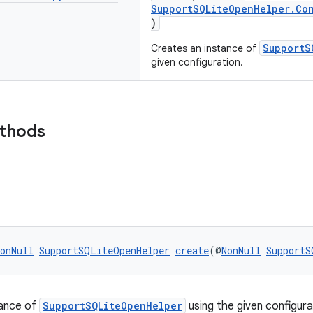
SupportSQLiteOpenHelper.Con
)
SupportS
Creates an instance of
given configuration.
ethods
onNull
SupportSQLiteOpenHelper
create
(@
NonNull
SupportS
tance of
SupportSQLiteOpenHelper
using the given configura