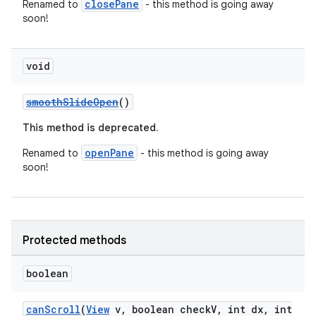
closePane
Renamed to
- this method is going away
soon!
void
smoothSlideOpen
()
This method is deprecated.
openPane
Renamed to
- this method is going away
soon!
Protected methods
boolean
canScroll
(
View
v, boolean checkV, int dx, int