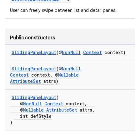
User can freely swipe between list and detail panes.
Public constructors
SlidingPaneLayout
(@
NonNull
Context
context)
eaming
aming.manifest
SlidingPaneLayout
(@
NonNull
Context
context, @
Nullable
ming.offline
AttributeSet
attrs)
SlidingPaneLayout
(
@
NonNull
Context
context,
nk
@
Nullable
AttributeSet
attrs,
iaparser
int defStyle
)
load