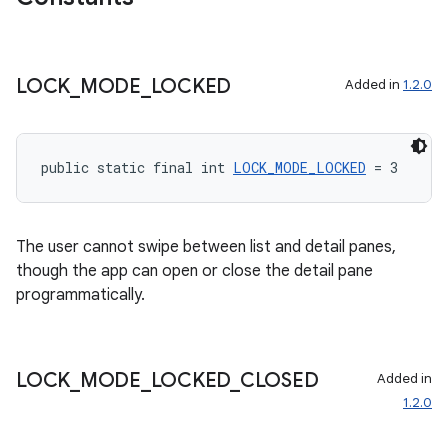
LOCK
_
MODE
_
LOCKED
Added in
1.2.0
wable
public static final int 
LOCK_MODE_LOCKED
 = 3
The user cannot swipe between list and detail panes,
though the app can open or close the detail pane
programmatically.
LOCK
_
MODE
_
LOCKED
_
CLOSED
Added in
1.2.0