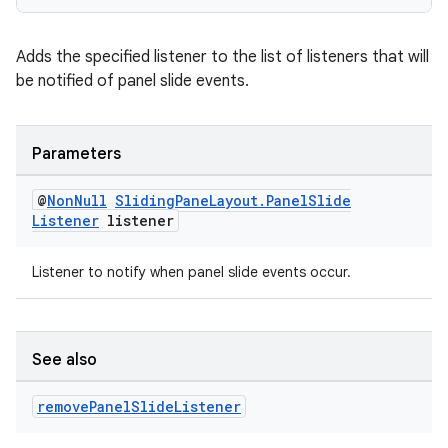
Adds the specified listener to the list of listeners that will
be notified of panel slide events.
Parameters
@
Non
Null
Sliding
Pane
Layout
.
Panel
Slide
Listener
listener
Listener to notify when panel slide events occur.
See also
remove
Panel
Slide
Listener