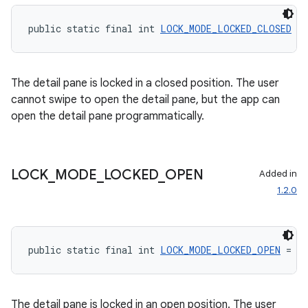
public static final int 
LOCK_MODE_LOCKED_CLOSED
 = 
entication
ications
The detail pane is locked in a closed position. The user
cannot swipe to open the detail pane, but the app can
open the detail pane programmatically.
ipeline
til
LOCK
_
MODE
_
LOCKED
_
OPEN
Added in
1.2.0
outs
public static final int 
LOCK_MODE_LOCKED_OPEN
 = 1
The detail pane is locked in an open position. The user