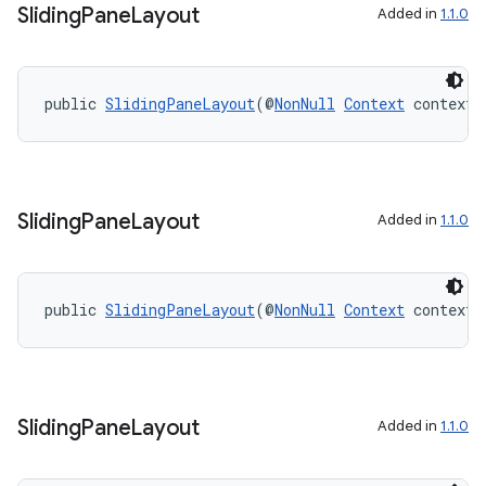
Sliding
Pane
Layout
Added in
1.1.0
s
public 
SlidingPaneLayout
(@
NonNull
Context
 context)
s.data
.data.formatting
s.data.parser
Sliding
Pane
Layout
Added in
1.1.0
s.datasource
s.rendering
public 
SlidingPaneLayout
(@
NonNull
Context
 context,
Sliding
Pane
Layout
Added in
1.1.0