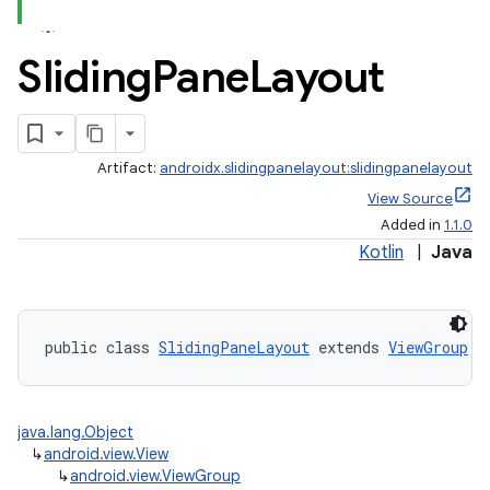
Sliding
Pane
Layout
Artifact:
androidx.slidingpanelayout:slidingpanelayout
ate
View Source
Added in
1.1.0
s
Kotlin
|
Java
cts
making
public class 
SlidingPaneLayout
 extends 
ViewGroup
 i
ion
java.lang.Object
s.metadata
↳
android.view.View
↳
android.view.ViewGroup