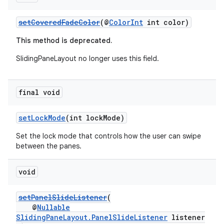
ces.customaudience
setCoveredFadeColor
(@
ColorInt
int color)
s.java.adid
s.java.adselection
This method is deprecated.
s.java.appsetid
SlidingPaneLayout no longer uses this field.
es.java.customaudience
es.java.measurement
final void
s.java.signals
setLockMode
(int lockMode)
s.java.topics
ces.measurement
Set the lock mode that controls how the user can swipe
between the panes.
s.signals
es.topics
void
ient
setPanelSlideListener
(
ore
@
Nullable
re.activity
SlidingPaneLayout.PanelSlideListener
listener