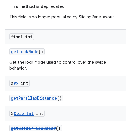
This method is deprecated.
This field is no longer populated by SlidingPaneLayout
final int
getLockMode
()
Get the lock mode used to control over the swipe
behavior.
@
Px
int
getParallaxDistance
()
@
Color
Int
int
getSliderFadeColor
()