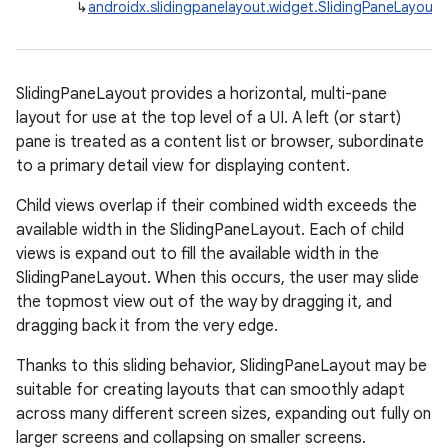
↳
androidx.slidingpanelayout.widget.SlidingPaneLayout
se
.stubs
SlidingPaneLayout provides a horizontal, multi-pane
layout for use at the top level of a UI. A left (or start)
pane is treated as a content list or browser, subordinate
to a primary detail view for displaying content.
Child views overlap if their combined width exceeds the
available width in the SlidingPaneLayout. Each of child
views is expand out to fill the available width in the
SlidingPaneLayout. When this occurs, the user may slide
the topmost view out of the way by dragging it, and
dragging back it from the very edge.
Thanks to this sliding behavior, SlidingPaneLayout may be
suitable for creating layouts that can smoothly adapt
across many different screen sizes, expanding out fully on
larger screens and collapsing on smaller screens.