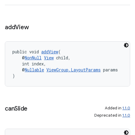
add
View
public void 
addView
(
    @
NonNull
View
 child,
    int index,
    @
Nullable
ViewGroup.LayoutParams
 params
)
can
Slide
Added in
1.1.0
Deprecated in
1.1.0