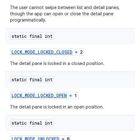
The user cannot swipe between list and detail panes,
though the app can open or close the detail pane
programmatically.
static final int
LOCK_MODE_LOCKED_CLOSED
= 2
est
The detail pane is locked in a closed position.
static final int
LOCK_MODE_LOCKED_OPEN
= 1
The detail pane is locked in an open position.
static final int
c
LOCK_MODE_UNLOCKED
= 0