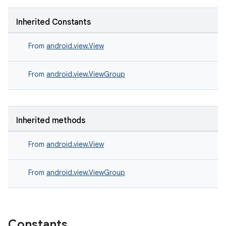
Inherited Constants
From
android.view.View
From
android.view.ViewGroup
Inherited methods
From
android.view.View
From
android.view.ViewGroup
Constants
rotocol