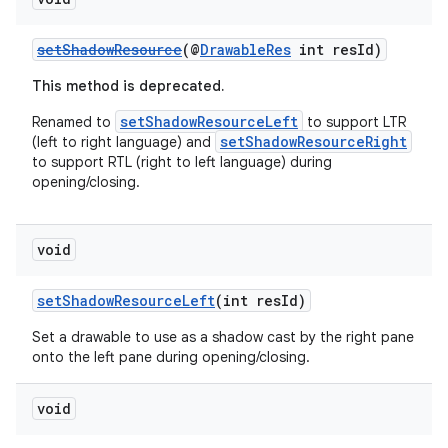
setShadowResource
(@
DrawableRes
int resId)
This method is deprecated.
setShadowResourceLeft
Renamed to
to support LTR
setShadowResourceRight
(left to right language) and
to support RTL (right to left language) during
opening/closing.
izers
void
setShadowResourceLeft
(int resId)
Set a drawable to use as a shadow cast by the right pane
onto the left pane during opening/closing.
void