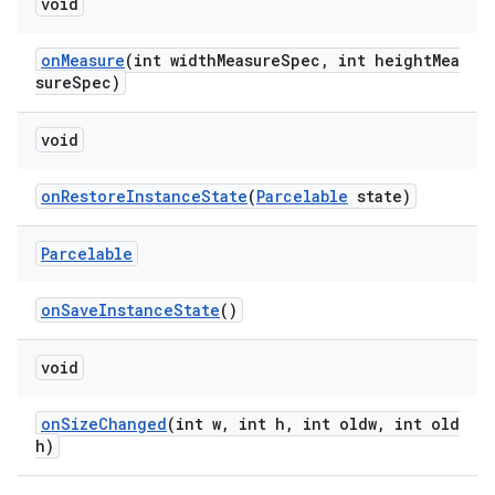
void
onMeasure
(int widthMeasureSpec, int heightMea
sureSpec)
ult
void
onRestoreInstanceState
(
Parcelable
state)
Parcelable
onSaveInstanceState
()
void
onSizeChanged
(int w, int h, int oldw, int old
h)