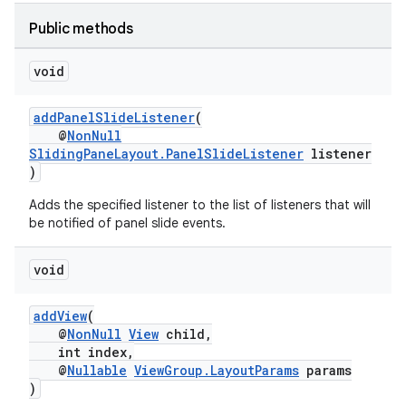
ion
Public methods
void
ontentsteering
xperimental
addPanelSlideListener
(
@
NonNull
SlidingPaneLayout.PanelSlideListener
listener
)
cal
Adds the specified listener to the list of listeners that will
er
be notified of panel slide events.
void
addView
(
@
NonNull
View
child,
int index,
@
Nullable
ViewGroup.LayoutParams
params
)