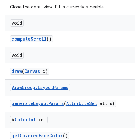
Close the detail view if it is currently slideable.
void
computeScroll
()
void
draw
(
Canvas
c)
View
Group
.
Layout
Params
generateLayoutParams
(
AttributeSet
attrs)
@
Color
Int
int
getCoveredFadeColor
()