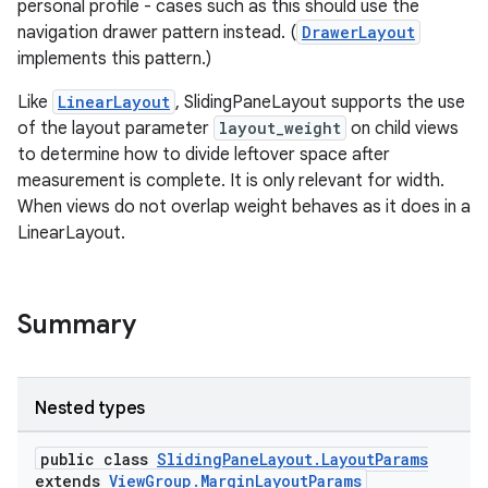
personal profile - cases such as this should use the
navigation drawer pattern instead. (
DrawerLayout
implements this pattern.)
Like
LinearLayout
, SlidingPaneLayout supports the use
of the layout parameter
layout_weight
on child views
to determine how to divide leftover space after
measurement is complete. It is only relevant for width.
When views do not overlap weight behaves as it does in a
LinearLayout.
Summary
Nested types
public class
SlidingPaneLayout.LayoutParams
extends
ViewGroup.MarginLayoutParams