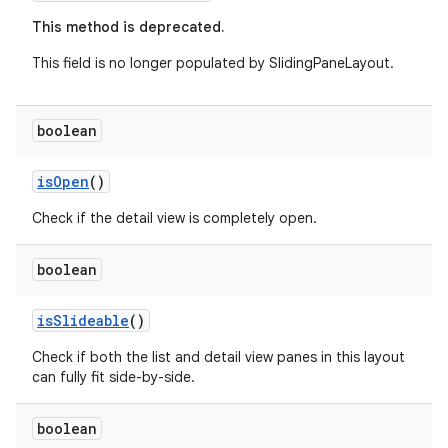
This method is deprecated.
This field is no longer populated by SlidingPaneLayout.
boolean
fragment
isOpen
()
ragment.ui
Check if the detail view is completely open.
boolean
isSlideable
()
Check if both the list and detail view panes in this layout
can fully fit side-by-side.
boolean