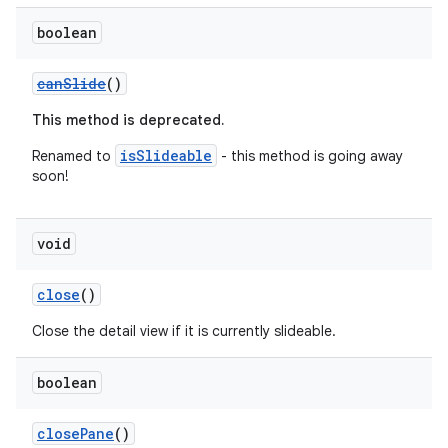
boolean
canSlide
()
This method is deprecated.
vbsi
isSlideable
Renamed to
- this method is going away
emsg
soon!
ac
y
void
d3
close
()
mp4
Close the detail view if it is currently slideable.
cte35
rbis
boolean
closePane
()