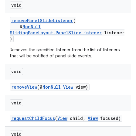
void
removePanelSlideListener
(
@
NonNull
SlidingPaneLayout.PanelSlideListener
listener
)
Removes the specified listener from the list of listeners
that will be notified of panel slide events.
void
removeView
(@
NonNull
View
view)
der
es.adid
void
es.adselection
requestChildFocus
(
View
child,
View
focused)
es.appsetid
ces.common
void