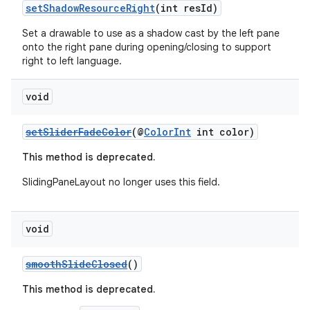
setShadowResourceRight
(int resId)
Set a drawable to use as a shadow cast by the left pane
onto the right pane during opening/closing to support
right to left language.
void
setSliderFadeColor
(@
ColorInt
int color)
This method is deprecated.
SlidingPaneLayout no longer uses this field.
void
smoothSlideClosed
()
This method is deprecated.