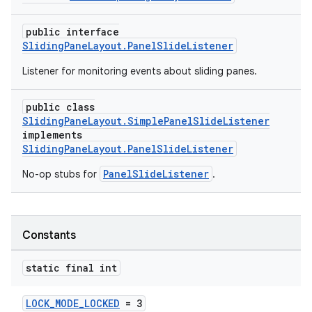
public interface
SlidingPaneLayout.PanelSlideListener
Listener for monitoring events about sliding panes.
public class
SlidingPaneLayout.SimplePanelSlideListener
implements
SlidingPaneLayout.PanelSlideListener
PanelSlideListener
No-op stubs for
.
Constants
static final int
LOCK_MODE_LOCKED
= 3