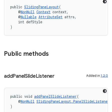
public 
SlidingPaneLayout
(
    @
NonNull
Context
 context,
    @
Nullable
AttributeSet
 attrs,
    int defStyle
)
Public methods
unction
add
Panel
Slide
Listener
Added in
1.2.0
public void 
addPanelSlideListener
(
    @
NonNull
SlidingPaneLayout.PanelSlideListener
 
)