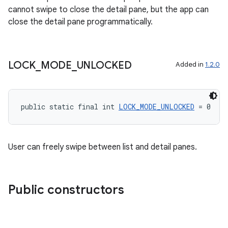
cannot swipe to close the detail pane, but the app can
close the detail pane programmatically.
LOCK
_
MODE
_
UNLOCKED
Added in
1.2.0
public static final int 
LOCK_MODE_UNLOCKED
 = 0
User can freely swipe between list and detail panes.
Public constructors