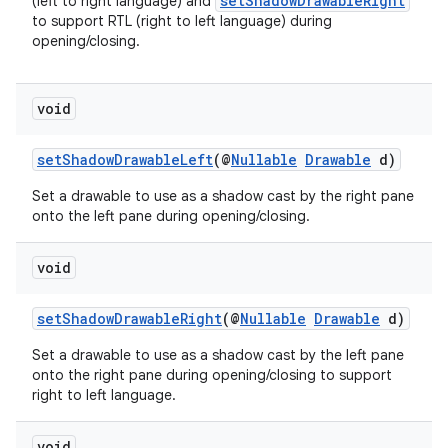
setShadowDrawableRight
(left to right language) and
to support RTL (right to left language) during
opening/closing.
void
setShadowDrawableLeft
(@
Nullable
Drawable
d)
Set a drawable to use as a shadow cast by the right pane
onto the left pane during opening/closing.
void
setShadowDrawableRight
(@
Nullable
Drawable
d)
Set a drawable to use as a shadow cast by the left pane
onto the right pane during opening/closing to support
right to left language.
void