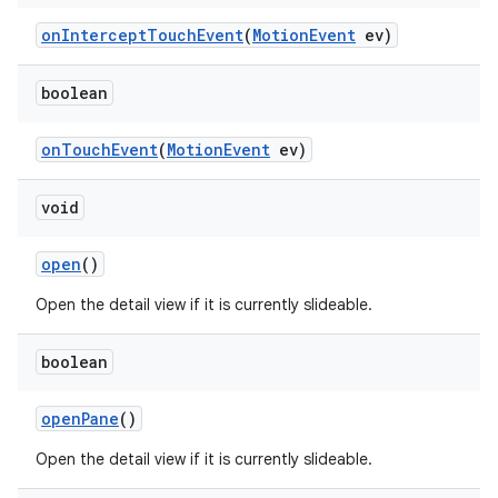
onInterceptTouchEvent
(
MotionEvent
ev)
boolean
onTouchEvent
(
MotionEvent
ev)
void
open
()
Open the detail view if it is currently slideable.
boolean
openPane
()
Open the detail view if it is currently slideable.