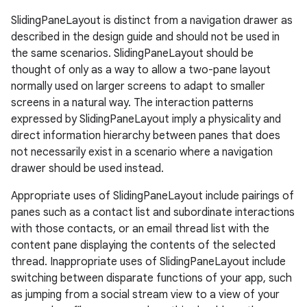
SlidingPaneLayout is distinct from a navigation drawer as
described in the design guide and should not be used in
the same scenarios. SlidingPaneLayout should be
thought of only as a way to allow a two-pane layout
normally used on larger screens to adapt to smaller
screens in a natural way. The interaction patterns
expressed by SlidingPaneLayout imply a physicality and
direct information hierarchy between panes that does
not necessarily exist in a scenario where a navigation
drawer should be used instead.
Appropriate uses of SlidingPaneLayout include pairings of
panes such as a contact list and subordinate interactions
with those contacts, or an email thread list with the
content pane displaying the contents of the selected
thread. Inappropriate uses of SlidingPaneLayout include
switching between disparate functions of your app, such
as jumping from a social stream view to a view of your