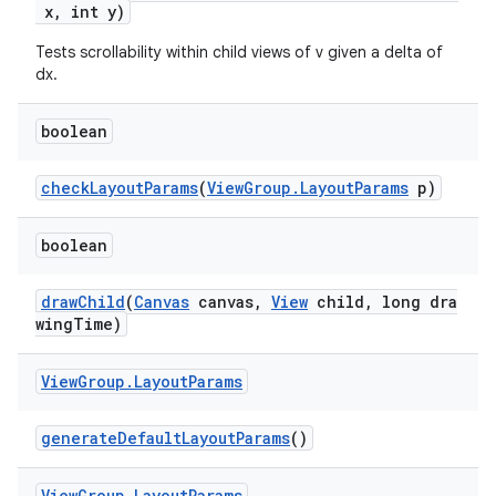
x, int y)
Tests scrollability within child views of v given a delta of
dx.
deps.guava.base
boolean
checkLayoutParams
(
ViewGroup.LayoutParams
p)
er
boolean
drawChild
(
Canvas
canvas,
View
child, long dra
s
wingTime)
nt
View
Group
.
Layout
Params
generateDefaultLayoutParams
()
View
Group
.
Layout
Params