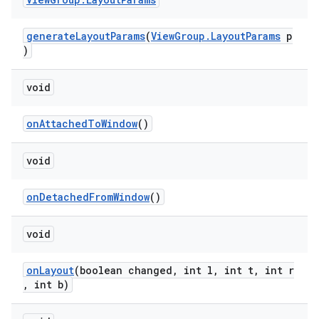
generateLayoutParams
(
ViewGroup.LayoutParams
p
)
tion
void
onAttachedToWindow
()
void
onDetachedFromWindow
()
void
onLayout
(boolean changed, int l, int t, int r
, int b)