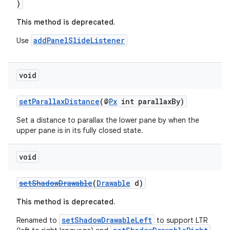
)
rovider
This method is deprecated.
ovider.controller
addPanelSlideListener
Use
void
setParallaxDistance
(@
Px
int parallaxBy)
Set a distance to parallax the lower pane by when the
upper pane is in its fully closed state.
void
setShadowDrawable
(
Drawable
d)
This method is deprecated.
setShadowDrawableLeft
Renamed to
to support LTR
on