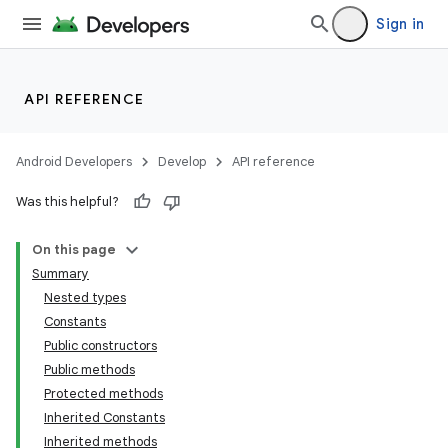
Sign in
API REFERENCE
Android Developers
Develop
API reference
Was this helpful?
On this page
Summary
Nested types
Constants
Public constructors
Public methods
Protected methods
Inherited Constants
Inherited methods