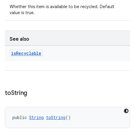
Whether this item is available to be recycled. Default
value is true.
See also
is
Recyclable
unction
to
String
public 
String
toString
()