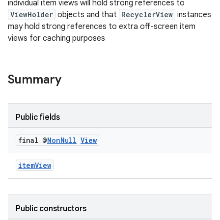
individual item views will hold strong references to
ion
ViewHolder
objects and that
RecyclerView
instances
may hold strong references to extra off-screen item
views for caching purposes
ontentsteering
xperimental
Summary
cal
Public fields
er
final @
Non
Null
View
itemView
Public constructors