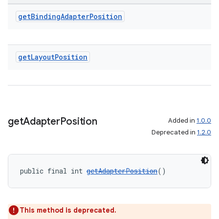
get
Binding
Adapter
Position
get
Layout
Position
get
Adapter
Position
Added in
1.0.0
Deprecated in
1.2.0
public final int 
getAdapterPosition
()
This method is deprecated.