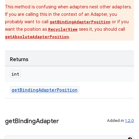
This method is confusing when adapters nest other adapters.
If you are calling this in the context of an Adapter, you
probably want to call
or if you
getBindingAdapterPosition
want the position as
sees it, you should call
RecyclerView
.
getAbsoluteAdapterPosition
Returns
int
getBindingAdapterPosition
get
Binding
Adapter
Added in
1.2.0