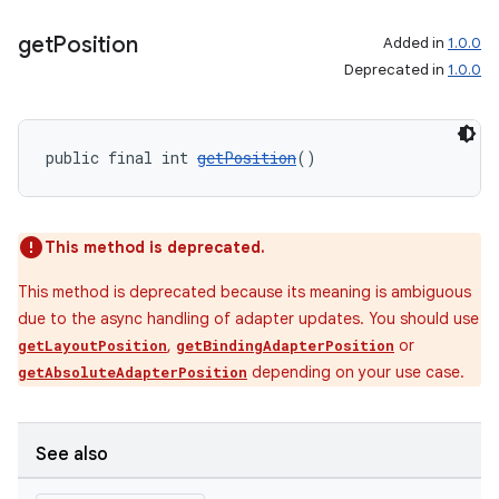
get
Position
Added in
1.0.0
Deprecated in
1.0.0
wable
public final int 
getPosition
()
This method is deprecated.
This method is deprecated because its meaning is ambiguous
due to the async handling of adapter updates. You should use
,
or
getLayoutPosition
getBindingAdapterPosition
depending on your use case.
getAbsoluteAdapterPosition
See also