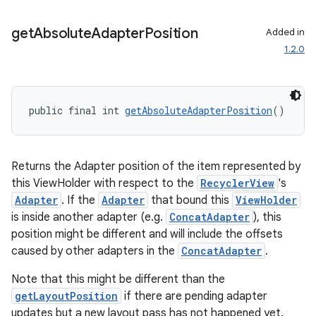
ces.customaudience
get
Absolute
Adapter
Position
Added in
s.java.adid
1.2.0
s.java.adselection
s.java.appsetid
es.java.customaudience
public final int 
getAbsoluteAdapterPosition
()
es.java.measurement
s.java.signals
Returns the Adapter position of the item represented by
s.java.topics
this ViewHolder with respect to the
RecyclerView
's
ces.measurement
Adapter
. If the
Adapter
that bound this
ViewHolder
s.signals
is inside another adapter (e.g.
ConcatAdapter
), this
position might be different and will include the offsets
es.topics
caused by other adapters in the
ConcatAdapter
.
ient
Note that this might be different than the
ore
getLayoutPosition
if there are pending adapter
re.activity
updates but a new layout pass has not happened yet.