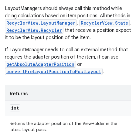
LayoutManagers should always call this method while
doing calculations based on item positions. All methods in
RecyclerView.LayoutManager
,
RecyclerView.State
,
tion
RecyclerView.Recycler
that receive a position expect
it to be the layout position of the item.
If LayoutManager needs to call an external method that
requires the adapter position of the item, it can use
getAbsoluteAdapterPosition
or
convertPreLayoutPositionToPostLayout
.
Returns
int
Returns the adapter position of the ViewHolder in the
latest layout pass.