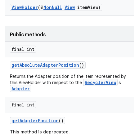
ViewHolder
(@
NonNull
View
itemView)
Public methods
vbsi
final int
emsg
ac
getAbsoluteAdapterPosition
()
y
Returns the Adapter position of the item represented by
RecyclerView
this ViewHolder with respect to the
's
d3
Adapter
.
mp4
cte35
final int
rbis
getAdapterPosition
()
This method is deprecated.