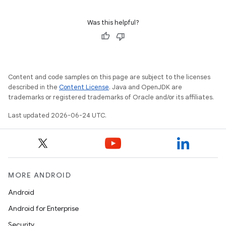
Was this helpful?
Content and code samples on this page are subject to the licenses
described in the
Content License
. Java and OpenJDK are
trademarks or registered trademarks of Oracle and/or its affiliates.
Last updated 2026-06-24 UTC.
MORE ANDROID
Android
Android for Enterprise
Security