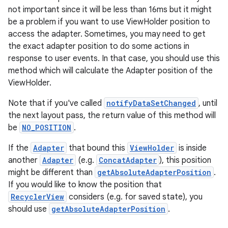
not important since it will be less than 16ms but it might
be a problem if you want to use ViewHolder position to
access the adapter. Sometimes, you may need to get
the exact adapter position to do some actions in
response to user events. In that case, you should use this
method which will calculate the Adapter position of the
ViewHolder.
Note that if you've called
notifyDataSetChanged
, until
on
the next layout pass, the return value of this method will
be
NO_POSITION
.
If the
Adapter
that bound this
ViewHolder
is inside
another
Adapter
(e.g.
ConcatAdapter
), this position
might be different than
getAbsoluteAdapterPosition
.
If you would like to know the position that
RecyclerView
considers (e.g. for saved state), you
should use
getAbsoluteAdapterPosition
.