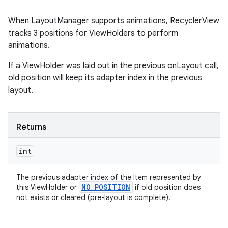
When LayoutManager supports animations, RecyclerView
tracks 3 positions for ViewHolders to perform
animations.
If a ViewHolder was laid out in the previous onLayout call,
old position will keep its adapter index in the previous
layout.
Returns
int
The previous adapter index of the Item represented by
NO_POSITION
this ViewHolder or
if old position does
not exists or cleared (pre-layout is complete).
rotocol