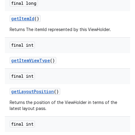
final long
getItemId
()
Returns The itemId represented by this ViewHolder.
final int
getItemViewType
()
final int
getLayoutPosition
()
Returns the position of the ViewHolder in terms of the
latest layout pass.
final int