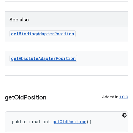
See also
get
Binding
Adapter
Position
ult
get
Absolute
Adapter
Position
get
Old
Position
Added in
1.0.0
public final int 
getOldPosition
()