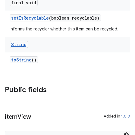
final void
setIsRecyclable
(boolean recyclable)
Informs the recycler whether this item can be recycled.
String
toString
()
Public fields
item
View
Added in
1.0.0