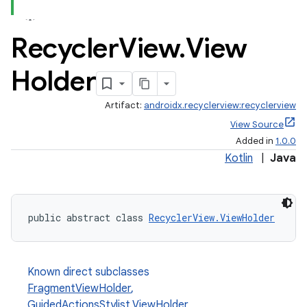
Recycler
View
.
View
Holder
Artifact:
androidx.recyclerview:recyclerview
est
View Source
Added in
1.0.0
Kotlin
|
Java
public abstract class 
RecyclerView.ViewHolder
Known direct subclasses
FragmentViewHolder
,
c
GuidedActionsStylist.ViewHolder
,