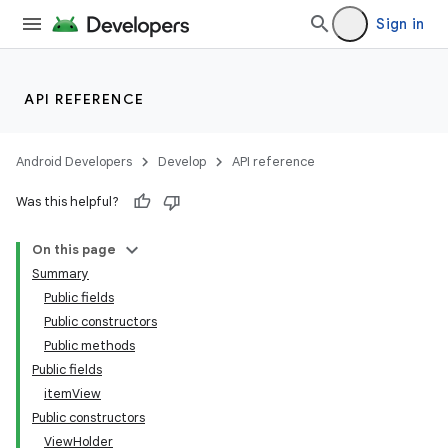
Sign in
API REFERENCE
Android Developers
Develop
API reference
Was this helpful?
On this page
Summary
Public fields
Public constructors
Public methods
Public fields
itemView
Public constructors
ViewHolder