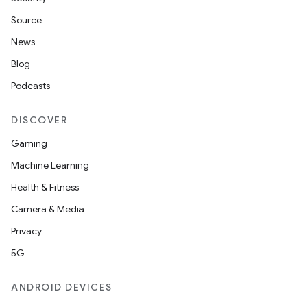
Source
News
Blog
Podcasts
DISCOVER
Gaming
Machine Learning
Health & Fitness
Camera & Media
Privacy
5G
ANDROID DEVICES