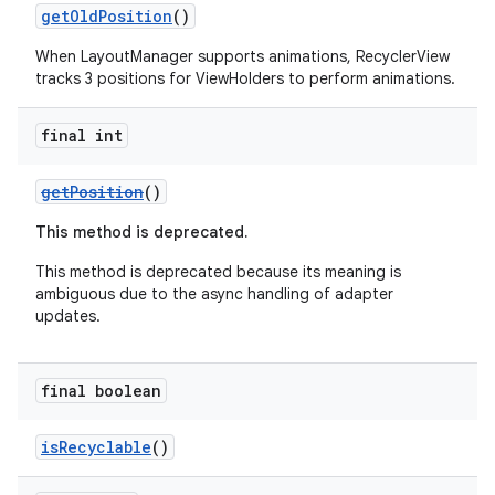
getOldPosition
()
When LayoutManager supports animations, RecyclerView
tracks 3 positions for ViewHolders to perform animations.
final int
getPosition
()
fragment
ragment.ui
This method is deprecated.
This method is deprecated because its meaning is
ambiguous due to the async handling of adapter
updates.
final boolean
isRecyclable
()