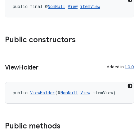
public final @
NonNull
View
itemView
Public constructors
View
Holder
Added in
1.0.0
public 
ViewHolder
(@
NonNull
View
 itemView)
der
es.adid
es.adselection
es.appsetid
Public methods
ces.common