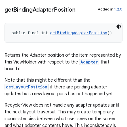
get
Binding
Adapter
Position
Added in
1.2.0
public final int 
getBindingAdapterPosition
()
Returns the Adapter position of the item represented by
this ViewHolder with respect to the
Adapter
that
bound it.
Note that this might be different than the
getLayoutPosition
if there are pending adapter
updates but a new layout pass has not happened yet.
RecyclerView does not handle any adapter updates until
the next layout traversal. This may create temporary
inconsistencies between what user sees on the screen
and what adapter contents have. This inconsistency is