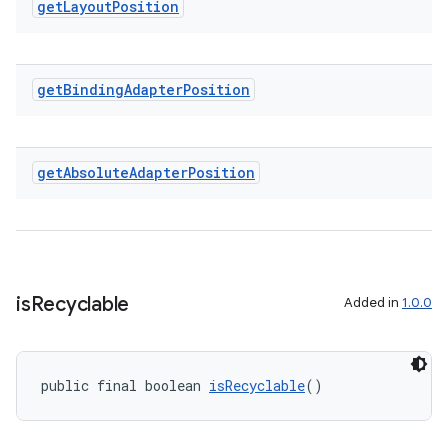
get
Layout
Position
entication
ications
get
Binding
Adapter
Position
get
Absolute
Adapter
Position
ipeline
til
is
Recyclable
Added in
1.0.0
outs
public final boolean 
isRecyclable
()