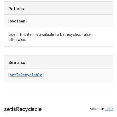
Returns
boolean
true if this item is available to be recycled, false
otherwise.
See also
set
Is
Recyclable
set
Is
Recyclable
Added in
1.0.0