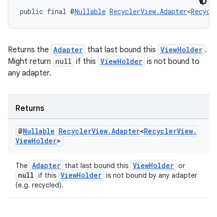
public final @
Nullable
RecyclerView.Adapter
<
Recycl
Returns the
Adapter
that last bound this
ViewHolder
.
Might return
null
if this
ViewHolder
is not bound to
any adapter.
Returns
@
Nullable
Recycler
View
.
Adapter
<
Recycler
View
.
View
Holder
>
Adapter
ViewHolder
The
that last bound this
or
null
ViewHolder
if this
is not bound by any adapter
(e.g. recycled).