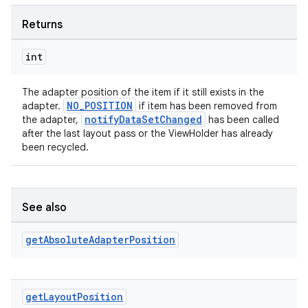
Returns
int
The adapter position of the item if it still exists in the
NO_POSITION
adapter.
if item has been removed from
notifyDataSetChanged
the adapter,
has been called
after the last layout pass or the ViewHolder has already
been recycled.
See also
get
Absolute
Adapter
Position
get
Layout
Position