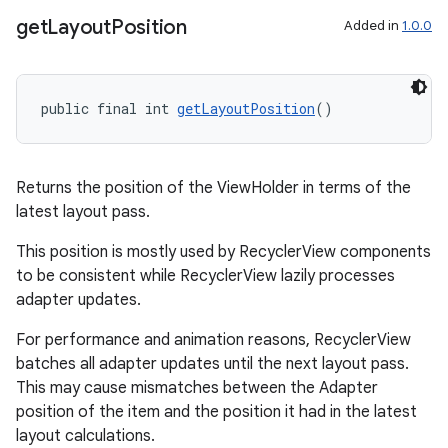
get
Layout
Position
Added in
1.0.0
deps.guava.base
public final int 
getLayoutPosition
()
er
Returns the position of the ViewHolder in terms of the
latest layout pass.
This position is mostly used by RecyclerView components
to be consistent while RecyclerView lazily processes
s
adapter updates.
For performance and animation reasons, RecyclerView
nt
batches all adapter updates until the next layout pass.
This may cause mismatches between the Adapter
position of the item and the position it had in the latest
layout calculations.