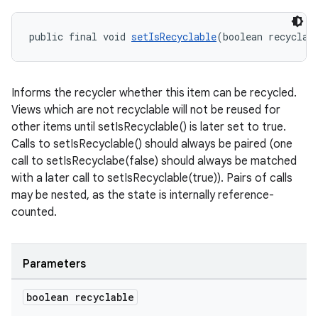
public final void 
setIsRecyclable
(boolean recyclab
s
s.data
Informs the recycler whether this item can be recycled.
.data.formatting
Views which are not recyclable will not be reused for
other items until setIsRecyclable() is later set to true.
s.data.parser
Calls to setIsRecyclable() should always be paired (one
s.datasource
call to setIsRecyclabe(false) should always be matched
s.rendering
with a later call to setIsRecyclable(true)). Pairs of calls
may be nested, as the state is internally reference-
counted.
Parameters
boolean recyclable