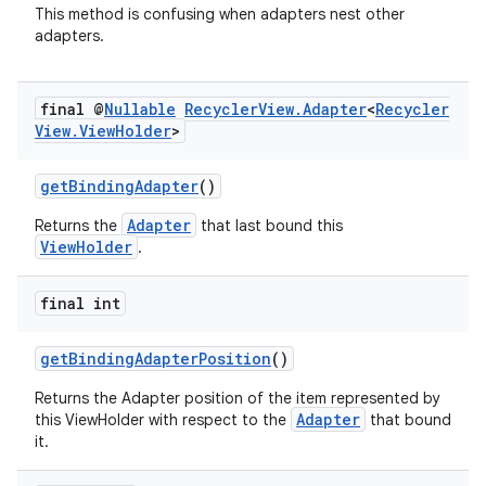
This method is confusing when adapters nest other
adapters.
final @
Nullable
Recycler
View
.
Adapter
<
Recycler
View
.
View
Holder
>
getBindingAdapter
()
Adapter
Returns the
that last bound this
ViewHolder
.
final int
getBindingAdapterPosition
()
Returns the Adapter position of the item represented by
Adapter
this ViewHolder with respect to the
that bound
it.