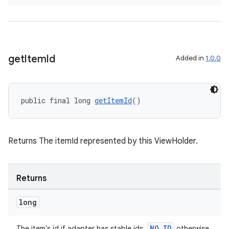
izers
get
Item
Id
Added in
1.0.0
public final long 
getItemId
()
Returns The itemId represented by this ViewHolder.
Returns
long
NO_ID
The item's id if adapter has stable ids,
otherwise