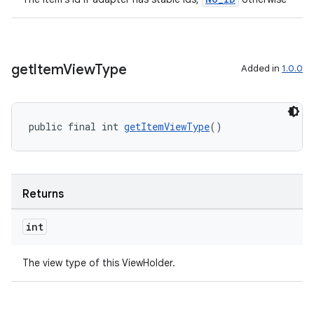
get
Item
View
Type
Added in
1.0.0
public final int 
getItemViewType
()
Returns
int
The view type of this ViewHolder.