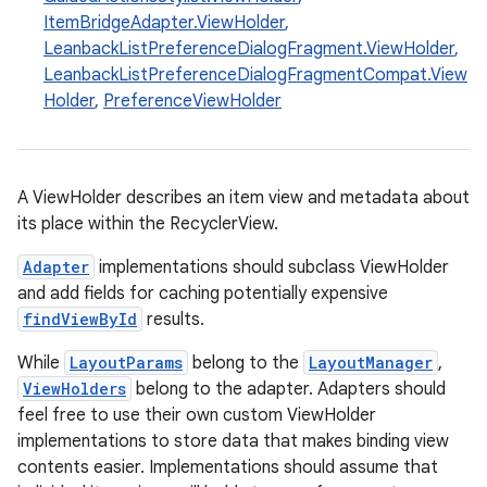
ItemBridgeAdapter.ViewHolder
,
LeanbackListPreferenceDialogFragment.ViewHolder
,
LeanbackListPreferenceDialogFragmentCompat.View
Holder
,
PreferenceViewHolder
eaming
A ViewHolder describes an item view and metadata about
its place within the RecyclerView.
aming.manifest
ming.offline
Adapter
implementations should subclass ViewHolder
and add fields for caching potentially expensive
findViewById
results.
While
LayoutParams
belong to the
LayoutManager
,
nk
ViewHolders
belong to the adapter. Adapters should
iaparser
feel free to use their own custom ViewHolder
load
implementations to store data that makes binding view
contents easier. Implementations should assume that