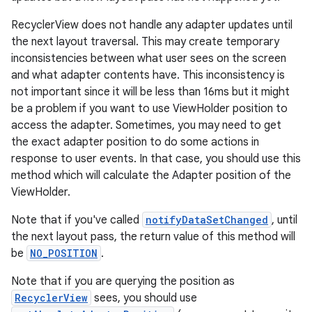
rovider
RecyclerView does not handle any adapter updates until
ovider.controller
the next layout traversal. This may create temporary
inconsistencies between what user sees on the screen
and what adapter contents have. This inconsistency is
not important since it will be less than 16ms but it might
be a problem if you want to use ViewHolder position to
access the adapter. Sometimes, you may need to get
the exact adapter position to do some actions in
response to user events. In that case, you should use this
method which will calculate the Adapter position of the
ViewHolder.
Note that if you've called
notifyDataSetChanged
, until
the next layout pass, the return value of this method will
be
NO_POSITION
.
Note that if you are querying the position as
RecyclerView
sees, you should use