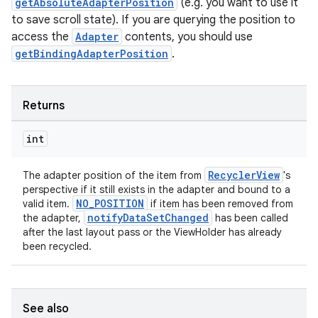
getAbsoluteAdapterPosition
(e.g. you want to use it
to save scroll state). If you are querying the position to
access the
Adapter
contents, you should use
getBindingAdapterPosition
.
Returns
int
RecyclerView
The adapter position of the item from
's
perspective if it still exists in the adapter and bound to a
NO_POSITION
valid item.
if item has been removed from
notifyDataSetChanged
the adapter,
has been called
after the last layout pass or the ViewHolder has already
been recycled.
See also