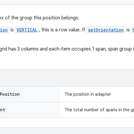
ex of the group this position belongs.
tion
is
VERTICAL
, this is a row value. If
getOrientation
is
grid has 3 columns and each item occupies 1 span, span group in
Position
The position in adapter
nt
The total number of spans in the g