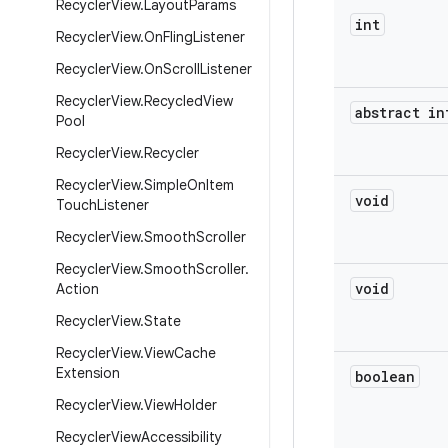
Recycler
View
.
Layout
Params
int
Recycler
View
.
On
Fling
Listener
Recycler
View
.
On
Scroll
Listener
Recycler
View
.
Recycled
View
abstract in
Pool
Recycler
View
.
Recycler
Recycler
View
.
Simple
On
Item
void
Touch
Listener
Recycler
View
.
Smooth
Scroller
Recycler
View
.
Smooth
Scroller
.
void
Action
Recycler
View
.
State
Recycler
View
.
View
Cache
Extension
boolean
Recycler
View
.
View
Holder
Recycler
View
Accessibility