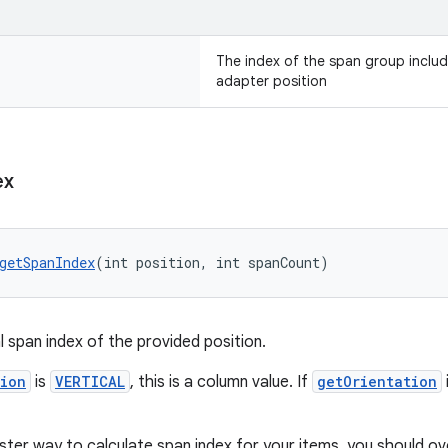
The index of the span group includ
adapter position
ex
getSpanIndex
(int position, int spanCount)
l span index of the provided position.
tion
is
VERTICAL
, this is a column value. If
getOrientation
aster way to calculate span index for your items, you should o