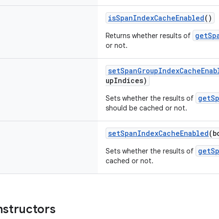
isSpanIndexCacheEnabled
()
getSp
Returns whether results of
or not.
setSpanGroupIndexCacheEnab
upIndices)
getS
Sets whether the results of
should be cached or not.
setSpanIndexCacheEnabled
(b
getS
Sets whether the results of
cached or not.
nstructors