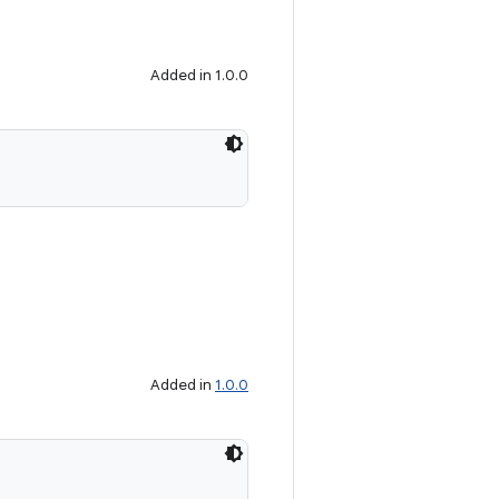
Added in 1.0.0
Added in
1.0.0