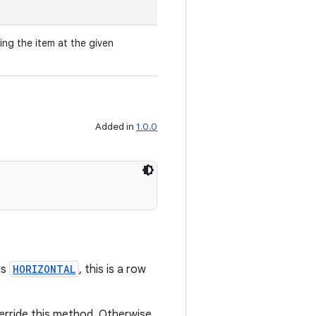
ing the item at the given
Added in
1.0.0
is
HORIZONTAL
, this is a row
verride this method. Otherwise,