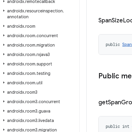
androidx
.
remotecallback
androidx
.
resourceinspection
.
annotation
Span
Size
Lo
androidx
.
room
androidx
.
room
.
concurrent
public 
Span
androidx
.
room
.
migration
androidx
.
room
.
rxjava3
androidx
.
room
.
support
androidx
.
room
.
testing
Public m
androidx
.
room
.
util
androidx
.
room3
get
Span
Gro
androidx
.
room3
.
concurrent
androidx
.
room3
.
guava
androidx
.
room3
.
livedata
public int 
androidx
.
room3
.
migration