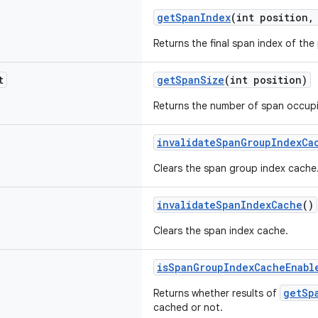
getSpanIndex
(int position,
Returns the final span index of the
t
getSpanSize
(int position)
Returns the number of span occupi
invalidateSpanGroupIndexCa
Clears the span group index cache
invalidateSpanIndexCache
()
Clears the span index cache.
isSpanGroupIndexCacheEnabl
getSp
Returns whether results of
cached or not.