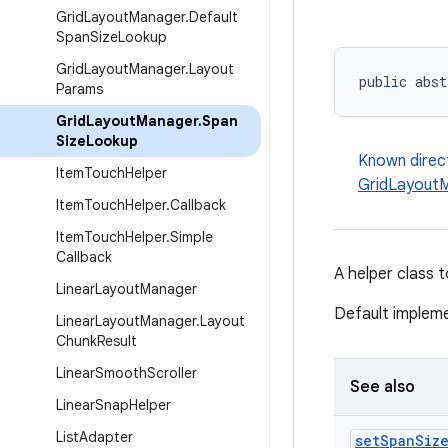
Grid
Layout
Manager
.
Default
Span
Size
Lookup
Grid
Layout
Manager
.
Layout
public abst
Params
Grid
Layout
Manager
.
Span
Size
Lookup
Known direc
Item
Touch
Helper
GridLayoutM
Item
Touch
Helper
.
Callback
Item
Touch
Helper
.
Simple
Callback
A helper class 
Linear
Layout
Manager
Default impleme
Linear
Layout
Manager
.
Layout
Chunk
Result
Linear
Smooth
Scroller
See also
Linear
Snap
Helper
List
Adapter
set
Span
Siz