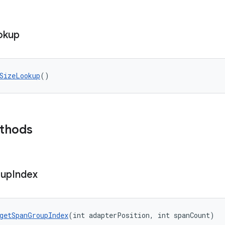
okup
SizeLookup
()
ethods
up
Index
getSpanGroupIndex
(int adapterPosition, int spanCount)