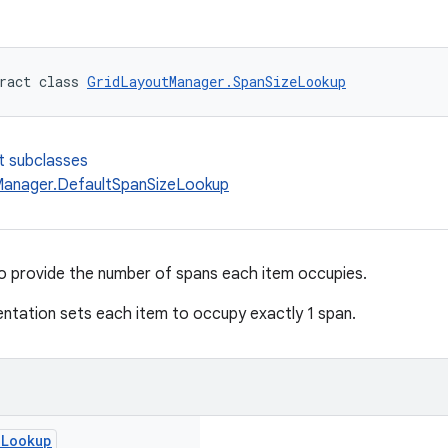
ract class 
GridLayoutManager.SpanSizeLookup
t subclasses
anager.DefaultSpanSizeLookup
to provide the number of spans each item occupies.
ntation sets each item to occupy exactly 1 span.
e
Lookup