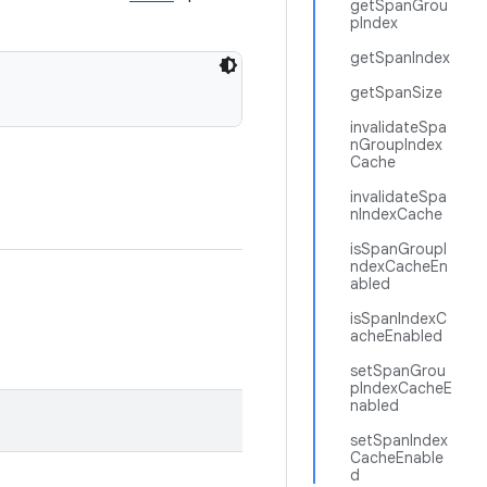
getSpanGrou
pIndex
getSpanIndex
getSpanSize
invalidateSpa
nGroupIndex
Cache
invalidateSpa
nIndexCache
isSpanGroupI
ndexCacheEn
abled
isSpanIndexC
acheEnabled
setSpanGrou
pIndexCacheE
nabled
setSpanIndex
CacheEnable
d