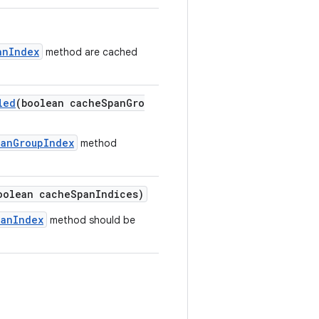
anIndex
method are cached
led
(boolean cacheSpanGro
panGroupIndex
method
oolean cacheSpanIndices)
panIndex
method should be