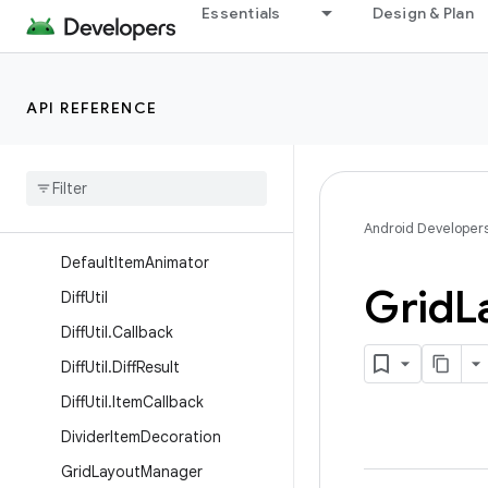
Essentials
Design & Plan
AsyncListUtil.DataCallback
AsyncListUtil.ViewCallback
BatchingListUpdateCallback
API REFERENCE
Concat
Adapter
Concat
Adapter
.
Config
Concat
Adapter
.
Config
.
Builder
Android Developer
Default
Item
Animator
Grid
L
Diff
Util
Diff
Util
.
Callback
Diff
Util
.
Diff
Result
Diff
Util
.
Item
Callback
Divider
Item
Decoration
Grid
Layout
Manager