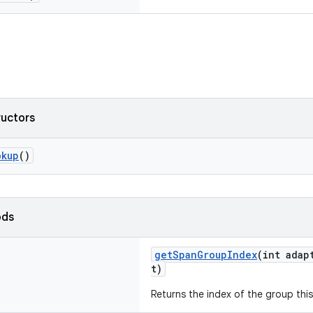
ructors
okup
()
ods
getSpanGroupIndex
(int adap
t)
Returns the index of the group this