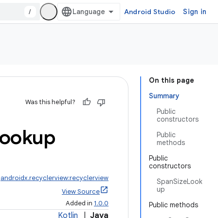
/
Android Studio
Sign in
On this page
Summary
Was this helpful?
Public
constructors
ookup
Public
methods
Public
constructors
:
androidx.recyclerview:recyclerview
SpanSizeLook
up
View Source
Added in
1.0.0
Public methods
Kotlin
|
Java