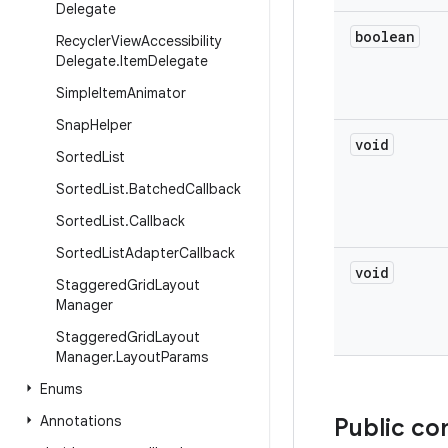
Delegate
boolean
Recycler
View
Accessibility
Delegate
.
Item
Delegate
Simple
Item
Animator
Snap
Helper
void
Sorted
List
Sorted
List
.
Batched
Callback
Sorted
List
.
Callback
Sorted
List
Adapter
Callback
void
Staggered
Grid
Layout
Manager
Staggered
Grid
Layout
Manager
.
Layout
Params
Enums
Annotations
Public co