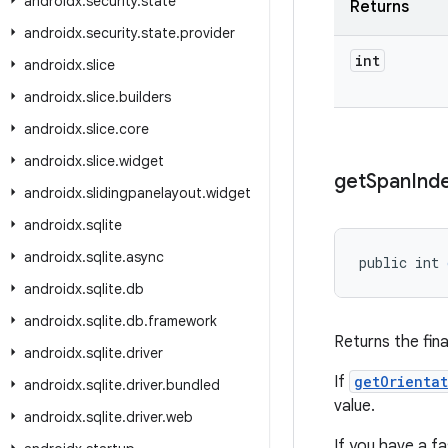
androidx
.
security
.
state
Returns
androidx
.
security
.
state
.
provider
int
androidx
.
slice
androidx
.
slice
.
builders
androidx
.
slice
.
core
androidx
.
slice
.
widget
get
Span
Ind
androidx
.
slidingpanelayout
.
widget
androidx
.
sqlite
androidx
.
sqlite
.
async
public int 
androidx
.
sqlite
.
db
androidx
.
sqlite
.
db
.
framework
Returns the fina
androidx
.
sqlite
.
driver
If
getOrienta
androidx
.
sqlite
.
driver
.
bundled
value.
androidx
.
sqlite
.
driver
.
web
If you have a f