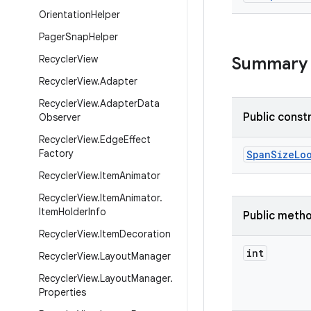
Orientation
Helper
Pager
Snap
Helper
Recycler
View
Summary
Recycler
View
.
Adapter
Recycler
View
.
Adapter
Data
Public const
Observer
Recycler
View
.
Edge
Effect
Factory
SpanSizeLo
Recycler
View
.
Item
Animator
Recycler
View
.
Item
Animator
.
Item
Holder
Info
Public meth
Recycler
View
.
Item
Decoration
int
Recycler
View
.
Layout
Manager
Recycler
View
.
Layout
Manager
.
Properties