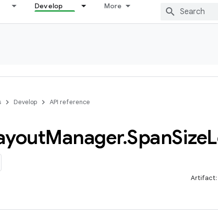
Develop
More
s
Develop
API reference
ayout
Manager
.
Span
Size
L
Artifact