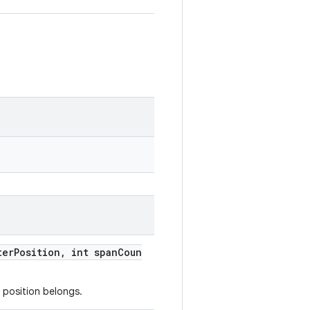
terPosition, int spanCoun
 position belongs.