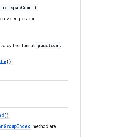
 int spanCount)
 provided position.
position
ed by the item at
.
che
()
.
ed
()
anGroupIndex
method are