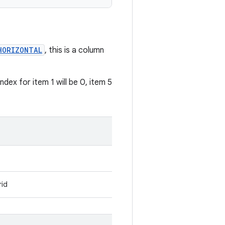
HORIZONTAL
, this is a column
dex for item 1 will be 0, item 5
rid