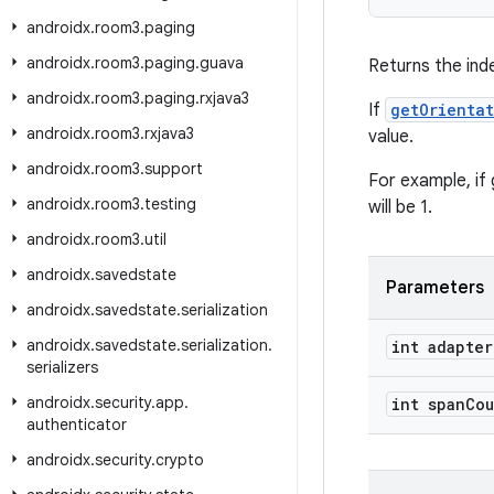
androidx
.
room3
.
paging
androidx
.
room3
.
paging
.
guava
Returns the ind
androidx
.
room3
.
paging
.
rxjava3
If
getOrienta
androidx
.
room3
.
rxjava3
value.
androidx
.
room3
.
support
For example, if 
androidx
.
room3
.
testing
will be 1.
androidx
.
room3
.
util
androidx
.
savedstate
Parameters
androidx
.
savedstate
.
serialization
androidx
.
savedstate
.
serialization
.
int adapter
serializers
androidx
.
security
.
app
.
int span
Cou
authenticator
androidx
.
security
.
crypto