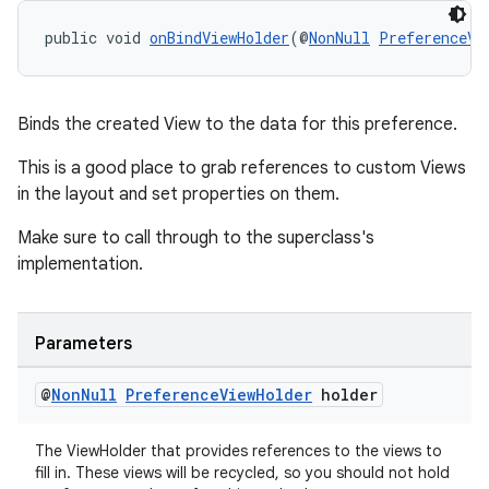
public void 
onBindViewHolder
(@
NonNull
PreferenceVi
Binds the created View to the data for this preference.
This is a good place to grab references to custom Views
tion
in the layout and set properties on them.
Make sure to call through to the superclass's
implementation.
Parameters
@
Non
Null
Preference
View
Holder
holder
The ViewHolder that provides references to the views to
fill in. These views will be recycled, so you should not hold