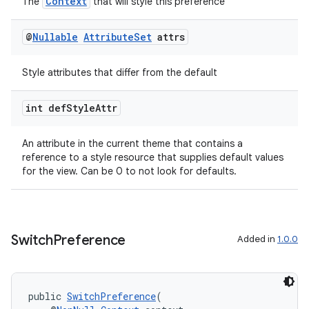
Context
The
that will style this preference
@
Nullable
Attribute
Set
attrs
Style attributes that differ from the default
int def
Style
Attr
An attribute in the current theme that contains a
reference to a style resource that supplies default values
for the view. Can be 0 to not look for defaults.
on
Switch
Preference
Added in
1.0.0
public 
SwitchPreference
(