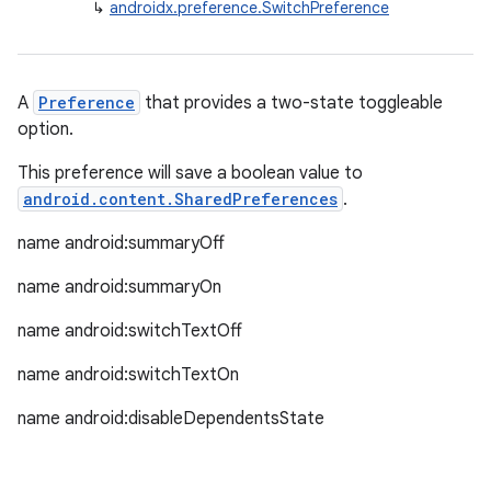
↳
androidx.preference.SwitchPreference
cte35
rbis
A
Preference
that provides a two-state toggleable
option.
This preference will save a boolean value to
android.content.SharedPreferences
.
name android:summaryOff
name android:summaryOn
name android:switchTextOff
name android:switchTextOn
name android:disableDependentsState