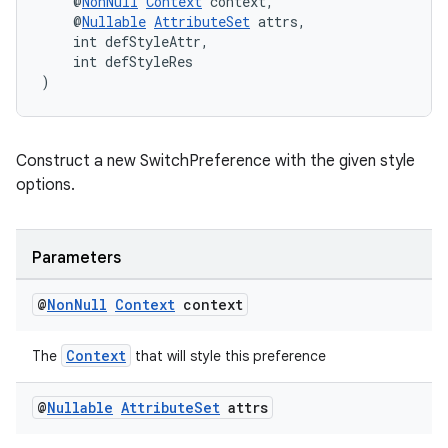
    @
NonNull
Context
 context,
    @
Nullable
AttributeSet
 attrs,
    int defStyleAttr,
    int defStyleRes
)
Construct a new SwitchPreference with the given style
options.
Parameters
@
Non
Null
Context
context
Context
The
that will style this preference
@
Nullable
Attribute
Set
attrs