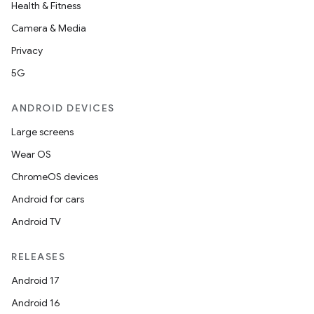
Health & Fitness
Camera & Media
Privacy
5G
ANDROID DEVICES
Large screens
Wear OS
ChromeOS devices
Android for cars
Android TV
unction
RELEASES
Android 17
Android 16