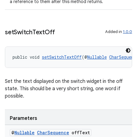
a reference to them after this method returns.
set
Switch
Text
Off
Added in
1.0.0
public void 
setSwitchTextOff
(@
Nullable
CharSequenc
ult
Set the text displayed on the switch widget in the off
state. This should be a very short string, one word if
possible.
Parameters
@
Nullable
Char
Sequence
off
Text