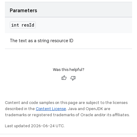
Parameters
int res
Id
The text as a string resource ID
Was this helpful?
Content and code samples on this page are subject to the licenses
described in the
Content License
. Java and OpenJDK are
trademarks or registered trademarks of Oracle and/or its affiliates.
Last updated 2026-06-24 UTC.