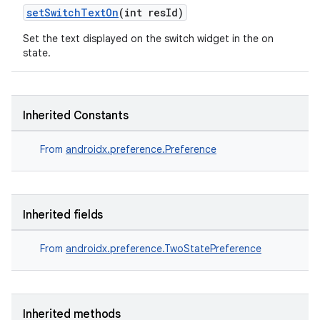
setSwitchTextOn
(int resId)
Set the text displayed on the switch widget in the on
state.
Inherited Constants
From
androidx.preference.Preference
Inherited fields
From
androidx.preference.TwoStatePreference
Inherited methods