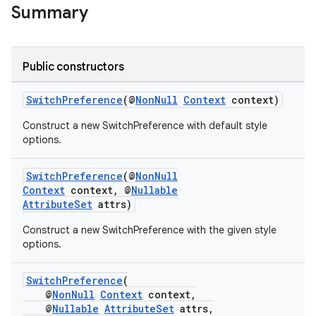
Summary
Public constructors
SwitchPreference
(@
NonNull
Context
context)
Construct a new SwitchPreference with default style
options.
SwitchPreference
(@
NonNull
Context
context, @
Nullable
AttributeSet
attrs)
Construct a new SwitchPreference with the given style
options.
SwitchPreference
(
@
NonNull
Context
context,
@
Nullable
AttributeSet
attrs,