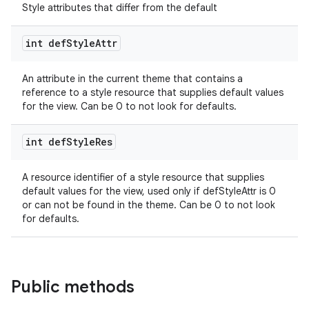
Style attributes that differ from the default
int def
Style
Attr
izers
An attribute in the current theme that contains a
reference to a style resource that supplies default values
for the view. Can be 0 to not look for defaults.
int def
Style
Res
A resource identifier of a style resource that supplies
default values for the view, used only if defStyleAttr is 0
or can not be found in the theme. Can be 0 to not look
for defaults.
Public methods