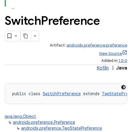
Switch
Preference
Artifact:
androidx.preference:preference
View Source
Added in
1.0.0
Kotlin
|
Java
vbsi
emsg
public class 
SwitchPreference
 extends 
TwoStatePref
ac
y
java.lang.Object
d3
↳
androidx.preference.Preference
mp4
↳
androidx.preference.TwoStatePreference