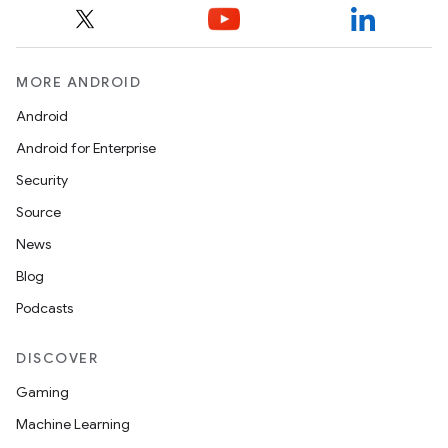
MORE ANDROID
Android
Android for Enterprise
s
Security
s.data
Source
.data.formatting
News
s.data.parser
Blog
s.datasource
Podcasts
s.rendering
DISCOVER
Gaming
Machine Learning