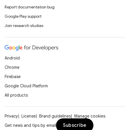
Report documentation bug
Google Play support
Join research studies
Android
Chrome
Firebase
Google Cloud Platform
All products
Privacy
License
Brand guidelines
Manage cookies
Subscribe
Get news and tips by email