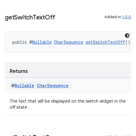
get
Switch
Text
Off
Added in
1.0.0
public @
Nullable
CharSequence
getSwitchTextOff
()
Returns
@
Nullable
Char
Sequence
The text that will be displayed on the switch widget in the
off state