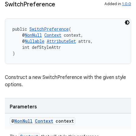
Switch
Preference
Added in
1.0.0
es.java.measurement
s.java.signals
s.java.topics
public 
SwitchPreference
(
    @
NonNull
Context
 context,
ces.measurement
    @
Nullable
AttributeSet
 attrs,
    int defStyleAttr
s.signals
)
es.topics
ient
ore
Construct a new SwitchPreference with the given style
options.
re.activity
rovider
ovider.controller
Parameters
@
Non
Null
Context
context