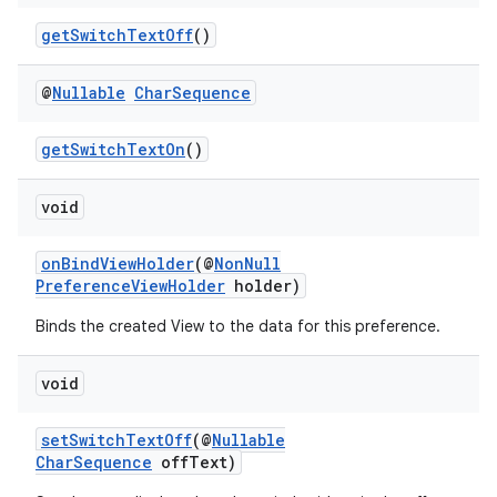
getSwitchTextOff
()
@
Nullable
Char
Sequence
getSwitchTextOn
()
void
onBindViewHolder
(@
NonNull
PreferenceViewHolder
holder)
Binds the created View to the data for this preference.
void
setSwitchTextOff
(@
Nullable
CharSequence
offText)