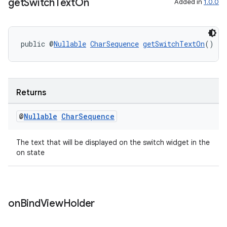
get
Switch
Text
On
Added in
1.0.0
public @
Nullable
CharSequence
getSwitchTextOn
()
deps.guava.base
Returns
@
Nullable
Char
Sequence
er
The text that will be displayed on the switch widget in the
on state
s
on
Bind
View
Holder
nt