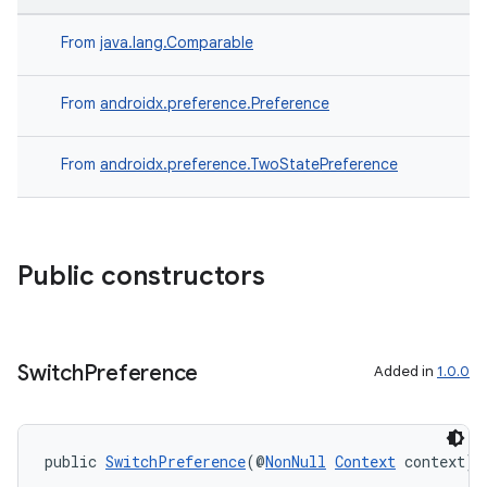
From
java.lang.Comparable
From
androidx.preference.Preference
From
androidx.preference.TwoStatePreference
Public constructors
Switch
Preference
Added in
1.0.0
public 
SwitchPreference
(@
NonNull
Context
 context)