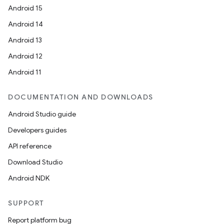
Android 15
Android 14
Android 13
Android 12
Android 11
DOCUMENTATION AND DOWNLOADS
Android Studio guide
Developers guides
API reference
Download Studio
Android NDK
SUPPORT
Report platform bug