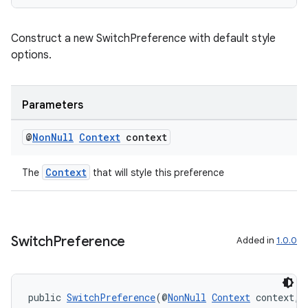
Construct a new SwitchPreference with default style
options.
Parameters
@
Non
Null
Context
context
Context
The
that will style this preference
Switch
Preference
Added in
1.0.0
public 
SwitchPreference
(@
NonNull
Context
 context, 