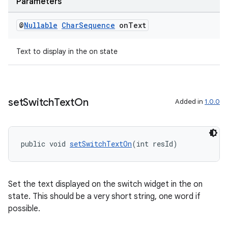
Parameters
@
Nullable
Char
Sequence
on
Text
Text to display in the on state
entication
ications
set
Switch
Text
On
Added in
1.0.0
ipeline
public void 
setSwitchTextOn
(int resId)
til
Set the text displayed on the switch widget in the on
outs
state. This should be a very short string, one word if
possible.