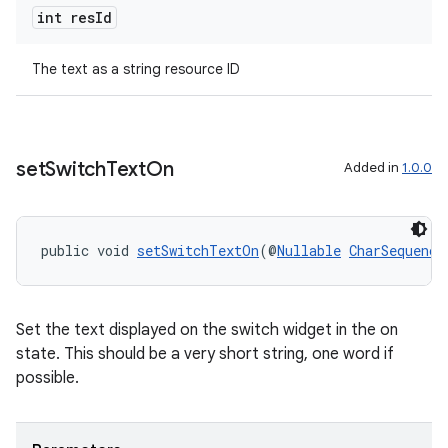
int res
Id
rotocol
The text as a string resource ID
set
Switch
Text
On
Added in
1.0.0
wable
public void 
setSwitchTextOn
(@
Nullable
CharSequence
Set the text displayed on the switch widget in the on
state. This should be a very short string, one word if
possible.