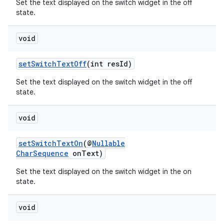
Set the text displayed on the switch widget in the off
state.
void
setSwitchTextOff
(int resId)
Set the text displayed on the switch widget in the off
state.
void
setSwitchTextOn
(@
Nullable
CharSequence
onText)
Set the text displayed on the switch widget in the on
state.
void