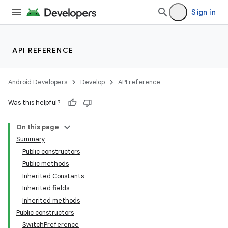
nk
Sign in
iaparser
load
API REFERENCE
ion
Android Developers
Develop
API reference
Was this helpful?
ontentsteering
xperimental
On this page
Summary
Public constructors
Public methods
cal
Inherited Constants
er
Inherited fields
Inherited methods
Public constructors
SwitchPreference