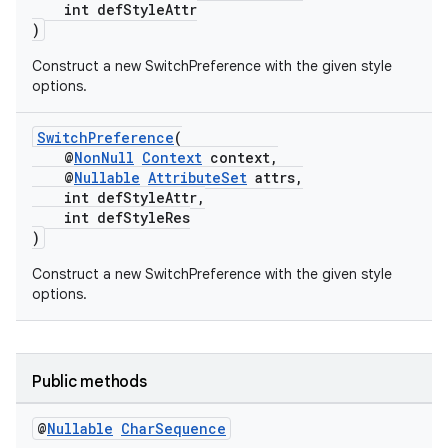
int defStyleAttr
)
Construct a new SwitchPreference with the given style
options.
SwitchPreference
(
@
NonNull
Context
context,
@
Nullable
AttributeSet
attrs,
int defStyleAttr,
int defStyleRes
)
Construct a new SwitchPreference with the given style
options.
fragment
ragment.ui
Public methods
@
Nullable
Char
Sequence