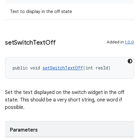
Text to display in the off state
set
Switch
Text
Off
Added in
1.0.0
public void 
setSwitchTextOff
(int resId)
Set the text displayed on the switch widget in the off
state. This should be a very short string, one word if
possible.
Parameters