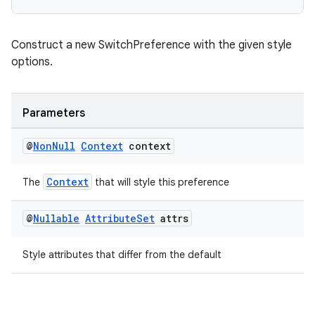
Construct a new SwitchPreference with the given style
options.
der
Parameters
es.adid
@
Non
Null
Context
context
es.adselection
es.appsetid
Context
The
that will style this preference
ces.common
@
Nullable
Attribute
Set
attrs
ces.customaudience
s.java.adid
Style attributes that differ from the default
s.java.adselection
s.java.appsetid
es.java.customaudience