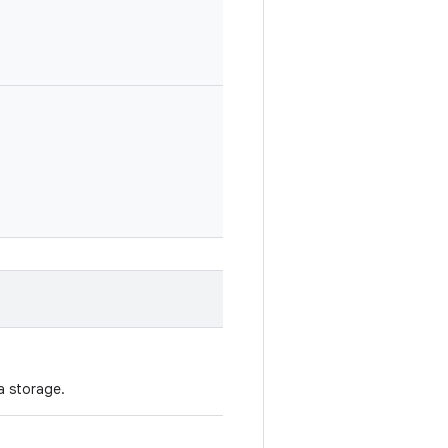
a storage.