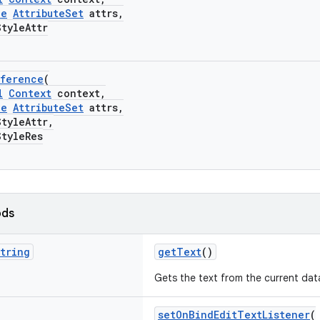
le
AttributeSet
attrs,
yleAttr
eference
(
l
Context
context,
le
AttributeSet
attrs,
yleAttr,
yleRes
ods
tring
getText
()
Gets the text from the current dat
setOnBindEditTextListener
(