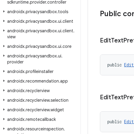
sdkruntime
.
provider
.
controller
androidx
.
privacysandbox
.
tools
Public co
androidx
.
privacysandbox
.
ui
.
client
androidx
.
privacysandbox
.
ui
.
client
.
view
Edit
Text
Pre
androidx
.
privacysandbox
.
ui
.
core
androidx
.
privacysandbox
.
ui
.
provider
public 
Edit
androidx
.
profileinstaller
androidx
.
recommendation
.
app
androidx
.
recyclerview
Edit
Text
Pre
androidx
.
recyclerview
.
selection
androidx
.
recyclerview
.
widget
androidx
.
remotecallback
public 
Edit
androidx
.
resourceinspection
.