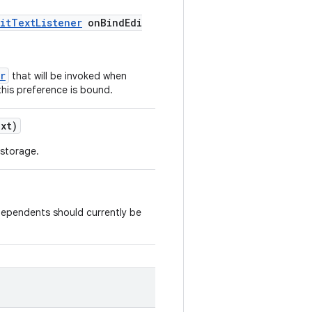
itTextListener
onBindEdi
r
that will be invoked when
this preference is bound.
xt)
 storage.
dependents should currently be