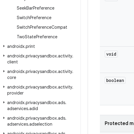
Seek
Bar
Preference
Switch
Preference
Switch
Preference
Compat
Two
State
Preference
androidx
.
print
void
androidx
.
privacysandbox
.
activity
.
client
androidx
.
privacysandbox
.
activity
.
core
boolean
androidx
.
privacysandbox
.
activity
.
provider
androidx
.
privacysandbox
.
ads
.
adservices
.
adid
androidx
.
privacysandbox
.
ads
.
Protected m
adservices
.
adselection
androidx
.
privacysandbox
.
ads
.