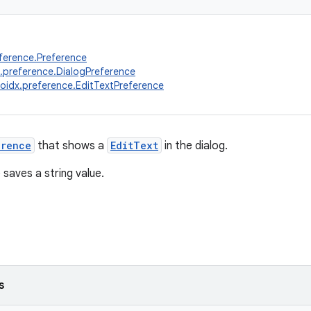
ference.Preference
.preference.DialogPreference
oidx.preference.EditTextPreference
erence
that shows a
EditText
in the dialog.
 saves a string value.
s