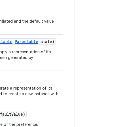
nflated and the default value
llable
Parcelable
state)
pply a representation of its
 been generated by
rate a representation of its
ed to create a new instance with
faultValue)
lue of the preference.