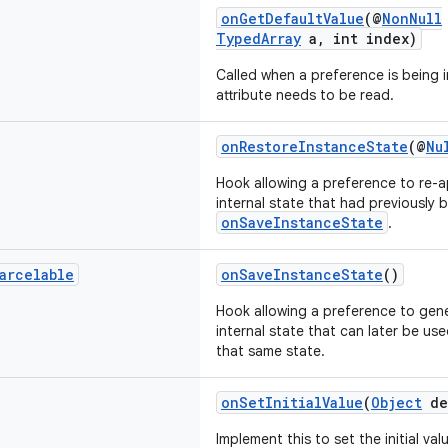
onGetDefaultValue
(@
NonNull
TypedArray
a, int index)
Called when a preference is being i
attribute needs to be read.
onRestoreInstanceState
(@
Nu
Hook allowing a preference to re-a
internal state that had previously
onSaveInstanceState
.
arcelable
onSaveInstanceState
()
Hook allowing a preference to gene
internal state that can later be us
that same state.
onSetInitialValue
(
Object
de
Implement this to set the initial va