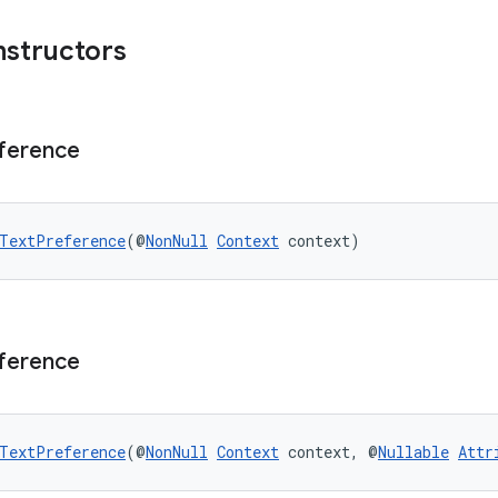
nstructors
ference
TextPreference
(@
NonNull
Context
 context)
ference
TextPreference
(@
NonNull
Context
 context, @
Nullable
Attr