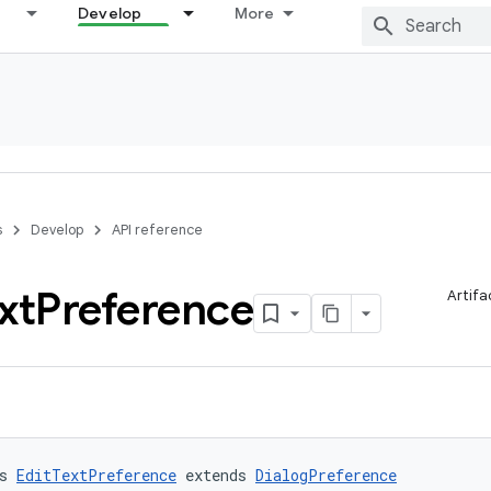
Develop
More
s
Develop
API reference
xt
Preference
Artifa
s 
EditTextPreference
 extends 
DialogPreference