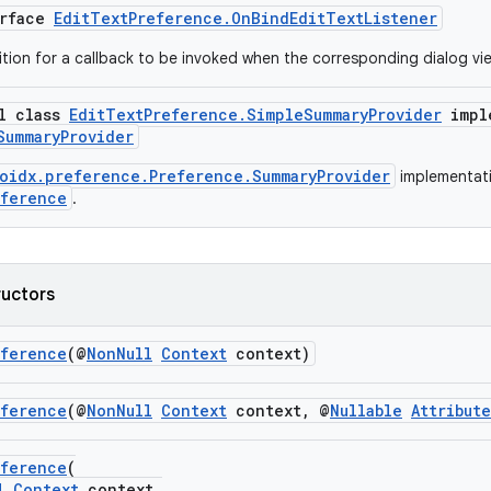
erface
EditTextPreference.OnBindEditTextListener
nition for a callback to be invoked when the corresponding dialog vi
al class
EditTextPreference.SimpleSummaryProvider
impl
SummaryProvider
oidx.preference.Preference.SummaryProvider
implementati
eference
.
ructors
eference
(@
NonNull
Context
context)
eference
(@
NonNull
Context
context, @
Nullable
Attribut
eference
(
l
Context
context,