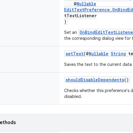
@
Nullable
EditTextPreference.OnBindEd
tTextListener
)
OnBindEditTextListene
Set an
the corresponding dialog view for 
setText
(@
Nullable
String
te
Saves the text to the current data
shouldDisableDependents
()
Checks whether this preference's 
disabled.
ethods