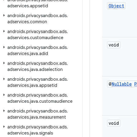
Object
adservices
.
appsetid
androidx
.
privacysandbox
.
ads
.
adservices
.
common
androidx
.
privacysandbox
.
ads
.
adservices
.
customaudience
void
androidx
.
privacysandbox
.
ads
.
adservices
.
java
.
adid
androidx
.
privacysandbox
.
ads
.
adservices
.
java
.
adselection
androidx
.
privacysandbox
.
ads
.
@
Nullable
P
adservices
.
java
.
appsetid
androidx
.
privacysandbox
.
ads
.
adservices
.
java
.
customaudience
androidx
.
privacysandbox
.
ads
.
adservices
.
java
.
measurement
void
androidx
.
privacysandbox
.
ads
.
adservices
.
java
.
signals