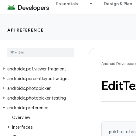
androidx.pdf.ink
Essentials
Design & Plan
androidx.pdf.ink.model
androidx.pdf.models
API REFERENCE
androidx.pdf.ocr
androidx
.
pdf
.
selection
androidx
.
pdf
.
selection
.
model
androidx
.
pdf
.
view
Android Developer
androidx
.
pdf
.
viewer
.
fragment
androidx
.
percentlayout
.
widget
Edit
Te
androidx
.
photopicker
androidx
.
photopicker
.
testing
androidx
.
preference
Overview
Interfaces
public clas