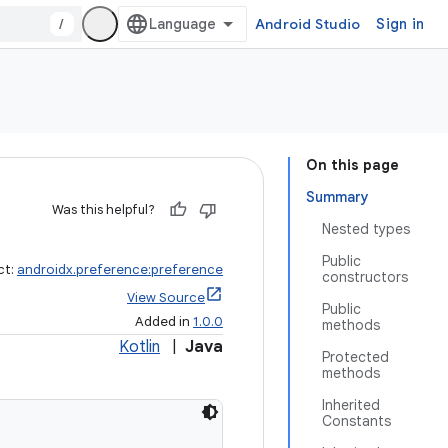
/
Android Studio
Sign in
On this page
Summary
Was this helpful?
Nested types
Public
ct:
androidx.preference:preference
constructors
View Source
Public
Added in
1.0.0
methods
Kotlin
|
Java
Protected
methods
Inherited
Constants