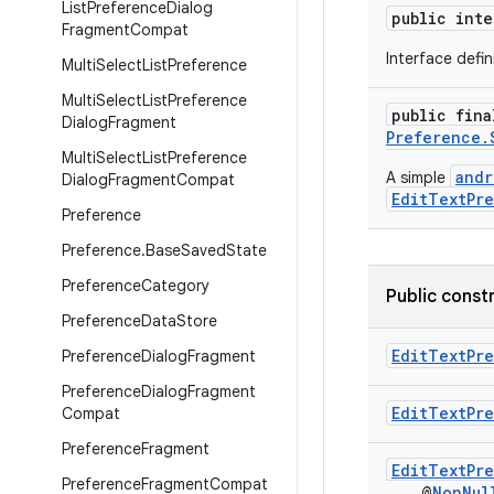
List
Preference
Dialog
public int
Fragment
Compat
Interface defi
Multi
Select
List
Preference
Multi
Select
List
Preference
public fin
Dialog
Fragment
Preference.
Multi
Select
List
Preference
andr
A simple
Dialog
Fragment
Compat
EditTextPr
Preference
Preference
.
Base
Saved
State
Preference
Category
Public const
Preference
Data
Store
EditTextPr
Preference
Dialog
Fragment
Preference
Dialog
Fragment
EditTextPr
Compat
Preference
Fragment
EditTextPr
Preference
Fragment
Compat
@
NonNul