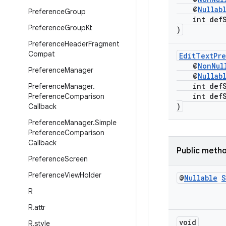
@
Nullab
Preference
Group
int defSt
Preference
Group
Kt
)
Preference
Header
Fragment
Compat
EditTextPr
@
NonNul
Preference
Manager
@
Nullab
int defSt
Preference
Manager
.
int defSt
Preference
Comparison
)
Callback
Preference
Manager
.
Simple
Preference
Comparison
Callback
Public meth
Preference
Screen
Preference
View
Holder
@
Nullable
S
R
R
.
attr
void
R
.
style