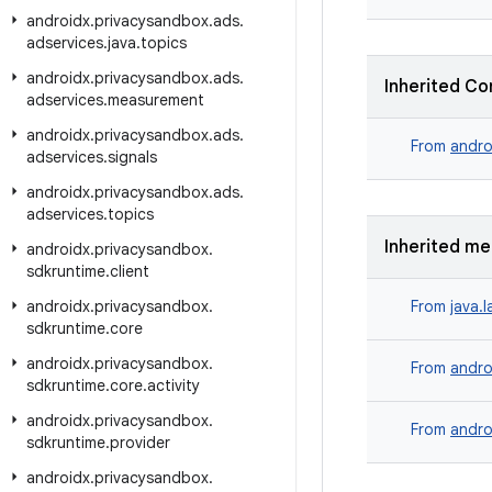
androidx
.
privacysandbox
.
ads
.
adservices
.
java
.
topics
androidx
.
privacysandbox
.
ads
.
Inherited Co
adservices
.
measurement
androidx
.
privacysandbox
.
ads
.
From
andro
adservices
.
signals
androidx
.
privacysandbox
.
ads
.
adservices
.
topics
Inherited m
androidx
.
privacysandbox
.
sdkruntime
.
client
androidx
.
privacysandbox
.
From
java.
sdkruntime
.
core
androidx
.
privacysandbox
.
From
andro
sdkruntime
.
core
.
activity
androidx
.
privacysandbox
.
From
andro
sdkruntime
.
provider
androidx
.
privacysandbox
.