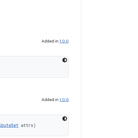
Added in
1.0.0
Added in
1.0.0
ibuteSet
 attrs)