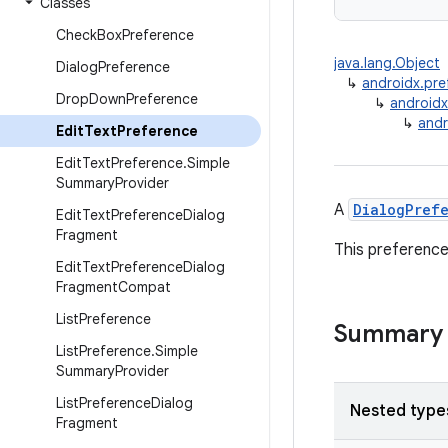
Classes
Check
Box
Preference
java.lang.Object
Dialog
Preference
↳
androidx.pre
Drop
Down
Preference
↳
androidx
↳
andr
Edit
Text
Preference
Edit
Text
Preference
.
Simple
Summary
Provider
A
DialogPref
Edit
Text
Preference
Dialog
Fragment
This preference
Edit
Text
Preference
Dialog
Fragment
Compat
List
Preference
Summary
List
Preference
.
Simple
Summary
Provider
List
Preference
Dialog
Nested type
Fragment