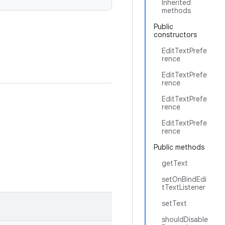
Inherited
methods
Public
constructors
EditTextPrefe
rence
EditTextPrefe
rence
EditTextPrefe
rence
EditTextPrefe
rence
Public methods
getText
setOnBindEdi
tTextListener
setText
shouldDisable