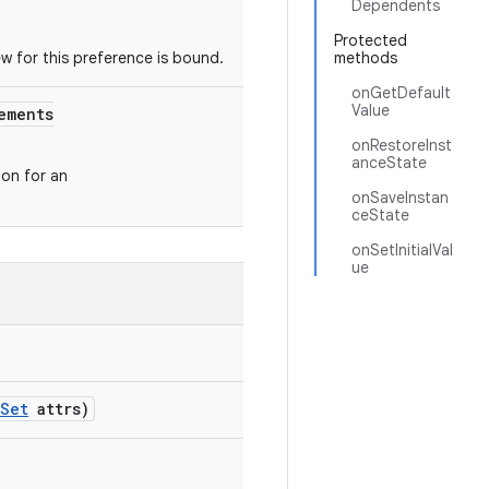
Dependents
Protected
ew for this preference is bound.
methods
onGetDefault
Value
ements
onRestoreInst
anceState
on for an
onSaveInstan
ceState
onSetInitialVal
ue
eSet
attrs)