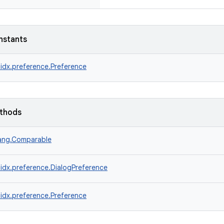
nstants
idx.preference.Preference
ethods
lang.Comparable
idx.preference.DialogPreference
idx.preference.Preference