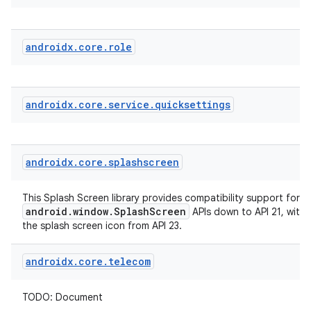
androidx
.
core
.
role
androidx
.
core
.
service
.
quicksettings
der
es.adid
androidx
.
core
.
splashscreen
es.adselection
es.appsetid
This Splash Screen library provides compatibility support for t
android.window.SplashScreen
APIs down to API 21, with
ces.common
the splash screen icon from API 23.
ces.customaudience
androidx
.
core
.
telecom
s.java.adid
s.java.adselection
TODO: Document
s.java.appsetid