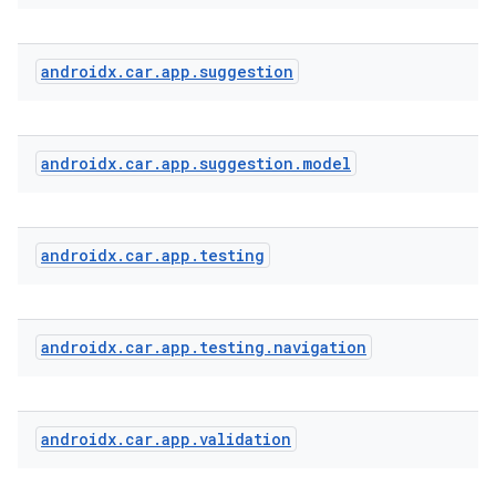
androidx
.
car
.
app
.
suggestion
androidx
.
car
.
app
.
suggestion
.
model
androidx
.
car
.
app
.
testing
androidx
.
car
.
app
.
testing
.
navigation
androidx
.
car
.
app
.
validation