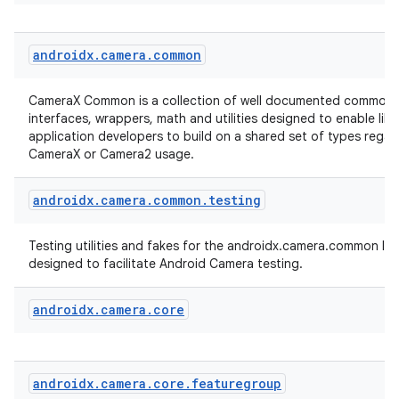
androidx
.
camera
.
common
CameraX Common is a collection of well documented common 
interfaces, wrappers, math and utilities designed to enable lib
application developers to build on a shared set of types regar
CameraX or Camera2 usage.
es
androidx
.
camera
.
common
.
testing
Testing utilities and fakes for the androidx.camera.common libr
designed to facilitate Android Camera testing.
androidx
.
camera
.
core
androidx
.
camera
.
core
.
featuregroup