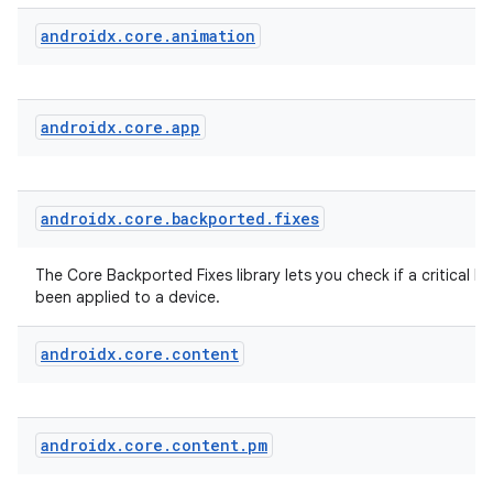
vbsi
androidx
.
core
.
animation
emsg
ac
androidx
.
core
.
app
y
d3
mp4
androidx
.
core
.
backported
.
fixes
cte35
rbis
The Core Backported Fixes library lets you check if a critical bu
been applied to a device.
androidx
.
core
.
content
androidx
.
core
.
content
.
pm