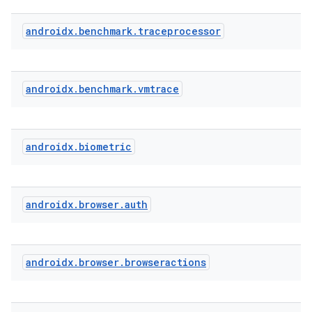
androidx
.
benchmark
.
traceprocessor
s
s.analyzer
t
androidx
.
benchmark
.
vmtrace
et
androidx
.
biometric
androidx
.
browser
.
auth
androidx
.
browser
.
browseractions