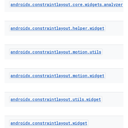
androidx
.
constraintlayout
.
core
.
widgets
.
analyzer
eaming
aming.manifest
androidx
.
constraintlayout
.
helper
.
widget
ming.offline
androidx
.
constraintlayout
.
motion
.
utils
nk
iaparser
androidx
.
constraintlayout
.
motion
.
widget
load
ion
androidx
.
constraintlayout
.
utils
.
widget
ontentsteering
androidx
.
constraintlayout
.
widget
xperimental