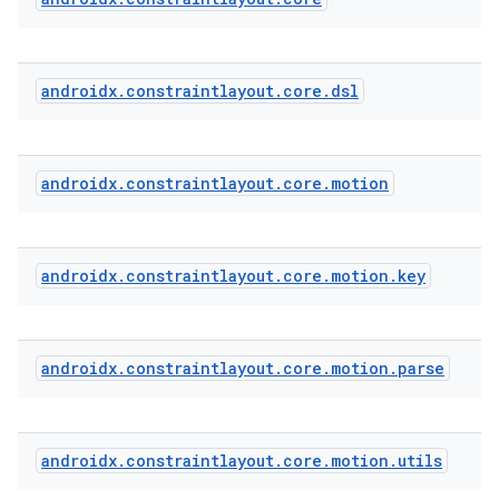
androidx
.
constraintlayout
.
core
.
dsl
androidx
.
constraintlayout
.
core
.
motion
androidx
.
constraintlayout
.
core
.
motion
.
key
androidx
.
constraintlayout
.
core
.
motion
.
parse
androidx
.
constraintlayout
.
core
.
motion
.
utils