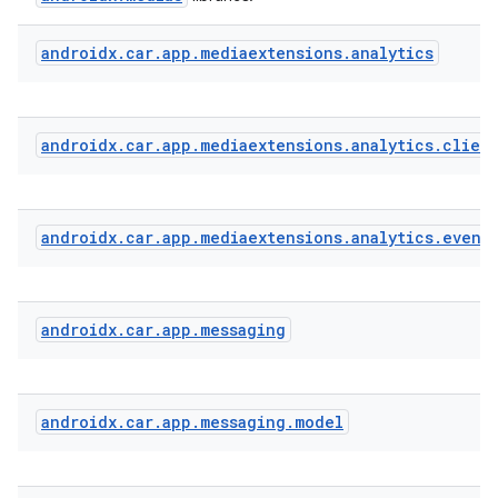
androidx
.
car
.
app
.
mediaextensions
.
analytics
ate
s
cts
androidx
.
car
.
app
.
mediaextensions
.
analytics
.
clien
making
androidx
.
car
.
app
.
mediaextensions
.
analytics
.
event
ion
s.metadata
androidx
.
car
.
app
.
messaging
se
androidx
.
car
.
app
.
messaging
.
model
.stubs