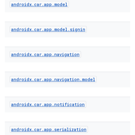
androidx
.
car
.
app
.
model
androidx
.
car
.
app
.
model
.
signin
androidx
.
car
.
app
.
navigation
androidx
.
car
.
app
.
navigation
.
model
androidx
.
car
.
app
.
notification
androidx
.
car
.
app
.
serialization