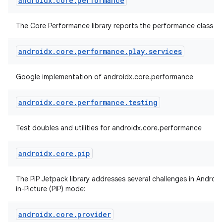
androidx
.
core
.
performance
The Core Performance library reports the performance class of
androidx
.
core
.
performance
.
play
.
services
Google implementation of androidx.core.performance
androidx
.
core
.
performance
.
testing
Test doubles and utilities for androidx.core.performance
androidx
.
core
.
pip
The PiP Jetpack library addresses several challenges in Android
in-Picture (PiP) mode:
androidx
.
core
.
provider