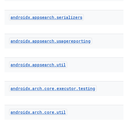
androidx
.
appsearch
.
serializers
androidx
.
appsearch
.
usagereporting
androidx
.
appsearch
.
util
androidx
.
arch
.
core
.
executor
.
testing
androidx
.
arch
.
core
.
util
ytics
tics.client