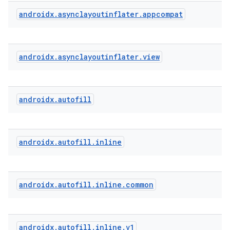
ytics.event
androidx
.
asynclayoutinflater
.
appcompat
androidx
.
asynclayoutinflater
.
view
androidx
.
autofill
androidx
.
autofill
.
inline
androidx
.
autofill
.
inline
.
common
androidx
.
autofill
.
inline
.
v1