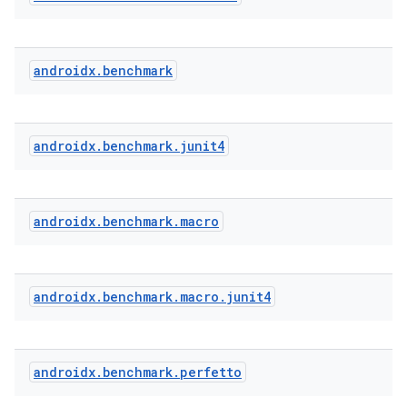
androidx
.
benchmark
androidx
.
benchmark
.
junit4
androidx
.
benchmark
.
macro
.key
.parse
androidx
.
benchmark
.
macro
.
junit4
utils
androidx
.
benchmark
.
perfetto
elpers