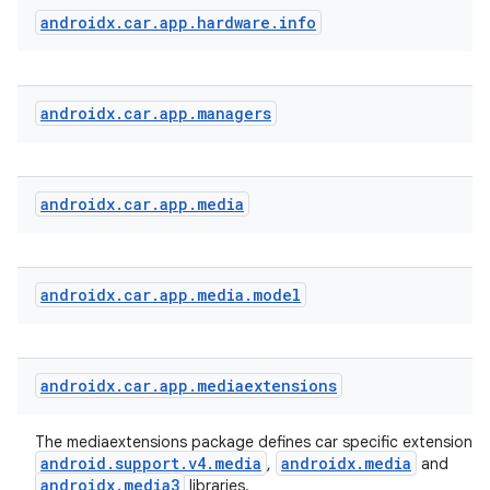
androidx
.
car
.
app
.
hardware
.
info
androidx
.
car
.
app
.
managers
androidx
.
car
.
app
.
media
androidx
.
car
.
app
.
media
.
model
androidx
.
car
.
app
.
mediaextensions
The mediaextensions package defines car specific extensions 
android.support.v4.media
androidx.media
,
and
androidx.media3
libraries.