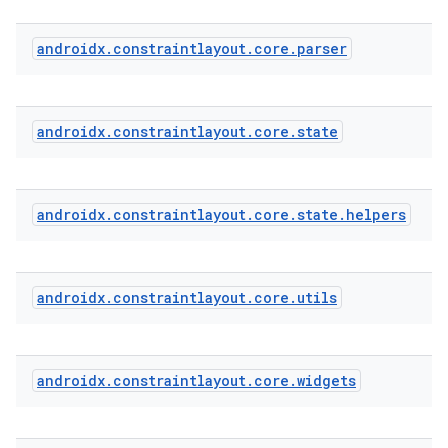
androidx
.
constraintlayout
.
core
.
parser
est
androidx
.
constraintlayout
.
core
.
state
androidx
.
constraintlayout
.
core
.
state
.
helpers
androidx
.
constraintlayout
.
core
.
utils
c
androidx
.
constraintlayout
.
core
.
widgets