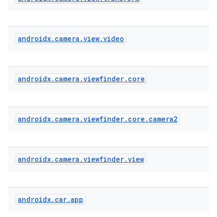
androidx
.
camera
.
view
.
video
xception
rvice
gnal
androidx
.
camera
.
viewfinder
.
core
ansfer
edentials.mdoc
androidx
.
camera
.
viewfinder
.
core
.
camera2
edentials.openid4vp
dentials.sdjwt
androidx
.
camera
.
viewfinder
.
view
igitalcredentials
androidx
.
car
.
app