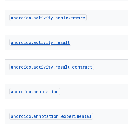
androidx
.
activity
.
contextaware
e
androidx
.
activity
.
result
androidx
.
activity
.
result
.
contract
androidx
.
annotation
androidx
.
annotation
.
experimental