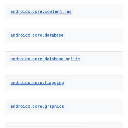
androidx
.
core
.
content
.
res
androidx
.
core
.
database
androidx
.
core
.
database
.
sqlite
androidx
.
core
.
flagging
androidx
.
core
.
graphics