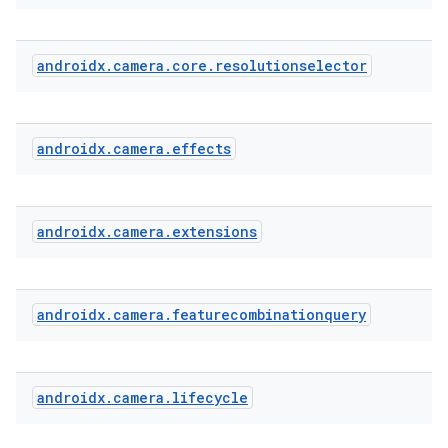
androidx
.
camera
.
core
.
resolutionselector
androidx
.
camera
.
effects
androidx
.
camera
.
extensions
androidx
.
camera
.
featurecombinationquery
androidx
.
camera
.
lifecycle