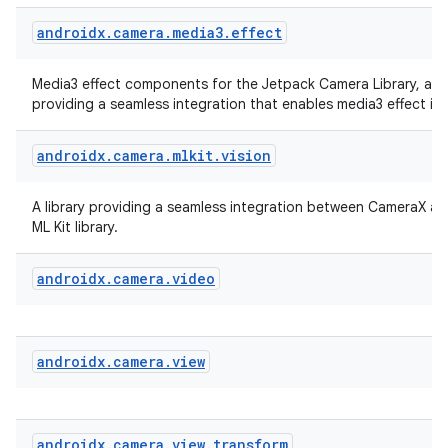
androidx
.
camera
.
media3
.
effect
Media3 effect components for the Jetpack Camera Library, a li
providing a seamless integration that enables media3 effect in
androidx
.
camera
.
mlkit
.
vision
A library providing a seamless integration between CameraX a
ML Kit library.
androidx
.
camera
.
video
androidx
.
camera
.
view
rors
keycredential
ecredential
androidx
.
camera
.
view
.
transform