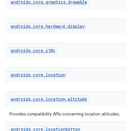
androidx
.
core
.
graphics
.
drawable
androidx
.
core
.
hardware
.
display
androidx
.
core
.
i18n
androidx
.
core
.
location
androidx
.
core
.
location
.
altitude
Provides compatibility APIs concerning location altitudes.
androidx
.
core
.
locationbutton