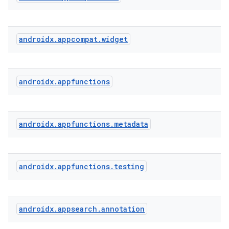
androidx
.
appcompat
.
widget
androidx
.
appfunctions
androidx
.
appfunctions
.
metadata
androidx
.
appfunctions
.
testing
androidx
.
appsearch
.
annotation