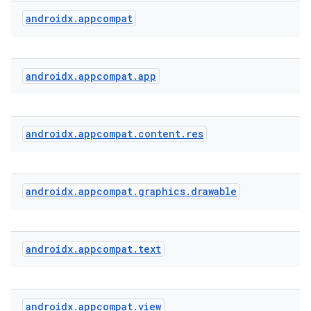
androidx
.
appcompat
rties
androidx
.
appcompat
.
app
androidx
.
appcompat
.
content
.
res
ge
androidx
.
appcompat
.
graphics
.
drawable
androidx
.
appcompat
.
text
at
androidx
.
appcompat
.
view