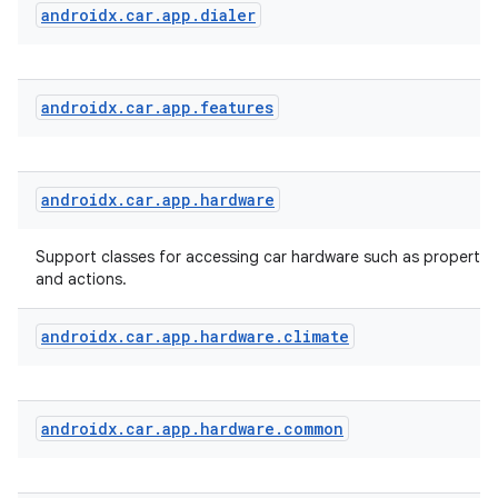
androidx
.
car
.
app
.
dialer
androidx
.
car
.
app
.
features
androidx
.
car
.
app
.
hardware
Support classes for accessing car hardware such as properties
and actions.
androidx
.
car
.
app
.
hardware
.
climate
androidx
.
car
.
app
.
hardware
.
common