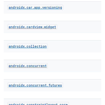
androidx
.
car
.
app
.
versioning
androidx
.
cardview
.
widget
androidx
.
collection
androidx
.
concurrent
androidx
.
concurrent
.
futures
androidx
.
constraintlayout
.
core