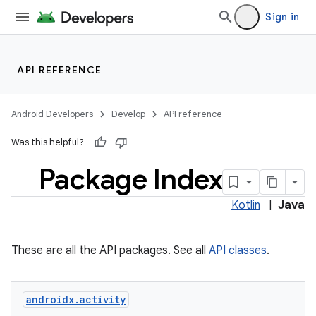
Sign in
API REFERENCE
Android Developers
Develop
API reference
Was this helpful?
Package Index
Kotlin
|
Java
These are all the API packages. See all
API classes
.
androidx
.
activity