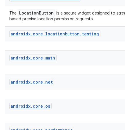
LocationButton
The
is a secure widget designed to streaml
fragment
based precise location permission requests.
ragment.ui
androidx
.
core
.
locationbutton
.
testing
androidx
.
core
.
math
androidx
.
core
.
net
androidx
.
core
.
os