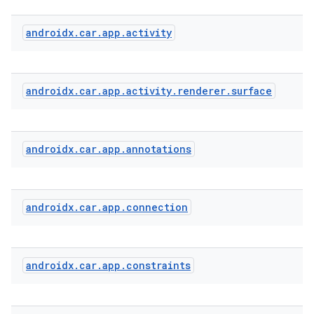
androidx
.
car
.
app
.
activity
androidx
.
car
.
app
.
activity
.
renderer
.
surface
androidx
.
car
.
app
.
annotations
androidx
.
car
.
app
.
connection
2
3
androidx
.
car
.
app
.
constraints