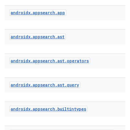
androidx
.
appsearch
.
app
s
androidx
.
appsearch
.
ast
androidx
.
appsearch
.
ast
.
operators
androidx
.
appsearch
.
ast
.
query
or
androidx
.
appsearch
.
builtintypes
uery