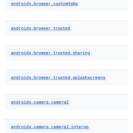
androidx
.
browser
.
customtabs
androidx
.
browser
.
trusted
androidx
.
browser
.
trusted
.
sharing
androidx
.
browser
.
trusted
.
splashscreens
androidx
.
camera
.
camera2
androidx
.
camera
.
camera2
.
interop