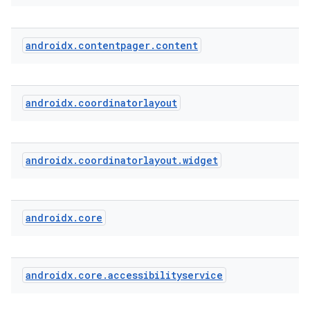
androidx
.
contentpager
.
content
cal
er
androidx
.
coordinatorlayout
androidx
.
coordinatorlayout
.
widget
androidx
.
core
androidx
.
core
.
accessibilityservice