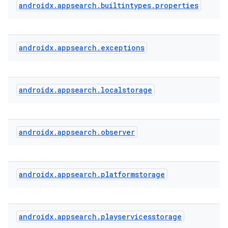
androidx
.
appsearch
.
builtintypes
.
properties
androidx
.
appsearch
.
exceptions
androidx
.
appsearch
.
localstorage
androidx
.
appsearch
.
observer
ra2
androidx
.
appsearch
.
platformstorage
ace
androidx
.
appsearch
.
playservicesstorage