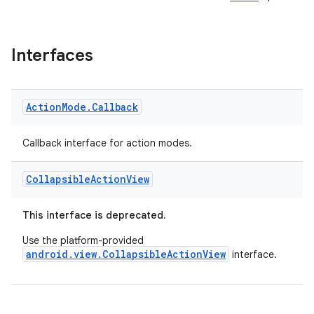
Interfaces
Action
Mode
.
Callback
Callback interface for action modes.
Collapsible
Action
View
This interface is deprecated.
Use the platform-provided
android.view.CollapsibleActionView
interface.
rties