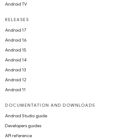
Android TV
RELEASES
Android 17
Android 16
Android 15
ra2
Android 14
Android 13
Android 12
Android 11
ace
DOCUMENTATION AND DOWNLOADS
Android Studio guide
Developers guides
API reference