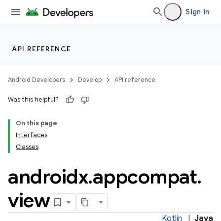
Sign in
API REFERENCE
Android Developers
Develop
API reference
Was this helpful?
On this page
Interfaces
Classes
androidx
.
appcompat
.
e
view
Kotlin
|
Java