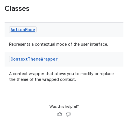
Classes
Action
Mode
ge
Represents a contextual mode of the user interface.
Context
Theme
Wrapper
A context wrapper that allows you to modify or replace
the theme of the wrapped context.
at
Was this helpful?