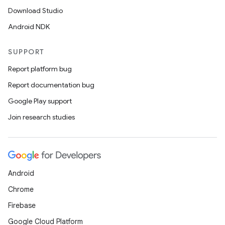
Download Studio
Android NDK
SUPPORT
Report platform bug
Report documentation bug
Google Play support
Join research studies
ytics
Android
tics.client
Chrome
ytics.event
Firebase
Google Cloud Platform