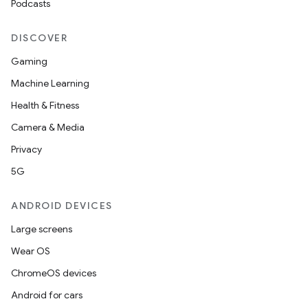
Podcasts
s
DISCOVER
Gaming
Machine Learning
Health & Fitness
Camera & Media
Privacy
5G
or
ANDROID DEVICES
Large screens
uery
Wear OS
ChromeOS devices
Android for cars