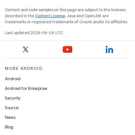
Content and code samples on this page are subject to the licenses
described in the
Content License
. Java and OpenJDK are
trademarks or registered trademarks of Oracle and/or its affiliates.
Last updated 2026-06-24 UTC.
MORE ANDROID
Android
Android for Enterprise
Security
Source
News
Blog