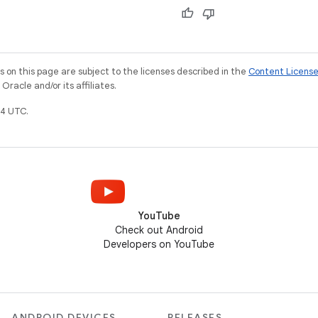
on this page are subject to the licenses described in the
Content Licens
racle and/or its affiliates.
4 UTC.
YouTube
Check out Android
Developers on YouTube
ANDROID DEVICES
RELEASES