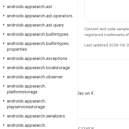
androidx
.
appsearch
.
ast
androidx
.
appsearch
.
ast
.
operators
androidx
.
appsearch
.
ast
.
query
Content and code samples 
androidx
.
appsearch
.
builtintypes
registered trademarks of O
androidx
.
appsearch
.
builtintypes
.
Last updated 2026-06-2
properties
androidx
.
appsearch
.
exceptions
androidx
.
appsearch
.
localstorage
androidx
.
appsearch
.
observer
androidx
.
appsearch
.
X
platformstorage
Follow @AndroidDev on X
androidx
.
appsearch
.
playservicesstorage
androidx
.
appsearch
.
serializers
androidx
.
appsearch
.
MORE ANDROID
DISCOVER