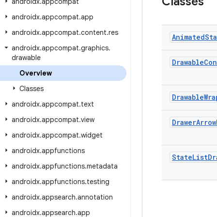
Classes
androidx
.
appcompat
androidx
.
appcompat
.
app
androidx
.
appcompat
.
content
.
res
Animated
St
androidx
.
appcompat
.
graphics
.
drawable
Drawable
Con
Overview
Classes
Drawable
Wra
androidx
.
appcompat
.
text
androidx
.
appcompat
.
view
Drawer
Arrow
androidx
.
appcompat
.
widget
androidx
.
appfunctions
State
List
Dr
androidx
.
appfunctions
.
metadata
androidx
.
appfunctions
.
testing
androidx
.
appsearch
.
annotation
androidx
.
appsearch
.
app