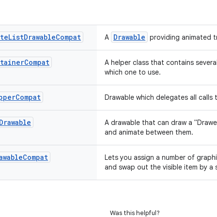
ate
List
Drawable
Compat
Drawable
A
providing animated t
tainer
Compat
A helper class that contains severa
which one to use.
pper
Compat
Drawable which delegates all calls
Drawable
A drawable that can draw a "Draw
and animate between them.
awable
Compat
Lets you assign a number of graphi
and swap out the visible item by a s
Was this helpful?