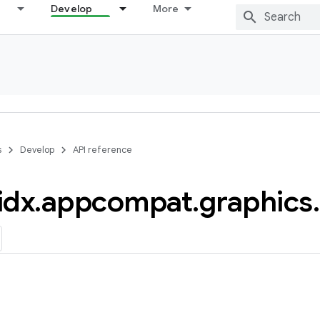
Develop
More
s
Develop
API reference
idx
.
appcompat
.
graphics
.