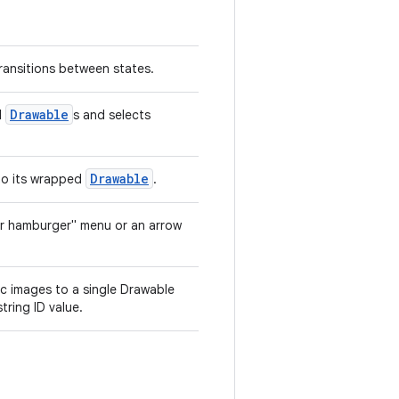
ransitions between states.
Drawable
l
s and selects
Drawable
 to its wrapped
.
er hamburger" menu or an arrow
c images to a single Drawable
tring ID value.