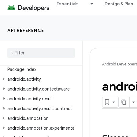
Essentials
Design & Plan
Android API Reference
API REFERENCE
Overview
Android
X
Class Index
Android Developer
Package Index
androidx
.
activity
andro
androidx
.
activity
.
contextaware
androidx
.
activity
.
result
androidx
.
activity
.
result
.
contract
androidx
.
annotation
androidx
.
annotation
.
experimental