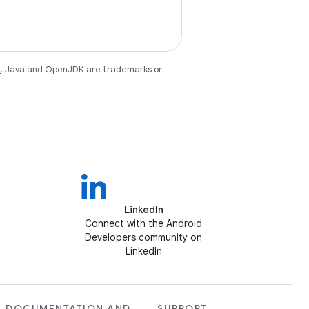
e
. Java and OpenJDK are trademarks or
LinkedIn
Connect with the Android
Developers community on
LinkedIn
DOCUMENTATION AND
SUPPORT