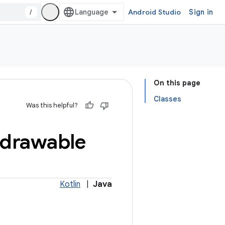
/
Android Studio
Sign in
On this page
Classes
Was this helpful?
drawable
Kotlin
|
Java