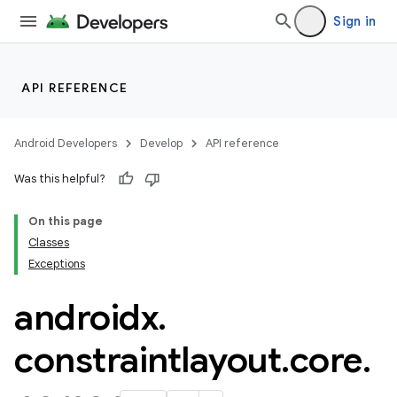
Sign in
API REFERENCE
Android Developers
Develop
API reference
Was this helpful?
On this page
Classes
Exceptions
.key
androidx
.
.parse
utils
constraintlayout
.
core
.