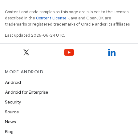
Content and code samples on this page are subject to the licenses
described in the
Content License
. Java and OpenJDK are
trademarks or registered trademarks of Oracle and/or its affiliates.
Last updated 2026-06-24 UTC.
MORE ANDROID
Android
Android for Enterprise
Security
Source
News
Blog