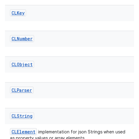
CLKey
CLNumber
CLObject
CLParser
CLString
CLElement
implementation for json Strings when used
as property values or array elements.