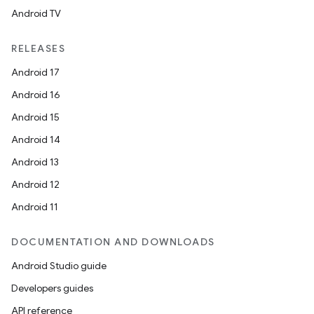
Android TV
rors
RELEASES
keycredential
Android 17
ecredential
Android 16
Android 15
Android 14
xception
Android 13
rvice
Android 12
gnal
Android 11
ansfer
DOCUMENTATION AND DOWNLOADS
edentials.mdoc
Android Studio guide
edentials.openid4vp
Developers guides
dentials.sdjwt
API reference