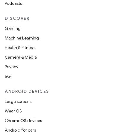
Podcasts
DISCOVER
Gaming
Machine Learning
Health & Fitness
Camera & Media
Privacy
5G
ANDROID DEVICES
Large screens
Wear OS
ChromeOS devices
Android for cars