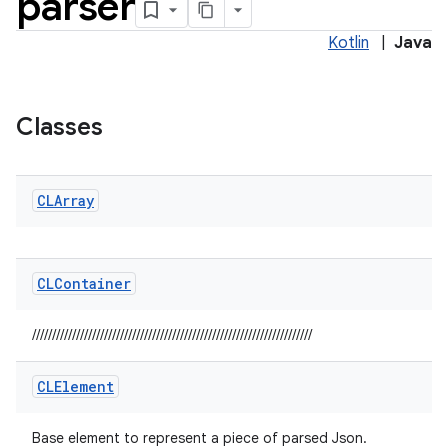
parser
Kotlin
|
Java
Classes
elpers
s
CLArray
s.analyzer
t
CLContainer
et
//////////////////////////////////////////////////////////////////////
CLElement
Base element to represent a piece of parsed Json.