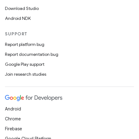
Download Studio
igitalcredentials
Android NDK
SUPPORT
Report platform bug
Report documentation bug
Google Play support
Join research studies
Android
Chrome
Firebase
Google Cloud Platform