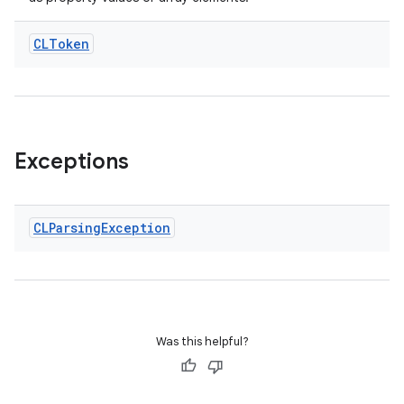
CLToken
Exceptions
CLParsing
Exception
es
Was this helpful?