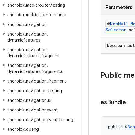
androidx
.
mediarouter
.
testing
Parameters
androidx
.
metrics
.
performance
@
Non
Null
M
androidx
.
navigation
Selector
sel
androidx
.
navigation
.
dynamicfeatures
boolean act
androidx
.
navigation
.
dynamicfeatures
.
fragment
androidx
.
navigation
.
dynamicfeatures
.
fragment
.
ui
Public m
androidx
.
navigation
.
fragment
androidx
.
navigation
.
testing
androidx
.
navigation
.
ui
as
Bundle
androidx
.
navigationevent
androidx
.
navigationevent
.
testing
public @
Non
androidx
.
opengl