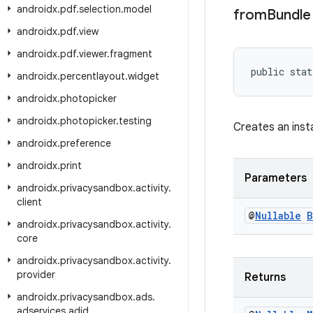
androidx
.
pdf
.
selection
.
model
from
Bundle
androidx
.
pdf
.
view
androidx
.
pdf
.
viewer
.
fragment
public stat
androidx
.
percentlayout
.
widget
androidx
.
photopicker
androidx
.
photopicker
.
testing
Creates an inst
androidx
.
preference
androidx
.
print
Parameters
androidx
.
privacysandbox
.
activity
.
client
@
Nullable
B
androidx
.
privacysandbox
.
activity
.
core
androidx
.
privacysandbox
.
activity
.
provider
Returns
androidx
.
privacysandbox
.
ads
.
adservices
.
adid