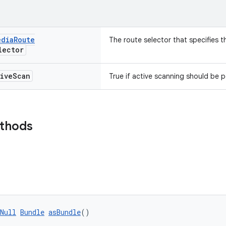
edia
Route
The route selector that specifies t
ector
ive
Scan
True if active scanning should be 
ethods
Null
Bundle
asBundle
()