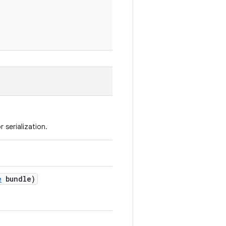
 serialization.
e
bundle)