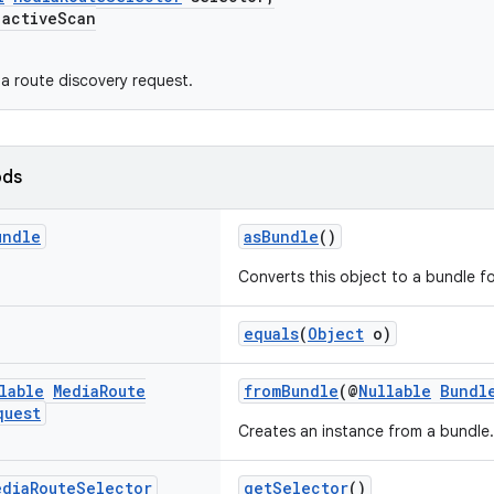
ctiveScan
a route discovery request.
ods
undle
asBundle
()
Converts this object to a bundle for
equals
(
Object
o)
lable
Media
Route
fromBundle
(@
Nullable
Bundl
quest
Creates an instance from a bundle.
edia
Route
Selector
getSelector
()