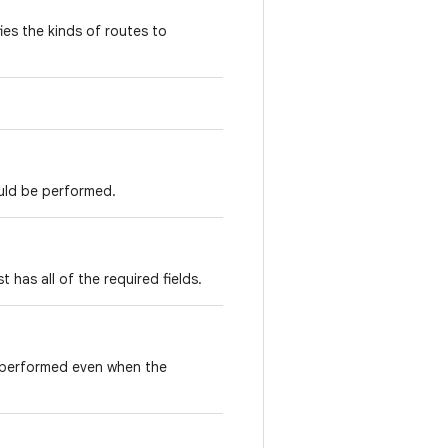
ies the kinds of routes to
ould be performed.
t has all of the required fields.
e performed even when the