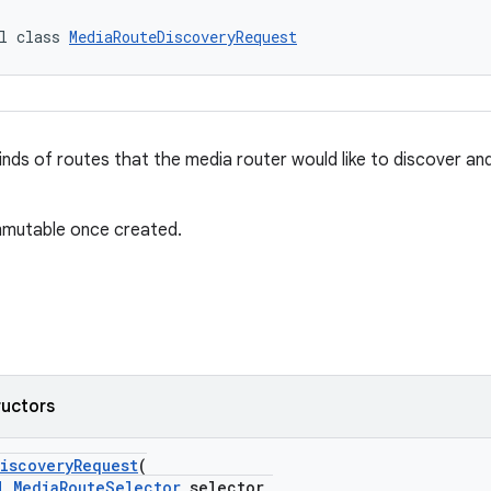
l class 
MediaRouteDiscoveryRequest
inds of routes that the media router would like to discover a
immutable once created.
ructors
iscoveryRequest
(
l
MediaRouteSelector
selector,