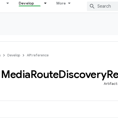
Develop
More
s
Develop
API reference
Media
Route
Discovery
Re
Artifact