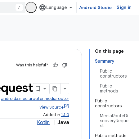
/
Android Studio
Sign in
On this page
Summary
Was this helpful?
Public
constructors
quest
Public
methods
:
androidx.mediarouter:mediarouter
Public
constructors
View Source
Added in
1.1.0
MediaRouteDi
scoveryReque
Kotlin
|
Java
st
Public methods