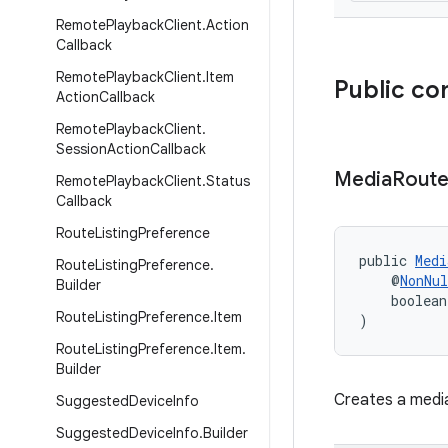
Remote
Playback
Client
.
Action
Callback
Remote
Playback
Client
.
Item
Public co
Action
Callback
Remote
Playback
Client
.
Session
Action
Callback
Media
Rout
Remote
Playback
Client
.
Status
Callback
Route
Listing
Preference
public 
Medi
Route
Listing
Preference
.
    @
NonNul
Builder
    boolean
Route
Listing
Preference
.
Item
)
Route
Listing
Preference
.
Item
.
Builder
Creates a media
Suggested
Device
Info
Suggested
Device
Info
.
Builder