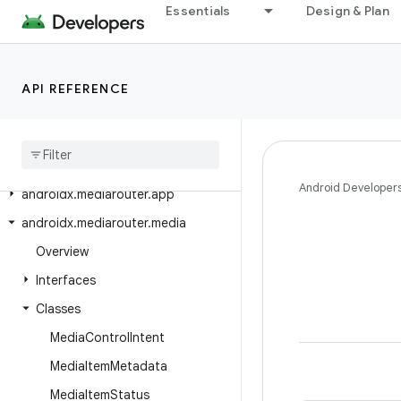
Essentials
Design & Plan
androidx.media3.test.utils.robolectric
androidx.media3.test.utils.truth
androidx.media3.transformer
API REFERENCE
androidx
.
media3
.
ui
androidx
.
media3
.
ui
.
leanback
androidx
.
mediarouter
Android Developer
androidx
.
mediarouter
.
app
androidx
.
mediarouter
.
media
Overview
Interfaces
Classes
Media
Control
Intent
Media
Item
Metadata
Media
Item
Status