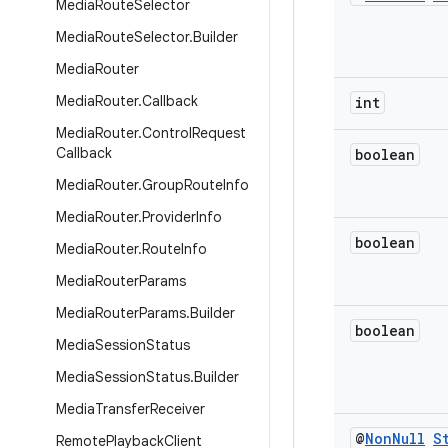
Media
Route
Selector
Media
Route
Selector
.
Builder
Media
Router
Media
Router
.
Callback
int
Media
Router
.
Control
Request
Callback
boolean
Media
Router
.
Group
Route
Info
Media
Router
.
Provider
Info
boolean
Media
Router
.
Route
Info
Media
Router
Params
Media
Router
Params
.
Builder
boolean
Media
Session
Status
Media
Session
Status
.
Builder
Media
Transfer
Receiver
@
Non
Null
S
Remote
Playback
Client