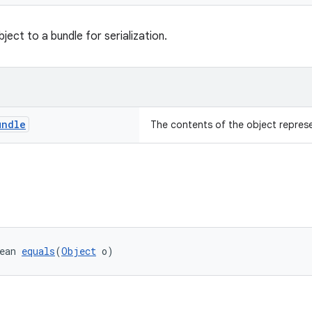
ject to a bundle for serialization.
undle
The contents of the object repres
ean 
equals
(
Object
 o)