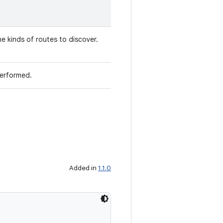
he kinds of routes to discover.
performed.
Added in
1.1.0