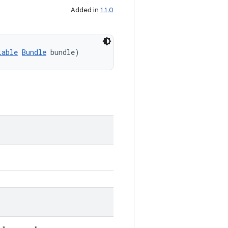
Added in
1.1.0
lable
Bundle
 bundle)