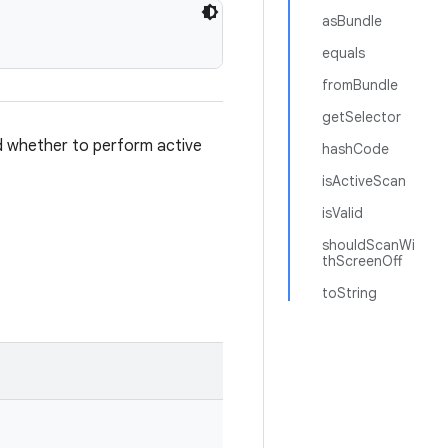
asBundle
equals
fromBundle
getSelector
nd whether to perform active
hashCode
isActiveScan
isValid
shouldScanWi
thScreenOff
toString