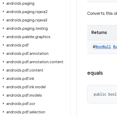
androidx
.
paging
androidx
.
paging
.
rxjava2
Converts this ob
androidx
.
paging
.
rxjava3
androidx
.
paging
.
testing
Returns
androidx
.
palette
.
graphics
androidx
.
pdf
@
Non
Null
B
androidx
.
pdf
.
annotation
androidx
.
pdf
.
annotation
.
content
androidx
.
pdf
.
content
equals
androidx
.
pdf
.
ink
androidx
.
pdf
.
ink
.
model
public bool
androidx
.
pdf
.
models
androidx
.
pdf
.
ocr
androidx
.
pdf
.
selection