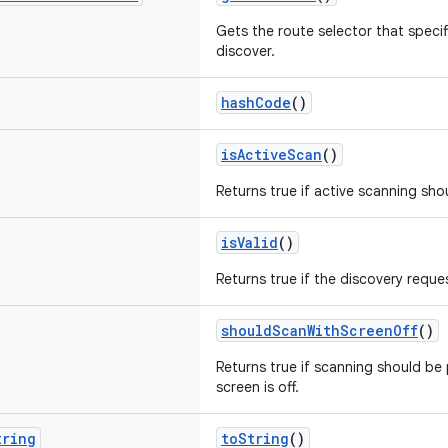
Gets the route selector that specif
discover.
hashCode
()
isActiveScan
()
Returns true if active scanning sh
isValid
()
Returns true if the discovery reques
shouldScanWithScreenOff
()
Returns true if scanning should b
screen is off.
tring
toString
()