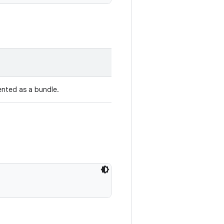
ented as a bundle.