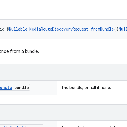
ic @
Nullable
MediaRouteDiscoveryRequest
fromBundle
(@
Nul
ance from a bundle.
undle
bundle
The bundle, or null if none.