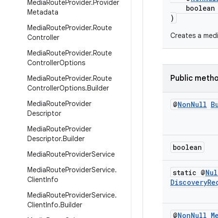
Media
Route
Provider
.
Provider
boolean a
Metadata
)
Media
Route
Provider
.
Route
Creates a medi
Controller
Media
Route
Provider
.
Route
Controller
Options
Public meth
Media
Route
Provider
.
Route
Controller
Options
.
Builder
Media
Route
Provider
@
Non
Null
B
Descriptor
Media
Route
Provider
Descriptor
.
Builder
boolean
Media
Route
Provider
Service
Media
Route
Provider
Service
.
static @
Nul
Client
Info
Discovery
Re
Media
Route
Provider
Service
.
Client
Info
.
Builder
@
Non
Null
M