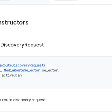
nstructors
e
Discovery
Request
aRouteDiscoveryRequest
(
l
MediaRouteSelector
 selector,
 activeScan
 route discovery request.