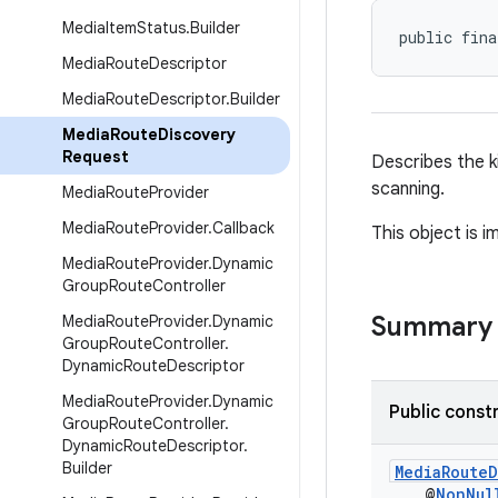
Media
Item
Status
.
Builder
public fina
Media
Route
Descriptor
Media
Route
Descriptor
.
Builder
Media
Route
Discovery
Request
Describes the k
scanning.
Media
Route
Provider
Media
Route
Provider
.
Callback
This object is 
Media
Route
Provider
.
Dynamic
Group
Route
Controller
Summary
Media
Route
Provider
.
Dynamic
Group
Route
Controller
.
Dynamic
Route
Descriptor
Media
Route
Provider
.
Dynamic
Public const
Group
Route
Controller
.
Dynamic
Route
Descriptor
.
Builder
MediaRouteD
@
NonNul