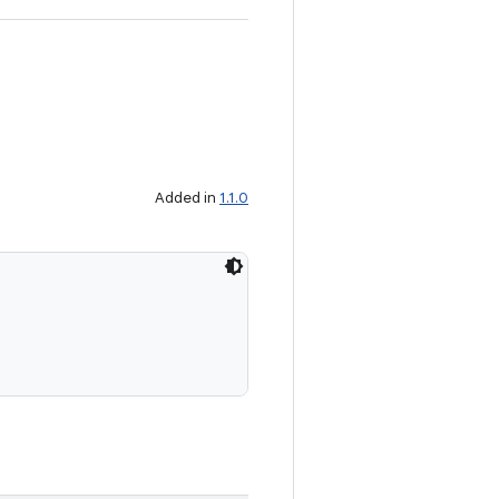
Added in
1.1.0