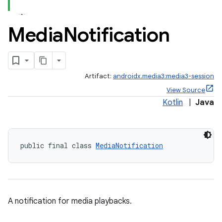
Media
Notification
Artifact:
androidx.media3:media3-session
View Source
Kotlin
|
Java
public final class 
MediaNotification
A notification for media playbacks.