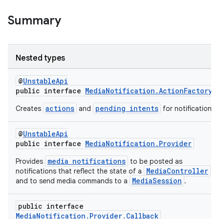
Summary
Nested types
@
UnstableApi
public interface
MediaNotification.ActionFactory
actions
pending intents
Creates
and
for notifications.
@
UnstableApi
public interface
MediaNotification.Provider
media notifications
Provides
to be posted as
MediaController
notifications that reflect the state of a
MediaSession
and to send media commands to a
.
public interface
MediaNotification.Provider.Callback