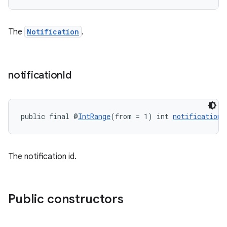
s.java.topics
ces.measurement
The
Notification
.
s.signals
es.topics
ient
notification
Id
ore
re.activity
public final @
IntRange
(from = 1) int 
notificationI
rovider
ovider.controller
The notification id.
Public constructors