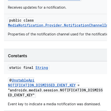
Receives updates for a notification.
public class
MediaNotification.Provider.NotificationChannelInf
Properties of the notification channel used for the notification
Constants
static final
String
@
UnstableApi
NOTIFICATION_DISMISSED_EVENT_KEY
=
"androidx.media3.session.NOTIFICATION_DISMISS
ED_EVENT_KEY"
fragment
Event key to indicate a media notification was dismissed.
ragment.ui