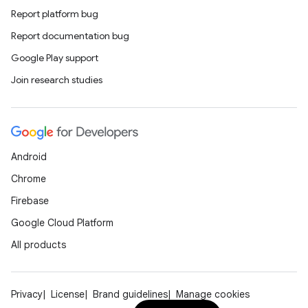
Report platform bug
Report documentation bug
tion
Google Play support
Join research studies
Android
Chrome
Firebase
Google Cloud Platform
All products
Privacy
License
Brand guidelines
Manage cookies