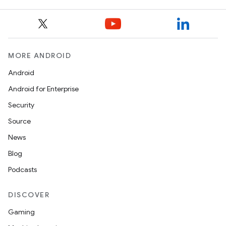
izers
MORE ANDROID
Android
Android for Enterprise
Security
Source
News
Blog
Podcasts
DISCOVER
Gaming