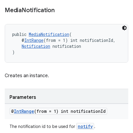
Media
Notification
public 
MediaNotification
(
    @
IntRange
(from = 1) int notificationId,
Notification
 notification
)
on
Creates an instance.
Parameters
@
Int
Range
(from = 1) int notification
Id
notify
The notification id to be used for
.