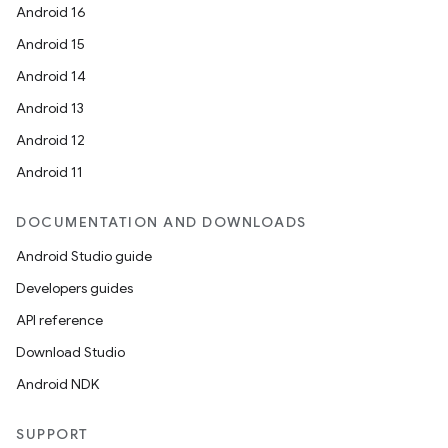
Android 16
Android 15
deps.guava.base
Android 14
Android 13
Android 12
er
Android 11
DOCUMENTATION AND DOWNLOADS
Android Studio guide
s
Developers guides
API reference
nt
Download Studio
Android NDK
SUPPORT