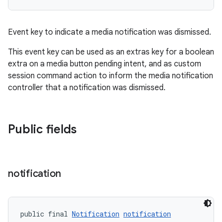
Event key to indicate a media notification was dismissed.
der
This event key can be used as an extras key for a boolean
es.adid
extra on a media button pending intent, and as custom
es.adselection
session command action to inform the media notification
es.appsetid
controller that a notification was dismissed.
ces.common
ces.customaudience
Public fields
s.java.adid
s.java.adselection
s.java.appsetid
notification
es.java.customaudience
es.java.measurement
s.java.signals
public final 
Notification
notification