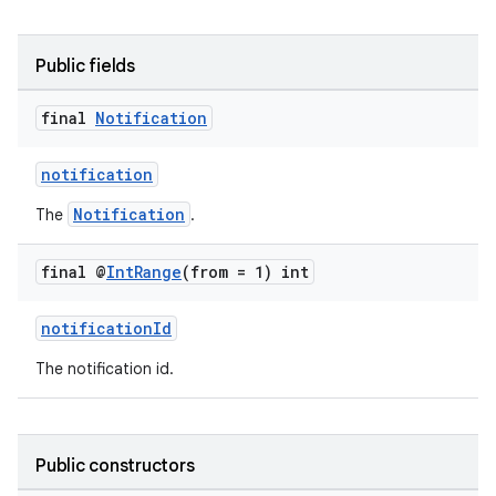
Public fields
final
Notification
notification
Notification
The
.
final @
Int
Range
(from = 1) int
notificationId
The notification id.
Public constructors