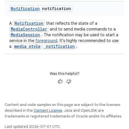
Notification
notification
Notification
A
that reflects the state of a
MediaController
and to send media commands to a
MediaSession
. The notification may be used to start a
service in the
foreground
. It's highly recommended to use
media style
notification
a
.
Was this helpful?
Content and code samples on this page are subject to the licenses
described in the
Content License
. Java and OpenJDK are
trademarks or registered trademarks of Oracle and/or its affiliates.
Last updated 2026-07-01 UTC.