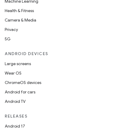
Machine Learning
Health & Fitness
Camera & Media
Privacy
5G
ANDROID DEVICES
Large screens
Wear OS
ChromeOS devices
Android for cars
Android TV
RELEASES
Android 17