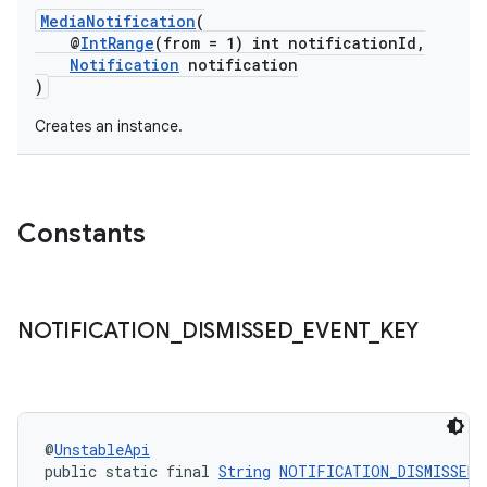
MediaNotification
(
@
IntRange
(from = 1) int notificationId,
Notification
notification
)
Creates an instance.
Constants
NOTIFICATION
_
DISMISSED
_
EVENT
_
KEY
@
UnstableApi
public static final 
String
NOTIFICATION_DISMISSED_