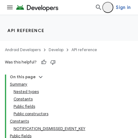
Sign in
API REFERENCE
Android Developers
Develop
API reference
Was this helpful?
On this page
Summary
Nested types
Constants
Public fields
Public constructors
Constants
NOTIFICATION_DISMISSED_EVENT_KEY
Public fields