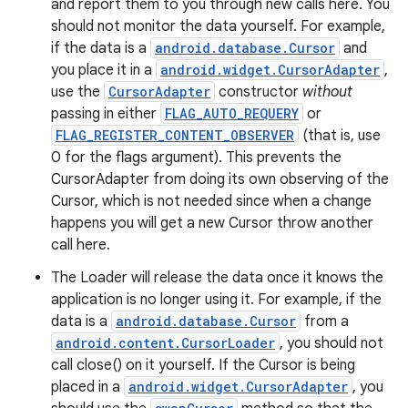
and report them to you through new calls here. You
should not monitor the data yourself. For example,
if the data is a
android.database.Cursor
and
you place it in a
android.widget.CursorAdapter
,
use the
CursorAdapter
constructor
without
passing in either
FLAG_AUTO_REQUERY
or
FLAG_REGISTER_CONTENT_OBSERVER
(that is, use
0 for the flags argument). This prevents the
CursorAdapter from doing its own observing of the
Cursor, which is not needed since when a change
happens you will get a new Cursor throw another
call here.
The Loader will release the data once it knows the
application is no longer using it. For example, if the
data is a
android.database.Cursor
from a
android.content.CursorLoader
, you should not
call close() on it yourself. If the Cursor is being
placed in a
android.widget.CursorAdapter
, you