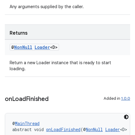
Any arguments supplied by the caller.
Returns
@
Non
Null
Loader
<D>
Return a new Loader instance that is ready to start
loading.
vbsi
on
Load
Finished
Added in
1.0.0
emsg
ac
y
@
MainThread
d3
abstract void 
onLoadFinished
(@
NonNull
Loader
<D> lo