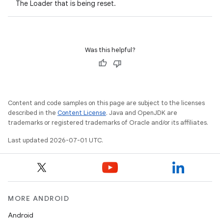
The Loader that is being reset.
Was this helpful?
Content and code samples on this page are subject to the licenses
described in the
Content License
. Java and OpenJDK are
trademarks or registered trademarks of Oracle and/or its affiliates.
Last updated 2026-07-01 UTC.
MORE ANDROID
Android