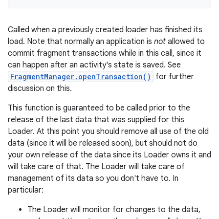
mp4
cte35
Called when a previously created loader has finished its
rbis
load. Note that normally an application is
not
allowed to
commit fragment transactions while in this call, since it
can happen after an activity's state is saved. See
FragmentManager.openTransaction()
for further
discussion on this.
This function is guaranteed to be called prior to the
release of the last data that was supplied for this
Loader. At this point you should remove all use of the old
data (since it will be released soon), but should not do
your own release of the data since its Loader owns it and
will take care of that. The Loader will take care of
management of its data so you don't have to. In
particular:
The Loader will monitor for changes to the data,