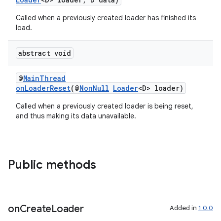
Called when a previously created loader has finished its
load.
abstract void
c
@
MainThread
onLoaderReset
(@
NonNull
Loader
<D> loader)
Called when a previously created loader is being reset,
and thus making its data unavailable.
Public methods
eaming
aming.manifest
ming.offline
on
Create
Loader
Added in
1.0.0