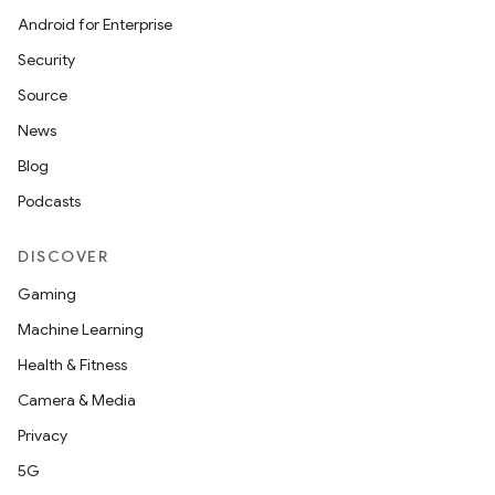
der
Android for Enterprise
es.adid
Security
es.adselection
Source
es.appsetid
News
ces.common
Blog
ces.customaudience
Podcasts
s.java.adid
DISCOVER
s.java.adselection
s.java.appsetid
Gaming
es.java.customaudience
Machine Learning
es.java.measurement
Health & Fitness
s.java.signals
Camera & Media
s.java.topics
Privacy
ces.measurement
5G