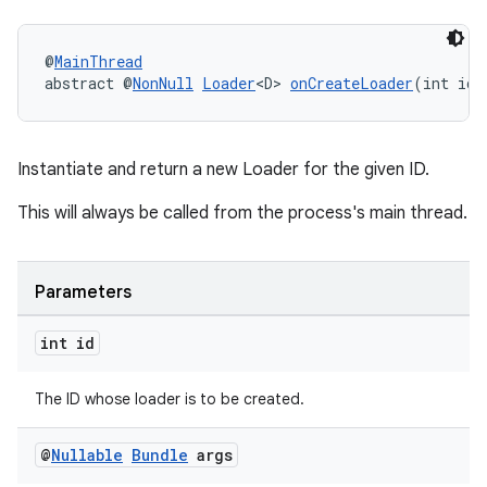
nk
@
MainThread
iaparser
abstract @
NonNull
Loader
<D> 
onCreateLoader
(int id,
load
Instantiate and return a new Loader for the given ID.
ion
This will always be called from the process's main thread.
ontentsteering
xperimental
Parameters
int id
cal
The ID whose loader is to be created.
er
@
Nullable
Bundle
args