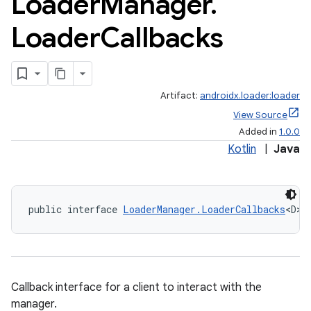
Loader
Manager
.
Loader
Callbacks
Artifact:
androidx.loader:loader
View Source
Added in
1.0.0
Kotlin
|
Java
public interface 
LoaderManager.LoaderCallbacks
<D>
Callback interface for a client to interact with the
manager.