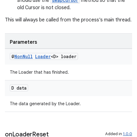
should use the
swapCursor
method so that the
old Cursor is not closed.
This will always be called from the process's main thread.
Parameters
@
Non
Null
Loader
<D> loader
The Loader that has finished.
D data
fragment
The data generated by the Loader.
ragment.ui
on
Loader
Reset
Added in
1.0.0