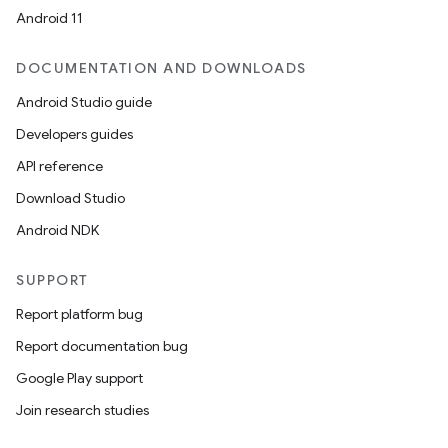
Android 11
DOCUMENTATION AND DOWNLOADS
Android Studio guide
Developers guides
on
API reference
Download Studio
Android NDK
SUPPORT
Report platform bug
Report documentation bug
Google Play support
Join research studies