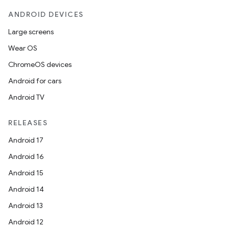
s.signals
ANDROID DEVICES
es.topics
Large screens
ient
Wear OS
ore
ChromeOS devices
re.activity
Android for cars
rovider
Android TV
ovider.controller
RELEASES
Android 17
Android 16
Android 15
Android 14
Android 13
Android 12