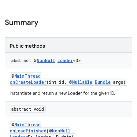
Summary
Public methods
abstract @
Non
Null
Loader
<D>
@
MainThread
onCreateLoader
(int id, @
Nullable
Bundle
args)
Instantiate and return a new Loader for the given ID.
est
abstract void
@
MainThread
onLoadFinished
(@
NonNull
Loader
<D> loader, D data)