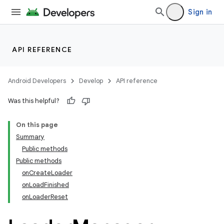
Sign in
API REFERENCE
Android Developers
Develop
API reference
Was this helpful?
On this page
Summary
Public methods
Public methods
onCreateLoader
onLoadFinished
onLoaderReset