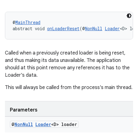
@
MainThread
abstract void 
onLoaderReset
(@
NonNull
Loader
<D> loa
Called when a previously created loader is being reset,
and thus making its data unavailable. The application
should at this point remove any references it has to the
Loader's data.
This will always be called from the process's main thread.
Parameters
@
Non
Null
Loader
<D> loader