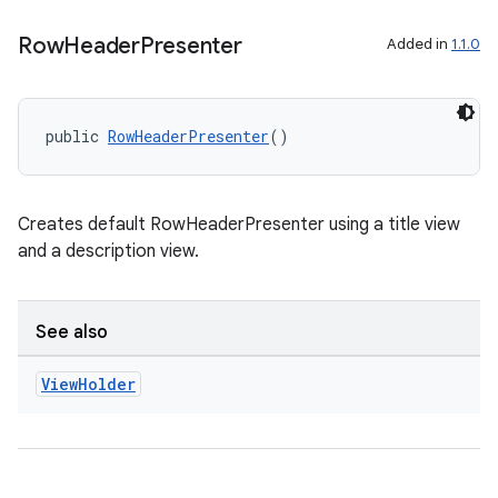
mp4
cte35
Row
Header
Presenter
Added in
1.1.0
rbis
public 
RowHeaderPresenter
()
Creates default RowHeaderPresenter using a title view
and a description view.
See also
View
Holder