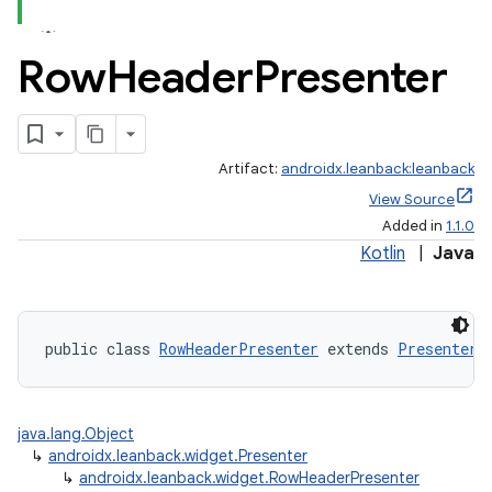
Row
Header
Presenter
Artifact:
androidx.leanback:leanback
View Source
Added in
1.1.0
Kotlin
|
Java
public class 
RowHeaderPresenter
 extends 
Presenter
java.lang.Object
↳
androidx.leanback.widget.Presenter
↳
androidx.leanback.widget.RowHeaderPresenter