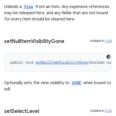
Unbinds a
View
from an item. Any expensive references
may be released here, and any fields that are not bound
for every item should be cleared here.
set
Null
Item
Visibility
Gone
Added in
1.1.0
public void 
setNullItemVisibilityGone
(boolean null
Optionally sets the view visibility to
GONE
when bound to
null.
set
Select
Level
Added in
1.1.0