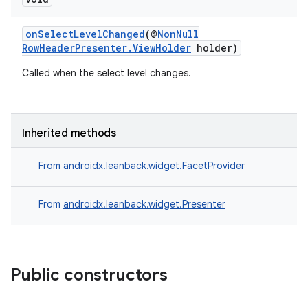
onSelectLevelChanged
(@
NonNull
RowHeaderPresenter.ViewHolder
holder)
Called when the select level changes.
Inherited methods
From
androidx.leanback.widget.FacetProvider
vbsi
From
androidx.leanback.widget.Presenter
emsg
ac
y
Public constructors
d3