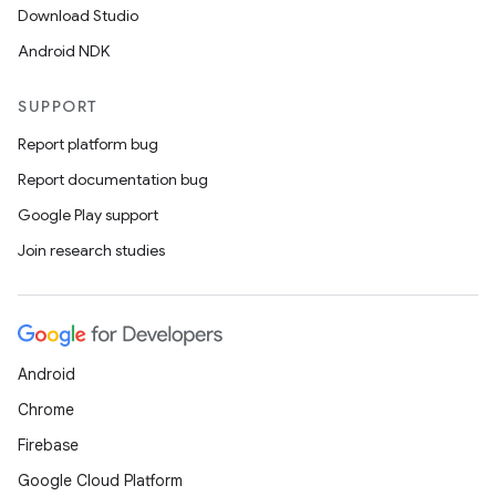
Download Studio
Android NDK
SUPPORT
Report platform bug
Report documentation bug
Google Play support
Join research studies
Android
Chrome
Firebase
Google Cloud Platform