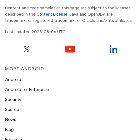
Content and code samples on this page are subject to the licenses
described in the
Content License
. Java and OpenJDK are
trademarks or registered trademarks of Oracle and/or its affiliates.
Last updated 2026-08-06 UTC.
on
MORE ANDROID
Android
Android for Enterprise
Security
Source
News
Blog
Podcasts