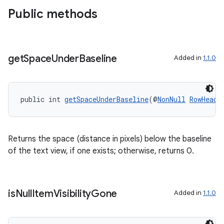
Public methods
get
Space
Under
Baseline
Added in
1.1.0
public int 
getSpaceUnderBaseline
(@
NonNull
RowHeade
Returns the space (distance in pixels) below the baseline
of the text view, if one exists; otherwise, returns 0.
is
Null
Item
Visibility
Gone
Added in
1.1.0