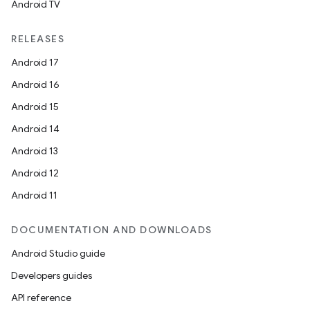
Android TV
RELEASES
Android 17
Android 16
Android 15
Android 14
Android 13
Android 12
Android 11
DOCUMENTATION AND DOWNLOADS
Android Studio guide
Developers guides
API reference