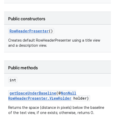
Public constructors
RowHeaderPresenter
()
Creates default RowHeaderPresenter using a title view
and a description view.
Public methods
int
getSpaceUnderBaseline
(@
NonNull
RowHeaderPresenter.ViewHolder
holder)
Returns the space (distance in pixels) below the baseline
of the text view, if one exists; otherwise, returns 0.