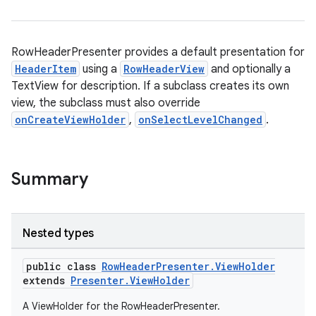
RowHeaderPresenter provides a default presentation for
HeaderItem
using a
RowHeaderView
and optionally a
TextView for description. If a subclass creates its own
view, the subclass must also override
onCreateViewHolder
,
onSelectLevelChanged
.
Summary
Nested types
public class
RowHeaderPresenter.ViewHolder
extends
Presenter.ViewHolder
A ViewHolder for the RowHeaderPresenter.