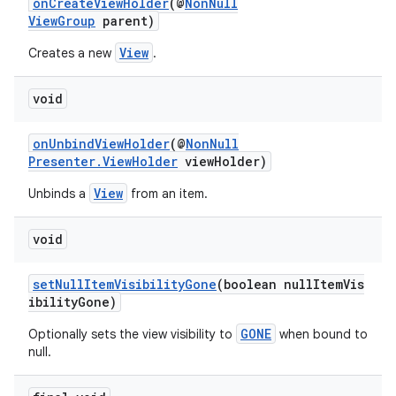
onCreateViewHolder
(@
NonNull
ViewGroup
parent)
View
Creates a new
.
void
c
onUnbindViewHolder
(@
NonNull
Presenter.ViewHolder
viewHolder)
View
Unbinds a
from an item.
void
eaming
setNullItemVisibilityGone
(boolean nullItemVis
ibilityGone)
aming.manifest
GONE
Optionally sets the view visibility to
when bound to
ming.offline
null.