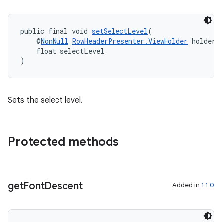
der
es.adid
public final void 
setSelectLevel
(
es.adselection
    @
NonNull
RowHeaderPresenter.ViewHolder
 holder,
es.appsetid
    float selectLevel
)
ces.common
ces.customaudience
s.java.adid
Sets the select level.
s.java.adselection
s.java.appsetid
Protected methods
es.java.customaudience
es.java.measurement
s.java.signals
get
Font
Descent
Added in
1.1.0
s.java.topics
ces.measurement