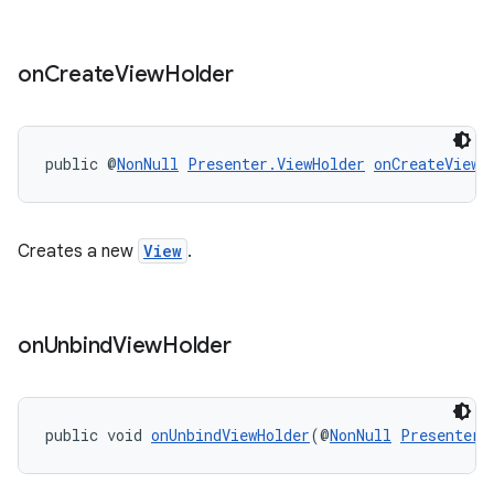
on
Create
View
Holder
public @
NonNull
Presenter.ViewHolder
onCreateViewH
Creates a new
View
.
on
Unbind
View
Holder
public void 
onUnbindViewHolder
(@
NonNull
Presenter.