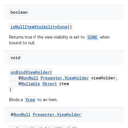
boolean
isNullItemVisibilityGone
()
GONE
Returns true if the view visibility is set to
when
bound to null.
void
onBindViewHolder
(
@
NonNull
Presenter.ViewHolder
viewHolder,
@
Nullable
Object
item
)
est
View
Binds a
to an item.
@
Non
Null
Presenter
.
View
Holder