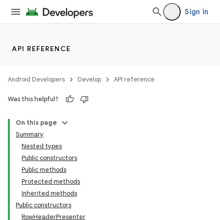
Sign in
API REFERENCE
Android Developers
Develop
API reference
Was this helpful?
On this page
Summary
Nested types
Public constructors
Public methods
Protected methods
Inherited methods
Public constructors
RowHeaderPresenter