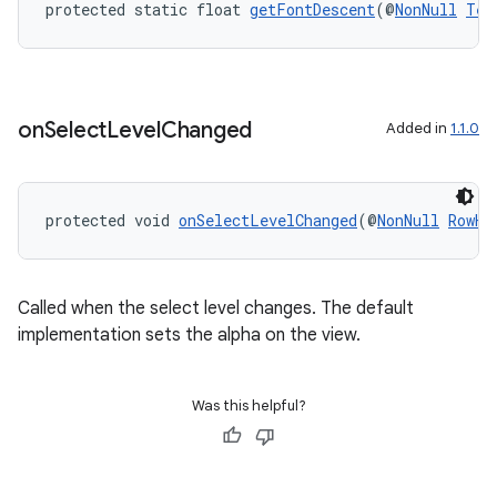
s.signals
protected static float 
getFontDescent
(@
NonNull
Tex
es.topics
ient
ore
on
Select
Level
Changed
Added in
1.1.0
re.activity
rovider
ovider.controller
protected void 
onSelectLevelChanged
(@
NonNull
RowHe
Called when the select level changes. The default
implementation sets the alpha on the view.
Was this helpful?