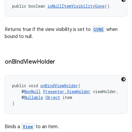
public boolean 
isNullItemVisibilityGone
()
Returns true if the view visibility is set to
GONE
when
bound to null.
on
Bind
View
Holder
public void 
onBindViewHolder
(
    @
NonNull
Presenter.ViewHolder
 viewHolder,
fragment
    @
Nullable
Object
 item
)
ragment.ui
Binds a
View
to an item.