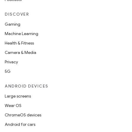
DISCOVER
Gaming
Machine Learning
Health & Fitness
Camera & Media
Privacy
5G
ANDROID DEVICES
Large screens
Wear OS
izers
ChromeOS devices
Android for cars