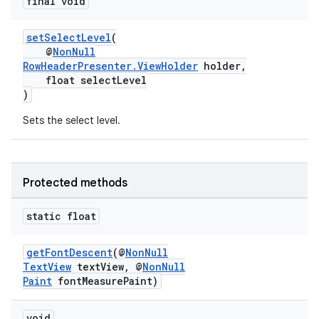
final void
nk
setSelectLevel
(
iaparser
@
NonNull
RowHeaderPresenter.ViewHolder
holder,
load
float selectLevel
)
ion
Sets the select level.
ontentsteering
xperimental
Protected methods
static float
cal
getFontDescent
(@
NonNull
TextView
textView, @
NonNull
er
Paint
fontMeasurePaint)
void