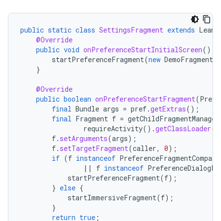
public
static
class
SettingsFragment
extends
Leanb
@Override
public
void
onPreferenceStartInitialScreen
()
{
startPreferenceFragment
(
new
DemoFragment
(
}
@Override
public
boolean
onPreferenceStartFragment
(
Prefe
final
Bundle
args
=
pref
.
getExtras
();
final
Fragment
f
=
getChildFragmentManager
requireActivity
().
getClassLoader
()
f
.
setArguments
(
args
);
f
.
setTargetFragment
(
caller
,
0
);
fragment
if
(
f
instanceof
PreferenceFragmentCompat
ragment.ui
||
f
instanceof
PreferenceDialogFr
startPreferenceFragment
(
f
);
}
else
{
startImmersiveFragment
(
f
);
}
return
true
;