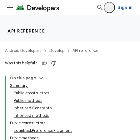
Sign in
API REFERENCE
Android Developers
Develop
API reference
Was this helpful?
On this page
Summary
Public constructors
Public methods
Inherited Constants
Inherited methods
Public constructors
LeanbackPreferenceFragment
Public methods