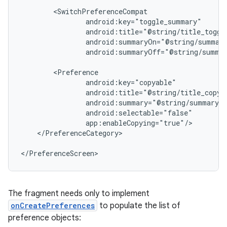
android:summaryOff="@string/summar
</PreferenceCategory>

</PreferenceScreen>
The fragment needs only to implement
onCreatePreferences
to populate the list of
preference objects: