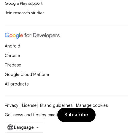
Google Play support
Join research studies
Android
Chrome
Firebase
Google Cloud Platform
All products
rotocol
Privacy
License
Brand guidelines
Manage cookies
Subscribe
Get news and tips by email