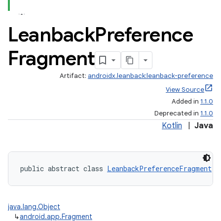
Leanback
Preference
Fragment
Artifact:
androidx.leanback:leanback-preference
View Source
Added in
1.1.0
Deprecated in
1.1.0
Kotlin
|
Java
public abstract class 
LeanbackPreferenceFragment
 e
java.lang.Object
↳
android.app.Fragment