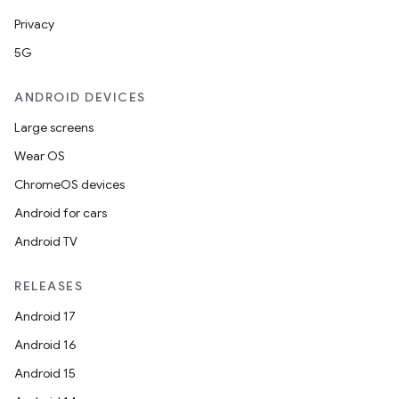
Privacy
5G
ANDROID DEVICES
Large screens
Wear OS
ChromeOS devices
Android for cars
Android TV
RELEASES
Android 17
Android 16
Android 15