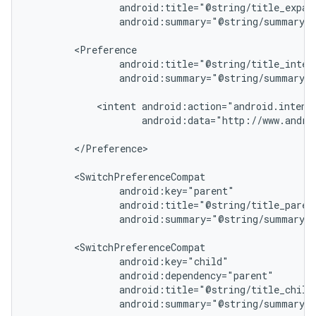
cte35
android:summary="@string/summary_e
rbis
android:summary="@string/summary_i
<intent
android:data="http://www.androi
</Preference>

android:summary="@string/summary_p
android:summary="@string/summary_c