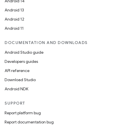
Android 14
ult
Android 13
Android 12
Android 11
DOCUMENTATION AND DOWNLOADS
Android Studio guide
Developers guides
API reference
Download Studio
Android NDK
SUPPORT
Report platform bug
Report documentation bug