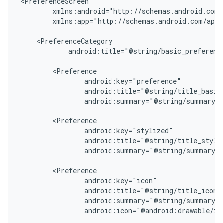
xmlns:app="http://schemas.android.com/apk/
android:title="@string/basic_preference
android:summary="@string/summary_b
android:summary="@string/summary_s
est
android:icon="@android:drawable/ic