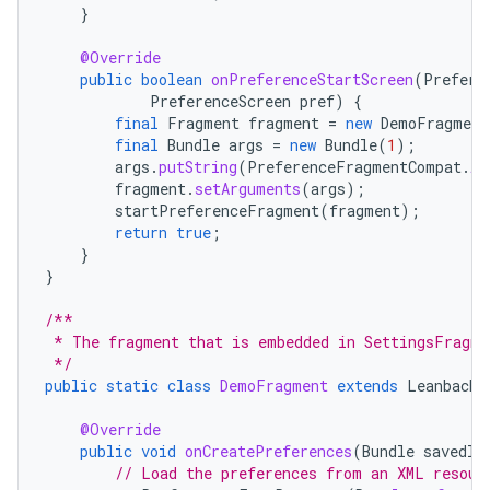
}
@Override
public
boolean
onPreferenceStartScreen
(
Prefere
PreferenceScreen
pref
)
{
final
Fragment
fragment
=
new
DemoFragment
final
Bundle
args
=
new
Bundle
(
1
);
args
.
putString
(
PreferenceFragmentCompat
.
AR
fragment
.
setArguments
(
args
);
startPreferenceFragment
(
fragment
);
return
true
;
}
}
/**
 * The fragment that is embedded in SettingsFragme
 */
public
static
class
DemoFragment
extends
LeanbackP
@Override
public
void
onCreatePreferences
(
Bundle
savedIn
// Load the preferences from an XML resour