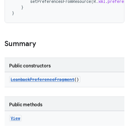
setPreferencesFromResource
(
R
.
xml
.
preferenc
}
}
Summary
Public constructors
LeanbackPreferenceFragment
()
Public methods
View
der