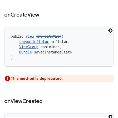
on
Create
View
public 
View
onCreateView
(
LayoutInflater
 inflater,
ViewGroup
 container,
Bundle
 savedInstanceState
)
This method is deprecated.
izers
on
View
Created