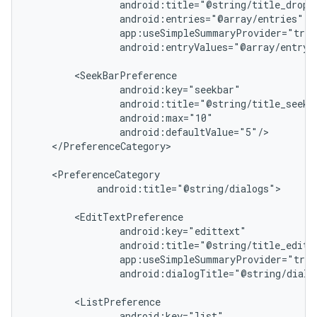
nk
iaparser
android:entryValues="@array/entry_v
load
ion
</PreferenceCategory>

ontentsteering
xperimental
android:title="@string/dialogs">

cal
er
android:dialogTitle="@string/dialog