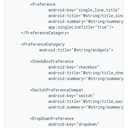
c
</PreferenceCategory>

android:title="@string/widgets">

android:summary="@string/summary_c
eaming
aming.manifest
ming.offline
android:summary="@string/summary_s