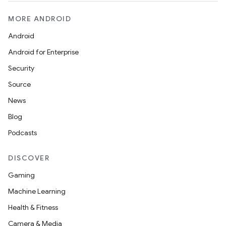
MORE ANDROID
Android
er
Android for Enterprise
Security
Source
s
News
Blog
nt
Podcasts
DISCOVER
Gaming
Machine Learning
Health & Fitness
tion
Camera & Media