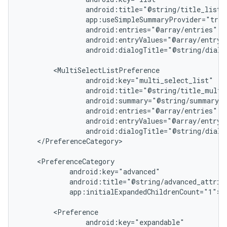
android:dialogTitle="@string/dialog
vbsi
</PreferenceCategory>

emsg
ac
y
app:initialExpandedChildrenCount="1">

d3
mp4