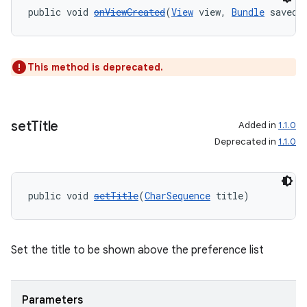
public void 
onViewCreated
(
View
 view, 
Bundle
 savedI
This method is deprecated.
set
Title
Added in
1.1.0
Deprecated in
1.1.0
public void 
setTitle
(
CharSequence
 title)
Set the title to be shown above the preference list
Parameters