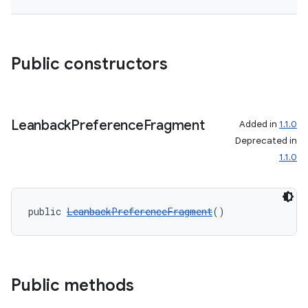
Public constructors
on
Leanback
Preference
Fragment
Added in
1.1.0
Deprecated in
1.1.0
public 
LeanbackPreferenceFragment
()
Public methods