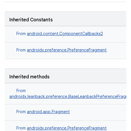
es.topics
ient
Inherited Constants
ore
re.activity
From
android.content.ComponentCallbacks2
rovider
From
androidx.preference.PreferenceFragment
ovider.controller
Inherited methods
From
androidx.leanback.preference.BaseLeanbackPreferenceFragm
From
android.app.Fragment
From
androidx.preference.PreferenceFragment