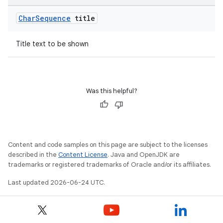
Char
Sequence
title
Title text to be shown
Was this helpful?
Content and code samples on this page are subject to the licenses
described in the
Content License
. Java and OpenJDK are
trademarks or registered trademarks of Oracle and/or its affiliates.
Last updated 2026-06-24 UTC.
deps.guava.base