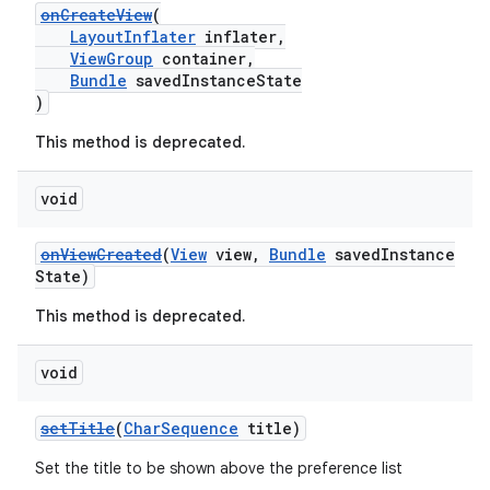
onCreateView
(
es.adid
LayoutInflater
inflater,
es.adselection
ViewGroup
container,
Bundle
savedInstanceState
es.appsetid
)
ces.common
This method is deprecated.
ces.customaudience
s.java.adid
void
s.java.adselection
onViewCreated
(
View
view,
Bundle
savedInstance
s.java.appsetid
State)
es.java.customaudience
This method is deprecated.
es.java.measurement
s.java.signals
void
s.java.topics
setTitle
(
CharSequence
title)
ces.measurement
Set the title to be shown above the preference list
s.signals