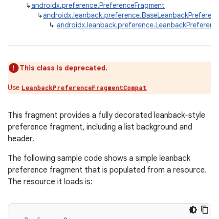
↳
androidx.preference.PreferenceFragment
↳
androidx.leanback.preference.BaseLeanbackPreferen
↳
androidx.leanback.preference.LeanbackPreferen
This class is deprecated.
Use
LeanbackPreferenceFragmentCompat
This fragment provides a fully decorated leanback-style
preference fragment, including a list background and
header.
The following sample code shows a simple leanback
preference fragment that is populated from a resource.
The resource it loads is: