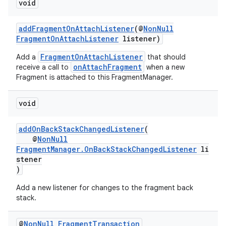
void
addFragmentOnAttachListener
(@
NonNull
FragmentOnAttachListener
listener)
FragmentOnAttachListener
Add a
that should
onAttachFragment
receive a call to
when a new
Fragment is attached to this FragmentManager.
void
addOnBackStackChangedListener
(
@
NonNull
FragmentManager.OnBackStackChangedListener
li
stener
)
Add a new listener for changes to the fragment back
stack.
@
Non
Null
Fragment
Transaction