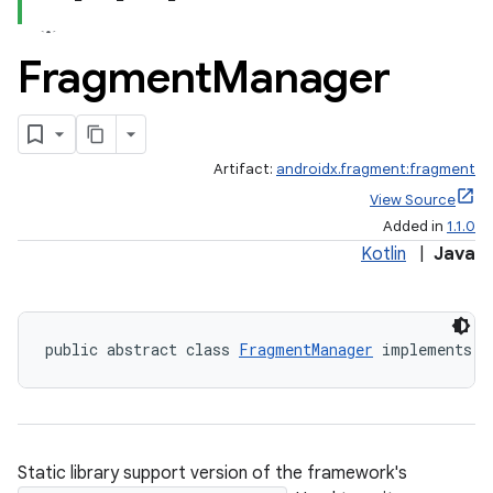
Fragment
Manager
Artifact:
androidx.fragment:fragment
View Source
Added in
1.1.0
Kotlin
|
Java
public abstract class 
FragmentManager
 implements 
F
Static library support version of the framework's