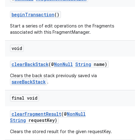
beginTransaction
()
Start a series of edit operations on the Fragments
associated with this FragmentManager.
void
clearBackStack
(@
NonNull
String
name)
Clears the back stack previously saved via
saveBackStack
.
final void
clearFragmentResult
(@
NonNull
String
requestKey)
Clears the stored result for the given requestKey.