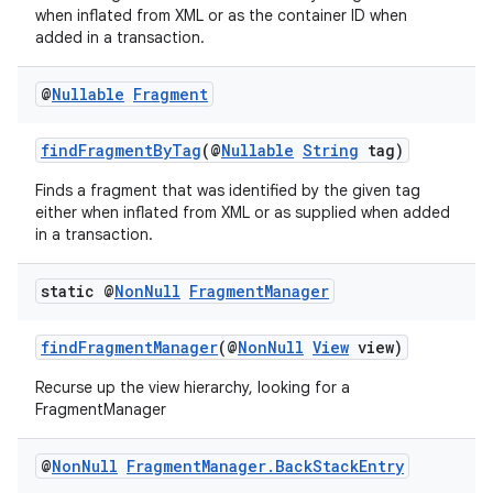
when inflated from XML or as the container ID when
er
added in a transaction.
@
Nullable
Fragment
findFragmentByTag
(@
Nullable
String
tag)
Finds a fragment that was identified by the given tag
either when inflated from XML or as supplied when added
in a transaction.
static @
Non
Null
Fragment
Manager
findFragmentManager
(@
NonNull
View
view)
Recurse up the view hierarchy, looking for a
vbsi
FragmentManager
emsg
@
Non
Null
Fragment
Manager
.
Back
Stack
Entry
ac