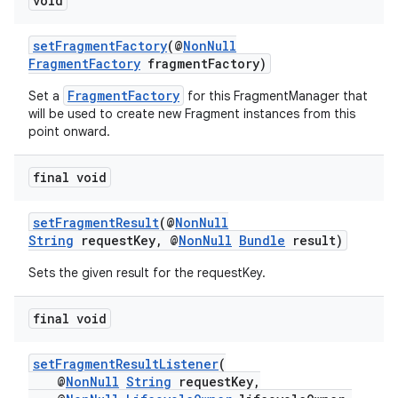
void
izers
setFragmentFactory
(@
NonNull
FragmentFactory
fragmentFactory)
FragmentFactory
Set a
for this FragmentManager that
will be used to create new Fragment instances from this
point onward.
final void
setFragmentResult
(@
NonNull
String
requestKey, @
NonNull
Bundle
result)
Sets the given result for the requestKey.
final void
setFragmentResultListener
(
@
NonNull
String
requestKey,