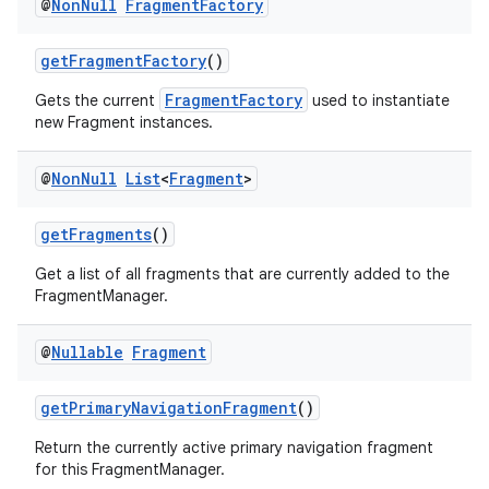
@
Non
Null
Fragment
Factory
getFragmentFactory
()
FragmentFactory
Gets the current
used to instantiate
new Fragment instances.
@
Non
Null
List
<
Fragment
>
getFragments
()
Get a list of all fragments that are currently added to the
FragmentManager.
@
Nullable
Fragment
getPrimaryNavigationFragment
()
Return the currently active primary navigation fragment
for this FragmentManager.