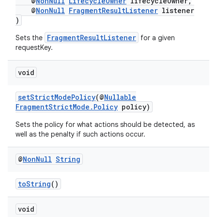
@
NonNull
LifecycleOwner
lifecycleOwner,
@
NonNull
FragmentResultListener
listener
)
FragmentResultListener
Sets the
for a given
requestKey.
void
setStrictModePolicy
(@
Nullable
FragmentStrictMode.Policy
policy)
Sets the policy for what actions should be detected, as
well as the penalty if such actions occur.
@
Non
Null
String
toString
()
void