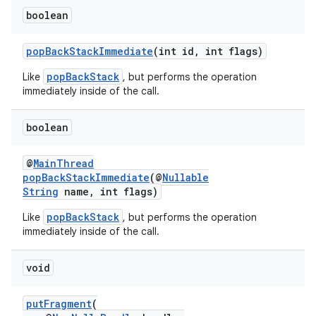
boolean
popBackStackImmediate
(int id, int flags)
der
popBackStack
Like
, but performs the operation
es.adid
immediately inside of the call.
es.adselection
es.appsetid
boolean
ces.common
@
MainThread
ces.customaudience
popBackStackImmediate
(@
Nullable
String
name, int flags)
s.java.adid
popBackStack
s.java.adselection
Like
, but performs the operation
immediately inside of the call.
s.java.appsetid
es.java.customaudience
void
es.java.measurement
putFragment
(
s.java.signals