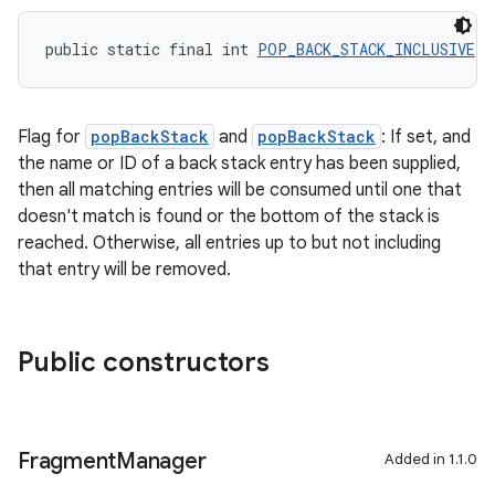
public static final int 
POP_BACK_STACK_INCLUSIVE
 =
Flag for
popBackStack
and
popBackStack
: If set, and
the name or ID of a back stack entry has been supplied,
then all matching entries will be consumed until one that
doesn't match is found or the bottom of the stack is
reached. Otherwise, all entries up to but not including
that entry will be removed.
Public constructors
Fragment
Manager
Added in 1.1.0
rotocol