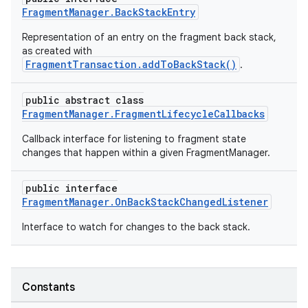
FragmentManager.BackStackEntry
cts
Representation of an entry on the fragment back stack,
as created with
making
FragmentTransaction.addToBackStack()
.
ion
public abstract class
FragmentManager.FragmentLifecycleCallbacks
s.metadata
Callback interface for listening to fragment state
changes that happen within a given FragmentManager.
se
public interface
FragmentManager.OnBackStackChangedListener
.stubs
Interface to watch for changes to the back stack.
Constants