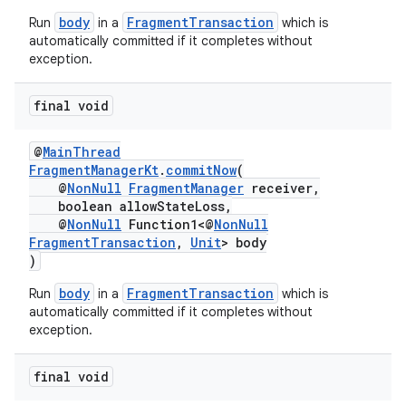
body
FragmentTransaction
Run
in a
which is
automatically committed if it completes without
exception.
tion
final void
@
MainThread
FragmentManagerKt
.
commitNow
(
@
NonNull
FragmentManager
receiver,
boolean allowStateLoss,
@
NonNull
Function1<@
NonNull
FragmentTransaction
,
Unit
> body
)
body
FragmentTransaction
Run
in a
which is
automatically committed if it completes without
exception.
final void