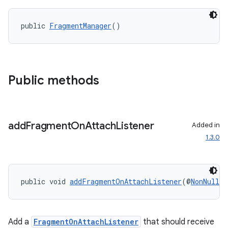
public 
FragmentManager
()
wable
Public methods
add
Fragment
On
Attach
Listener
Added in
1.3.0
public void 
addFragmentOnAttachListener
(@
NonNull
F
Add a
FragmentOnAttachListener
that should receive