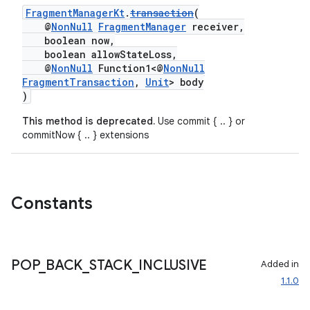
FragmentManagerKt
.
transaction
(
@
NonNull
FragmentManager
receiver,
boolean now,
boolean allowStateLoss,
@
NonNull
Function1<@
NonNull
ult
FragmentTransaction
,
Unit
> body
)
This method is deprecated.
Use commit { .. } or
commitNow { .. } extensions
Constants
POP
_
BACK
_
STACK
_
INCLUSIVE
Added in
1.1.0