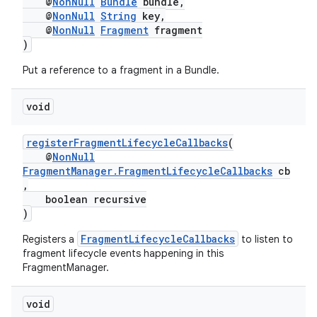
@
NonNull
Bundle
bundle,
s.java.topics
@
NonNull
String
key,
@
NonNull
Fragment
fragment
ces.measurement
)
s.signals
Put a reference to a fragment in a Bundle.
es.topics
ient
void
ore
registerFragmentLifecycleCallbacks
(
re.activity
@
NonNull
FragmentManager.FragmentLifecycleCallbacks
cb
rovider
,
ovider.controller
boolean recursive
)
FragmentLifecycleCallbacks
Registers a
to listen to
fragment lifecycle events happening in this
FragmentManager.
void