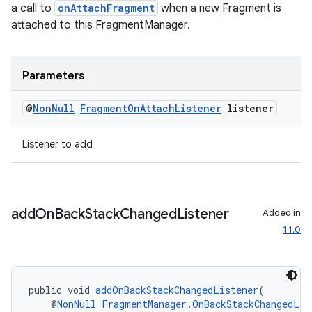
a call to
onAttachFragment
when a new Fragment is
attached to this FragmentManager.
entication
ications
Parameters
@
Non
Null
Fragment
On
Attach
Listener
listener
ipeline
Listener to add
til
add
On
Back
Stack
Changed
Listener
Added in
outs
1.1.0
public void 
addOnBackStackChangedListener
(
    @
NonNull
FragmentManager.OnBackStackChangedLis