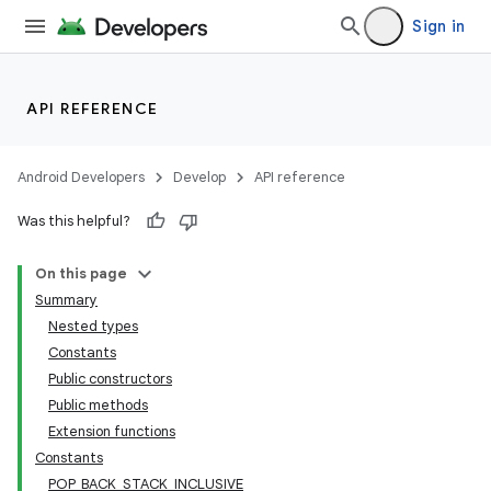
Sign in
API REFERENCE
Android Developers
Develop
API reference
Was this helpful?
On this page
Summary
Nested types
Constants
Public constructors
Public methods
Extension functions
Constants
POP_BACK_STACK_INCLUSIVE