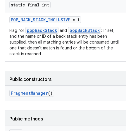
static final int
POP_BACK_STACK_INCLUSIVE
= 1
popBackStack
popBackStack
Flag for
and
: If set,
and the name or ID of a back stack entry has been
supplied, then all matching entries will be consumed until
one that doesn't match is found or the bottom of the
stack is reached.
Public constructors
FragmentManager
()
Public methods