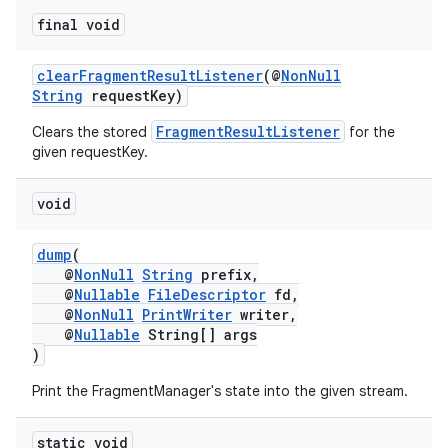
final void
clearFragmentResultListener
(@
NonNull
String
requestKey)
FragmentResultListener
Clears the stored
for the
given requestKey.
void
dump
(
@
NonNull
String
prefix,
@
Nullable
FileDescriptor
fd,
@
NonNull
PrintWriter
writer,
@
Nullable
String[] args
)
Print the FragmentManager's state into the given stream.
est
static void