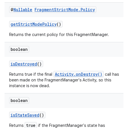
@
Nullable
Fragment
Strict
Mode
.
Policy
getStrictModePolicy
()
Returns the current policy for this FragmentManager.
boolean
isDestroyed
()
Activity.onDestroy()
Returns true if the final
call has
been made on the FragmentManager's Activity, so this
instance is now dead.
boolean
isStateSaved
()
fragment
ragment.ui
true
Returns
if the FragmentManager's state has