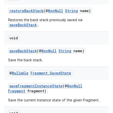
restoreBackStack
(@
NonNull
String
name)
Restores the back stack previously saved via
saveBackStack
.
void
saveBackStack
(@
NonNull
String
name)
Save the back stack.
@
Nullable
Fragment
.
Saved
State
saveFragmentInstanceState
(@
NonNull
Fragment
fragment)
Save the current instance state of the given Fragment.