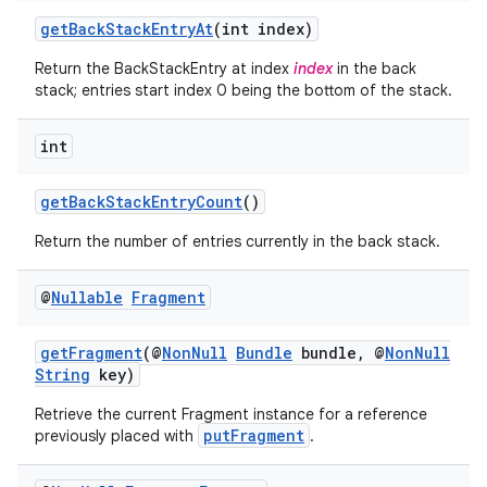
y
getBackStackEntryAt
(int index)
d3
Return the BackStackEntry at index
index
in the back
stack; entries start index 0 being the bottom of the stack.
mp4
cte35
int
rbis
getBackStackEntryCount
()
Return the number of entries currently in the back stack.
@
Nullable
Fragment
getFragment
(@
NonNull
Bundle
bundle, @
NonNull
String
key)
Retrieve the current Fragment instance for a reference
putFragment
previously placed with
.