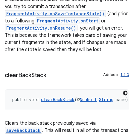
you try to commit a transaction after
FragmentActivity.onSaveInstanceState()
(and prior
to a following
FragmentActivity.onStart
or
s
FragmentActivity.onResume()
, you will get an error.
s.data
This is because the framework takes care of saving your
current fragments in the state, and if changes are made
.data.formatting
after the state is saved then they will be lost.
s.data.parser
s.datasource
s.rendering
clear
Back
Stack
Added in
1.4.0
public void 
clearBackStack
(@
NonNull
String
 name)
Clears the back stack previously saved via
saveBackStack
. This will result in all of the transactions