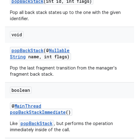
popBackStack
(int id, int flags)
Pop all back stack states up to the one with the given
identifier.
void
popBackStack
(@
Nullable
String
name, int flags)
Pop the last fragment transition from the manager's
fragment back stack.
boolean
@
MainThread
popBackStackImmediate
()
popBackStack
Like
, but performs the operation
immediately inside of the call.