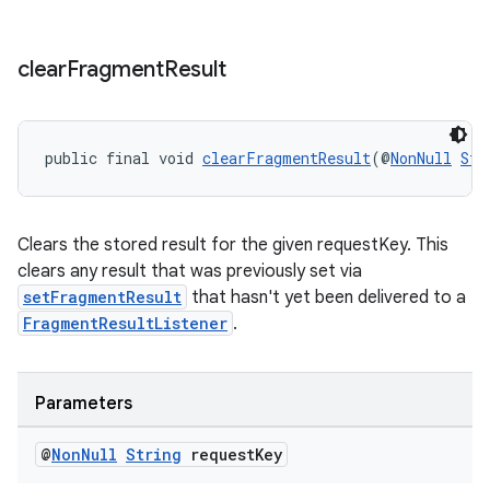
clear
Fragment
Result
public final void 
clearFragmentResult
(@
NonNull
Str
Clears the stored result for the given requestKey. This
clears any result that was previously set via
setFragmentResult
that hasn't yet been delivered to a
FragmentResultListener
.
Parameters
@
Non
Null
String
request
Key