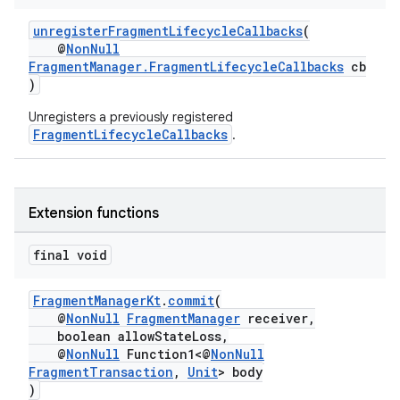
unregisterFragmentLifecycleCallbacks
(
@
NonNull
FragmentManager.FragmentLifecycleCallbacks
cb
deps.guava.base
)
Unregisters a previously registered
FragmentLifecycleCallbacks
.
er
Extension functions
s
final void
FragmentManagerKt
.
commit
(
nt
@
NonNull
FragmentManager
receiver,
boolean allowStateLoss,
@
NonNull
Function1<@
NonNull
FragmentTransaction
,
Unit
> body
)