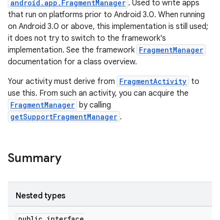
android.app.FragmentManager
. Used to write apps
that run on platforms prior to Android 3.0. When running
on Android 3.0 or above, this implementation is still used;
it does not try to switch to the framework's
implementation. See the framework
FragmentManager
documentation for a class overview.
Your activity must derive from
FragmentActivity
to
use this. From such an activity, you can acquire the
FragmentManager
by calling
getSupportFragmentManager
.
Summary
Nested types
ate
s
public interface