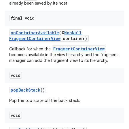
already been saved by its host.
final void
onContainerAvailable
(@
NonNull
FragmentContainerView
container)
FragmentContainerView
Callback for when the
becomes available in the view hierarchy and the fragment
manager can add the fragment view to its hierarchy.
void
popBackStack
()
Pop the top state off the back stack.
void