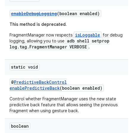
enableDebugLogging
(boolean enabled)
This method is deprecated.
isLoggable
FragmentManager now respects
for debug
adb shell setprop
logging, allowing you to use
log.tag.FragmentManager VERBOSE
.
c
static void
@
PredictiveBackControl
enablePredictiveBack
(boolean enabled)
Control whether FragmentManager uses the new state
predictive back feature that allows seeing the previous
Fragment when using gesture back.
eaming
boolean
aming.manifest