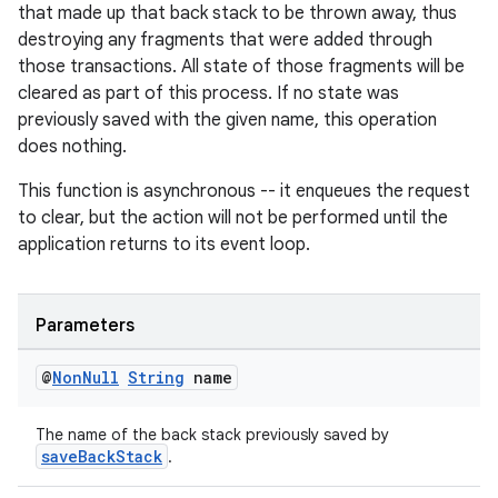
that made up that back stack to be thrown away, thus
destroying any fragments that were added through
those transactions. All state of those fragments will be
cleared as part of this process. If no state was
previously saved with the given name, this operation
does nothing.
This function is asynchronous -- it enqueues the request
to clear, but the action will not be performed until the
application returns to its event loop.
unction
Parameters
@
Non
Null
String
name
The name of the back stack previously saved by
saveBackStack
.