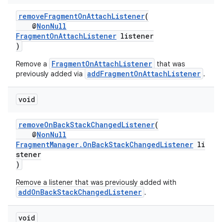
removeFragmentOnAttachListener
(
@
NonNull
FragmentOnAttachListener
listener
)
FragmentOnAttachListener
Remove a
that was
addFragmentOnAttachListener
previously added via
.
void
on
removeOnBackStackChangedListener
(
@
NonNull
FragmentManager.OnBackStackChangedListener
li
stener
)
Remove a listener that was previously added with
addOnBackStackChangedListener
.
void