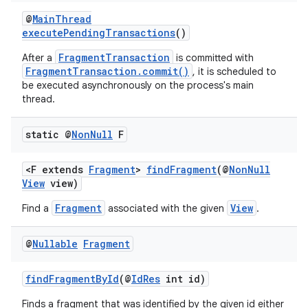
ming.offline
@
MainThread
executePendingTransactions
()
FragmentTransaction
After a
is committed with
FragmentTransaction.commit()
, it is scheduled to
nk
be executed asynchronously on the process's main
thread.
iaparser
load
static @
Non
Null
F
ion
<F extends
Fragment
>
findFragment
(@
NonNull
View
view)
Fragment
View
Find a
associated with the given
.
ontentsteering
xperimental
@
Nullable
Fragment
findFragmentById
(@
IdRes
int id)
cal
Finds a fragment that was identified by the given id either