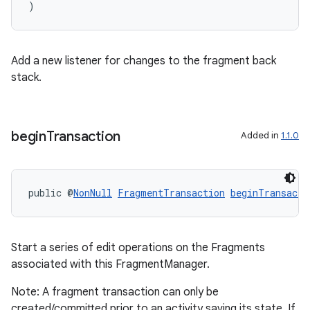
)
Add a new listener for changes to the fragment back
stack.
begin
Transaction
Added in
1.1.0
public @
NonNull
FragmentTransaction
beginTransacti
Start a series of edit operations on the Fragments
associated with this FragmentManager.
Note: A fragment transaction can only be
created/committed prior to an activity saving its state. If