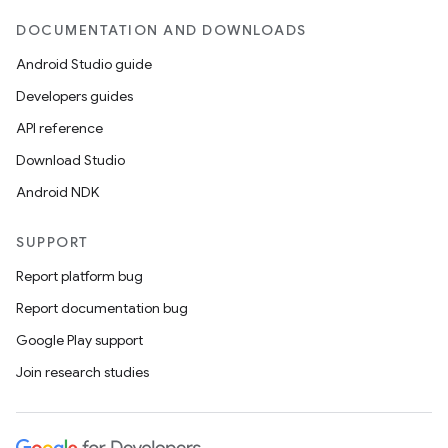
DOCUMENTATION AND DOWNLOADS
Android Studio guide
Developers guides
API reference
Download Studio
Android NDK
SUPPORT
Report platform bug
est
Report documentation bug
Google Play support
Join research studies