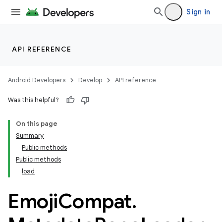
Sign in
API REFERENCE
Android Developers
Develop
API reference
Was this helpful?
On this page
Summary
Public methods
Public methods
load
Emoji
Compat
.