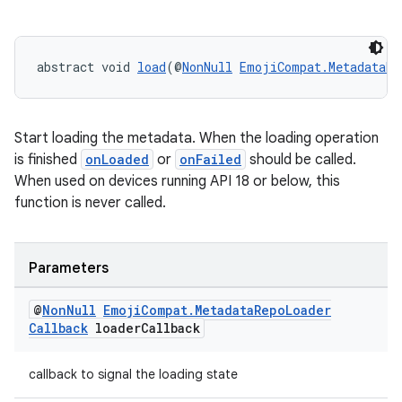
ion
s.metadata
abstract void 
load
(@
NonNull
EmojiCompat.MetadataRe
se
Start loading the metadata. When the loading operation
is finished
onLoaded
or
onFailed
should be called.
When used on devices running API 18 or below, this
.stubs
function is never called.
Parameters
@
Non
Null
Emoji
Compat
.
Metadata
Repo
Loader
Callback
loader
Callback
callback to signal the loading state