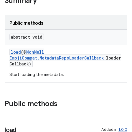
Summary
Public methods
abstract void
load
(@
NonNull
EmojiCompat.MetadataRepoLoaderCallback
loader
Callback)
Start loading the metadata.
ate
s
Public methods
cts
making
load
Added in
1.0.0