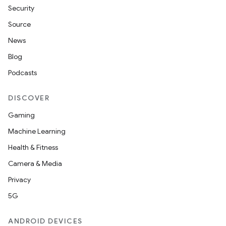
Security
Source
News
Blog
Podcasts
DISCOVER
Gaming
Machine Learning
Health & Fitness
Camera & Media
Privacy
5G
ANDROID DEVICES