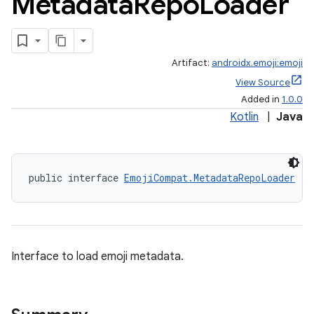
Metadata
Repo
Loader
Artifact:
androidx.emoji:emoji
View Source
Added in
1.0.0
Kotlin
|
Java
public interface 
EmojiCompat.MetadataRepoLoader
Interface to load emoji metadata.