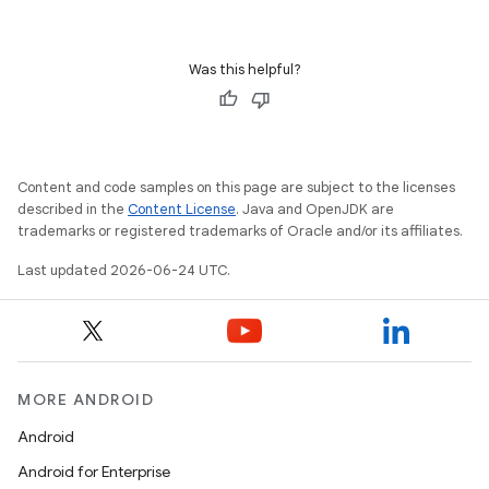
Was this helpful?
Content and code samples on this page are subject to the licenses
described in the
Content License
. Java and OpenJDK are
trademarks or registered trademarks of Oracle and/or its affiliates.
Last updated 2026-06-24 UTC.
MORE ANDROID
Android
Android for Enterprise