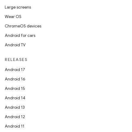
Large screens
Wear OS
ChromeOS devices
Android for cars
Android TV
RELEASES
Android 17
Android 16
Android 15
Android 14
Android 13
Android 12
Android 11