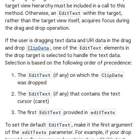
target view hierarchy must be included in a call to this
method. Otherwise, an
EditText
within the target,
rather than the target view itself, acquires focus during
the drag and drop operation.
If the user is dragging text data and URI data in the drag
and drop
ClipData
, one of the
EditText
elements in
the drop target is selected to handle the text data.
Selection is based on the following order of precedence:
The
EditText
(if any) on which the
ClipData
was dropped
The
EditText
(if any) that contains the text
cursor (caret)
The first
EditText
provided in
editTexts
To set the default
EditText
, make it the first argument
of the
editTexts
parameter. For example, if your drop