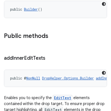
public 
Builder
()
Public methods
add
Inner
Edit
Texts
public @
NonNull
DropHelper.Options.Builder
addInne
Enables you to specify the
EditText
elements
contained within the drop target. To ensure proper drop
target highlighting, all
EditText
elements in the drop