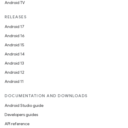
es.java.measurement
Android TV
s.java.signals
RELEASES
s.java.topics
Android 17
ces.measurement
Android 16
s.signals
Android 15
es.topics
Android 14
ient
Android 13
ore
Android 12
re.activity
Android 11
rovider
ovider.controller
DOCUMENTATION AND DOWNLOADS
Android Studio guide
Developers guides
API reference