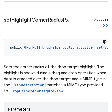
set
Highlight
Corner
Radius
Px
Added in
1.0.0
public @
NonNull
DropHelper.Options.Builder
setHigh
Sets the corner radius of the drop target highlight. The
highlight is shown during a drag and drop operation when
data is dragged over the drop target and a MIME type in
the
ClipDescription
matches a MIME type provided
to
DropHelper#configureView
.
Parameters