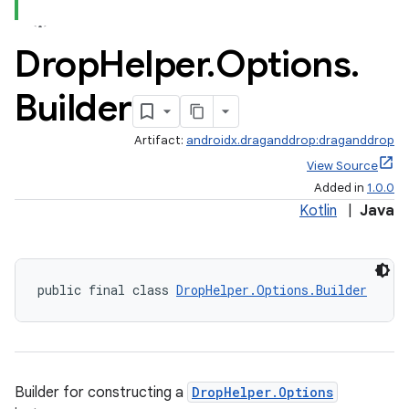
Drop
Helper
.
Options
.
Builder
Artifact:
androidx.draganddrop:draganddrop
View Source
Added in
1.0.0
Kotlin
|
Java
public final class 
DropHelper.Options.Builder
Builder for constructing a
DropHelper.Options