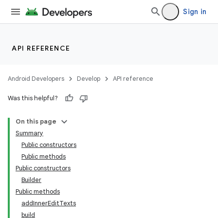
Sign in
2
API REFERENCE
3
Android Developers
Develop
API reference
Was this helpful?
On this page
Summary
Public constructors
Public methods
Public constructors
Builder
Public methods
addInnerEditTexts
build