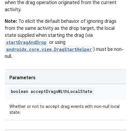
when the drag operation originated from the current
cal
activity.
er
Note:
To elicit the default behavior of ignoring drags
from the same activity as the drop target, the local
state supplied when starting the drag (via
startDragAndDrop
or using
androidx.core.view.DragStartHelper
) must be non-
null.
Parameters
boolean accept
Drags
With
Local
State
Whether or not to accept drag events with non-null local
state.
vbsi