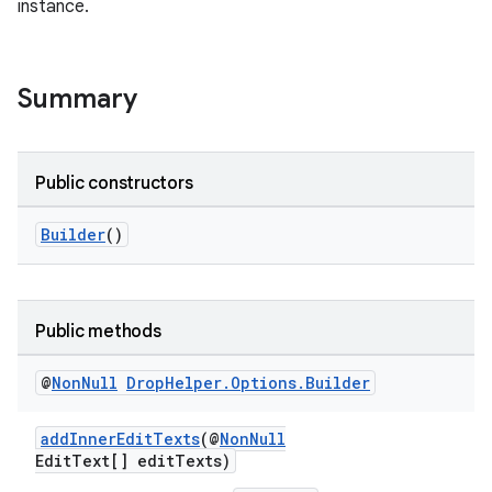
instance.
Summary
Public constructors
Builder
()
Public methods
@
Non
Null
Drop
Helper
.
Options
.
Builder
addInnerEditTexts
(@
NonNull
EditText[] editTexts)