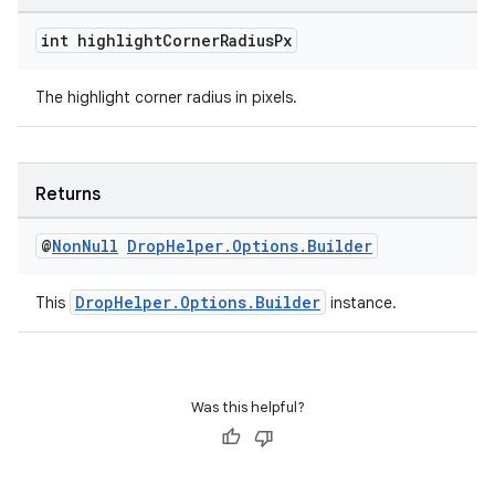
fragment
ragment.ui
int highlight
Corner
Radius
Px
The highlight corner radius in pixels.
Returns
@
Non
Null
Drop
Helper
.
Options
.
Builder
DropHelper.Options.Builder
This
instance.
Was this helpful?