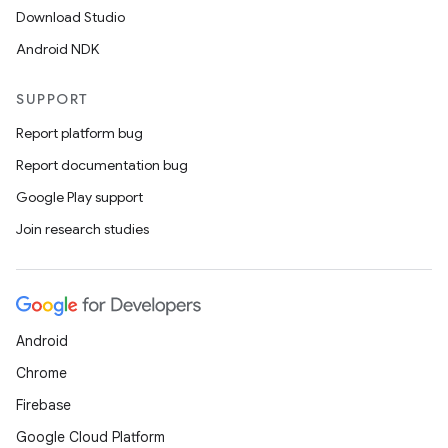
Download Studio
Android NDK
SUPPORT
Report platform bug
Report documentation bug
Google Play support
Join research studies
on
Android
Chrome
Firebase
Google Cloud Platform