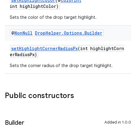
setHighlightColor
(@
ColorInt
int highlightColor)
Sets the color of the drop target highlight.
@
Non
Null
Drop
Helper
.
Options
.
Builder
setHighlightCornerRadiusPx
(int highlightCorn
erRadiusPx)
Sets the corner radius of the drop target highlight.
Public constructors
Builder
Added in 1.0.0