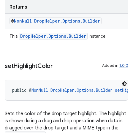
emsg
Returns
ac
y
@
Non
Null
Drop
Helper
.
Options
.
Builder
d3
DropHelper.Options.Builder
This
instance.
mp4
cte35
rbis
set
Highlight
Color
Added in
1.0.0
public @
NonNull
DropHelper.Options.Builder
setHigh
Sets the color of the drop target highlight. The highlight
is shown during a drag and drop operation when data is
dragged over the drop target and a MIME type in the