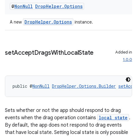
eaming
@
Non
Null
Drop
Helper
.
Options
aming.manifest
ming.offline
DropHelper.Options
A new
instance.
nk
set
Accept
Drags
With
Local
State
Added in
iaparser
1.0.0
load
public @
NonNull
DropHelper.Options.Builder
setAcce
ion
ontentsteering
Sets whether or not the app should respond to drag
xperimental
events when the drag operation contains
local state
.
By default, the app does not respond to drag events
that have local state. Setting local state is only possible