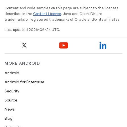
Content and code samples on this page are subject to the licenses
described in the
Content License
. Java and OpenJDK are
trademarks or registered trademarks of Oracle and/or its affiliates.
Last updated 2026-06-24 UTC.
MORE ANDROID
Android
Android for Enterprise
Security
Source
News
Blog