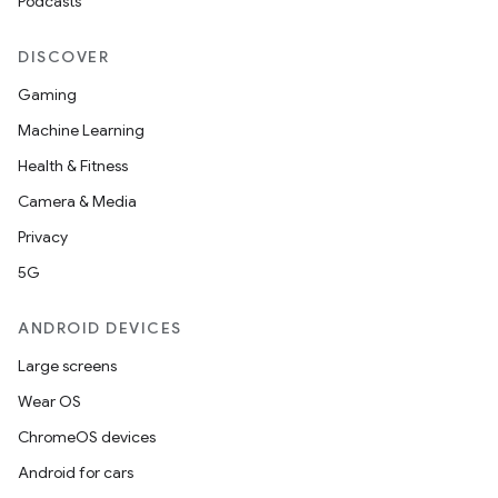
Podcasts
DISCOVER
Gaming
Machine Learning
der
Health & Fitness
es.adid
Camera & Media
es.adselection
Privacy
es.appsetid
5G
ces.common
ces.customaudience
ANDROID DEVICES
s.java.adid
Large screens
s.java.adselection
Wear OS
s.java.appsetid
ChromeOS devices
es.java.customaudience
Android for cars