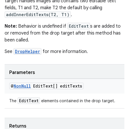
target handles images and contains two editable text
fields, T1 and T2, make T2 the default by calling
addInnerEditTexts(T2, T1)
.
Note:
Behavior is undefined if
EditText
s are added to
or removed from the drop target after this method has
been called.
See
DropHelper
for more information.
Parameters
@
Non
Null
Edit
Text[] edit
Texts
EditText
The
elements contained in the drop target.
Returns