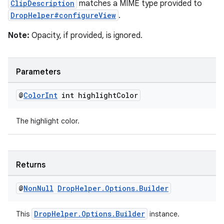
ClipDescription
matches a MIME type provided to
DropHelper#configureView
.
Note:
Opacity, if provided, is ignored.
Parameters
@
Color
Int
int highlight
Color
The highlight color.
Returns
@
Non
Null
Drop
Helper
.
Options
.
Builder
DropHelper.Options.Builder
This
instance.