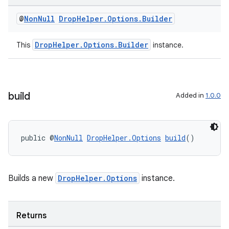
est
@
Non
Null
Drop
Helper
.
Options
.
Builder
DropHelper.Options.Builder
This
instance.
build
Added in
1.0.0
c
public @
NonNull
DropHelper.Options
build
()
Builds a new
DropHelper.Options
instance.
Returns