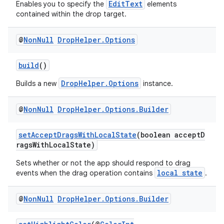
ate
EditText
Enables you to specify the
elements
contained within the drop target.
s
cts
@
Non
Null
Drop
Helper
.
Options
making
build
()
ion
DropHelper.Options
Builds a new
instance.
@
Non
Null
Drop
Helper
.
Options
.
Builder
s.metadata
setAcceptDragsWithLocalState
(boolean acceptD
se
ragsWithLocalState)
Sets whether or not the app should respond to drag
local state
events when the drag operation contains
.
.stubs
@
Non
Null
Drop
Helper
.
Options
.
Builder