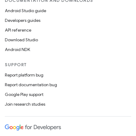
DOCUMENTATION AND DOWNLOADS
rovider
Android Studio guide
ovider.controller
Developers guides
API reference
Download Studio
Android NDK
SUPPORT
Report platform bug
Report documentation bug
Google Play support
Join research studies
on