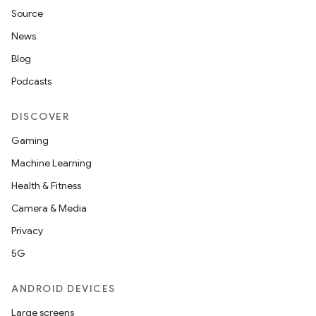
Source
News
Blog
Podcasts
DISCOVER
Gaming
Machine Learning
Health & Fitness
Camera & Media
der
Privacy
es.adid
5G
es.adselection
ANDROID DEVICES
es.appsetid
Large screens
ces.common