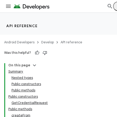
API REFERENCE
Android Developers
Develop
API reference
Was this helpful?
On this page
Summary
Nested types
Public constructors
Public methods
Public constructors
GetCredentialRequest
Public methods
createFrom