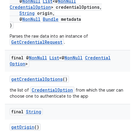
@
NonNull
List
<@
NonNull
CredentialOption
> credentialOptions,
3
String
origin,
@
NonNull
Bundle
metadata
)
Parses the raw data into an instance of
GetCredentialRequest
.
final @
Non
Null
List
<@
Non
Null
Credential
Option
>
getCredentialOptions
()
CredentialOption
the list of
from which the user can
choose one to authenticate to the app
final
String
getOrigin
()