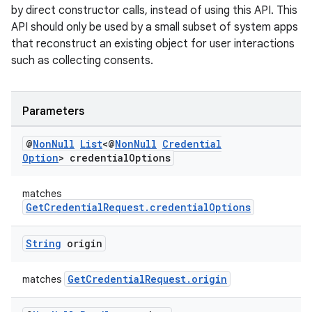
by direct constructor calls, instead of using this API. This
API should only be used by a small subset of system apps
that reconstruct an existing object for user interactions
such as collecting consents.
Parameters
eaming
@
Non
Null
List
<@
Non
Null
Credential
aming.manifest
Option
> credential
Options
ming.offline
matches
GetCredentialRequest.credentialOptions
nk
String
origin
iaparser
GetCredentialRequest.origin
matches
load