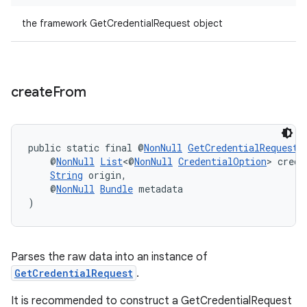
the framework GetCredentialRequest object
create
From
est
public static final @
NonNull
GetCredentialRequest
    @
NonNull
List
<@
NonNull
CredentialOption
> crede
String
 origin,
    @
NonNull
Bundle
 metadata
)
Parses the raw data into an instance of
GetCredentialRequest
.
It is recommended to construct a GetCredentialRequest
c