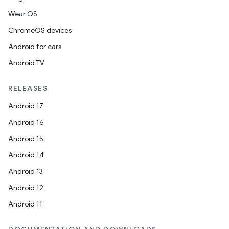
Wear OS
ces.customaudience
ChromeOS devices
s.java.adid
Android for cars
s.java.adselection
Android TV
s.java.appsetid
es.java.customaudience
RELEASES
es.java.measurement
Android 17
s.java.signals
Android 16
s.java.topics
Android 15
ces.measurement
Android 14
s.signals
Android 13
es.topics
Android 12
ient
Android 11
ore
re.activity