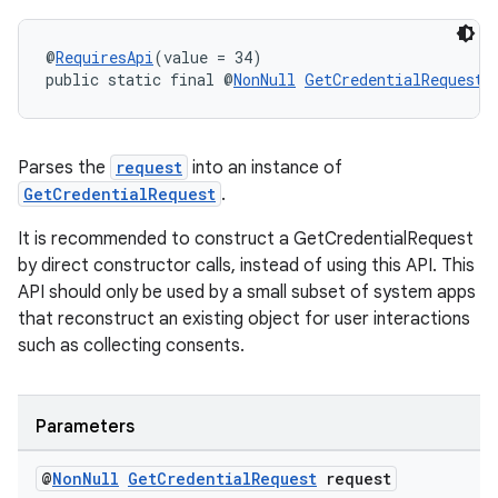
@
RequiresApi
(value = 34)
public static final @
NonNull
GetCredentialRequest
Parses the
request
into an instance of
GetCredentialRequest
.
It is recommended to construct a GetCredentialRequest
by direct constructor calls, instead of using this API. This
API should only be used by a small subset of system apps
that reconstruct an existing object for user interactions
such as collecting consents.
Parameters
@
Non
Null
Get
Credential
Request
request