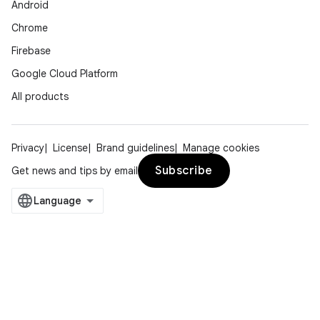
Android
Chrome
Firebase
Google Cloud Platform
All products
Privacy
License
Brand guidelines
Manage cookies
Subscribe
Get news and tips by email