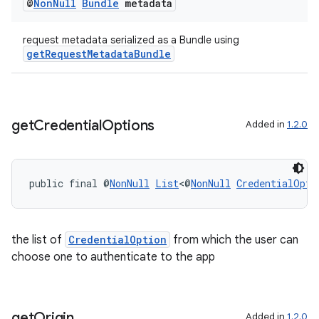
@
Non
Null
Bundle
metadata
ion
request metadata serialized as a Bundle using
getRequestMetadataBundle
ontentsteering
xperimental
get
Credential
Options
Added in
1.2.0
cal
er
public final @
NonNull
List
<@
NonNull
CredentialOpti
the list of
CredentialOption
from which the user can
choose one to authenticate to the app
get
Origin
Added in
1.2.0