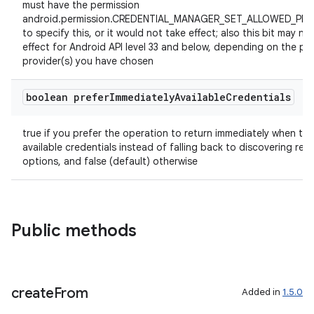
must have the permission
android.permission.CREDENTIAL_MANAGER_SET_ALLOWED_PR
to specify this, or it would not take effect; also this bit may no
effect for Android API level 33 and below, depending on the pr
provider(s) you have chosen
boolean prefer
Immediately
Available
Credentials
true if you prefer the operation to return immediately when the
available credentials instead of falling back to discovering re
options, and false (default) otherwise
Public methods
create
From
Added in
1.5.0