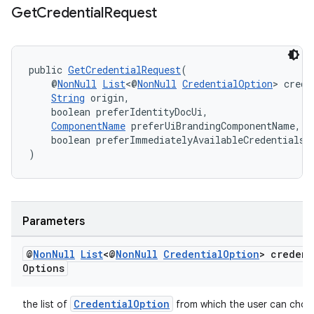
Get
Credential
Request
se
.stubs
public 
GetCredentialRequest
(
    @
NonNull
List
<@
NonNull
CredentialOption
> crede
String
 origin,
    boolean preferIdentityDocUi,
ComponentName
 preferUiBrandingComponentName,
    boolean preferImmediatelyAvailableCredentials
)
Parameters
@
Non
Null
List
<@
Non
Null
Credential
Option
> credent
Options
CredentialOption
the list of
from which the user can choo