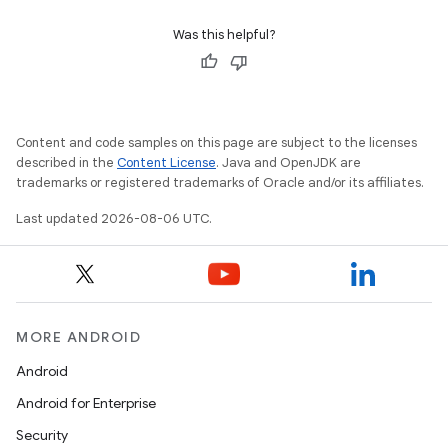
Was this helpful?
Content and code samples on this page are subject to the licenses
described in the
Content License
. Java and OpenJDK are
trademarks or registered trademarks of Oracle and/or its affiliates.
Last updated 2026-08-06 UTC.
MORE ANDROID
Android
Android for Enterprise
Security