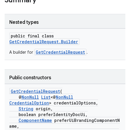
Summary
rors
Nested types
keycredential
public final class
ecredential
GetCredentialRequest.Builder
GetCredentialRequest
A builder for
.
xception
rvice
Public constructors
gnal
GetCredentialRequest
(
ansfer
@
NonNull
List
<@
NonNull
edentials.mdoc
CredentialOption
> credentialOptions,
String
origin,
edentials.openid4vp
boolean preferIdentityDocUi,
dentials.sdjwt
ComponentName
preferUiBrandingComponentN
ame,