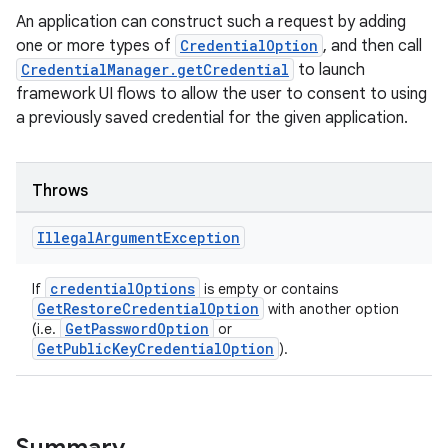
An application can construct such a request by adding
one or more types of
CredentialOption
, and then call
CredentialManager.getCredential
to launch
framework UI flows to allow the user to consent to using
a previously saved credential for the given application.
Throws
Illegal
Argument
Exception
credentialOptions
If
is empty or contains
GetRestoreCredentialOption
with another option
GetPasswordOption
(i.e.
or
GetPublicKeyCredentialOption
).