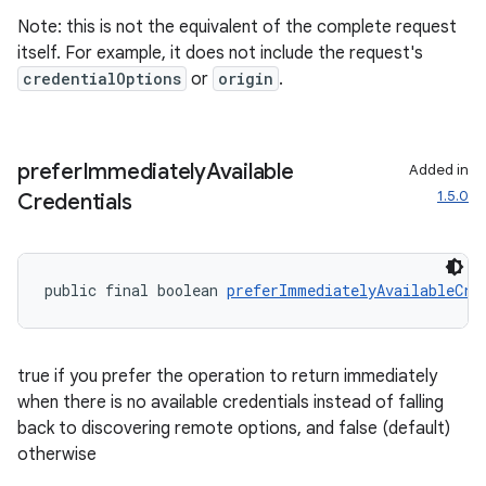
Note: this is not the equivalent of the complete request
itself. For example, it does not include the request's
credentialOptions
or
origin
.
prefer
Immediately
Available
Added in
1.5.0
Credentials
fragment
ragment.ui
public final boolean 
preferImmediatelyAvailableCre
true if you prefer the operation to return immediately
when there is no available credentials instead of falling
back to discovering remote options, and false (default)
otherwise