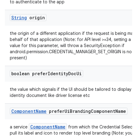
to authenticate to the app
String
origin
the origin of a different application if the request is being ma
behalf of that application (Note: for API level >=34, setting a no
value for this parameter, will throw a SecurityException if
android.permission.CREDENTIAL_MANAGER_SET_ORIGIN is not
present)
boolean prefer
Identity
Doc
Ui
the value which signals if the UI should be tailored to display a
identity document like driver license etc
Component
Name
prefer
Ui
Branding
Component
Name
ComponentName
a service
from which the Credential Selector 
pull its label and icon to render top level branding (Note: your