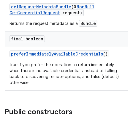
getRequestMetadataBundle
(@
NonNull
GetCredentialRequest
request)
Bundle
Returns the request metadata as a
.
final boolean
preferImmediatelyAvailableCredentials
()
ate
true if you prefer the operation to return immediately
s
when there is no available credentials instead of falling
cts
back to discovering remote options, and false (default)
otherwise
making
ion
Public constructors
s.metadata