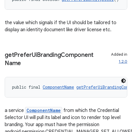
the value which signals if the UI should be tailored to
display an identity document like driver license etc.
get
Prefer
Ui
Branding
Component
Added in
1.2.0
Name
public final 
ComponentName
getPreferUiBrandingComp
a service
ComponentName
from which the Credential
Selector UI will pull its label and icon to render top level
branding. Your app must have the permission
android.permission.CREDENTIAL_MANAGER_SET_ALLOW