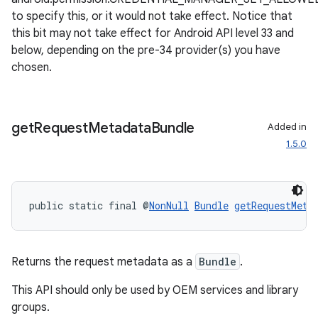
to specify this, or it would not take effect. Notice that
this bit may not take effect for Android API level 33 and
below, depending on the pre-34 provider(s) you have
chosen.
get
Request
Metadata
Bundle
Added in
1.5.0
public static final @
NonNull
Bundle
getRequestMeta
Returns the request metadata as a
Bundle
.
This API should only be used by OEM services and library
groups.