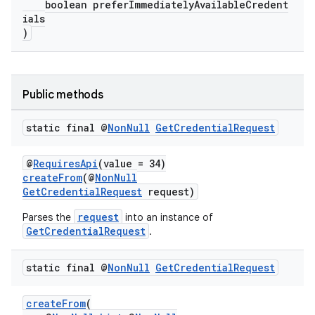
boolean preferImmediatelyAvailableCredent
ials
igitalcredentials
)
Public methods
static final @
Non
Null
Get
Credential
Request
@
RequiresApi
(value = 34)
createFrom
(@
NonNull
GetCredentialRequest
request)
request
Parses the
into an instance of
GetCredentialRequest
.
static final @
Non
Null
Get
Credential
Request
createFrom
(
2