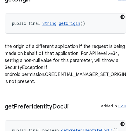
public final 
String
getOrigin
()
vbsi
the origin of a different application if the request is being
made on behalf of that application. For API level >=34,
emsg
setting a non-null value for this parameter, will throw a
ac
SecurityException if
y
android.permission.CREDENTIAL_MANAGER_SET_ORIGIN
is not present.
d3
mp4
cte35
get
Prefer
Identity
Doc
Ui
Added in
1.2.0
rbis
public final boolean 
getPreferIdentityDocUi
()