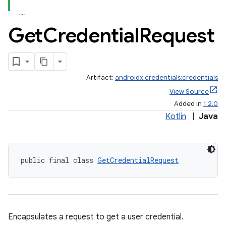
Get
Credential
Request
Artifact:
androidx.credentials:credentials
View Source
Added in
1.2.0
Kotlin
|
Java
public final class 
GetCredentialRequest
Encapsulates a request to get a user credential.