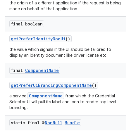
the origin of a different application if the request is being
made on behalf of that application.
final boolean
getPreferIdentityDocUi
()
the value which signals if the UI should be tailored to
display an identity document like driver license etc.
final
Component
Name
getPreferUiBrandingComponentName
()
ComponentName
a service
from which the Credential
Selector UI will pull its label and icon to render top level
branding.
static final @
Non
Null
Bundle