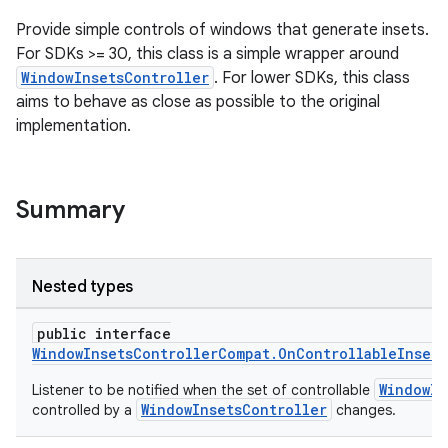
ecredential
Provide simple controls of windows that generate insets.
For SDKs >= 30, this class is a simple wrapper around
WindowInsetsController
. For lower SDKs, this class
aims to behave as close as possible to the original
xception
implementation.
rvice
gnal
ansfer
Summary
edentials.mdoc
edentials.openid4vp
Nested types
dentials.sdjwt
public interface
WindowInsetsControllerCompat.OnControllableInset
igitalcredentials
WindowIn
Listener to be notified when the set of controllable
WindowInsetsController
controlled by a
changes.