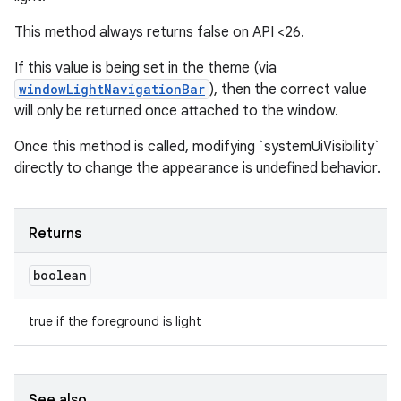
This method always returns false on API <26.
If this value is being set in the theme (via
windowLightNavigationBar
), then the correct value
will only be returned once attached to the window.
Once this method is called, modifying `systemUiVisibility`
directly to change the appearance is undefined behavior.
deps.guava.base
Returns
er
boolean
true if the foreground is light
s
See also