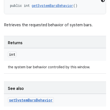
public int 
getSystemBarsBehavior
()
Retrieves the requested behavior of system bars.
Returns
int
the system bar behavior controlled by this window.
See also
set
System
Bars
Behavior