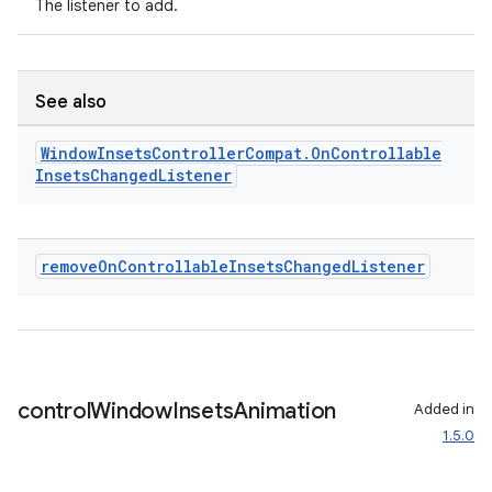
The listener to add.
fragment
See also
ragment.ui
Window
Insets
Controller
Compat
.
On
Controllable
Insets
Changed
Listener
remove
On
Controllable
Insets
Changed
Listener
control
Window
Insets
Animation
Added in
1.5.0