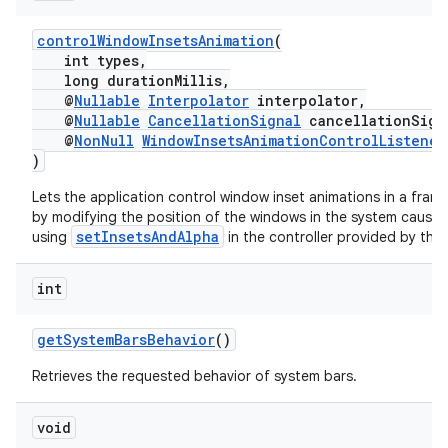
controlWindowInsetsAnimation
(
int types,
ate
long durationMillis,
@
Nullable
Interpolator
interpolator,
s
@
Nullable
CancellationSignal
cancellationSign
cts
@
NonNull
WindowInsetsAnimationControlListener
)
Lets the application control window inset animations in a fra
making
by modifying the position of the windows in the system causing
ion
setInsetsAndAlpha
using
in the controller provided by the g
int
s.metadata
getSystemBarsBehavior
()
se
Retrieves the requested behavior of system bars.
.stubs
void