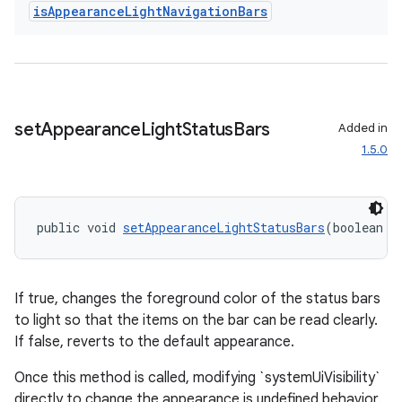
is
Appearance
Light
Navigation
Bars
set
Appearance
Light
Status
Bars
Added in
1.5.0
public void 
setAppearanceLightStatusBars
(boolean i
If true, changes the foreground color of the status bars
to light so that the items on the bar can be read clearly.
If false, reverts to the default appearance.
Once this method is called, modifying `systemUiVisibility`
directly to change the appearance is undefined behavior.