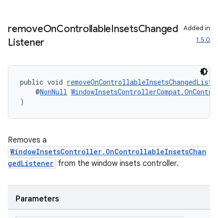
remove
On
Controllable
Insets
Changed
Added in
1.5.0
Listener
public void 
removeOnControllableInsetsChangedListe
    @
NonNull
WindowInsetsControllerCompat.OnContro
)
Removes a
WindowInsetsController.OnControllableInsetsChan
gedListener
from the window insets controller.
Parameters