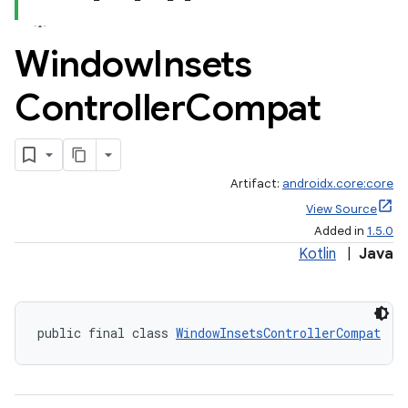
Window
Insets
Controller
Compat
Artifact:
androidx.core:core
View Source
Added in
1.5.0
Kotlin
|
Java
public final class 
WindowInsetsControllerCompat
rors
keycredential