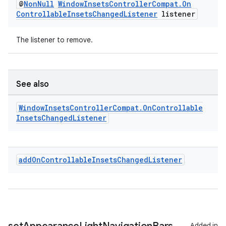
@
Non
Null
Window
Insets
Controller
Compat
.
On
Controllable
Insets
Changed
Listener
listener
The listener to remove.
rotocol
See also
Window
Insets
Controller
Compat
.
On
Controllable
Insets
Changed
Listener
wable
add
On
Controllable
Insets
Changed
Listener
Added in