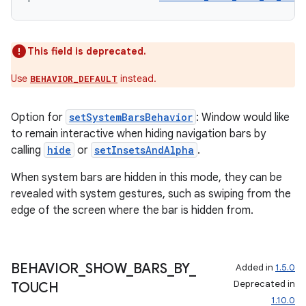
eaming
This field is deprecated.
aming.manifest
Use
instead.
BEHAVIOR_DEFAULT
ming.offline
Option for
setSystemBarsBehavior
: Window would like
to remain interactive when hiding navigation bars by
calling
hide
or
setInsetsAndAlpha
.
nk
When system bars are hidden in this mode, they can be
iaparser
revealed with system gestures, such as swiping from the
load
edge of the screen where the bar is hidden from.
ion
BEHAVIOR
_
SHOW
_
BARS
_
BY
_
Added in
1.5.0
Deprecated in
TOUCH
ontentsteering
1.10.0