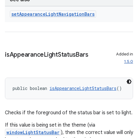
nt
set
Appearance
Light
Navigation
Bars
is
Appearance
Light
Status
Bars
Added in
1.5.0
tion
public boolean 
isAppearanceLightStatusBars
()
Checks if the foreground of the status bar is set to light.
If this value is being set in the theme (via
windowLightStatusBar
), then the correct value will only