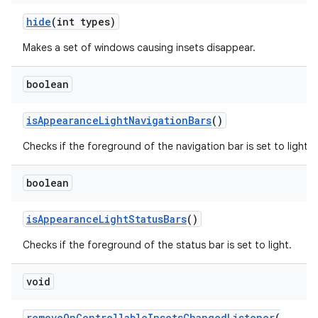
hide
(int types)
Makes a set of windows causing insets disappear.
boolean
isAppearanceLightNavigationBars
()
Checks if the foreground of the navigation bar is set to light.
boolean
isAppearanceLightStatusBars
()
Checks if the foreground of the status bar is set to light.
void
removeOnControllableInsetsChangedListener
(