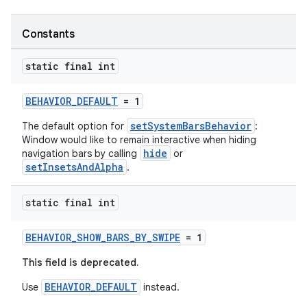
Constants
static final int
BEHAVIOR_DEFAULT
= 1
setSystemBarsBehavior
The default option for
:
Window would like to remain interactive when hiding
hide
navigation bars by calling
or
setInsetsAndAlpha
.
static final int
2
BEHAVIOR_SHOW_BARS_BY_SWIPE
= 1
3
This field is deprecated.
BEHAVIOR_DEFAULT
Use
instead.