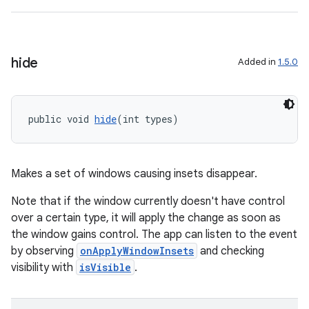
hide
Added in
1.5.0
izers
public void 
hide
(int types)
Makes a set of windows causing insets disappear.
Note that if the window currently doesn't have control
over a certain type, it will apply the change as soon as
the window gains control. The app can listen to the event
by observing
onApplyWindowInsets
and checking
visibility with
isVisible
.