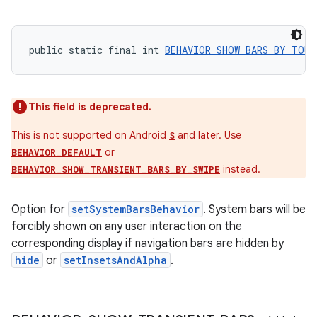
xperimental
public static final int 
BEHAVIOR_SHOW_BARS_BY_TOUC
cal
er
This field is deprecated.
This is not supported on Android
and later. Use
S
or
BEHAVIOR_DEFAULT
instead.
BEHAVIOR_SHOW_TRANSIENT_BARS_BY_SWIPE
Option for
setSystemBarsBehavior
. System bars will be
forcibly shown on any user interaction on the
corresponding display if navigation bars are hidden by
hide
or
setInsetsAndAlpha
.