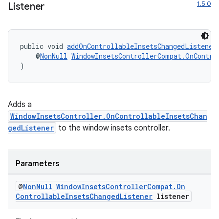
1.5.0
Listener
public void 
addOnControllableInsetsChangedListener
    @
NonNull
WindowInsetsControllerCompat.OnContro
)
Adds a
WindowInsetsController.OnControllableInsetsChan
gedListener
to the window insets controller.
Parameters
@
Non
Null
Window
Insets
Controller
Compat
.
On
Controllable
Insets
Changed
Listener
listener