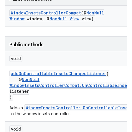
WindowInsetsControllerCompat
(@
NonNull
Window
window, @
NonNull
View
view)
Public methods
void
addOnControllableInsetsChangedListener
(
@
NonNull
WindowInsetsControllerCompat.OnControllableInset
listener
)
WindowInsetsController.OnControllableInset
Adds a
to the window insets controller.
void