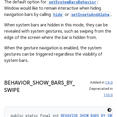
The default option for
setSystemBarsBehavior
:
Window would like to remain interactive when hiding
navigation bars by calling
hide
or
setInsetsAndAlpha
.
est
When system bars are hidden in this mode, they can be
revealed with system gestures, such as swiping from the
edge of the screen where the bar is hidden from.
When the gesture navigation is enabled, the system
gestures can be triggered regardless the visibility of
system bars.
BEHAVIOR
_
SHOW
_
BARS
_
BY
_
Added in
1.5.0
c
Deprecated in
SWIPE
1.10.0
public static final int 
BEHAVIOR_SHOW_BARS_BY_SWIP