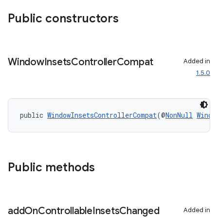
Public constructors
Window
Insets
Controller
Compat
Added in
1.5.0
public 
WindowInsetsControllerCompat
(@
NonNull
Windo
Public methods
add
On
Controllable
Insets
Changed
Added in