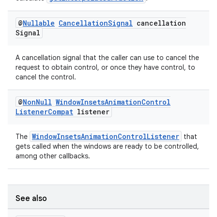
s.java.appsetid
es.java.customaudience
@
Nullable
Cancellation
Signal
cancellation
Signal
es.java.measurement
s.java.signals
A cancellation signal that the caller can use to cancel the
s.java.topics
request to obtain control, or once they have control, to
cancel the control.
ces.measurement
s.signals
@
Non
Null
Window
Insets
Animation
Control
Listener
Compat
listener
es.topics
ient
WindowInsetsAnimationControlListener
The
that
ore
gets called when the windows are ready to be controlled,
among other callbacks.
re.activity
rovider
ovider.controller
See also