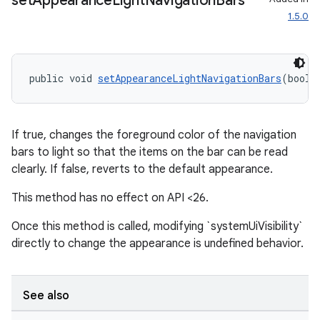
set
Appearance
Light
Navigation
Bars
1.5.0
public void 
setAppearanceLightNavigationBars
(boole
entication
If true, changes the foreground color of the navigation
ications
bars to light so that the items on the bar can be read
clearly. If false, reverts to the default appearance.
This method has no effect on API <26.
ipeline
Once this method is called, modifying `systemUiVisibility`
til
directly to change the appearance is undefined behavior.
See also
outs