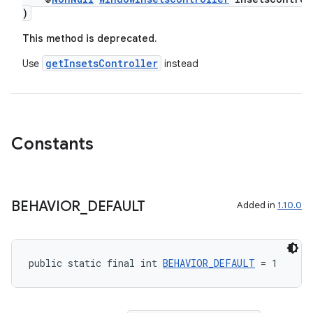
)
This method is deprecated.
getInsetsController
Use
instead
Constants
BEHAVIOR
_
DEFAULT
Added in
1.10.0
public static final int 
BEHAVIOR_DEFAULT
 = 1