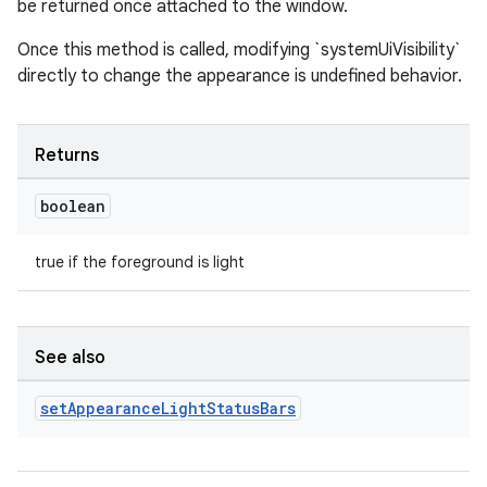
be returned once attached to the window.
Once this method is called, modifying `systemUiVisibility`
directly to change the appearance is undefined behavior.
Returns
boolean
ult
true if the foreground is light
See also
set
Appearance
Light
Status
Bars