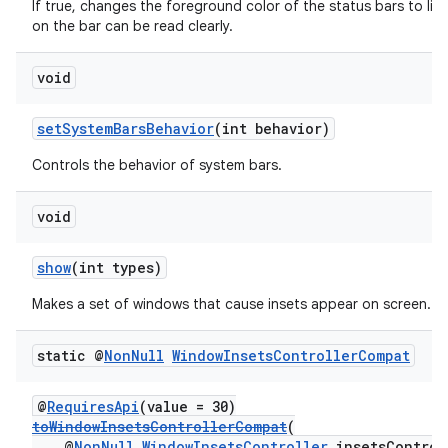
If true, changes the foreground color of the status bars to lig
on the bar can be read clearly.
void
setSystemBarsBehavior
(int behavior)
Controls the behavior of system bars.
void
show
(int types)
Makes a set of windows that cause insets appear on screen.
static @
Non
Null
Window
Insets
Controller
Compat
@
RequiresApi
(value = 30)
toWindowInsetsControllerCompat
(
@
NonNull
WindowInsetsController
insetsControl