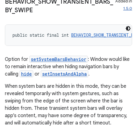
BEHAVIOR
_
SHOW
_
TRANSIENT
_
BARS
_
Added in
1.5.0
BY
_
SWIPE
vbsi
emsg
ac
public static final int 
BEHAVIOR_SHOW_TRANSIENT_BA
y
d3
Option for
setSystemBarsBehavior
: Window would like
mp4
to remain interactive when hiding navigation bars by
cte35
calling
hide
or
setInsetsAndAlpha
.
rbis
When system bars are hidden in this mode, they can be
revealed temporarily with system gestures, such as
swiping from the edge of the screen where the bar is
hidden from. These transient system bars will overlay
app’s content, may have some degree of transparency,
and will automatically hide after a short timeout.