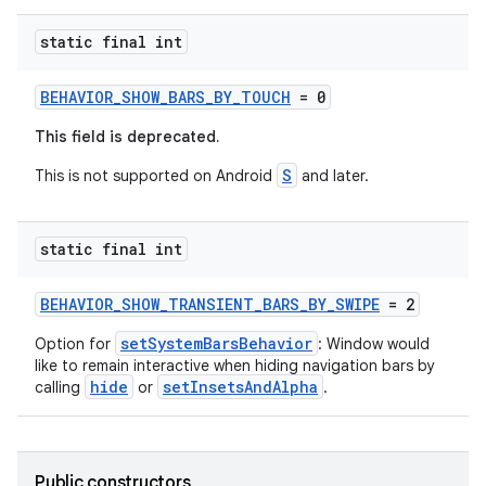
static final int
BEHAVIOR_SHOW_BARS_BY_TOUCH
= 0
This field is deprecated.
S
This is not supported on Android
and later.
static final int
BEHAVIOR_SHOW_TRANSIENT_BARS_BY_SWIPE
= 2
setSystemBarsBehavior
Option for
: Window would
like to remain interactive when hiding navigation bars by
hide
setInsetsAndAlpha
calling
or
.
Public constructors