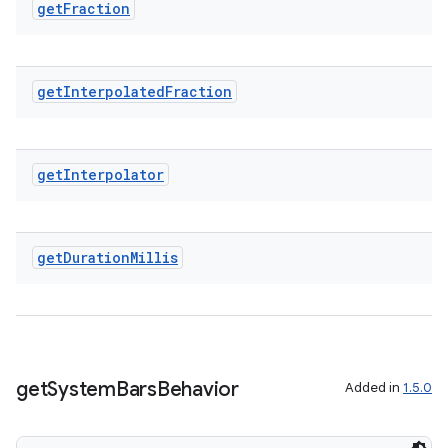
get
Fraction
get
Interpolated
Fraction
get
Interpolator
get
Duration
Millis
on
get
System
Bars
Behavior
Added in
1.5.0