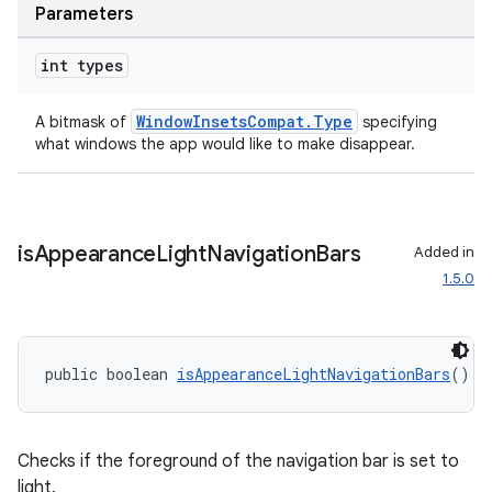
Parameters
int types
WindowInsetsCompat.Type
A bitmask of
specifying
what windows the app would like to make disappear.
is
Appearance
Light
Navigation
Bars
Added in
1.5.0
public boolean 
isAppearanceLightNavigationBars
()
Checks if the foreground of the navigation bar is set to
light.