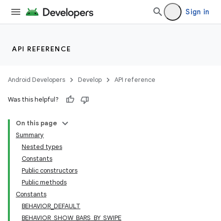
Sign in
API REFERENCE
Android Developers
Develop
API reference
Was this helpful?
On this page
Summary
Nested types
Constants
Public constructors
Public methods
Constants
BEHAVIOR_DEFAULT
BEHAVIOR_SHOW_BARS_BY_SWIPE