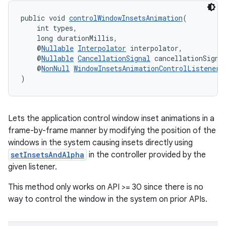
public void 
controlWindowInsetsAnimation
(
    int types,
    long durationMillis,
    @
Nullable
Interpolator
 interpolator,
    @
Nullable
CancellationSignal
 cancellationSigna
    @
NonNull
WindowInsetsAnimationControlListenerC
)
Lets the application control window inset animations in a
frame-by-frame manner by modifying the position of the
windows in the system causing insets directly using
setInsetsAndAlpha
in the controller provided by the
given listener.
This method only works on API >= 30 since there is no
way to control the window in the system on prior APIs.