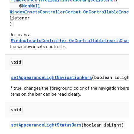
@
NonNull
WindowInsetsControllerCompat.OnControllableInset
listener
)
Removes a
WindowInsetsController.OnControllableInsetsChang
the window insets controller.
void
setAppearanceLightNavigationBars
(boolean isLight
If true, changes the foreground color of the navigation bars to
items on the bar can be read clearly.
void
setAppearanceLightStatusBars
(boolean isLight)