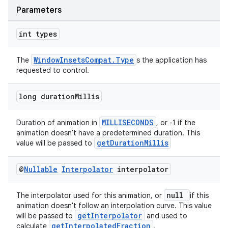
Parameters
int types
WindowInsetsCompat.Type
The
s the application has
requested to control.
long duration
Millis
der
es.adid
MILLISECONDS
Duration of animation in
, or -1 if the
animation doesn't have a predetermined duration. This
es.adselection
getDurationMillis
value will be passed to
es.appsetid
ces.common
@
Nullable
Interpolator
interpolator
ces.customaudience
null
The interpolator used for this animation, or
if this
s.java.adid
animation doesn't follow an interpolation curve. This value
getInterpolator
will be passed to
and used to
s.java.adselection
getInterpolatedFraction
calculate
.